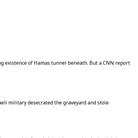
ming existence of Hamas tunnel beneath. But a CNN report
aeli military desecrated the graveyard and stole