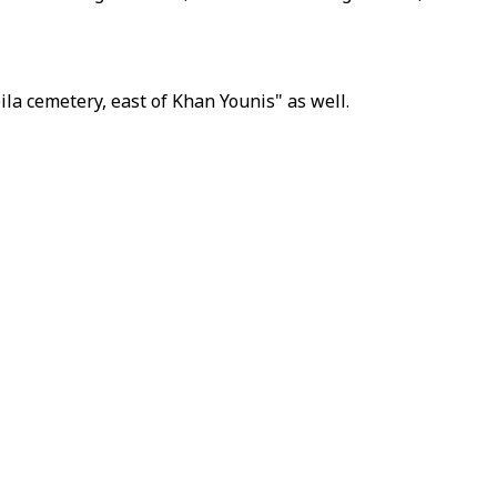
ila cemetery, east of Khan Younis" as well.