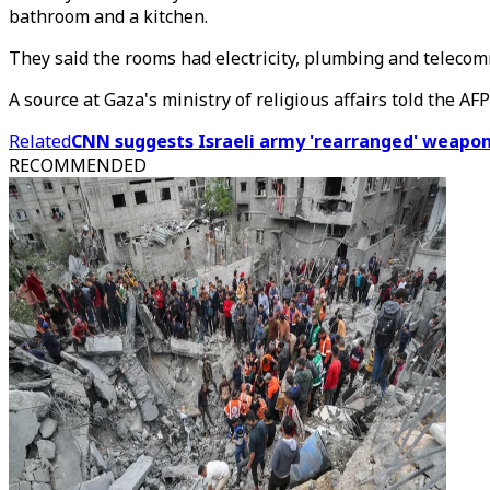
bathroom and a kitchen.
They said the rooms had electricity, plumbing and teleco
A source at Gaza's ministry of religious affairs told the A
Related
CNN suggests Israeli army 'rearranged' weapons
RECOMMENDED