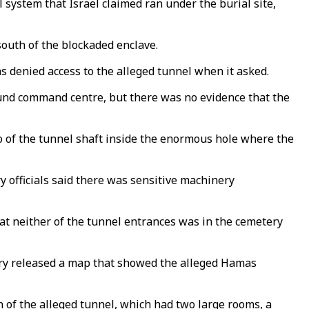
 system that Israel claimed ran under the burial site,
south of the blockaded enclave.
 denied access to the alleged tunnel when it asked.
round command centre, but there was no evidence that the
o of the tunnel shaft inside the enormous hole where the
y officials said there was sensitive machinery
at neither of the tunnel entrances was in the cemetery
itary released a map that showed the alleged Hamas
 of the alleged tunnel, which had two large rooms, a