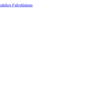
unishes Palestinians