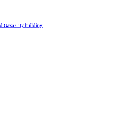
d Gaza City building