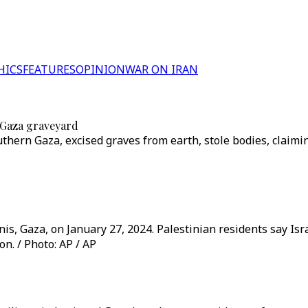
HICS
FEATURES
OPINION
WAR ON IRAN
d Gaza graveyard
uthern Gaza, excised graves from earth, stole bodies, clai
nis, Gaza, on January 27, 2024. Palestinian residents say Isr
n. / Photo: AP / AP