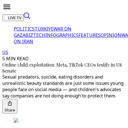
LIVE TV
POLITICS
TÜRKİYE
WAR ON
GAZA
BIZTECH
INFOGRAPHICS
FEATURES
OPINION
WA
ON IRAN
US
5 MIN READ
Online child exploitation: Meta, TikTok CEOs testify in US
Senate
Sexual predators, suicide, eating disorders and
unrealistic beauty standards are just some issues young
people face on social media — and children's advocates
say companies are not doing enough to protect them.
Share