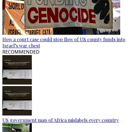
How a court case could stop flow of US county funds into
Israel’s war chest
RECOMMENDED
US government map of Africa mislabels every country