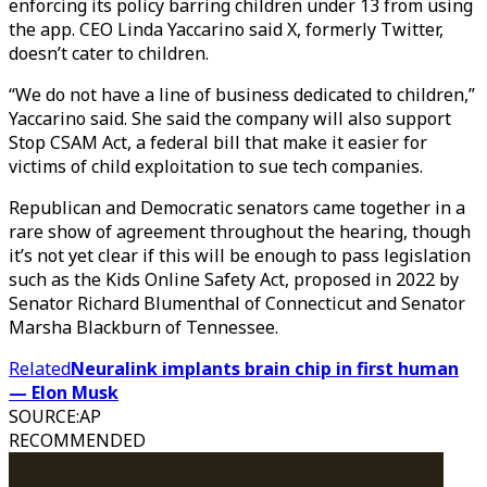
enforcing its policy barring children under 13 from using
the app. CEO Linda Yaccarino said X, formerly Twitter,
doesn’t cater to children.
“We do not have a line of business dedicated to children,”
Yaccarino said. She said the company will also support
Stop CSAM Act, a federal bill that make it easier for
victims of child exploitation to sue tech companies.
Republican and Democratic senators came together in a
rare show of agreement throughout the hearing, though
it’s not yet clear if this will be enough to pass legislation
such as the Kids Online Safety Act, proposed in 2022 by
Senator Richard Blumenthal of Connecticut and Senator
Marsha Blackburn of Tennessee.
Related
Neuralink implants brain chip in first human
— Elon Musk
SOURCE
:
AP
RECOMMENDED