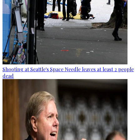
Shooting at Seattle's Space Needle leaves at least 2 people
dead