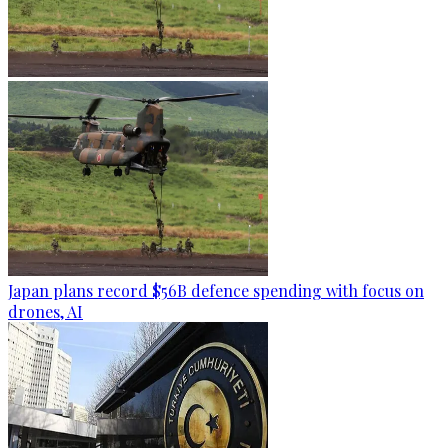
Japan plans record $56B defence spending with focus on
drones, AI