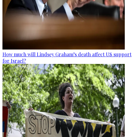
How much will Lindsey Graham’s death affect US support
for Israel?