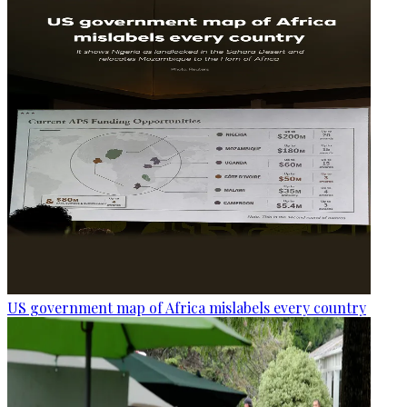
US government map of Africa mislabels every country