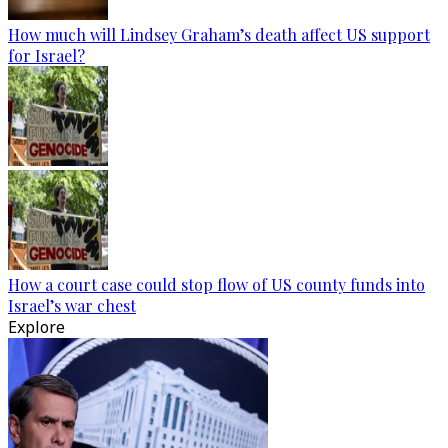
How much will Lindsey Graham’s death affect US support
for Israel?
How a court case could stop flow of US county funds into
Israel’s war chest
Explore