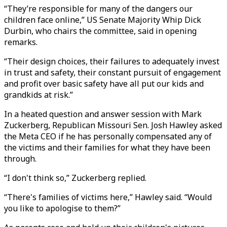
“They’re responsible for many of the dangers our
children face online,” US Senate Majority Whip Dick
Durbin, who chairs the committee, said in opening
remarks.
“Their design choices, their failures to adequately invest
in trust and safety, their constant pursuit of engagement
and profit over basic safety have all put our kids and
grandkids at risk.”
In a heated question and answer session with Mark
Zuckerberg, Republican Missouri Sen. Josh Hawley asked
the Meta CEO if he has personally compensated any of
the victims and their families for what they have been
through.
“I don't think so,” Zuckerberg replied.
“There's families of victims here,” Hawley said. “Would
you like to apologise to them?”