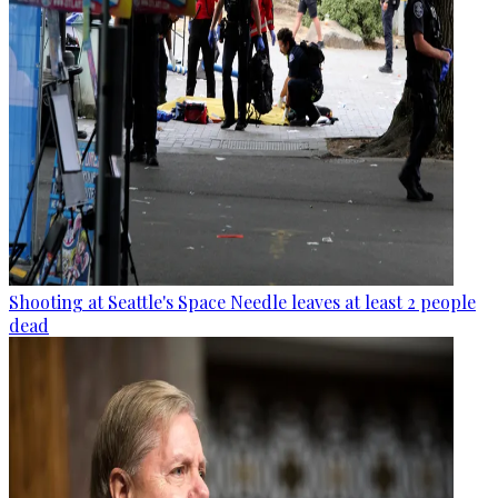
Shooting at Seattle's Space Needle leaves at least 2 people
dead