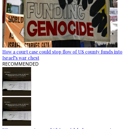
How a court case could stop flow of US county funds into
Israel’s war chest
RECOMMENDED