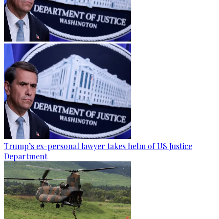
Trump’s ex-personal lawyer takes helm of US Justice
Department