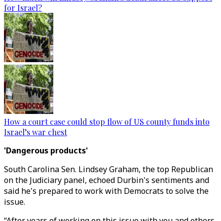
for Israel?
How a court case could stop flow of US county funds into
Israel’s war chest
'Dangerous products'
South Carolina Sen. Lindsey Graham, the top Republican
on the Judiciary panel, echoed Durbin's sentiments and
said he's prepared to work with Democrats to solve the
issue.
“After years of working on this issue with you and others,