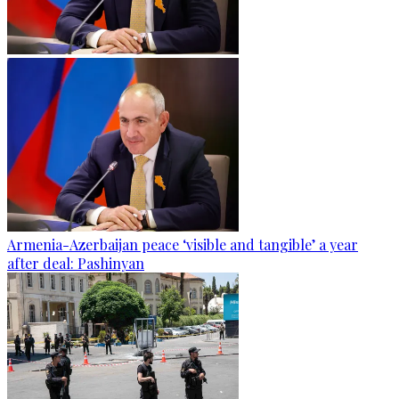
Armenia-Azerbaijan peace ‘visible and tangible’ a year
after deal: Pashinyan