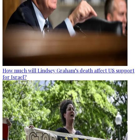
How much will Lindsey Graham’s death affect US support
for Israel?