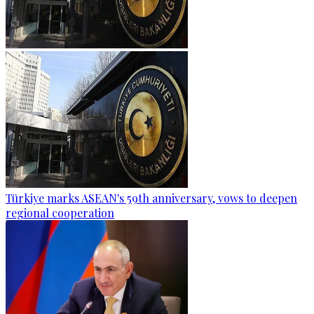
Türkiye marks ASEAN's 59th anniversary, vows to deepen
regional cooperation