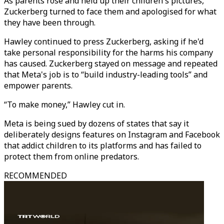
As parents rose and held up their children's pictures,
Zuckerberg turned to face them and apologised for what
they have been through.
Hawley continued to press Zuckerberg, asking if he'd
take personal responsibility for the harms his company
has caused. Zuckerberg stayed on message and repeated
that Meta's job is to “build industry-leading tools” and
empower parents.
“To make money,” Hawley cut in.
Meta is being sued by dozens of states that say it
deliberately designs features on Instagram and Facebook
that addict children to its platforms and has failed to
protect them from online predators.
RECOMMENDED