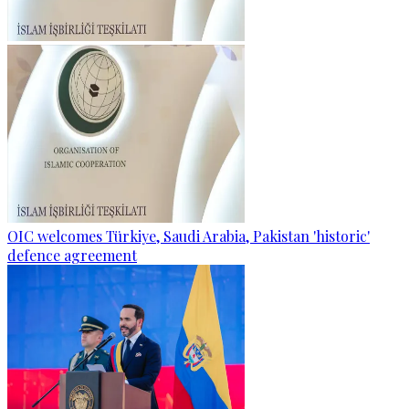
OIC welcomes Türkiye, Saudi Arabia, Pakistan 'historic'
defence agreement