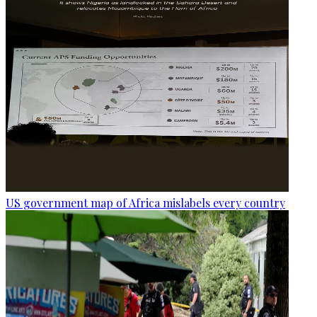
US government map of Africa mislabels every country