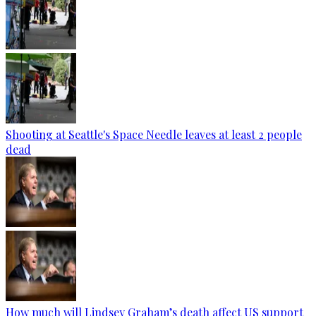
Shooting at Seattle's Space Needle leaves at least 2 people
dead
How much will Lindsey Graham’s death affect US support