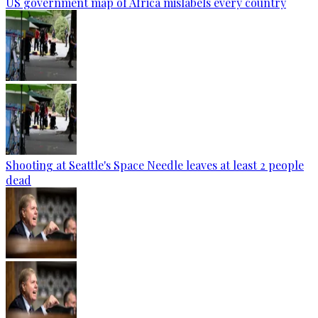
US government map of Africa mislabels every country
Shooting at Seattle's Space Needle leaves at least 2 people
dead