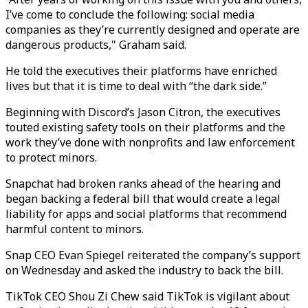
I’ve come to conclude the following: social media
companies as they’re currently designed and operate are
dangerous products," Graham said.
He told the executives their platforms have enriched
lives but that it is time to deal with “the dark side.”
Beginning with Discord’s Jason Citron, the executives
touted existing safety tools on their platforms and the
work they’ve done with nonprofits and law enforcement
to protect minors.
Snapchat had broken ranks ahead of the hearing and
began backing a federal bill that would create a legal
liability for apps and social platforms that recommend
harmful content to minors.
Snap CEO Evan Spiegel reiterated the company’s support
on Wednesday and asked the industry to back the bill.
TikTok CEO Shou Zi Chew said TikTok is vigilant about