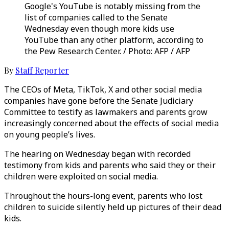
Google's YouTube is notably missing from the
list of companies called to the Senate
Wednesday even though more kids use
YouTube than any other platform, according to
the Pew Research Center. / Photo: AFP / AFP
By
Staff Reporter
The CEOs of Meta, TikTok, X and other social media
companies have gone before the Senate Judiciary
Committee to testify as lawmakers and parents grow
increasingly concerned about the effects of social media
on young people’s lives.
The hearing on Wednesday began with recorded
testimony from kids and parents who said they or their
children were exploited on social media.
Throughout the hours-long event, parents who lost
children to suicide silently held up pictures of their dead
kids.