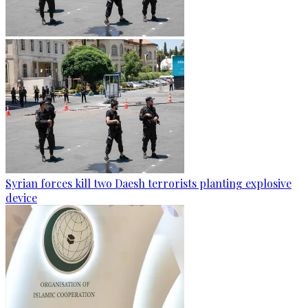
Syrian forces kill two Daesh terrorists planting explosive
device