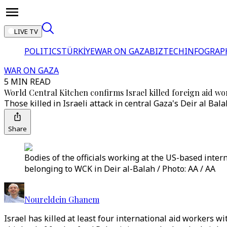
LIVE TV
POLITICS
TÜRKİYE
WAR ON GAZA
BIZTECH
INFOGRAP
WAR ON GAZA
5 MIN READ
World Central Kitchen confirms Israel killed foreign aid wo
Those killed in Israeli attack in central Gaza's Deir al Bala
Share
Bodies of the officials working at the US-based inter
belonging to WCK in Deir al-Balah / Photo: AA / AA
Noureldein Ghanem
Israel has killed at least four international aid workers w