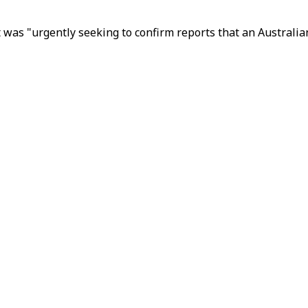
t was "urgently seeking to confirm reports that an Australia