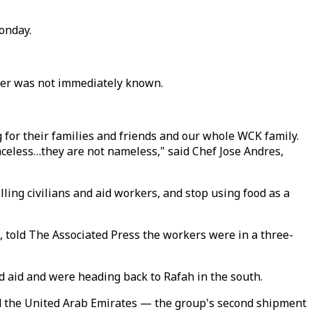
onday.
orker was not immediately known.
g for their families and friends and our whole WCK family.
celess…they are not nameless," said Chef Jose Andres,
lling civilians and aid workers, and stop using food as a
 told The Associated Press the workers were in a three-
d aid and were heading back to Rafah in the south.
nd the United Arab Emirates — the group's second shipment