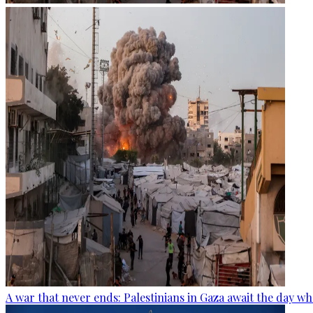
A war that never ends: Palestinians in Gaza await the day wh