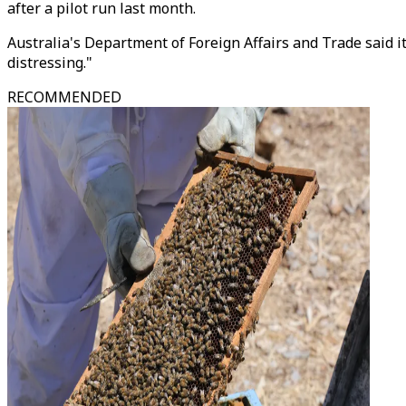
after a pilot run last month.
Australia's Department of Foreign Affairs and Trade said i
distressing."
RECOMMENDED