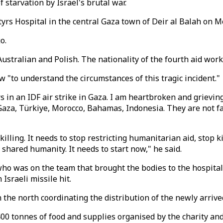
 starvation by Israel's brutal war.
yrs Hospital in the central Gaza town of Deir al Balah on M
o.
 Australian and Polish. The nationality of the fourth aid w
ew "to understand the circumstances of this tragic incident."
 in an IDF air strike in Gaza. I am heartbroken and grievin
aza, Türkiye, Morocco, Bahamas, Indonesia. They are not fa
lling. It needs to stop restricting humanitarian aid, stop ki
shared humanity. It needs to start now," he said.
 was on the team that brought the bodies to the hospital,
Israeli missile hit.
the north coordinating the distribution of the newly arrive
400 tonnes of food and supplies organised by the charity a