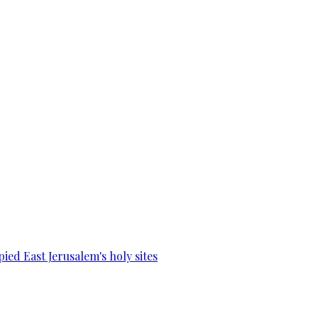
ied East Jerusalem's holy sites