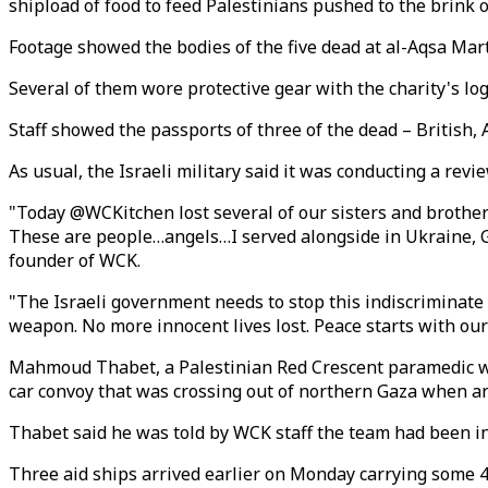
shipload of food to feed Palestinians pushed to the brink of
Footage showed the bodies of the five dead at al-Aqsa Mart
Several of them wore protective gear with the charity's log
Staff showed the passports of three of the dead – British,
As usual, the Israeli military said it was conducting a revi
"Today @WCKitchen lost several of our sisters and brothers
These are people…angels…I served alongside in Ukraine, G
founder of WCK.
"The Israeli government needs to stop this indiscriminate ki
weapon. No more innocent lives lost. Peace starts with our 
Mahmoud Thabet, a Palestinian Red Crescent paramedic who
car convoy that was crossing out of northern Gaza when an 
Thabet said he was told by WCK staff the team had been in 
Three aid ships arrived earlier on Monday carrying some 