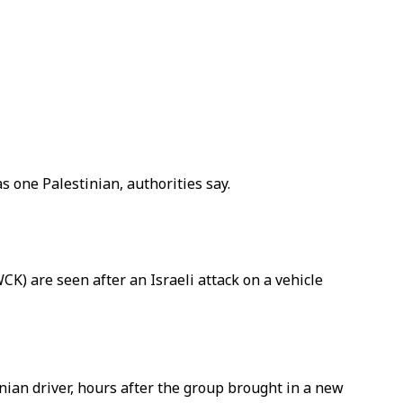
as one Palestinian, authorities say.
CK) are seen after an Israeli attack on a vehicle
inian driver, hours after the group brought in a new