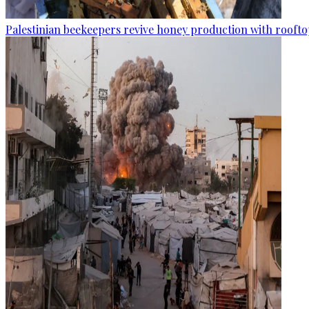
Palestinian beekeepers revive honey production with rooftop