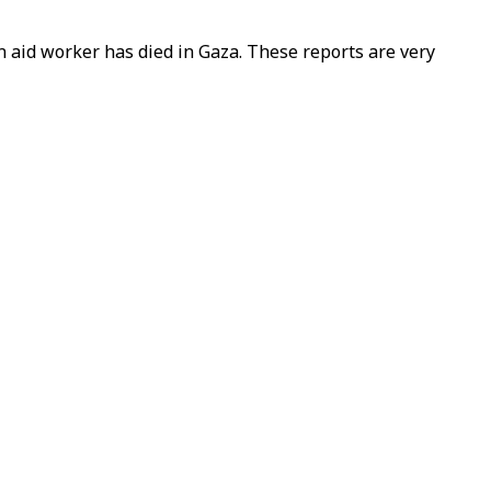
n aid worker has died in Gaza. These reports are very