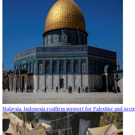
Malaysia, Indonesia reaffirm support for Palestine and occup