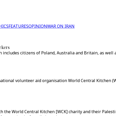
HICS
FEATURES
OPINION
WAR ON IRAN
rkers
h includes citizens of Poland, Australia and Britain, as well 
national volunteer aid organisation World Central Kitchen (W
ith the World Central Kitchen [WCK] charity and their Palest