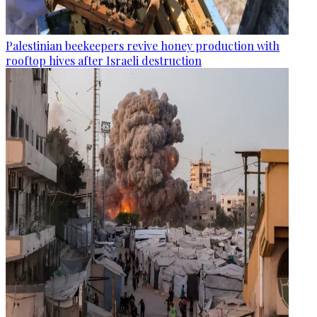
Palestinian beekeepers revive honey production with
rooftop hives after Israeli destruction