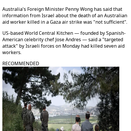
Australia's Foreign Minister Penny Wong has said that
information from Israel about the death of an Australian
aid worker killed in a Gaza air strike was "not sufficient".
US-based World Central Kitchen — founded by Spanish-
American celebrity chef Jose Andres — said a "targeted
attack" by Israeli forces on Monday had killed seven aid
workers.
RECOMMENDED