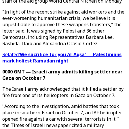
staff of the aid group World Central Kitchen on Monday.
"In light of the recent strike against aid workers and the
ever-worsening humanitarian crisis, we believe it is
unjustifiable to approve these weapons transfers," the
letter said. It was signed by Pelosi and 36 other
Democrats, including Representatives Barbara Lee,
Rashida Tlaib and Alexandria Ocasio-Cortez.
Related
'We sacrifice for you Al-Aqsa' — Palestinians
mark holiest Ramadan night
0000 GMT — Israeli army admits killing settler near
Gaza on October 7
The Israeli army acknowledged that it killed a settler by
fire from one of its helicopters in Gaza on October 7.
''According to the investigation, amid battles that took
place in southern Israel on October 7, an IAF helicopter
opened fire against a car with several terrorists in it,''
the Times of Israeli newspaper cited a military