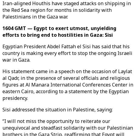
Iran-aligned Houthis have staged attacks on shipping in
the Red Sea region for months in solidarity with
Palestinians in the Gaza war.
1604 GMT — Egypt to exert utmost, unyielding
efforts to bring end to hostilities in Gaza: Sisi
Egyptian President Abdel Fattah el Sisi has said that his
country is making every effort to stop the ongoing Israeli
war in Gaza.
His statement came in a speech on the occasion of Laylat
al Qadr, in the presence of several officials and religious
figures at Al Manara International Conferences Center in
eastern Cairo, according to a statement by the Egyptian
presidency.
Sisi addressed the situation in Palestine, saying:
“I will not miss the opportunity to reiterate our
unequivocal and steadfast solidarity with our Palestinian
brothers in the Gaza Strip, reaffirming that Egypt will