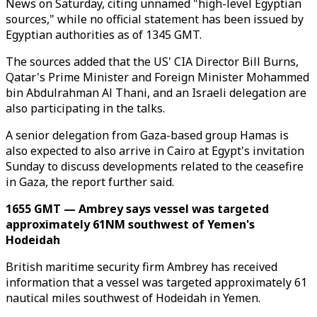
News on Saturday, citing unnamed "high-level Egyptian
sources," while no official statement has been issued by
Egyptian authorities as of 1345 GMT.
The sources added that the US' CIA Director Bill Burns,
Qatar's Prime Minister and Foreign Minister Mohammed
bin Abdulrahman Al Thani, and an Israeli delegation are
also participating in the talks.
A senior delegation from Gaza-based group Hamas is
also expected to also arrive in Cairo at Egypt's invitation
Sunday to discuss developments related to the ceasefire
in Gaza, the report further said.
1655 GMT — Ambrey says vessel was targeted
approximately 61NM southwest of Yemen's
Hodeidah
British maritime security firm Ambrey has received
information that a vessel was targeted approximately 61
nautical miles southwest of Hodeidah in Yemen.