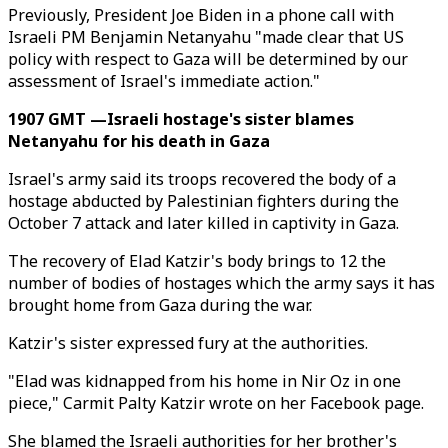
Previously, President Joe Biden in a phone call with
Israeli PM Benjamin Netanyahu "made clear that US
policy with respect to Gaza will be determined by our
assessment of Israel's immediate action."
1907 GMT —Israeli hostage's sister blames
Netanyahu for his death in Gaza
Israel's army said its troops recovered the body of a
hostage abducted by Palestinian fighters during the
October 7 attack and later killed in captivity in Gaza.
The recovery of Elad Katzir's body brings to 12 the
number of bodies of hostages which the army says it has
brought home from Gaza during the war.
Katzir's sister expressed fury at the authorities.
"Elad was kidnapped from his home in Nir Oz in one
piece," Carmit Palty Katzir wrote on her Facebook page.
She blamed the Israeli authorities for her brother's