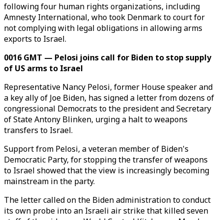
following four human rights organizations, including
Amnesty International, who took Denmark to court for
not complying with legal obligations in allowing arms
exports to Israel.
0016 GMT — Pelosi joins call for Biden to stop supply
of US arms to Israel
Representative Nancy Pelosi, former House speaker and
a key ally of Joe Biden, has signed a letter from dozens of
congressional Democrats to the president and Secretary
of State Antony Blinken, urging a halt to weapons
transfers to Israel.
Support from Pelosi, a veteran member of Biden's
Democratic Party, for stopping the transfer of weapons
to Israel showed that the view is increasingly becoming
mainstream in the party.
The letter called on the Biden administration to conduct
its own probe into an Israeli air strike that killed seven