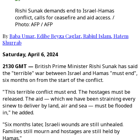
Rishi Sunak demands end to Israel-Hamas
conflict, calls for ceasefire and aid access. /
Photo: AFP / AFP
By
Baba Umar
,
Edibe Beyza Caglar
,
Rabiul Islam
,
Hatem
Shurrab
Saturday, April 6, 2024
2130 GMT —
British Prime Minister Rishi Sunak has said
the "terrible" war between Israel and Hamas "must end",
six months on from the start of the conflict.
"This terrible conflict must end. The hostages must be
released. The aid — which we have been straining every
sinew to deliver by land, air and sea — must be flooded
in," he added.
"Six months later, Israeli wounds are still unhealed.
Families still mourn and hostages are still held by
Hamas."