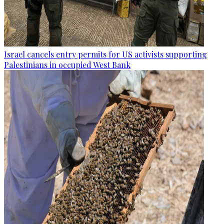
Israel cancels entry permits for US activists supporting
Palestinians in occupied West Bank