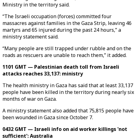
Ministry in the territory said.
“The Israeli occupation (forces) committed four
massacres against families in the Gaza Strip, leaving 46
martyrs and 65 injured during the past 24 hours,” a
ministry statement said.
“Many people are still trapped under rubble and on the
roads as rescuers are unable to reach them,” it added.
1101 GMT — Palestinian death toll from Israeli
attacks reaches 33,137: ministry
The health ministry in Gaza has said that at least 33,137
people have been killed in the territory during nearly six
months of war on Gaza.
A ministry statement also added that 75,815 people have
been wounded in Gaza since October 7.
0432 GMT — Israeli info on aid worker killings 'not
sufficient': Australia