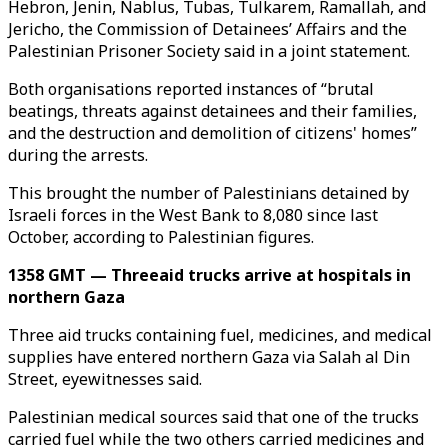
Hebron, Jenin, Nablus, Tubas, Tulkarem, Ramallah, and
Jericho, the Commission of Detainees’ Affairs and the
Palestinian Prisoner Society said in a joint statement.
Both organisations reported instances of “brutal
beatings, threats against detainees and their families,
and the destruction and demolition of citizens' homes”
during the arrests.
This brought the number of Palestinians detained by
Israeli forces in the West Bank to 8,080 since last
October, according to Palestinian figures.
1358 GMT — Threeaid trucks arrive at hospitals in
northern Gaza
Three aid trucks containing fuel, medicines, and medical
supplies have entered northern Gaza via Salah al Din
Street, eyewitnesses said.
Palestinian medical sources said that one of the trucks
carried fuel while the two others carried medicines and