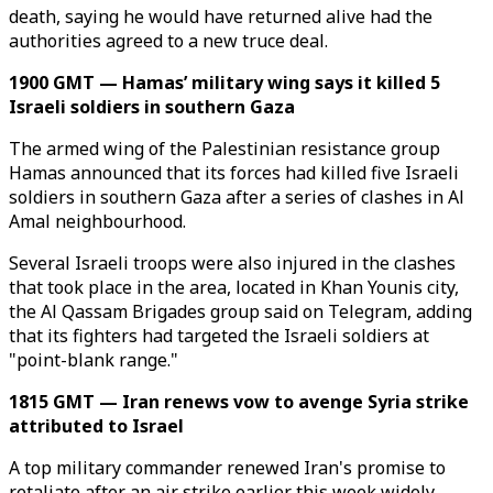
death, saying he would have returned alive had the
authorities agreed to a new truce deal.
1900 GMT — Hamas’ military wing says it killed 5
Israeli soldiers in southern Gaza
The armed wing of the Palestinian resistance group
Hamas announced that its forces had killed five Israeli
soldiers in southern Gaza after a series of clashes in Al
Amal neighbourhood.
Several Israeli troops were also injured in the clashes
that took place in the area, located in Khan Younis city,
the Al Qassam Brigades group said on Telegram, adding
that its fighters had targeted the Israeli soldiers at
"point-blank range."
1815 GMT — Iran renews vow to avenge Syria strike
attributed to Israel
A top military commander renewed Iran's promise to
retaliate after an air strike earlier this week widely