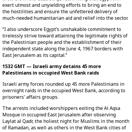
exert utmost and unyielding efforts to bring an end to
the hostilities and ensure the unfettered delivery of
much-needed humanitarian aid and relief into the sector.
“I also underscore Egypt’s unshakable commitment to
tirelessly strive toward attaining the legitimate rights of
the Palestinian people and the establishment of their
independent state along the June 4, 1967 borders with
East Jerusalem as its capital.”
1532 GMT — Israeli army detains 45 more
Palestinians in occupied West Bank raids
Israeli army forces rounded up 45 more Palestinians in
overnight raids in the occupied West Bank, according to
prisoners' affairs groups.
The arrests included worshippers exiting the Al Aqsa
Mosque in occupied East Jerusalem after observing
Laylat al Qadr, the holiest night for Muslims in the month
of Ramadan, as well as others in the West Bank cities of