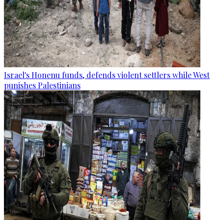
Israel's Honenu funds, defends violent settlers while West
punishes Palestinians