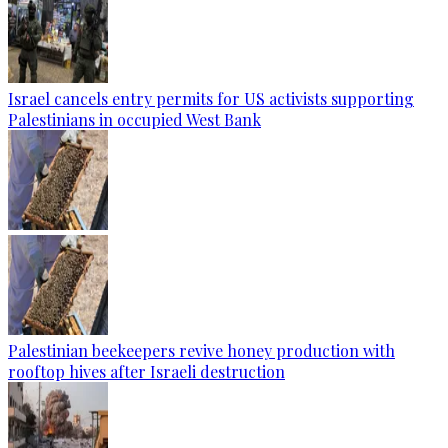
Israel cancels entry permits for US activists supporting
Palestinians in occupied West Bank
Palestinian beekeepers revive honey production with
rooftop hives after Israeli destruction