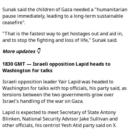
Sunak said the children of Gaza needed a "humanitarian
pause immediately, leading to a long-term sustainable
ceasefire".
"That is the fastest way to get hostages out and aid in,
and to stop the fighting and loss of life," Sunak said.
More updates 👇
1830 GMT — Israeli opposition Lapid heads to
Washington for talks
Israeli opposition leader Yair Lapid was headed to
Washington for talks with top officials, his party said, as
tensions between the two governments grow over
Israel's handling of the war on Gaza.
Lapid is expected to meet Secretary of State Antony
Blinken, National Security Advisor Jake Sullivan and
other officials, his centrist Yesh Atid party said on X.