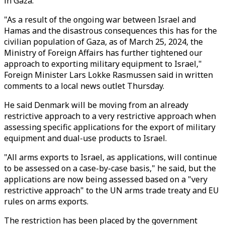
in Gaza.
"As a result of the ongoing war between Israel and
Hamas and the disastrous consequences this has for the
civilian population of Gaza, as of March 25, 2024, the
Ministry of Foreign Affairs has further tightened our
approach to exporting military equipment to Israel,"
Foreign Minister Lars Lokke Rasmussen said in written
comments to a local news outlet Thursday.
He said Denmark will be moving from an already
restrictive approach to a very restrictive approach when
assessing specific applications for the export of military
equipment and dual-use products to Israel.
"All arms exports to Israel, as applications, will continue
to be assessed on a case-by-case basis," he said, but the
applications are now being assessed based on a "very
restrictive approach" to the UN arms trade treaty and EU
rules on arms exports.
The restriction has been placed by the government