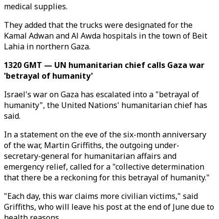
medical supplies.
They added that the trucks were designated for the
Kamal Adwan and Al Awda hospitals in the town of Beit
Lahia in northern Gaza.
1320 GMT — UN humanitarian chief calls Gaza war
'betrayal of humanity'
Israel's war on Gaza has escalated into a "betrayal of
humanity", the United Nations' humanitarian chief has
said.
In a statement on the eve of the six-month anniversary
of the war, Martin Griffiths, the outgoing under-
secretary-general for humanitarian affairs and
emergency relief, called for a "collective determination
that there be a reckoning for this betrayal of humanity."
"Each day, this war claims more civilian victims," said
Griffiths, who will leave his post at the end of June due to
health reasons.