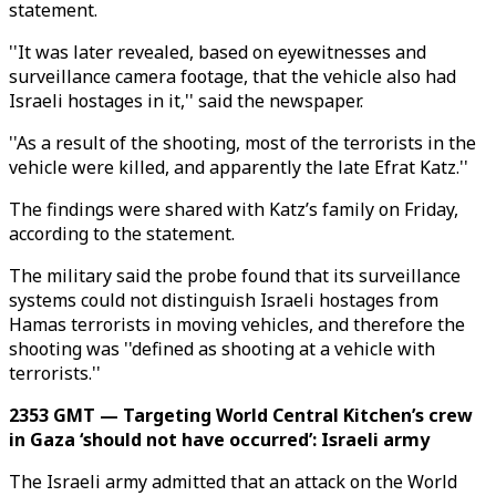
statement.
''It was later revealed, based on eyewitnesses and
surveillance camera footage, that the vehicle also had
Israeli hostages in it,'' said the newspaper.
''As a result of the shooting, most of the terrorists in the
vehicle were killed, and apparently the late Efrat Katz.''
The findings were shared with Katz’s family on Friday,
according to the statement.
The military said the probe found that its surveillance
systems could not distinguish Israeli hostages from
Hamas terrorists in moving vehicles, and therefore the
shooting was ''defined as shooting at a vehicle with
terrorists.''
2353 GMT — Targeting World Central Kitchen’s crew
in Gaza ‘should not have occurred’: Israeli army
The Israeli army admitted that an attack on the World