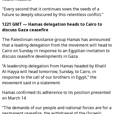
"Every second that it continues sows the seeds of a
future so deeply obscured by this relentless conflict."
1221 GMT — Hamas delegation heads to Cairo to
discuss Gaza ceasefire
The Palestinian resistance group Hamas has announced
that a leading delegation from the movement will head to
Cairo on Sunday in response to an Egyptian invitation to
discuss ceasefire developments in Gaza.
“A leadership delegation from Hamas headed by Khalil
Al-Hayya will head tomorrow, Sunday, to Cairo, in
response to the call of our brothers in Egypt,” the
movement said in a statement.
Hamas confirmed its adherence to its position presented
on March 14.
“The demands of our people and national forces are for a
permanent ceasefire, the withdrawal of the (Israeli)