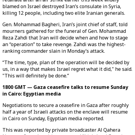
blamed on Israel destroyed Iran’s consulate in Syria,
killing 12 people, including two elite Iranian generals.
Gen. Mohammad Bagheri, Iran’s joint chief of staff, told
mourners gathered for the funeral of Gen. Mohammad
Reza Zahdi that Iran will decide when and how to stage
an “operation” to take revenge. Zahdi was the highest-
ranking commander slain in Monday’s attack.
“The time, type, plan of the operation will be decided by
us, in a way that makes Israel regret what it did," he said.
"This will definitely be done.”
1800 GMT — Gaza ceasefire talks to resume Sunday
in Cairo: Egyptian media
Negotiations to secure a ceasefire in Gaza after roughly
half a year of Israeli attacks on the enclave will resume
in Cairo on Sunday, Egyptian media reported.
This was reported by private broadcaster Al Qahera