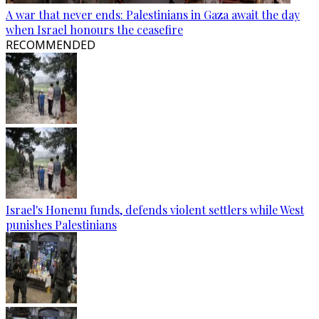
A war that never ends: Palestinians in Gaza await the day
when Israel honours the ceasefire
RECOMMENDED
Israel's Honenu funds, defends violent settlers while West
punishes Palestinians