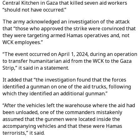
Central Kitchen in Gaza that killed seven aid workers
“should not have occurred.”
The army acknowledged an investigation of the attack
that “those who approved the strike were convinced that
they were targeting armed Hamas operatives and, not
WCK employees.”
“The event occurred on April 1, 2024, during an operation
to transfer humanitarian aid from the WCK to the Gaza
Strip,” it said in a statement.
It added that “the investigation found that the forces
identified a gunman on one of the aid trucks, following
which they identified an additional gunman.”
“After the vehicles left the warehouse where the aid had
been unloaded, one of the commanders mistakenly
assumed that the gunmen were located inside the
accompanying vehicles and that these were Hamas
terrorists,” it said.