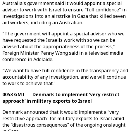
Australia's government said it would appoint a special
adviser to work with Israel to ensure "full confidence" in
investigations into an airstrike in Gaza that killed seven
aid workers, including an Australian.
"The government will appoint a special adviser who we
have requested the Israelis work with so we can be
advised about the appropriateness of the process,"
Foreign Minister Penny Wong said in a televised media
conference in Adelaide.
"We want to have full confidence in the transparency and
accountability of any investigation, and we will continue
to work to achieve that."
0053 GMT — Denmark to implement ‘very restrict
approach’ in military exports to Israel
Denmark announced that it would implement a “very
restrictive approach” for military exports to Israel amid
the “disastrous consequences” of the ongoing onslaught