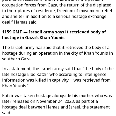
occupation forces from Gaza, the return of the displaced
to their places of residence, freedom of movement, relief
and shelter, in addition to a serious hostage exchange
deal,” Hamas said.
1159 GMT — Israeli army says it retrieved body of
hostage in Gaza’s Khan Younis
The Israeli army has said that it retrieved the body of a
hostage during an operation in the city of Khan Younis in
southern Gaza.
In a statement, the Israeli army said that “the body of the
late hostage Elad Katzir, who according to intelligence
information was killed in captivity … was retrieved from
Khan Younis.”
Katzir was taken hostage alongside his mother, who was
later released on November 24, 2023, as part of a
hostage deal between Hamas and Israel, the statement
said.