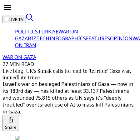
LIVE TV
POLITICS
TÜRKİYE
WAR ON
GAZA
BIZTECH
INFOGRAPHICS
FEATURES
OPINION
WA
ON IRAN
WAR ON GAZA
27 MIN READ
Live blog: UK's Sunak calls for end to 'terrible' Gaza war,
immediate truce
Israel's war on besieged Palestinians of Gaza — now in
its 183rd day — has killed at least 33,137 Palestinians
and wounded 75,815 others as UN says it's "deeply
troubled" over Israeli use of AI to mass kill Palestinians
in Gaza.
Share