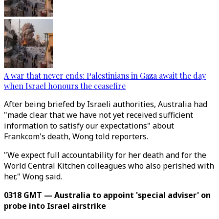
A war that never ends: Palestinians in Gaza await the day
when Israel honours the ceasefire
After being briefed by Israeli authorities, Australia had
"made clear that we have not yet received sufficient
information to satisfy our expectations" about
Frankcom's death, Wong told reporters.
"We expect full accountability for her death and for the
World Central Kitchen colleagues who also perished with
her," Wong said.
0318 GMT — Australia to appoint 'special adviser' on
probe into Israel airstrike