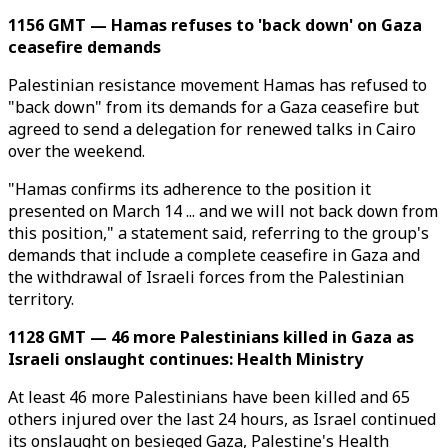
1156 GMT — Hamas refuses to 'back down' on Gaza
ceasefire demands
Palestinian resistance movement Hamas has refused to
"back down" from its demands for a Gaza ceasefire but
agreed to send a delegation for renewed talks in Cairo
over the weekend.
"Hamas confirms its adherence to the position it
presented on March 14 ... and we will not back down from
this position," a statement said, referring to the group's
demands that include a complete ceasefire in Gaza and
the withdrawal of Israeli forces from the Palestinian
territory.
1128 GMT — 46 more Palestinians killed in Gaza as
Israeli onslaught continues: Health Ministry
At least 46 more Palestinians have been killed and 65
others injured over the last 24 hours, as Israel continued
its onslaught on besieged Gaza, Palestine's Health