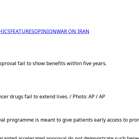
HICS
FEATURES
OPINION
WAR ON IRAN
roval fail to show benefits within five years.
er drugs fail to extend lives. / Photo: AP / AP
l programme is meant to give patients early access to prom
granted accelerated approval do not demonstrate such benefi