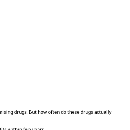
ising drugs. But how often do these drugs actually
ts within five years.