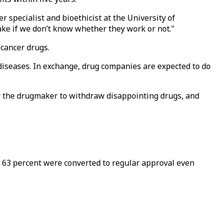
er specialist and bioethicist at the University of
ke if we don’t know whether they work or not."
 cancer drugs.
l diseases. In exchange, drug companies are expected to do
 or the drugmaker to withdraw disappointing drugs, and
 63 percent were converted to regular approval even