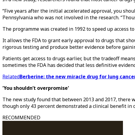
“Five years after the initial accelerated approval, you shou
Pennsylvania who was not involved in the research. “Thous
The programme was created in 1992 to speed up access to H
It allows the FDA to grant early approval to drugs that sho
rigorous testing and produce better evidence before gainin
Patients get access to drugs earlier, but the tradeoff mea
sometimes the FDA has decided that less definitive evidenc
Related
Berberine: the new miracle drug for lung cance
'You shouldn’t overpromise'
The new study found that between 2013 and 2017, there we
though only 43 percent demonstrated a clinical benefit in c
RECOMMENDED