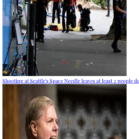
Shooting at Seattle's Space Needle leaves at least 2 people d