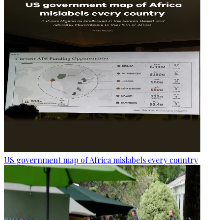
US government map of Africa mislabels every country