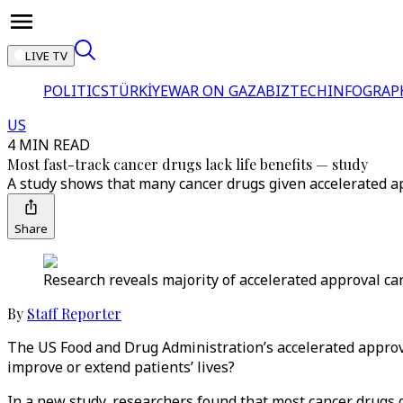
LIVE TV
POLITICS
TÜRKİYE
WAR ON GAZA
BIZTECH
INFOGRAP
US
4 MIN READ
Most fast-track cancer drugs lack life benefits — study
A study shows that many cancer drugs given accelerated app
Share
Research reveals majority of accelerated approval canc
By
Staff Reporter
The US Food and Drug Administration’s accelerated approva
improve or extend patients’ lives?
In a new study, researchers found that most cancer drugs 