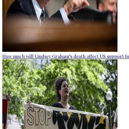
How much will Lindsey Graham’s death affect US support fo