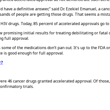
ld have a definitive answer,” said Dr. Ezekiel Emanuel, a canc
ands of people are getting those drugs. That seems a mista
IV drugs. Today, 85 percent of accelerated approvals go to
w promising initial results for treating debilitating or fata
g full approval.
ns some of the medications don’t pan out. It's up to the FDA
e is good enough for full approval.
r?
re 46 cancer drugs granted accelerated approval. Of those,
onfirmatory trials.