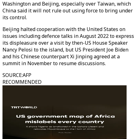
Washington and Beijing, especially over Taiwan, which
China said it will not rule out using force to bring under
its control.
Beijing halted cooperation with the United States on
issues including defence talks in August 2022 to express
its displeasure over a visit by then-US House Speaker
Nancy Pelosi to the island, but US President Joe Biden
and his Chinese counterpart Xi Jinping agreed at a
summit in November to resume discussions.
SOURCE
:
AFP
RECOMMENDED