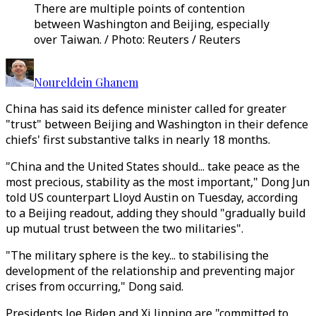
There are multiple points of contention
between Washington and Beijing, especially
over Taiwan. / Photo: Reuters / Reuters
Noureldein Ghanem
China has said its defence minister called for greater
"trust" between Beijing and Washington in their defence
chiefs' first substantive talks in nearly 18 months.
"China and the United States should... take peace as the
most precious, stability as the most important," Dong Jun
told US counterpart Lloyd Austin on Tuesday, according
to a Beijing readout, adding they should "gradually build
up mutual trust between the two militaries".
"The military sphere is the key... to stabilising the
development of the relationship and preventing major
crises from occurring," Dong said.
Presidents Joe Biden and Xi Jinping are "committed to