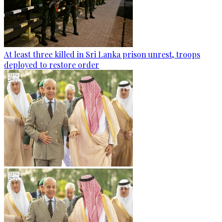
At least three killed in Sri Lanka prison unrest, troops
deployed to restore order