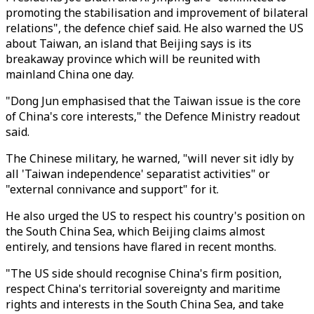
promoting the stabilisation and improvement of bilateral
relations", the defence chief said. He also warned the US
about Taiwan, an island that Beijing says is its
breakaway province which will be reunited with
mainland China one day.
"Dong Jun emphasised that the Taiwan issue is the core
of China's core interests," the Defence Ministry readout
said.
The Chinese military, he warned, "will never sit idly by
all 'Taiwan independence' separatist activities" or
"external connivance and support" for it.
He also urged the US to respect his country's position on
the South China Sea, which Beijing claims almost
entirely, and tensions have flared in recent months.
"The US side should recognise China's firm position,
respect China's territorial sovereignty and maritime
rights and interests in the South China Sea, and take