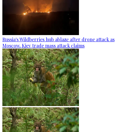
Russia's Wildberries hub ablaze after drone attack as
Moscow, Kiev trade mass attack claims