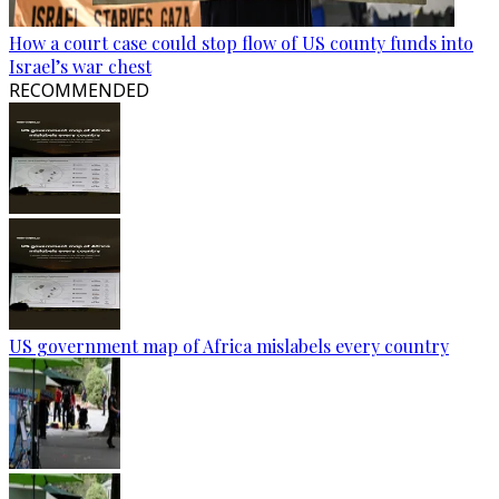
How a court case could stop flow of US county funds into
Israel’s war chest
RECOMMENDED
US government map of Africa mislabels every country