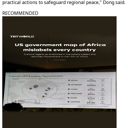
practical actions to safeguard regional peace," Dong said.
RECOMMENDED