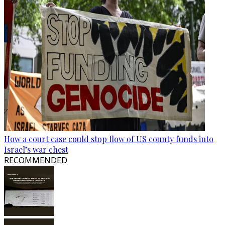
How a court case could stop flow of US county funds into
Israel’s war chest
RECOMMENDED