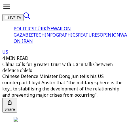
LIVE TV
POLITICS
TÜRKİYE
WAR ON
GAZA
BIZTECH
INFOGRAPHICS
FEATURES
OPINION
WA
ON IRAN
US
4 MIN READ
China calls for greater trust with US in talks between
defence chiefs
Chinese Defence Minister Dong Jun tells his US
counterpart Lloyd Austin that "the military sphere is the
key... to stabilising the development of the relationship
and preventing major crises from occurring".
Share