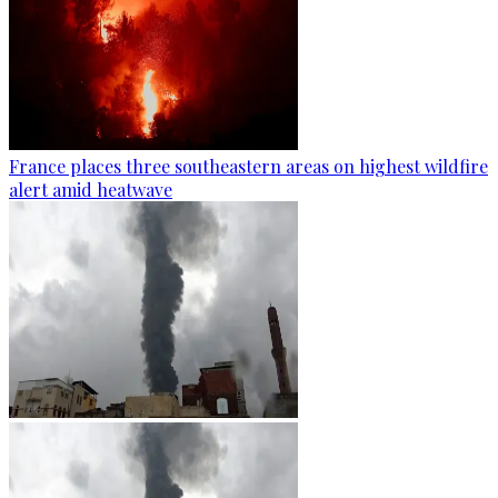
France places three southeastern areas on highest wildfire
alert amid heatwave