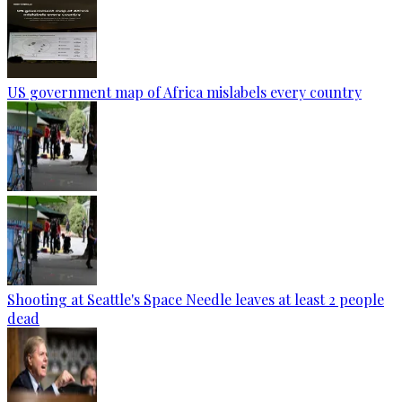
US government map of Africa mislabels every country
Shooting at Seattle's Space Needle leaves at least 2 people
dead