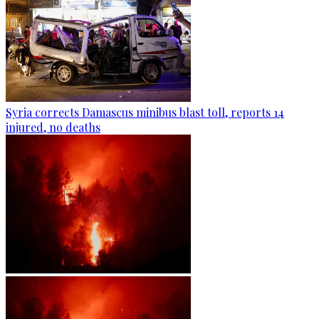
Syria corrects Damascus minibus blast toll, reports 14
injured, no deaths