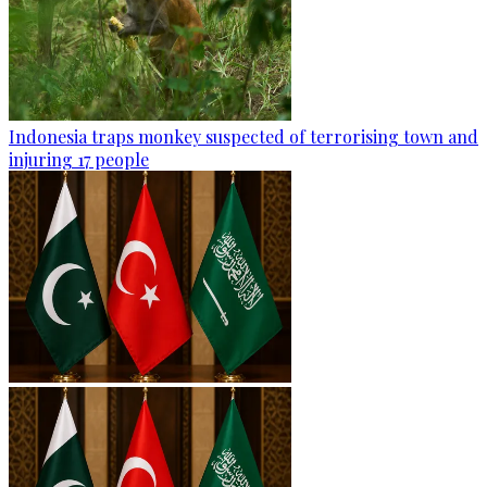
Indonesia traps monkey suspected of terrorising town and
injuring 17 people