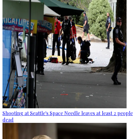
Shooting at Seattle's Space Needle leaves at least 2 people
dead