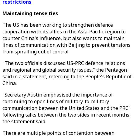
restrictions
Maintaining tense ties
The US has been working to strengthen defence
cooperation with its allies in the Asia-Pacific region to
counter China's influence, but also wants to maintain
lines of communication with Beijing to prevent tensions
from spiralling out of control.
"The two officials discussed US-PRC defence relations
and regional and global security issues," the Pentagon
said in a statement, referring to the People's Republic of
China.
"Secretary Austin emphasised the importance of
continuing to open lines of military-to-military
communication between the United States and the PRC"
following talks between the two sides in recent months,
the statement said.
There are multiple points of contention between