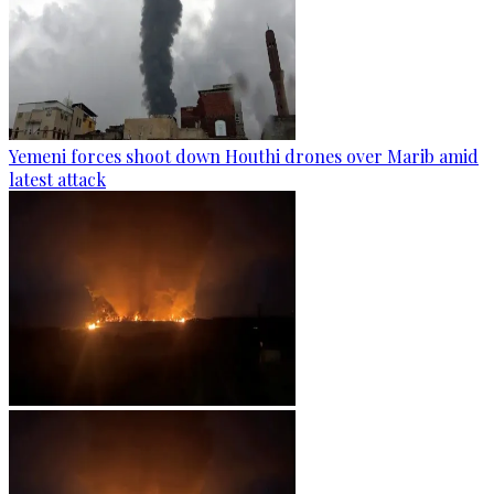
Yemeni forces shoot down Houthi drones over Marib amid
latest attack