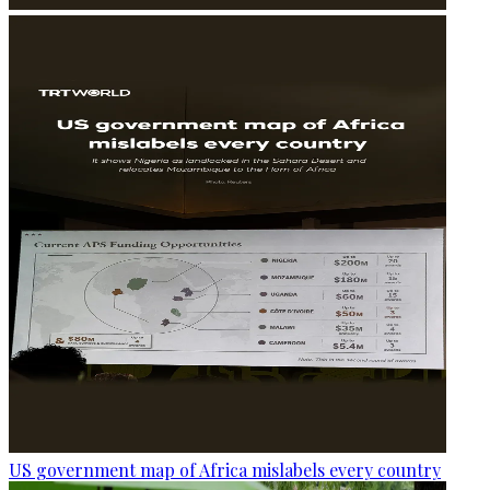
US government map of Africa mislabels every country