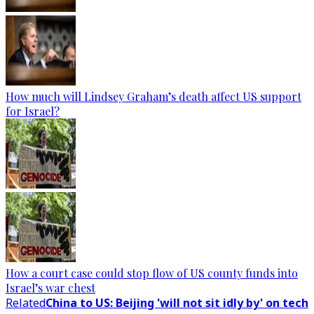
How much will Lindsey Graham’s death affect US support
for Israel?
How a court case could stop flow of US county funds into
Israel’s war chest
Related
China to US: Beijing 'will not sit idly by' on tech