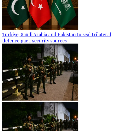
Türkiye, Saudi Arabia and Pakistan to seal trilateral
defence pact: security sources