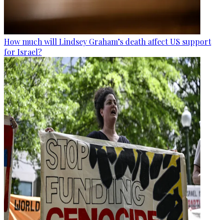
How much will Lindsey Graham’s death affect US support
for Israel?