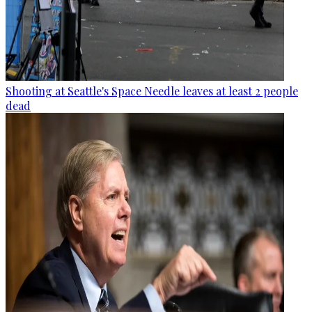
Shooting at Seattle's Space Needle leaves at least 2 people
dead