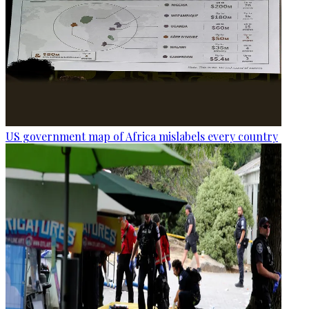
US government map of Africa mislabels every country