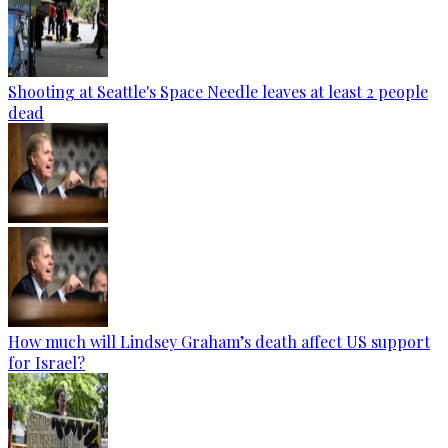
Shooting at Seattle's Space Needle leaves at least 2 people
dead
How much will Lindsey Graham’s death affect US support
for Israel?