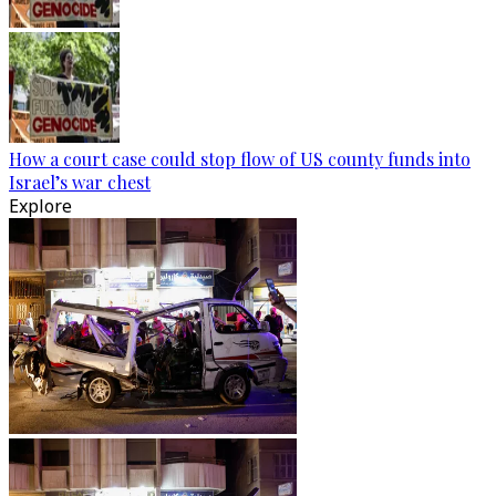
How a court case could stop flow of US county funds into
Israel’s war chest
Explore