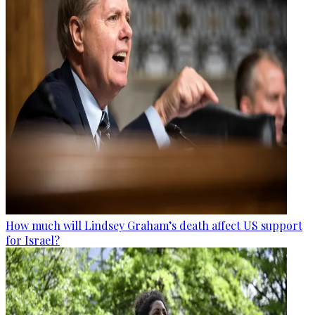
How much will Lindsey Graham’s death affect US support
for Israel?