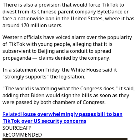
There is also a provision that would force TikTok to
divest from its Chinese parent company ByteDance or
face a nationwide ban in the United States, where it has
around 170 million users.
Western officials have voiced alarm over the popularity
of TikTok with young people, alleging that it is
subservient to Beijing and a conduit to spread
propaganda — claims denied by the company.
In a statement on Friday, the White House said it
"strongly supports" the legislation.
"The world is watching what the Congress does," it said,
adding that Biden would sign the bills as soon as they
were passed by both chambers of Congress.
Related
House overwhelmingly passes bill to ban
TikTok over US security concerns
SOURCE
:
AFP
RECOMMENDED