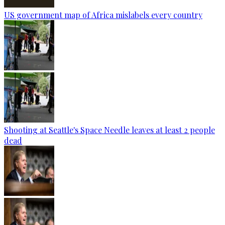
US government map of Africa mislabels every country
Shooting at Seattle's Space Needle leaves at least 2 people
dead