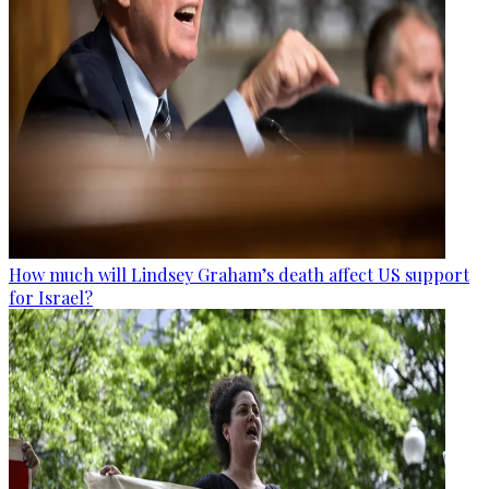
How much will Lindsey Graham’s death affect US support
for Israel?