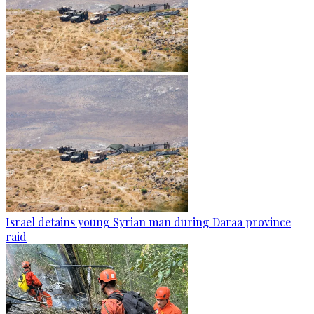
Israel detains young Syrian man during Daraa province
raid