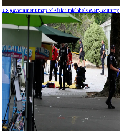
US government map of Africa mislabels every country