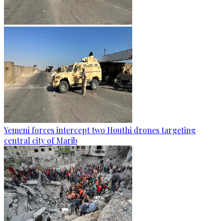
Yemeni forces intercept two Houthi drones targeting
central city of Marib