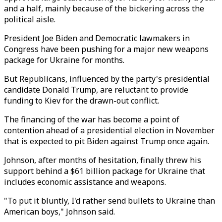
and a half, mainly because of the bickering across the
political aisle.
President Joe Biden and Democratic lawmakers in
Congress have been pushing for a major new weapons
package for Ukraine for months.
But Republicans, influenced by the party's presidential
candidate Donald Trump, are reluctant to provide
funding to Kiev for the drawn-out conflict.
The financing of the war has become a point of
contention ahead of a presidential election in November
that is expected to pit Biden against Trump once again.
Johnson, after months of hesitation, finally threw his
support behind a $61 billion package for Ukraine that
includes economic assistance and weapons.
"To put it bluntly, I'd rather send bullets to Ukraine than
American boys," Johnson said.