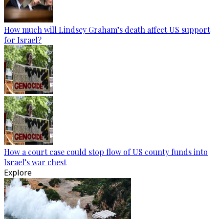
How much will Lindsey Graham’s death affect US support
for Israel?
How a court case could stop flow of US county funds into
Israel’s war chest
Explore