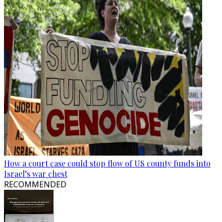
How a court case could stop flow of US county funds into
Israel’s war chest
RECOMMENDED