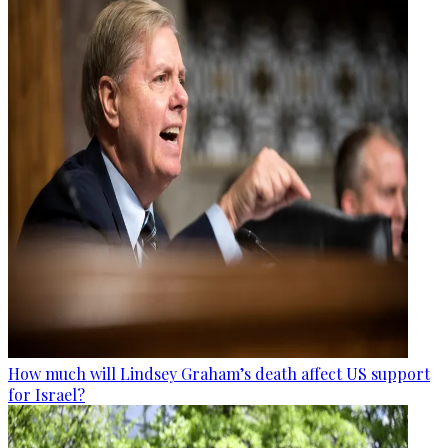
How much will Lindsey Graham’s death affect US support
for Israel?