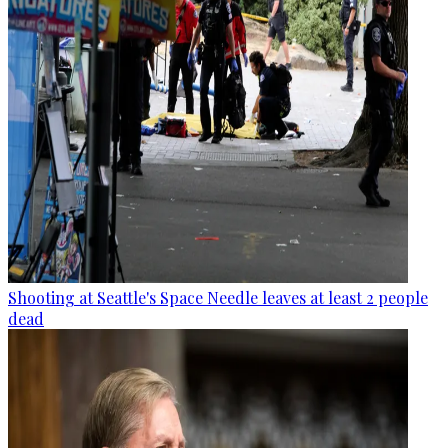
Shooting at Seattle's Space Needle leaves at least 2 people
dead