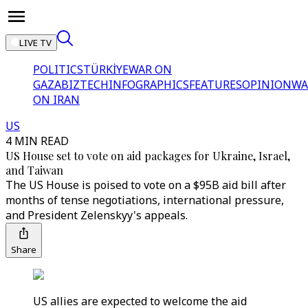
LIVE TV
POLITICS
TÜRKİYE
WAR ON
GAZA
BIZTECH
INFOGRAPHICS
FEATURES
OPINION
WA
ON IRAN
US
4 MIN READ
US House set to vote on aid packages for Ukraine, Israel,
and Taiwan
The US House is poised to vote on a $95B aid bill after
months of tense negotiations, international pressure,
and President Zelenskyy's appeals.
Share
US allies are expected to welcome the aid