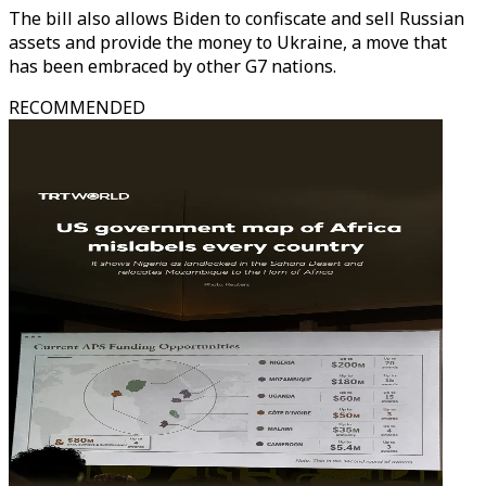
The bill also allows Biden to confiscate and sell Russian
assets and provide the money to Ukraine, a move that
has been embraced by other G7 nations.
RECOMMENDED