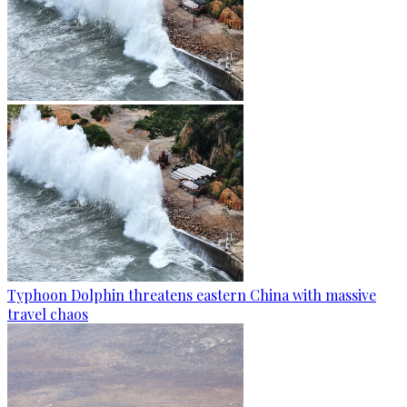
Typhoon Dolphin threatens eastern China with massive
travel chaos