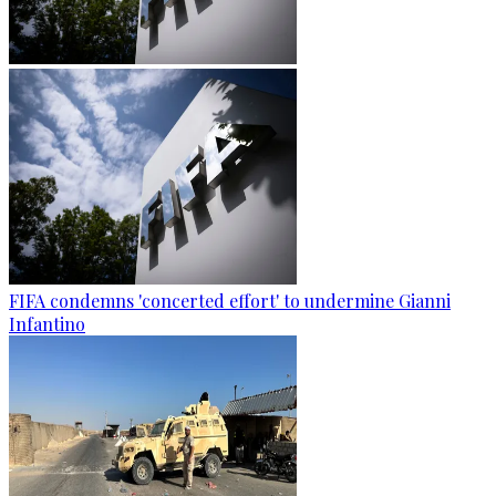
FIFA condemns 'concerted effort' to undermine Gianni
Infantino