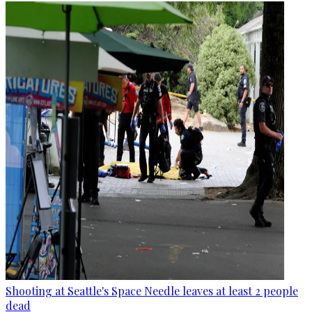
Shooting at Seattle's Space Needle leaves at least 2 people
dead