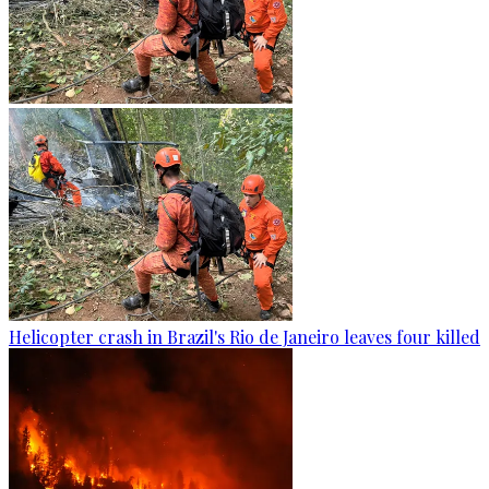
Helicopter crash in Brazil's Rio de Janeiro leaves four killed