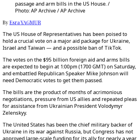
passage and arm bills in the US House. /
Photo: AP Archive / AP Archive
By
Esra YAGMUR
The US House of Representatives has been poised to
hold a crucial vote on a major aid package for Ukraine,
Israel and Taiwan — and a possible ban of TikTok.
The votes on the $95 billion foreign aid and arms bills
are expected to begin at 1:00pm (1700 GMT) on Saturday,
and embattled Republican Speaker Mike Johnson will
need Democratic votes to get them passed.
The bills are the product of months of acrimonious
negotiations, pressure from US allies and repeated pleas
for assistance from Ukrainian President Volodymyr
Zelenskyy.
The United States has been the chief military backer of
Ukraine in its war against Russia, but Congress has not
approved large-scale funding for its ally for nearly a year