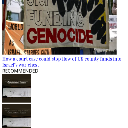
How a court case could stop flow of US county funds into
Israel’s war chest
RECOMMENDED