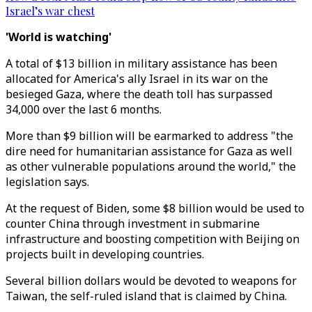
Israel’s war chest
'World is watching'
A total of $13 billion in military assistance has been
allocated for America's ally Israel in its war on the
besieged Gaza, where the death toll has surpassed
34,000 over the last 6 months.
More than $9 billion will be earmarked to address "the
dire need for humanitarian assistance for Gaza as well
as other vulnerable populations around the world," the
legislation says.
At the request of Biden, some $8 billion would be used to
counter China through investment in submarine
infrastructure and boosting competition with Beijing on
projects built in developing countries.
Several billion dollars would be devoted to weapons for
Taiwan, the self-ruled island that is claimed by China.