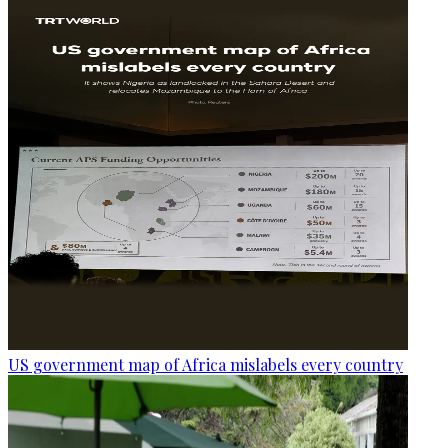
US government map of Africa mislabels every country