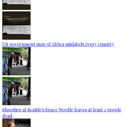
US government map of Africa mislabels every country
Shooting at Seattle's Space Needle leaves at least 2 people
dead