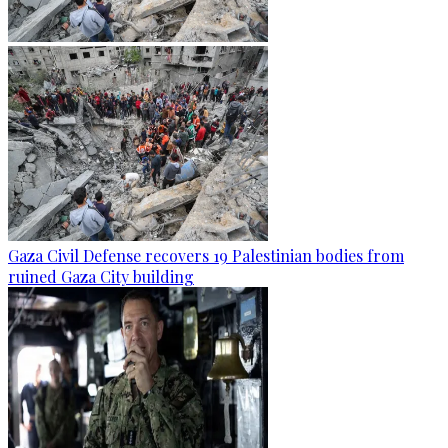
Gaza Civil Defense recovers 19 Palestinian bodies from
ruined Gaza City building