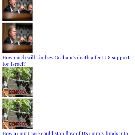
How much will Lindsey Graham’s death affect US support
for Israel?
How a court case could stop flow of US county funds into