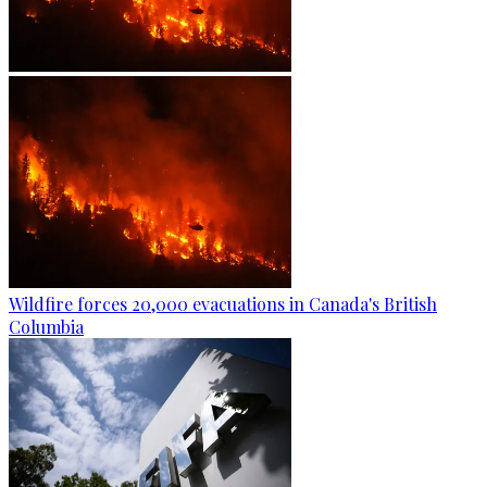
Wildfire forces 20,000 evacuations in Canada's British
Columbia