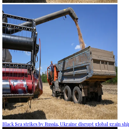
Black Sea strikes by Russia, Ukraine disrupt global grain sh