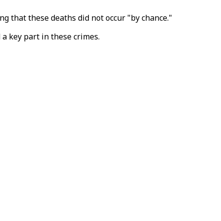
g that these deaths did not occur "by chance."
a key part in these crimes.