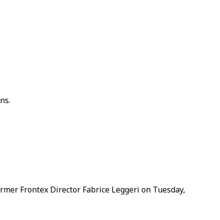
ns.
rmer Frontex Director Fabrice Leggeri on Tuesday,