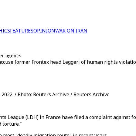
HICS
FEATURES
OPINION
WAR ON IRAN
der agency
ccuse former Frontex head Leggeri of human rights violatio
 2022. / Photo: Reuters Archive / Reuters Archive
s League (LDH) in France have filed a complaint against fo
 torture."
most "deadly migration route" in recent years.