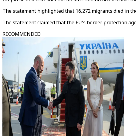
The statement highlighted that 16,272 migrants died in th
The statement claimed that the EU's border protection agen
RECOMMENDED