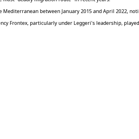
e Mediterranean between January 2015 and April 2022, notin
cy Frontex, particularly under Leggeri's leadership, played 