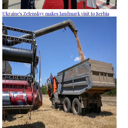
Ukraine's Zelenskyy makes landmark visit to Serbia