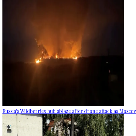
Russia's Wildberries hub ablaze after drone attack as Moscow