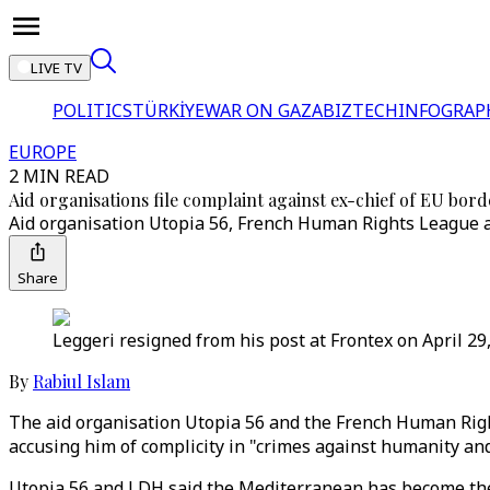
LIVE TV
POLITICS
TÜRKİYE
WAR ON GAZA
BIZTECH
INFOGRAP
EUROPE
2 MIN READ
Aid organisations file complaint against ex-chief of EU bor
Aid organisation Utopia 56, French Human Rights League a
Share
Leggeri resigned from his post at Frontex on April 29,
By
Rabiul Islam
The aid organisation Utopia 56 and the French Human Right
accusing him of complicity in "crimes against humanity and
Utopia 56 and LDH said the Mediterranean has become the 