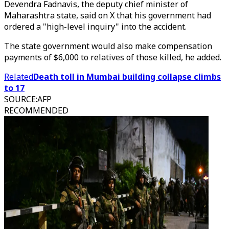
Devendra Fadnavis, the deputy chief minister of
Maharashtra state, said on X that his government had
ordered a "high-level inquiry" into the accident.
The state government would also make compensation
payments of $6,000 to relatives of those killed, he added.
Related
Death toll in Mumbai building collapse climbs
to 17
SOURCE
:
AFP
RECOMMENDED