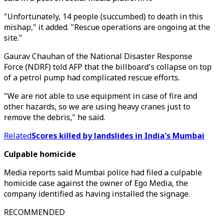
"Unfortunately, 14 people (succumbed) to death in this
mishap," it added. "Rescue operations are ongoing at the
site."
Gaurav Chauhan of the National Disaster Response
Force (NDRF) told AFP that the billboard's collapse on top
of a petrol pump had complicated rescue efforts.
"We are not able to use equipment in case of fire and
other hazards, so we are using heavy cranes just to
remove the debris," he said.
Related
Scores killed by landslides in India's Mumbai
Culpable homicide
Media reports said Mumbai police had filed a culpable
homicide case against the owner of Ego Media, the
company identified as having installed the signage.
RECOMMENDED