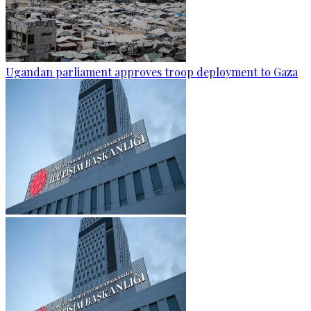
Ugandan parliament approves troop deployment to Gaza