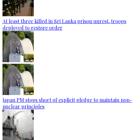
At least three killed in Sri Lanka prison unrest, troops
deployed to restore order
Japan PM stops short of explicit pledge to maintain non-
nuclear principles