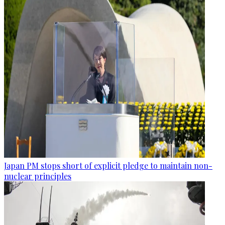
Japan PM stops short of explicit pledge to maintain non-
nuclear principles