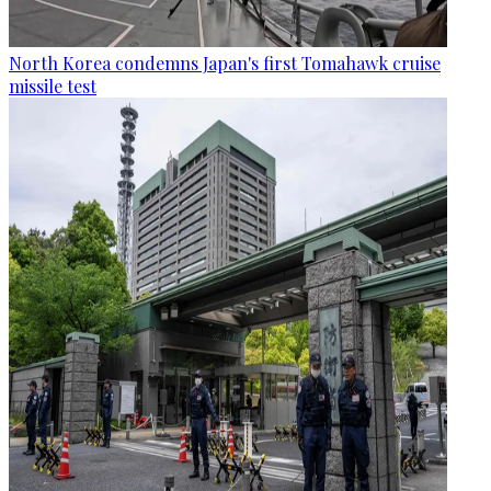
North Korea condemns Japan's first Tomahawk cruise
missile test