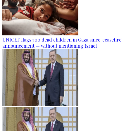
UNICEF flags 300 dead children in Gaza since 'ceasefire'
announcement — without mentioning Israel