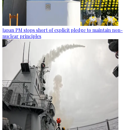
Japan PM stops short of explicit pledge to maintain non-
nuclear principles