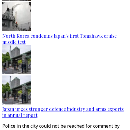
North Korea condemns Japan's first Tomahawk cruise
missile test
Japan urges stronger defence industry and arms exports
in annual report
Police in the city could not be reached for comment by