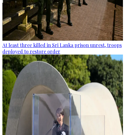
At least three killed in Sri Lanka prison unrest, troops
deployed to restore order