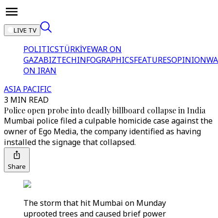
LIVE TV
POLITICS
TÜRKİYE
WAR ON
GAZA
BIZTECH
INFOGRAPHICS
FEATURES
OPINION
WA
ON IRAN
ASIA PACIFIC
3 MIN READ
Police open probe into deadly billboard collapse in India
Mumbai police filed a culpable homicide case against the
owner of Ego Media, the company identified as having
installed the signage that collapsed.
Share
The storm that hit Mumbai on Munday
uprooted trees and caused brief power