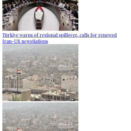
Türkiye warns of regional spillover, calls for renewed
Iran-US negotiations