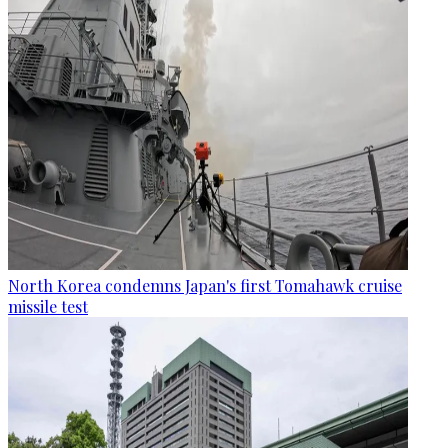
North Korea condemns Japan's first Tomahawk cruise
missile test