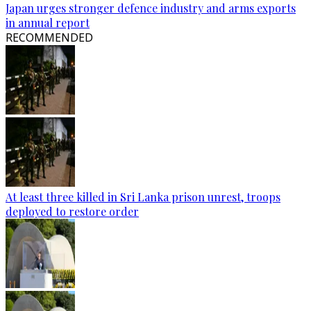
Japan urges stronger defence industry and arms exports
in annual report
RECOMMENDED
At least three killed in Sri Lanka prison unrest, troops
deployed to restore order