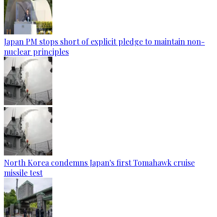
Japan PM stops short of explicit pledge to maintain non-
nuclear principles
North Korea condemns Japan's first Tomahawk cruise
missile test