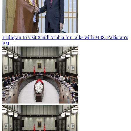
Erdogan to visit Saudi Arabia for talks with MBS, Pakistan's
PM