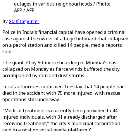
outages in various neighbourhoods / Photo:
AFP / AFP
By
Staff Reporter
Police in India's financial capital have opened a criminal
case against the owner of a huge billboard that collapsed
on a petrol station and killed 14 people, media reports
said.
The giant 70 by 50-metre hoarding in Mumbai's east
collapsed on Monday as fierce winds buffeted the city,
accompanied by rain and dust storms.
Local authorities confirmed Tuesday that 14 people had
died in the accident with 75 more injured, with rescue
operations still underway.
"Medical treatment is currently being provided to 44
injured individuals, with 31 already discharged after
receiving treatment," the city's municipal corporation
said in a post on social media platform X.