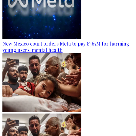
New Mexico court orders Meta to pay $567M for harming
young users' mental health