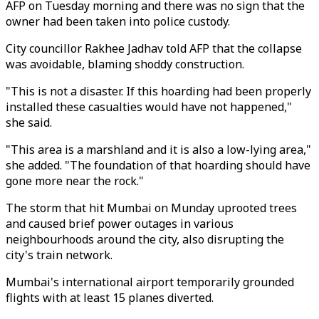
AFP on Tuesday morning and there was no sign that the
owner had been taken into police custody.
City councillor Rakhee Jadhav told AFP that the collapse
was avoidable, blaming shoddy construction.
"This is not a disaster. If this hoarding had been properly
installed these casualties would have not happened,"
she said.
"This area is a marshland and it is also a low-lying area,"
she added. "The foundation of that hoarding should have
gone more near the rock."
The storm that hit Mumbai on Munday uprooted trees
and caused brief power outages in various
neighbourhoods around the city, also disrupting the
city's train network.
Mumbai's international airport temporarily grounded
flights with at least 15 planes diverted.