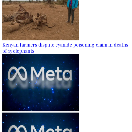
Kenyan farmers dispute cyanide poisoning claim in deaths
of 15 elephants