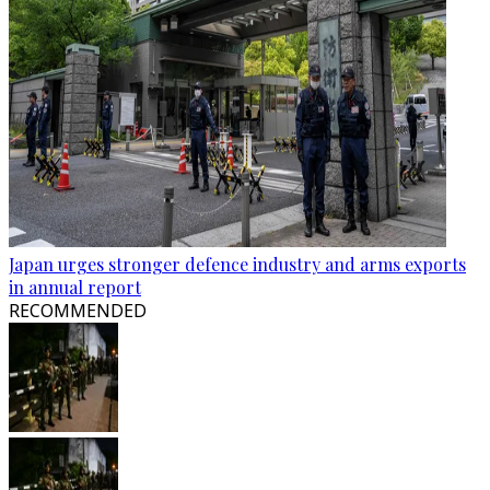
Japan urges stronger defence industry and arms exports
in annual report
RECOMMENDED