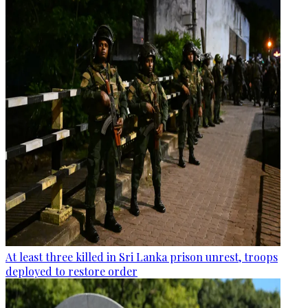
At least three killed in Sri Lanka prison unrest, troops
deployed to restore order