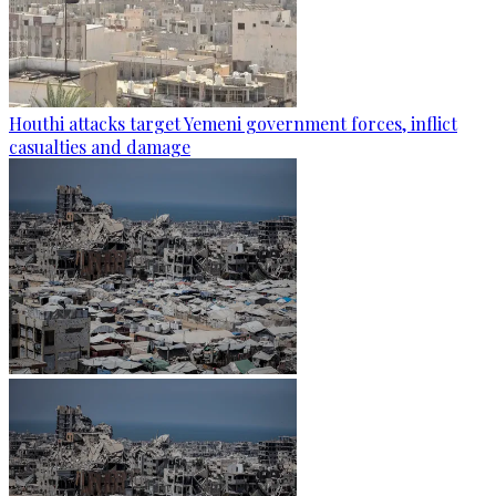
Houthi attacks target Yemeni government forces, inflict
casualties and damage