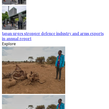
Japan urges stronger defence industry and arms exports
in annual report
Explore