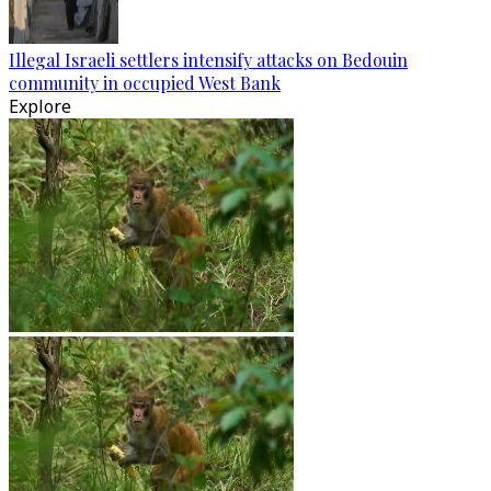
Illegal Israeli settlers intensify attacks on Bedouin
community in occupied West Bank
Explore