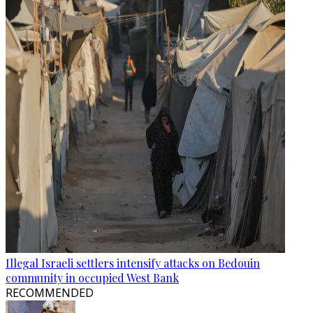
Illegal Israeli settlers intensify attacks on Bedouin
community in occupied West Bank
RECOMMENDED