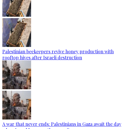
Palestinian beekeepers revive honey production with
rooftop hives after Israeli destruction
A war that never ends: Palestinians in Gaza await the day