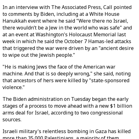
In an interview with The Associated Press, Call pointed
to comments by Biden, including at a White House
Hanukkah event where he said "Were there no Israel,
there wouldn’t be a Jew in the world who was safe" and
at an event at Washington's Holocaust Memorial last
week in which he said the October 7 Hamas-led attacks
that triggered the war were driven by an "ancient desire
to wipe out the Jewish people."
"He is making Jews the face of the American war
machine. And that is so deeply wrong," she said, noting
that ancestors of hers were killed by "state-sponsored
violence."
The Biden administration on Tuesday began the early
stages of a process to move ahead with a new $1 billion
arms deal for Israel, according to two congressional
sources.
Israeli military's relentless bombing in Gaza has killed
more than 35,000 Palestinians, a majority of them