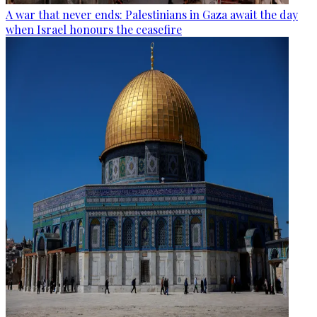
A war that never ends: Palestinians in Gaza await the day
when Israel honours the ceasefire