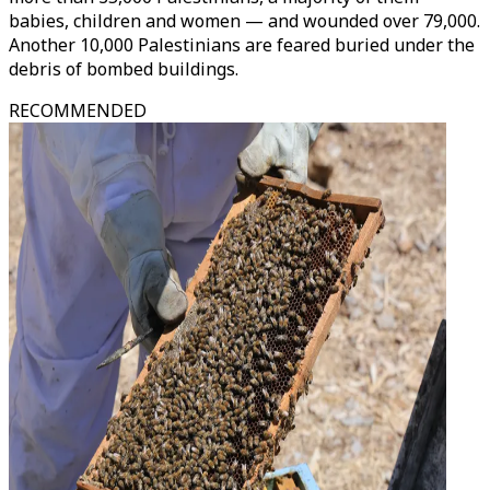
babies, children and women — and wounded over 79,000.
Another 10,000 Palestinians are feared buried under the
debris of bombed buildings.
RECOMMENDED