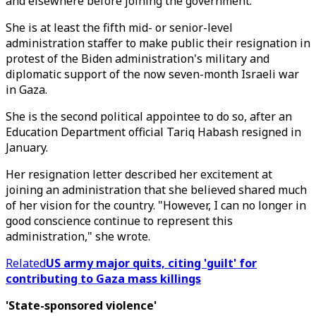
and elsewhere before joining the government.
She is at least the fifth mid- or senior-level
administration staffer to make public their resignation in
protest of the Biden administration's military and
diplomatic support of the now seven-month Israeli war
in Gaza.
She is the second political appointee to do so, after an
Education Department official Tariq Habash resigned in
January.
Her resignation letter described her excitement at
joining an administration that she believed shared much
of her vision for the country. "However, I can no longer in
good conscience continue to represent this
administration," she wrote.
Related
US army major quits, citing 'guilt' for
contributing to Gaza mass killings
'State-sponsored violence'