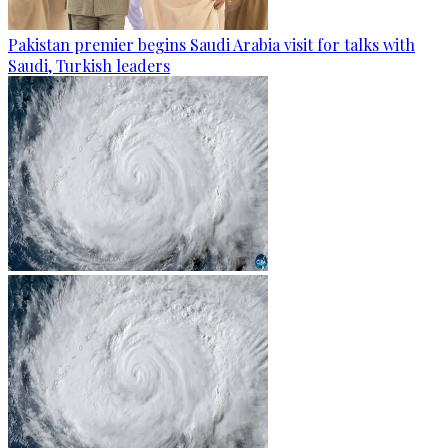
Pakistan premier begins Saudi Arabia visit for talks with
Saudi, Turkish leaders