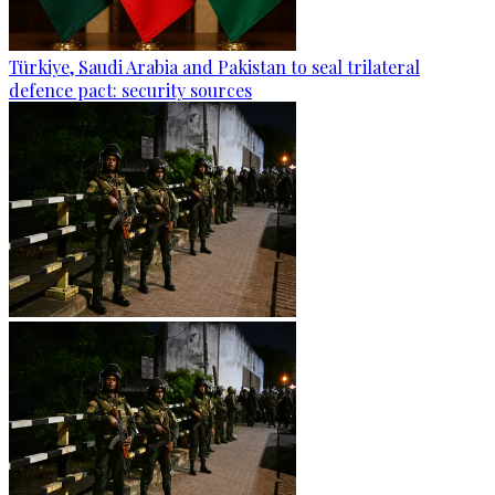
Türkiye, Saudi Arabia and Pakistan to seal trilateral
defence pact: security sources