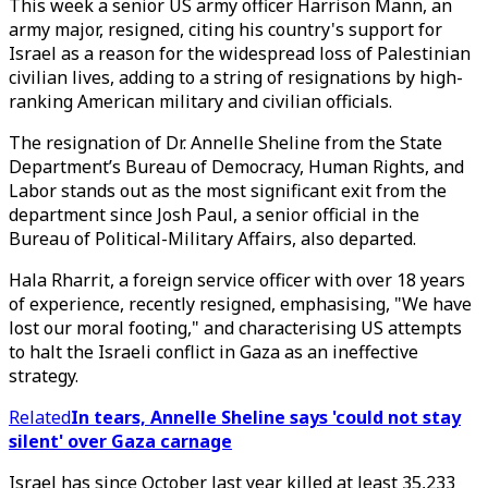
This week a senior US army officer Harrison Mann, an
army major, resigned, citing his country's support for
Israel as a reason for the widespread loss of Palestinian
civilian lives, adding to a string of resignations by high-
ranking American military and civilian officials.
The resignation of Dr. Annelle Sheline from the State
Department’s Bureau of Democracy, Human Rights, and
Labor stands out as the most significant exit from the
department since Josh Paul, a senior official in the
Bureau of Political-Military Affairs, also departed.
Hala Rharrit, a foreign service officer with over 18 years
of experience, recently resigned, emphasising, "We have
lost our moral footing," and characterising US attempts
to halt the Israeli conflict in Gaza as an ineffective
strategy.
Related
In tears, Annelle Sheline says 'could not stay
silent' over Gaza carnage
Israel has since October last year killed at least 35,233