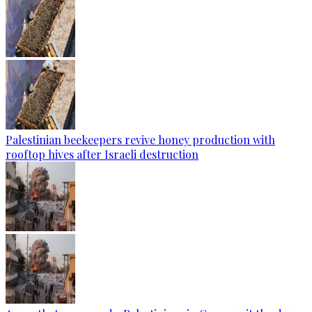
Palestinian beekeepers revive honey production with
rooftop hives after Israeli destruction