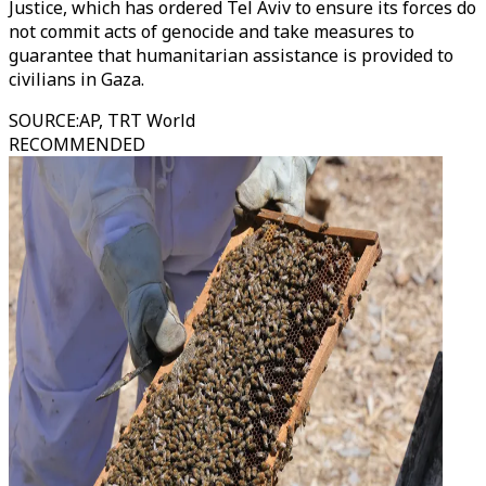
Justice, which has ordered Tel Aviv to ensure its forces do
not commit acts of genocide and take measures to
guarantee that humanitarian assistance is provided to
civilians in Gaza.
SOURCE
:
AP, TRT World
RECOMMENDED