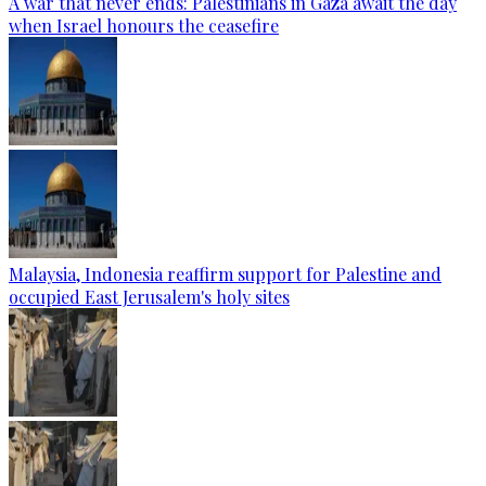
A war that never ends: Palestinians in Gaza await the day
when Israel honours the ceasefire
Malaysia, Indonesia reaffirm support for Palestine and
occupied East Jerusalem's holy sites