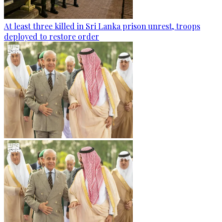
At least three killed in Sri Lanka prison unrest, troops
deployed to restore order