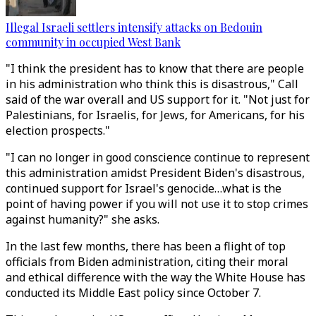
Illegal Israeli settlers intensify attacks on Bedouin
community in occupied West Bank
"I think the president has to know that there are people
in his administration who think this is disastrous," Call
said of the war overall and US support for it. "Not just for
Palestinians, for Israelis, for Jews, for Americans, for his
election prospects."
"I can no longer in good conscience continue to represent
this administration amidst President Biden's disastrous,
continued support for Israel's genocide…what is the
point of having power if you will not use it to stop crimes
against humanity?" she asks.
In the last few months, there has been a flight of top
officials from Biden administration, citing their moral
and ethical difference with the way the White House has
conducted its Middle East policy since October 7.