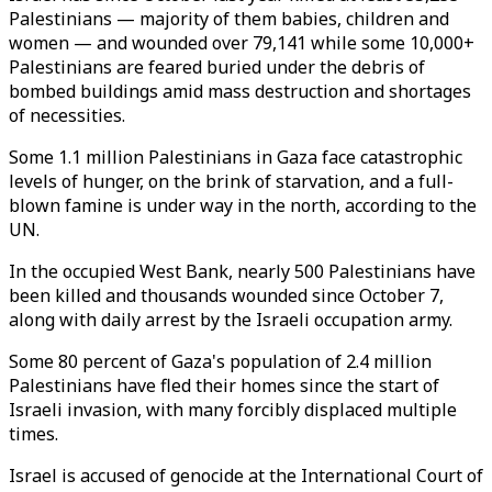
Palestinians — majority of them babies, children and
women — and wounded over 79,141 while some 10,000+
Palestinians are feared buried under the debris of
bombed buildings amid mass destruction and shortages
of necessities.
Some 1.1 million Palestinians in Gaza face catastrophic
levels of hunger, on the brink of starvation, and a full-
blown famine is under way in the north, according to the
UN.
In the occupied West Bank, nearly 500 Palestinians have
been killed and thousands wounded since October 7,
along with daily arrest by the Israeli occupation army.
Some 80 percent of Gaza's population of 2.4 million
Palestinians have fled their homes since the start of
Israeli invasion, with many forcibly displaced multiple
times.
Israel is accused of genocide at the International Court of