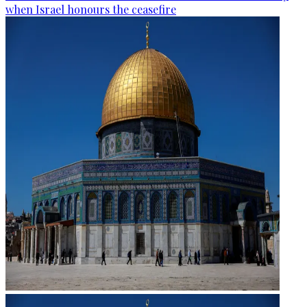
when Israel honours the ceasefire