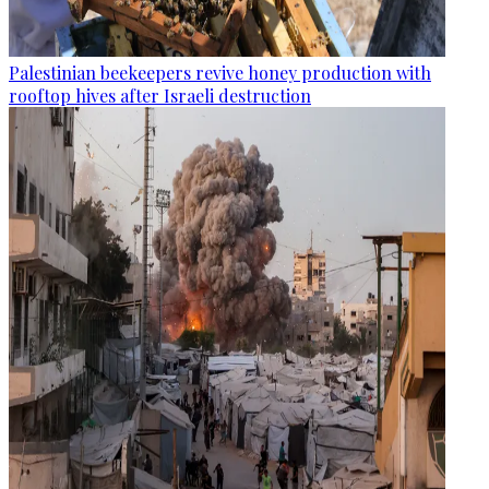
Palestinian beekeepers revive honey production with
rooftop hives after Israeli destruction