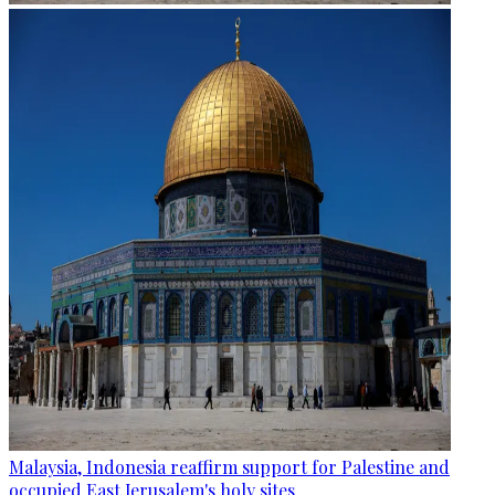
Malaysia, Indonesia reaffirm support for Palestine and
occupied East Jerusalem's holy sites