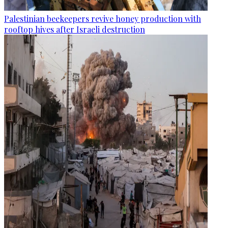
Palestinian beekeepers revive honey production with
rooftop hives after Israeli destruction