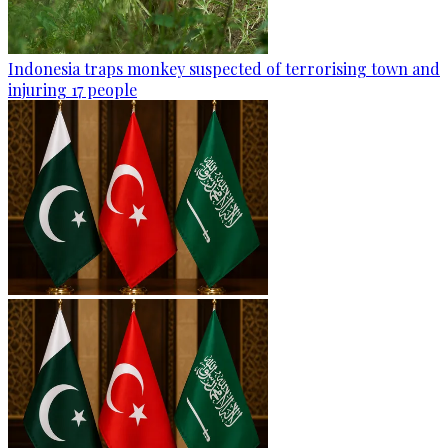
Indonesia traps monkey suspected of terrorising town and
injuring 17 people