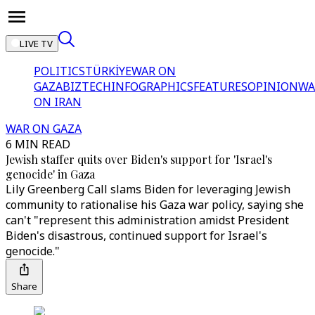
LIVE TV
POLITICS
TÜRKİYE
WAR ON
GAZA
BIZTECH
INFOGRAPHICS
FEATURES
OPINION
WA
ON IRAN
WAR ON GAZA
6 MIN READ
Jewish staffer quits over Biden's support for 'Israel's
genocide' in Gaza
Lily Greenberg Call slams Biden for leveraging Jewish
community to rationalise his Gaza war policy, saying she
can't "represent this administration amidst President
Biden's disastrous, continued support for Israel's
genocide."
Share