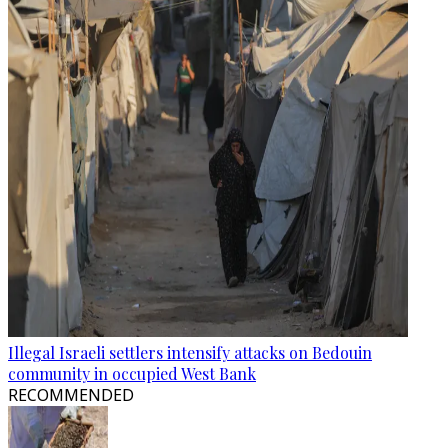
Illegal Israeli settlers intensify attacks on Bedouin
community in occupied West Bank
RECOMMENDED