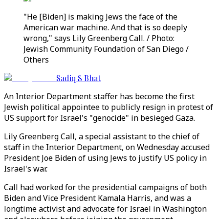
"He [Biden] is making Jews the face of the
American war machine. And that is so deeply
wrong," says Lily Greenberg Call. / Photo:
Jewish Community Foundation of San Diego /
Others
Sadiq S Bhat
An Interior Department staffer has become the first
Jewish political appointee to publicly resign in protest of
US support for Israel's "genocide" in besieged Gaza.
Lily Greenberg Call, a special assistant to the chief of
staff in the Interior Department, on Wednesday accused
President Joe Biden of using Jews to justify US policy in
Israel's war.
Call had worked for the presidential campaigns of both
Biden and Vice President Kamala Harris, and was a
longtime activist and advocate for Israel in Washington