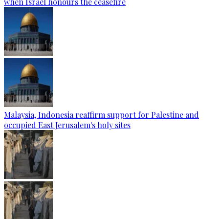
when Israel honours the ceasefire
Malaysia, Indonesia reaffirm support for Palestine and
occupied East Jerusalem's holy sites