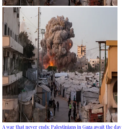
A war that never ends: Palestinians in Gaza await the day