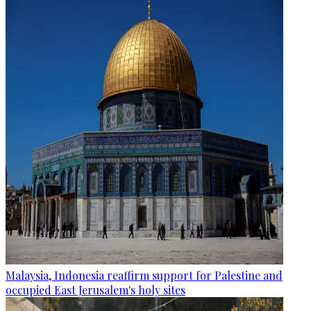
Malaysia, Indonesia reaffirm support for Palestine and
occupied East Jerusalem's holy sites