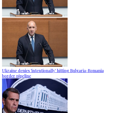
Ukraine denies 'intentionally' hitting Bulgaria-Romania
border pipeline