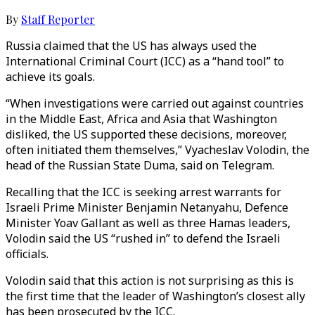
By
Staff Reporter
Russia claimed that the US has always used the
International Criminal Court (ICC) as a “hand tool” to
achieve its goals.
“When investigations were carried out against countries
in the Middle East, Africa and Asia that Washington
disliked, the US supported these decisions, moreover,
often initiated them themselves,” Vyacheslav Volodin, the
head of the Russian State Duma, said on Telegram.
Recalling that the ICC is seeking arrest warrants for
Israeli Prime Minister Benjamin Netanyahu, Defence
Minister Yoav Gallant as well as three Hamas leaders,
Volodin said the US “rushed in” to defend the Israeli
officials.
Volodin said that this action is not surprising as this is
the first time that the leader of Washington’s closest ally
has been prosecuted by the ICC.