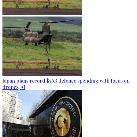
Japan plans record $56B defence spending with focus on
drones, AI