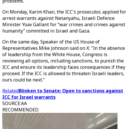
problems.
On Monday, Karim Khan, the ICC's prosecutor, applied for
arrest warrants against Netanyahu, Israeli Defence
Minister Yoav Gallant for “war crimes and crimes against
humanity” committed in Israel and Gaza.
On the same day, Speaker of the US House of
Representatives Mike Johnson said on X: "In the absence
of leadership from the White House, Congress is
reviewing all options, including sanctions, to punish the
ICC and ensure its leadership faces consequences if they
proceed. If the ICC is allowed to threaten Israeli leaders,
ours could be next."
Related
Blinken to Senate: Open to sanctions against
ICC for Israel warrants
SOURCE
:
AA
RECOMMENDED