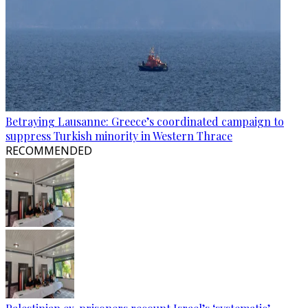
Betraying Lausanne: Greece’s coordinated campaign to
suppress Turkish minority in Western Thrace
RECOMMENDED