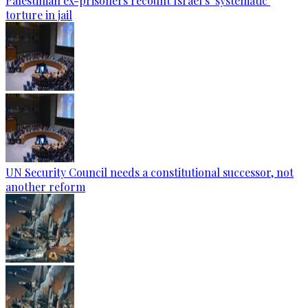
Palestinian ex-prisoners recount Israel’s ‘systematic’
torture in jail
UN Security Council needs a constitutional successor, not
another reform