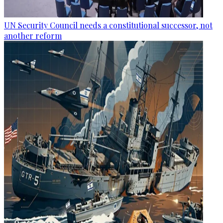
UN Security Council needs a constitutional successor, not
another reform