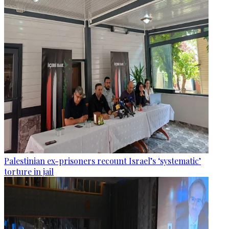
Palestinian ex-prisoners recount Israel’s ‘systematic’
torture in jail