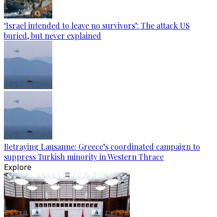
‘Israel intended to leave no survivors’: The attack US
buried, but never explained
Betraying Lausanne: Greece’s coordinated campaign to
suppress Turkish minority in Western Thrace
Explore