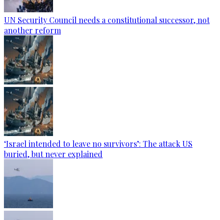
UN Security Council needs a constitutional successor, not
another reform
‘Israel intended to leave no survivors’: The attack US
buried, but never explained