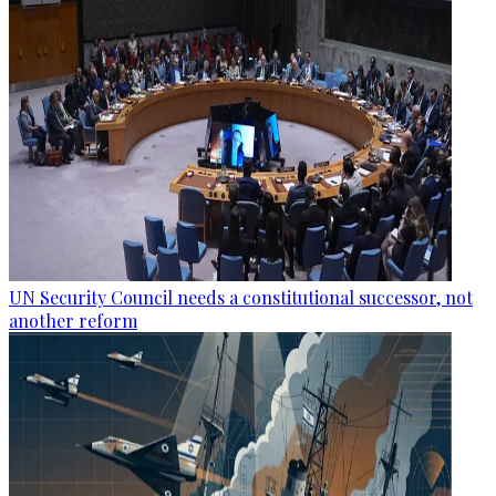
UN Security Council needs a constitutional successor, not
another reform