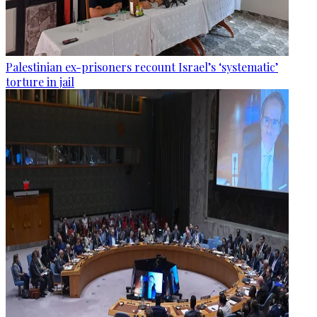
Palestinian ex-prisoners recount Israel’s ‘systematic’
torture in jail