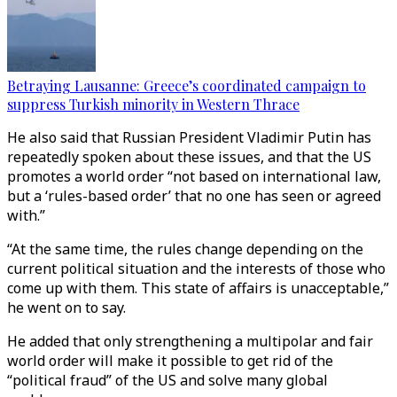
Betraying Lausanne: Greece’s coordinated campaign to
suppress Turkish minority in Western Thrace
He also said that Russian President Vladimir Putin has
repeatedly spoken about these issues, and that the US
promotes a world order “not based on international law,
but a ‘rules-based order’ that no one has seen or agreed
with.”
“At the same time, the rules change depending on the
current political situation and the interests of those who
come up with them. This state of affairs is unacceptable,”
he went on to say.
He added that only strengthening a multipolar and fair
world order will make it possible to get rid of the
“political fraud” of the US and solve many global