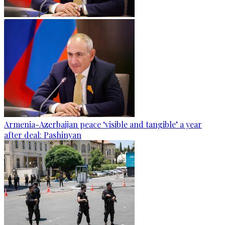
Armenia-Azerbaijan peace ‘visible and tangible’ a year
after deal: Pashinyan