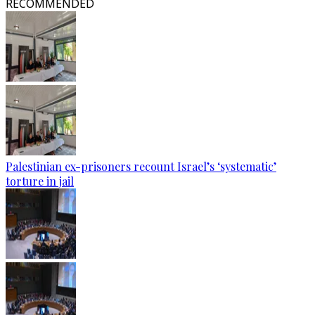
RECOMMENDED
Palestinian ex-prisoners recount Israel’s ‘systematic’
torture in jail