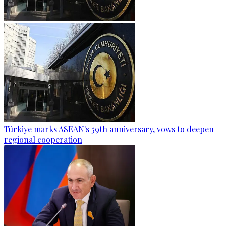
Türkiye marks ASEAN's 59th anniversary, vows to deepen
regional cooperation