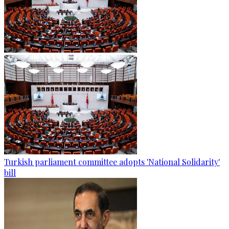
Turkish parliament committee adopts 'National Solidarity'
bill