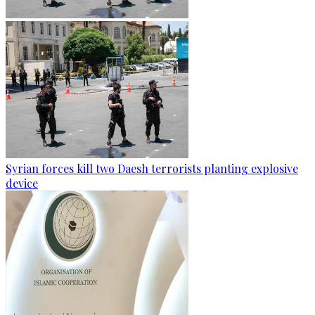
Syrian forces kill two Daesh terrorists planting explosive
device