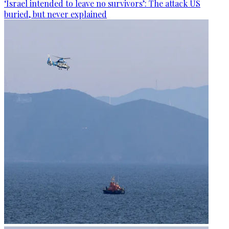
‘Israel intended to leave no survivors’: The attack US
buried, but never explained