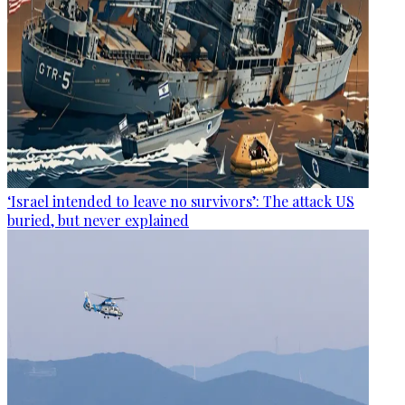
‘Israel intended to leave no survivors’: The attack US
buried, but never explained