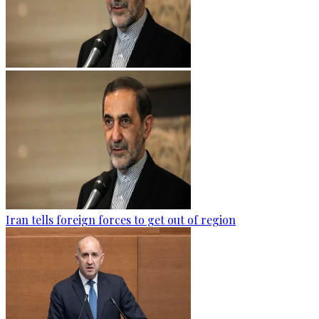
Iran tells foreign forces to get out of region