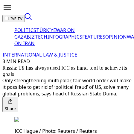
LIVE TV
POLITICS
TÜRKİYE
WAR ON
GAZA
BIZTECH
INFOGRAPHICS
FEATURES
OPINION
WA
ON IRAN
INTERNATIONAL LAW & JUSTICE
3 MIN READ
Russia: US has always used ICC as hand tool to achieve its
goals
Only strengthening multipolar, fair world order will make
it possible to get rid of ‘political fraud’ of US, solve many
global problems, says head of Russian State Duma.
Share
ICC Hague / Photo: Reuters / Reuters