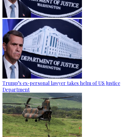
Trump’s ex-personal lawyer takes helm of US Justice
Department