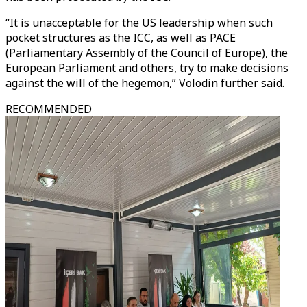
“It is unacceptable for the US leadership when such
pocket structures as the ICC, as well as PACE
(Parliamentary Assembly of the Council of Europe), the
European Parliament and others, try to make decisions
against the will of the hegemon,” Volodin further said.
RECOMMENDED