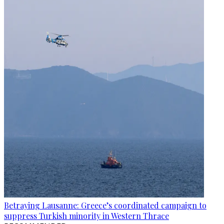
Betraying Lausanne: Greece’s coordinated campaign to
suppress Turkish minority in Western Thrace