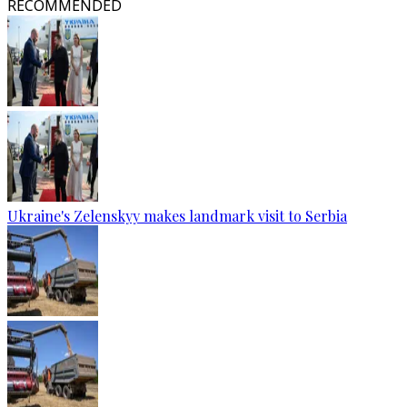
RECOMMENDED
Ukraine's Zelenskyy makes landmark visit to Serbia