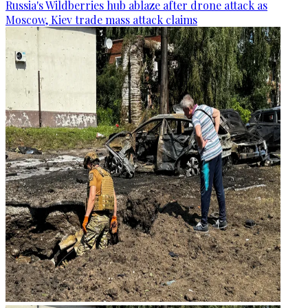
Russia's Wildberries hub ablaze after drone attack as
Moscow, Kiev trade mass attack claims