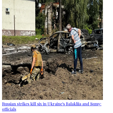
Russian strikes kill six in Ukraine's Balakliia and Sumy:
officials