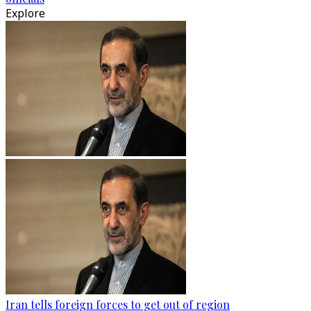
Explore
Iran tells foreign forces to get out of region