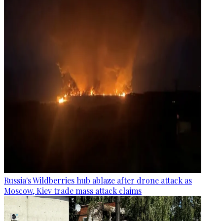
Russia's Wildberries hub ablaze after drone attack as
Moscow, Kiev trade mass attack claims