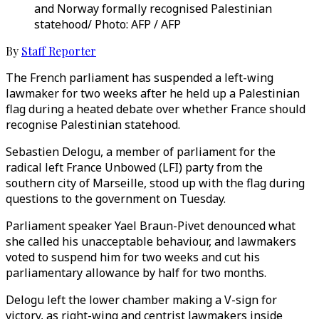
and Norway formally recognised Palestinian
statehood/ Photo: AFP / AFP
By
Staff Reporter
The French parliament has suspended a left-wing
lawmaker for two weeks after he held up a Palestinian
flag during a heated debate over whether France should
recognise Palestinian statehood.
Sebastien Delogu, a member of parliament for the
radical left France Unbowed (LFI) party from the
southern city of Marseille, stood up with the flag during
questions to the government on Tuesday.
Parliament speaker Yael Braun-Pivet denounced what
she called his unacceptable behaviour, and lawmakers
voted to suspend him for two weeks and cut his
parliamentary allowance by half for two months.
Delogu left the lower chamber making a V-sign for
victory, as right-wing and centrist lawmakers inside