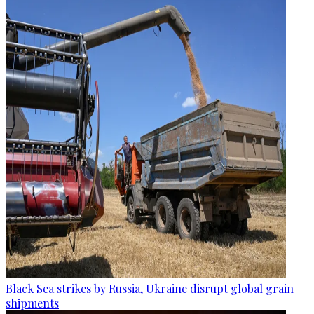
Black Sea strikes by Russia, Ukraine disrupt global grain
shipments