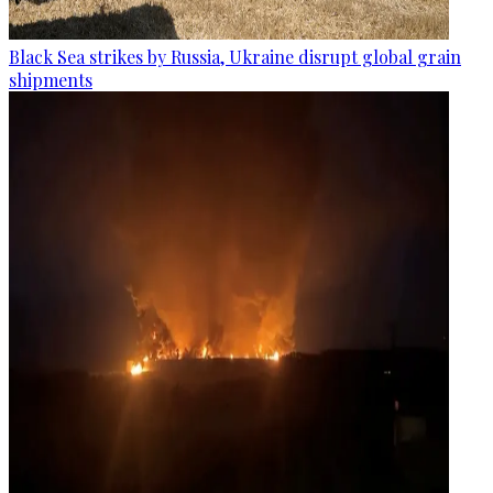
Black Sea strikes by Russia, Ukraine disrupt global grain
shipments