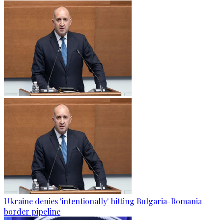
Ukraine denies 'intentionally' hitting Bulgaria-Romania
border pipeline