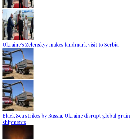
Ukraine's Zelenskyy makes landmark visit to Serbia
Black Sea strikes by Russia, Ukraine disrupt global grain
shipments