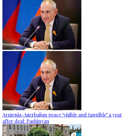
Armenia-Azerbaijan peace ‘visible and tangible’ a year
after deal: Pashinyan