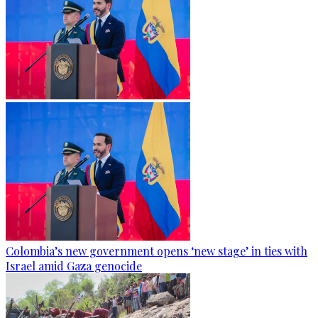
Colombia’s new government opens ‘new stage’ in ties with
Israel amid Gaza genocide