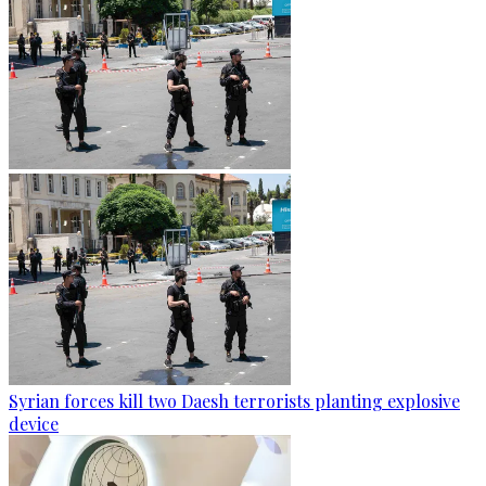
Syrian forces kill two Daesh terrorists planting explosive
device