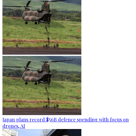
Japan plans record $56B defence spending with focus on
drones, AI