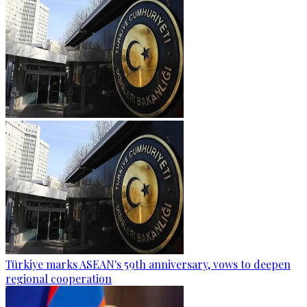
Türkiye marks ASEAN's 59th anniversary, vows to deepen
regional cooperation