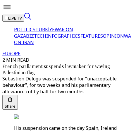
LIVE TV
POLITICS
TÜRKİYE
WAR ON
GAZA
BIZTECH
INFOGRAPHICS
FEATURES
OPINION
WA
ON IRAN
EUROPE
2 MIN READ
French parliament suspends lawmaker for waving
Palestinian flag
Sebastien Delogu was suspended for "unacceptable
behaviour", for two weeks and his parliamentary
allowance cut by half for two months.
Share
His suspension came on the day Spain, Ireland