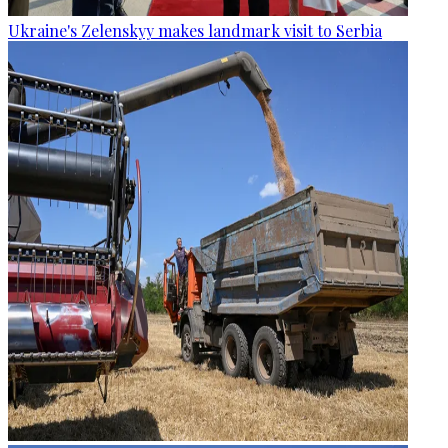
Ukraine's Zelenskyy makes landmark visit to Serbia