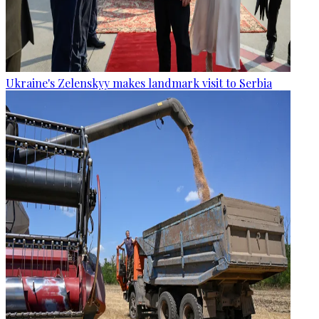
Ukraine's Zelenskyy makes landmark visit to Serbia