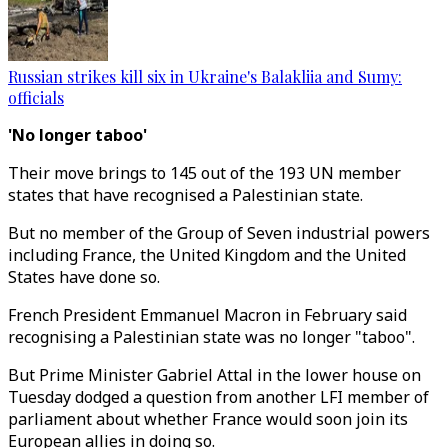
Russian strikes kill six in Ukraine's Balakliia and Sumy:
officials
'No longer taboo'
Their move brings to 145 out of the 193 UN member
states that have recognised a Palestinian state.
But no member of the Group of Seven industrial powers
including France, the United Kingdom and the United
States have done so.
French President Emmanuel Macron in February said
recognising a Palestinian state was no longer "taboo".
But Prime Minister Gabriel Attal in the lower house on
Tuesday dodged a question from another LFI member of
parliament about whether France would soon join its
European allies in doing so.