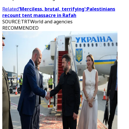
Related
'Merciless, brutal, terrifying':Palestinians
recount tent massacre in Rafah
SOURCE
:
TRTWorld and agencies
RECOMMENDED