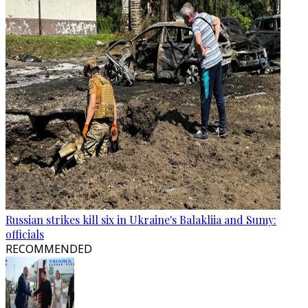
Russian strikes kill six in Ukraine's Balakliia and Sumy:
officials
RECOMMENDED