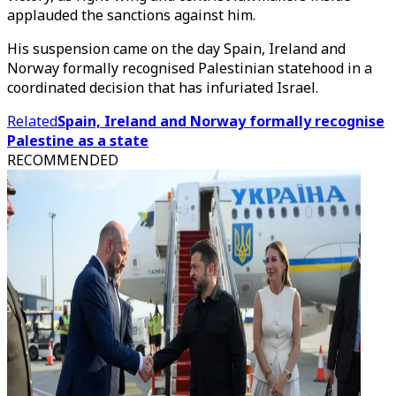
applauded the sanctions against him.
His suspension came on the day Spain, Ireland and
Norway formally recognised Palestinian statehood in a
coordinated decision that has infuriated Israel.
Related
Spain, Ireland and Norway formally recognise
Palestine as a state
RECOMMENDED