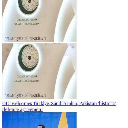
OIC welcomes Türkiye, Saudi Arabia, Pakistan 'historic'
defence agreement