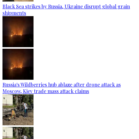
Black Sea strikes by Russia, Ukraine disrupt global grain
shipments
Russia's Wildberries hub ablaze after drone attack as
Moscow, Kiev trade mass attack claims