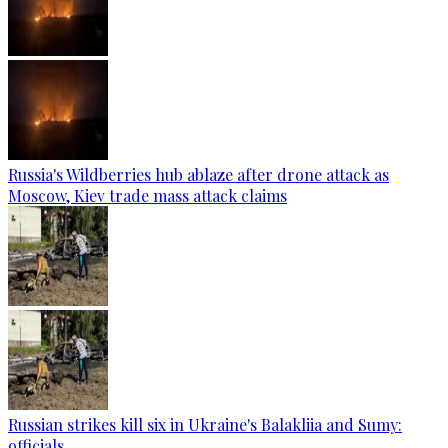
Russia's Wildberries hub ablaze after drone attack as
Moscow, Kiev trade mass attack claims
Russian strikes kill six in Ukraine's Balakliia and Sumy:
officials