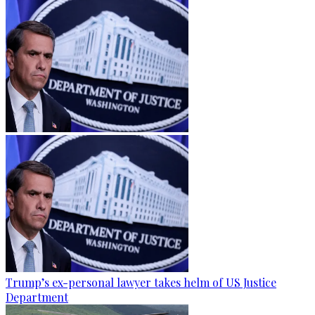
Trump’s ex-personal lawyer takes helm of US Justice
Department