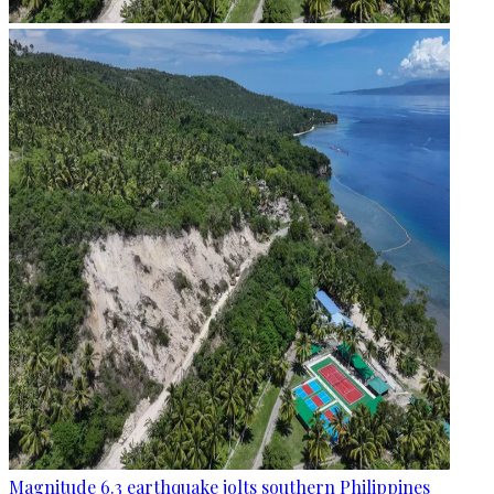
Magnitude 6.3 earthquake jolts southern Philippines