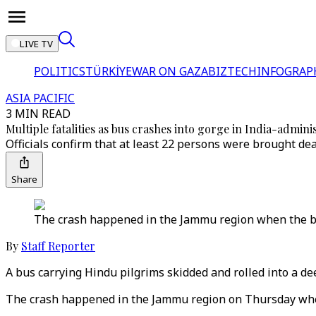
LIVE TV
POLITICS
TÜRKİYE
WAR ON GAZA
BIZTECH
INFOGRAP
ASIA PACIFIC
3 MIN READ
Multiple fatalities as bus crashes into gorge in India-admin
Officials confirm that at least 22 persons were brought de
Share
The crash happened in the Jammu region when the bus
By
Staff Reporter
A bus carrying Hindu pilgrims skidded and rolled into a de
The crash happened in the Jammu region on Thursday when 