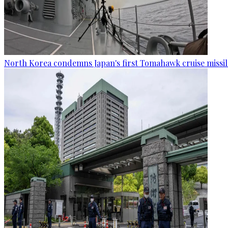
North Korea condemns Japan's first Tomahawk cruise missil