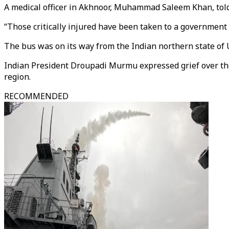
A medical officer in Akhnoor, Muhammad Saleem Khan, told
“Those critically injured have been taken to a government h
The bus was on its way from the Indian northern state of U
Indian President Droupadi Murmu expressed grief over the 
region.
RECOMMENDED