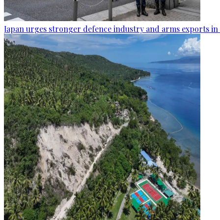
Japan urges stronger defence industry and arms exports in