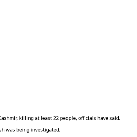
mir, killing at least 22 people, officials have said.
h was being investigated.