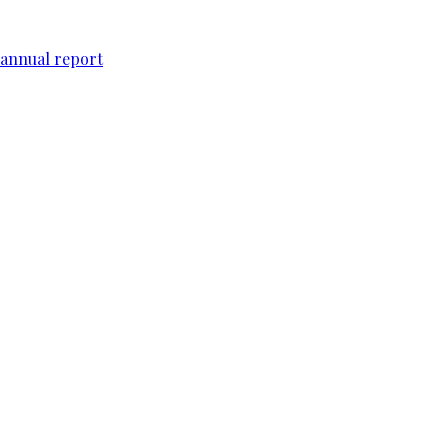
 annual report