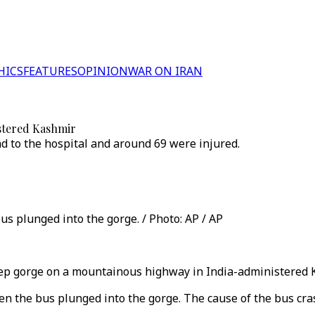
HICS
FEATURES
OPINION
WAR ON IRAN
istered Kashmir
ad to the hospital and around 69 were injured.
 plunged into the gorge. / Photo: AP / AP
ep gorge on a mountainous highway in India-administered Kash
the bus plunged into the gorge. The cause of the bus cras