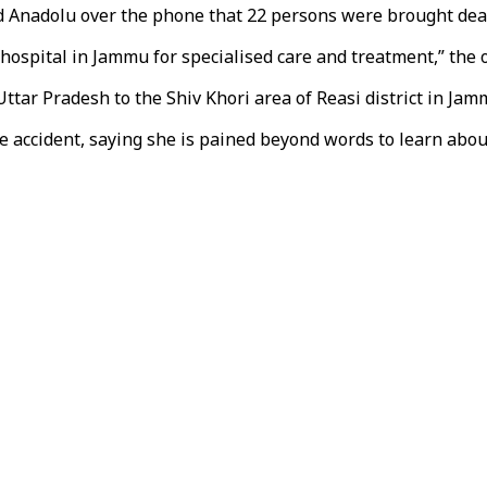
 Anadolu over the phone that 22 persons were brought dead
ospital in Jammu for specialised care and treatment,” the of
ttar Pradesh to the Shiv Khori area of Reasi district in Jam
accident, saying she is pained beyond words to learn about