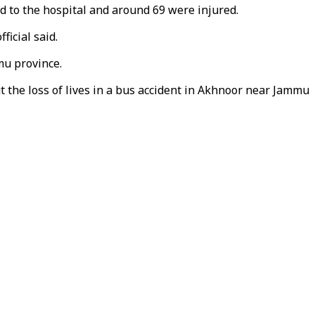
 to the hospital and around 69 were injured.
ficial said.
mu province.
 the loss of lives in a bus accident in Akhnoor near Jammu