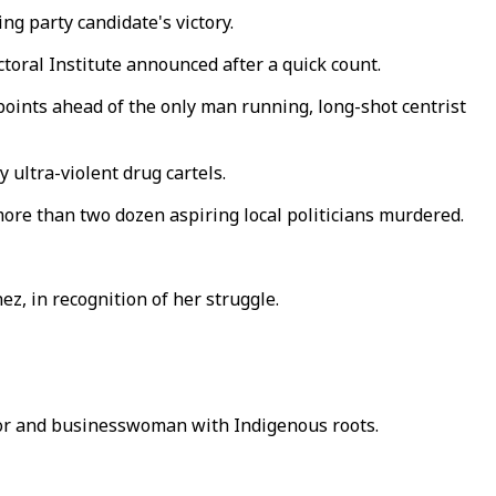
g party candidate's victory.
ctoral Institute announced after a quick count.
oints ahead of the only man running, long-shot centrist
 ultra-violent drug cartels.
more than two dozen aspiring local politicians murdered.
ez, in recognition of her struggle.
tor and businesswoman with Indigenous roots.