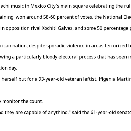
hi music in Mexico City's main square celebrating the rulin
raining, won around 58-60 percent of votes, the National Ele
 opposition rival Xochitl Galvez, and some 50 percentage p
ican nation, despite sporadic violence in areas terrorized by
wing a particularly bloody electoral process that has seen 
ion day.
 herself but for a 93-year-old veteran leftist, Ifigenia Martin
y monitor the count.
 they are capable of anything," said the 61-year-old sena