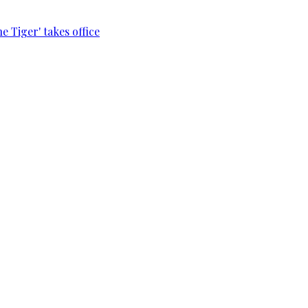
e Tiger' takes office