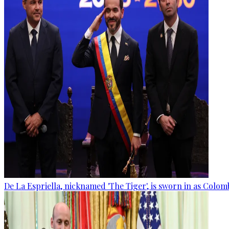
De La Espriella, nicknamed 'The Tiger', is sworn in as Colom