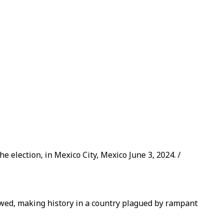
election, in Mexico City, Mexico June 3, 2024. /
owed, making history in a country plagued by rampant