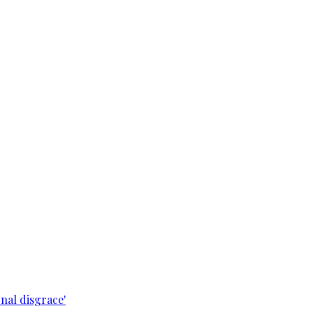
nal disgrace'