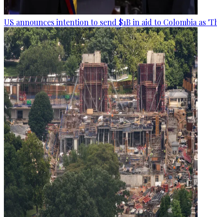
US announces intention to send $1B in aid to Colombia as 'Th