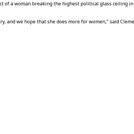
t of a woman breaking the highest political glass ceiling 
ntry, and we hope that she does more for women," said Cleme