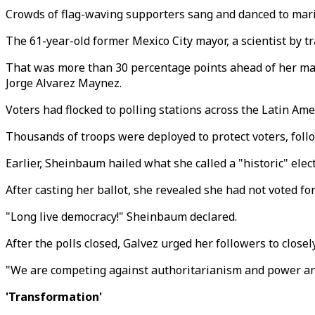
Crowds of flag-waving supporters sang and danced to mariac
The 61-year-old former Mexico City mayor, a scientist by t
That was more than 30 percentage points ahead of her main
Jorge Alvarez Maynez.
Voters had flocked to polling stations across the Latin Amer
Thousands of troops were deployed to protect voters, follo
Earlier, Sheinbaum hailed what she called a "historic" elect
After casting her ballot, she revealed she had not voted for
"Long live democracy!" Sheinbaum declared.
After the polls closed, Galvez urged her followers to closel
"We are competing against authoritarianism and power and
'Transformation'