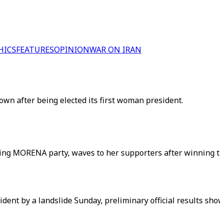
HICS
FEATURES
OPINION
WAR ON IRAN
wn after being elected its first woman president.
ing MORENA party, waves to her supporters after winning the 
ent by a landslide Sunday, preliminary official results sh