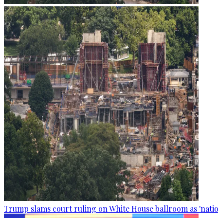
Trump slams court ruling on White House ballroom as 'natio