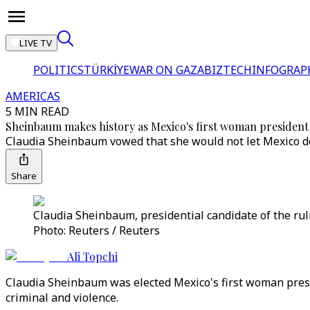
LIVE TV
POLITICS
TÜRKİYE
WAR ON GAZA
BIZTECH
INFOGRAP
AMERICAS
5 MIN READ
Sheinbaum makes history as Mexico's first woman president
Claudia Sheinbaum vowed that she would not let Mexico do
Share
Claudia Sheinbaum, presidential candidate of the rul
Photo: Reuters / Reuters
Ali Topchi
Claudia Sheinbaum was elected Mexico's first woman presid
criminal and violence.