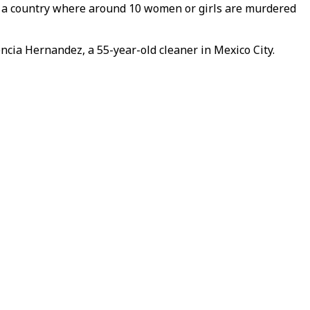
in a country where around 10 women or girls are murdered
ncia Hernandez, a 55-year-old cleaner in Mexico City.