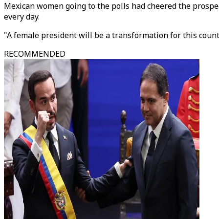
Mexican women going to the polls had cheered the prospec
every day.
"A female president will be a transformation for this cou
RECOMMENDED