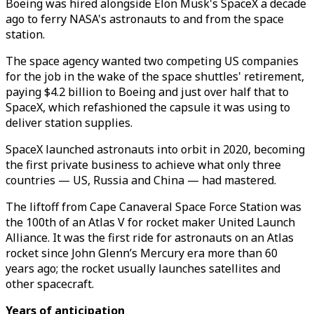
Boeing was hired alongside Elon Musk's SpaceX a decade
ago to ferry NASA's astronauts to and from the space
station.
The space agency wanted two competing US companies
for the job in the wake of the space shuttles' retirement,
paying $4.2 billion to Boeing and just over half that to
SpaceX, which refashioned the capsule it was using to
deliver station supplies.
SpaceX launched astronauts into orbit in 2020, becoming
the first private business to achieve what only three
countries — US, Russia and China — had mastered.
The liftoff from Cape Canaveral Space Force Station was
the 100th of an Atlas V for rocket maker United Launch
Alliance. It was the first ride for astronauts on an Atlas
rocket since John Glenn’s Mercury era more than 60
years ago; the rocket usually launches satellites and
other spacecraft.
Years of anticipation