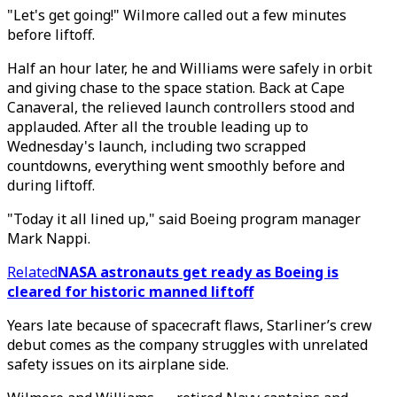
"Let's get going!" Wilmore called out a few minutes
before liftoff.
Half an hour later, he and Williams were safely in orbit
and giving chase to the space station. Back at Cape
Canaveral, the relieved launch controllers stood and
applauded. After all the trouble leading up to
Wednesday's launch, including two scrapped
countdowns, everything went smoothly before and
during liftoff.
"Today it all lined up," said Boeing program manager
Mark Nappi.
Related
NASA astronauts get ready as Boeing is
cleared for historic manned liftoff
Years late because of spacecraft flaws, Starliner’s crew
debut comes as the company struggles with unrelated
safety issues on its airplane side.