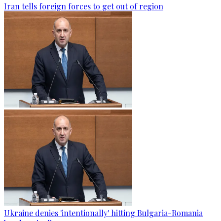
Iran tells foreign forces to get out of region
Ukraine denies 'intentionally' hitting Bulgaria-Romania