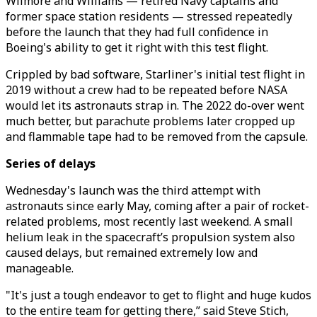
Wilmore and Williams — retired Navy captains and
former space station residents — stressed repeatedly
before the launch that they had full confidence in
Boeing's ability to get it right with this test flight.
Crippled by bad software, Starliner's initial test flight in
2019 without a crew had to be repeated before NASA
would let its astronauts strap in. The 2022 do-over went
much better, but parachute problems later cropped up
and flammable tape had to be removed from the capsule.
Series of delays
Wednesday's launch was the third attempt with
astronauts since early May, coming after a pair of rocket-
related problems, most recently last weekend. A small
helium leak in the spacecraft’s propulsion system also
caused delays, but remained extremely low and
manageable.
"It's just a tough endeavor to get to flight and huge kudos
to the entire team for getting there,” said Steve Stich,