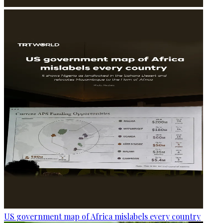
US government map of Africa mislabels every country