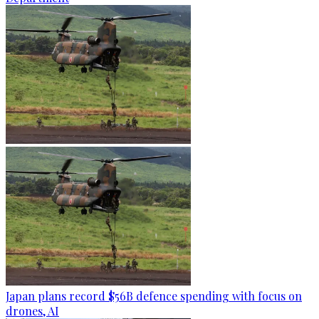
Japan plans record $56B defence spending with focus on
drones, AI