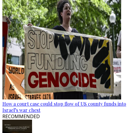
How a court case could stop flow of US county funds into
Israel’s war chest
RECOMMENDED