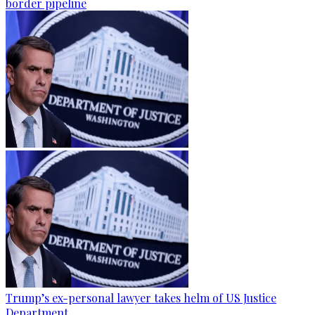
border pipeline
Trump’s ex-personal lawyer takes helm of US Justice
Department