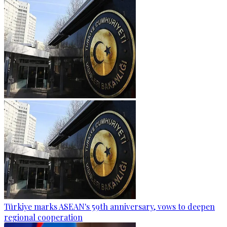
Türkiye marks ASEAN's 59th anniversary, vows to deepen
regional cooperation