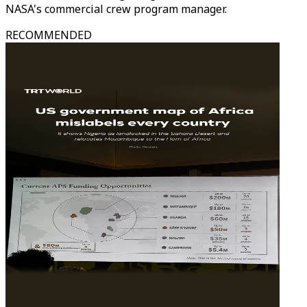
NASA's commercial crew program manager.
RECOMMENDED