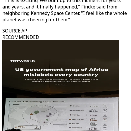
"This is exciting. We built up to this moment for years
and years, and it finally happened," Fincke said from
neighboring Kennedy Space Center. "I feel like the whole
planet was cheering for them."
SOURCE
:
AP
RECOMMENDED