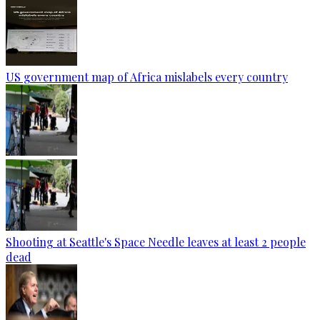
US government map of Africa mislabels every country
Shooting at Seattle's Space Needle leaves at least 2 people
dead