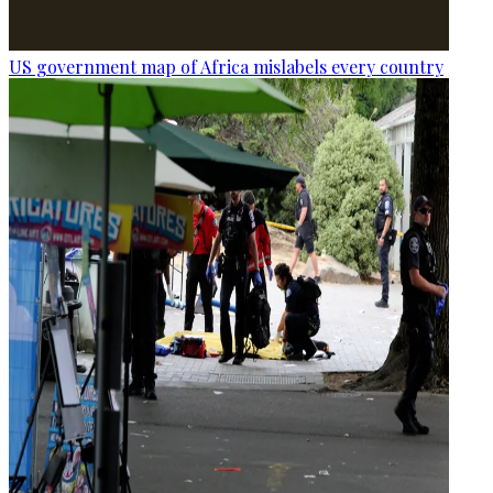
US government map of Africa mislabels every country