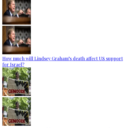
How much will Lindsey Graham’s death affect US support
for Israel?