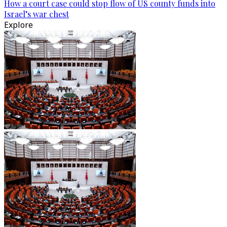
How a court case could stop flow of US county funds into
Israel’s war chest
Explore