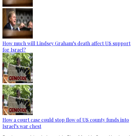
How much will Lindsey Graham’s death affect US support
for Israel?
How a court case could stop flow of US county funds into
Israel’s war chest