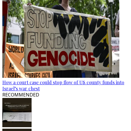
How a court case could stop flow of US county funds into
Israel’s war chest
RECOMMENDED