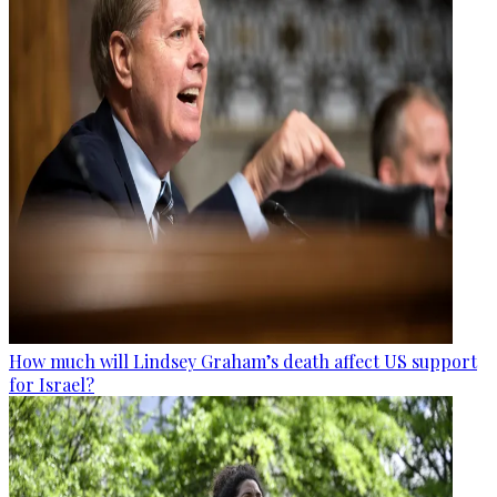
How much will Lindsey Graham’s death affect US support
for Israel?