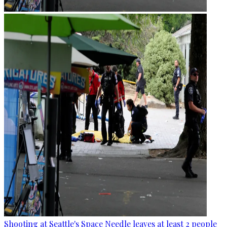
Shooting at Seattle's Space Needle leaves at least 2 people