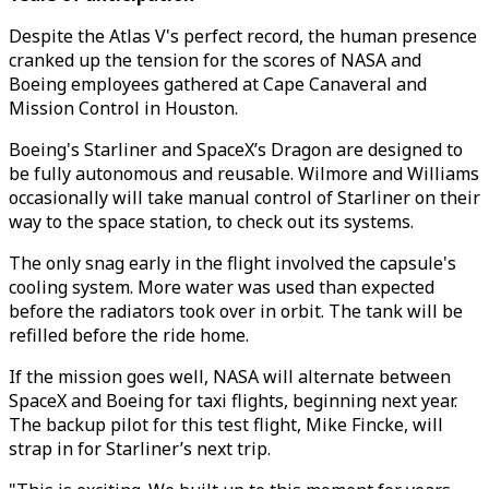
Despite the Atlas V's perfect record, the human presence
cranked up the tension for the scores of NASA and
Boeing employees gathered at Cape Canaveral and
Mission Control in Houston.
Boeing's Starliner and SpaceX’s Dragon are designed to
be fully autonomous and reusable. Wilmore and Williams
occasionally will take manual control of Starliner on their
way to the space station, to check out its systems.
The only snag early in the flight involved the capsule's
cooling system. More water was used than expected
before the radiators took over in orbit. The tank will be
refilled before the ride home.
If the mission goes well, NASA will alternate between
SpaceX and Boeing for taxi flights, beginning next year.
The backup pilot for this test flight, Mike Fincke, will
strap in for Starliner’s next trip.