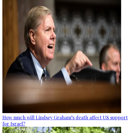
How much will Lindsey Graham’s death affect US support
for Israel?