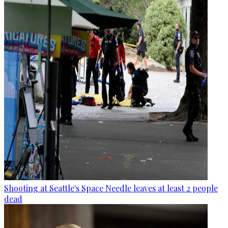
Shooting at Seattle's Space Needle leaves at least 2 people
dead