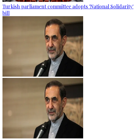
Turkish parliament committee adopts 'National Solidarity'
bill