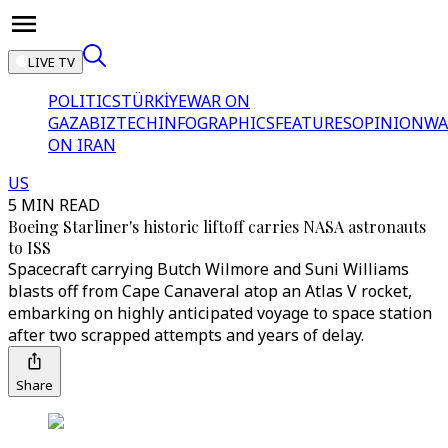
LIVE TV
POLITICS
TÜRKİYE
WAR ON
GAZA
BIZTECH
INFOGRAPHICS
FEATURES
OPINION
WA
ON IRAN
US
5 MIN READ
Boeing Starliner's historic liftoff carries NASA astronauts
to ISS
Spacecraft carrying Butch Wilmore and Suni Williams
blasts off from Cape Canaveral atop an Atlas V rocket,
embarking on highly anticipated voyage to space station
after two scrapped attempts and years of delay.
Share