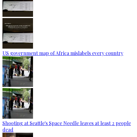
US government map of Africa mislabels every country
Shooting at Seattle's Space Needle leaves at least 2 people
dead