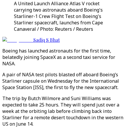
A United Launch Alliance Atlas V rocket
carrying two astronauts aboard Boeing's
Starliner-1 Crew Flight Test on Boeing's
Starliner spacecraft, launches from Cape
Canaveral / Photo: Reuters / Reuters
Sadiq S Bhat
Boeing has launched astronauts for the first time,
belatedly joining SpaceX as a second taxi service for
NASA.
A pair of NASA test pilots blasted off aboard Boeing’s
Starliner capsule on Wednesday for the International
Space Station [ISS], the first to fly the new spacecraft.
The trip by Butch Wilmore and Suni Williams was
expected to take 25 hours. They will spend just over a
week at the orbiting lab before climbing back into
Starliner for a remote desert touchdown in the western
US on June 14.