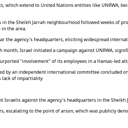
, which extend to United Nations entities like UNRWA, being
 in the Sheikh Jarrah neighbourhood followed weeks of prot
in the area.
 near the agency's headquarters, eliciting widespread intern
h month, Israel initiated a campaign against UNRWA, signifi
purported "involvement" of its employees in a Hamas-led att
 by an independent international committee concluded on A
lack of impartiality.
ht Israelis against the agency's headquarters in the Sheikh 
cars, escalating to the point of arson, which was publicly 