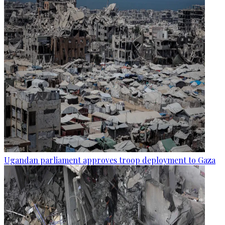
Ugandan parliament approves troop deployment to Gaza