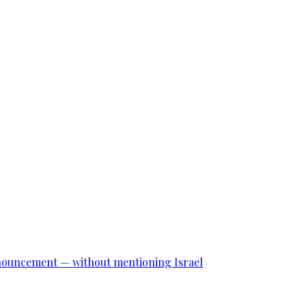
announcement — without mentioning Israel