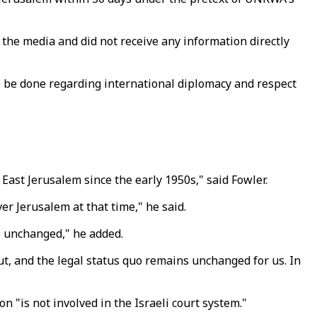
 the media and did not receive any information directly
to be done regarding international diplomacy and respect
ast Jerusalem since the early 1950s," said Fowler.
r Jerusalem at that time," he said.
ns unchanged," he added.
ut, and the legal status quo remains unchanged for us. In
 "is not involved in the Israeli court system."