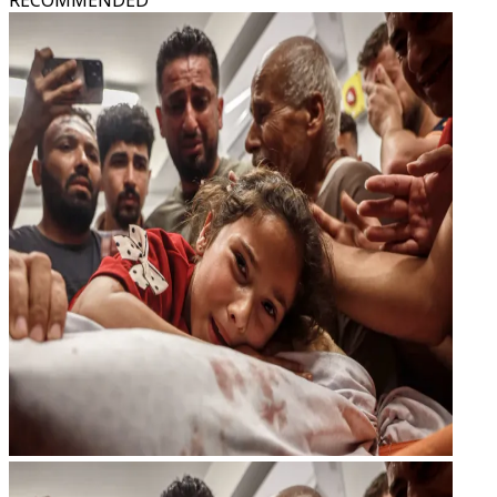
RECOMMENDED