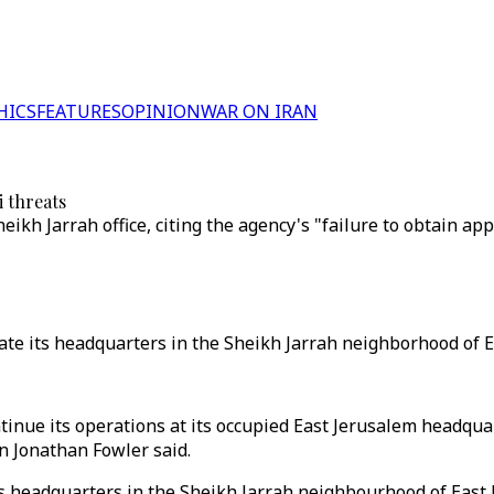
HICS
FEATURES
OPINION
WAR ON IRAN
i threats
eikh Jarrah office, citing the agency's "failure to obtain ap
te its headquarters in the Sheikh Jarrah neighborhood of E
nue its operations at its occupied East Jerusalem headquart
on Jonathan Fowler said.
ts headquarters in the Sheikh Jarrah neighbourhood of East