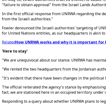
"failure to obtain approval" from the Israel Lands Authorit
In the first official response from UNRWA regarding the de
from the Israeli authorities."
Fowler denounced the Israeli authorities' targeting of UN
for United Nations entities, as our headquarters is akin t
Related
How UNRWA works and why it is important for 
'Here to stay'
"We are unequivocal about our stance. UNRWA has maintaine
"We rented the two headquarters from the Jordanian author
"It's evident that there have been changes in the politica
The official reiterated the agency's stance by emphasising
fact, we are stationed here in an occupied territory under 
Responding to a query about whether UNRWA plans to legally 