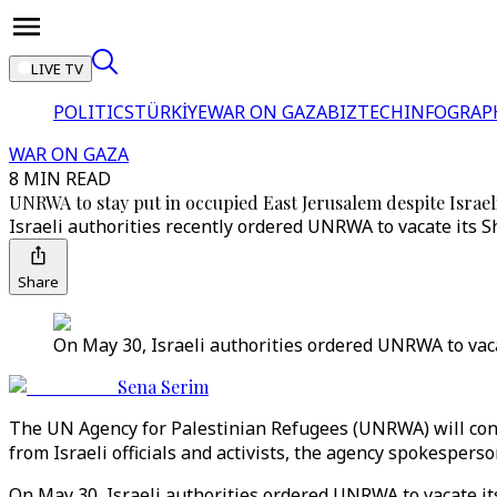
LIVE TV
POLITICS
TÜRKİYE
WAR ON GAZA
BIZTECH
INFOGRAP
WAR ON GAZA
8 MIN READ
UNRWA to stay put in occupied East Jerusalem despite Israel
Israeli authorities recently ordered UNRWA to vacate its Sh
Share
On May 30, Israeli authorities ordered UNRWA to vaca
Sena Serim
The UN Agency for Palestinian Refugees (UNRWA) will conti
from Israeli officials and activists, the agency spokespers
On May 30, Israeli authorities ordered UNRWA to vacate i