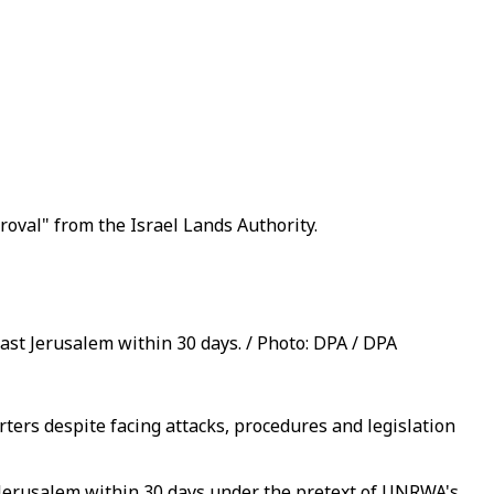
proval" from the Israel Lands Authority.
ast Jerusalem within 30 days. / Photo: DPA / DPA
ers despite facing attacks, procedures and legislation
 Jerusalem within 30 days under the pretext of UNRWA's