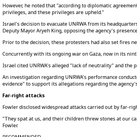
However, he noted that "according to diplomatic agreements
privileges, and these privileges are upheld."
Israel's decision to evacuate UNRWA from its headquarters
Deputy Mayor Aryeh King, opposing the agency's presence 
Prior to the decision, these protesters had also set fires
Concurrently with its ongoing war on Gaza, now in its nint
Israel cited UNRWA's alleged "lack of neutrality" and the 
An investigation regarding UNRWA's performance conducted
evidence" to support its allegations regarding the agency's 
Far-right attacks
Fowler disclosed widespread attacks carried out by far-rig
"They spat at us, and their children threw stones at our 
Fowler.