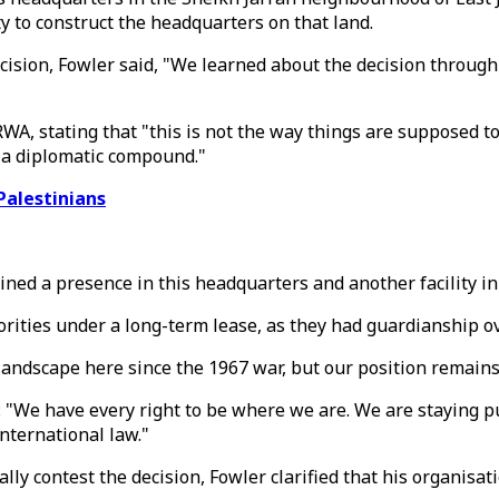
y to construct the headquarters on that land.
cision, Fowler said, "We learned about the decision through
RWA, stating that "this is not the way things are supposed 
o a diplomatic compound."
Palestinians
d a presence in this headquarters and another facility in E
ities under a long-term lease, as they had guardianship ove
l landscape here since the 1967 war, but our position remai
: "We have every right to be where we are. We are staying p
international law."
contest the decision, Fowler clarified that his organisation