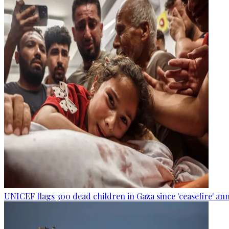
UNICEF flags 300 dead children in Gaza since 'ceasefire' 