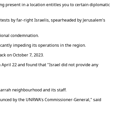
 present in a location entitles you to certain diplomatic
ests by far-right Israelis, spearheaded by Jerusalem's
ational condemnation.
cantly impeding its operations in the region.
ack on October 7, 2023.
pril 22 and found that "Israel did not provide any
Jarrah neighbourhood and its staff.
denounced by the UNRWA's Commissioner-General," said