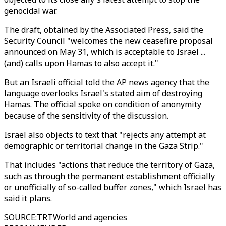
genocidal war.
The draft, obtained by the Associated Press, said the
Security Council "welcomes the new ceasefire proposal
announced on May 31, which is acceptable to Israel ...
(and) calls upon Hamas to also accept it."
But an Israeli official told the AP news agency that the
language overlooks Israel's stated aim of destroying
Hamas. The official spoke on condition of anonymity
because of the sensitivity of the discussion.
Israel also objects to text that "rejects any attempt at
demographic or territorial change in the Gaza Strip."
That includes "actions that reduce the territory of Gaza,
such as through the permanent establishment officially
or unofficially of so-called buffer zones," which Israel has
said it plans.
SOURCE
:
TRTWorld and agencies