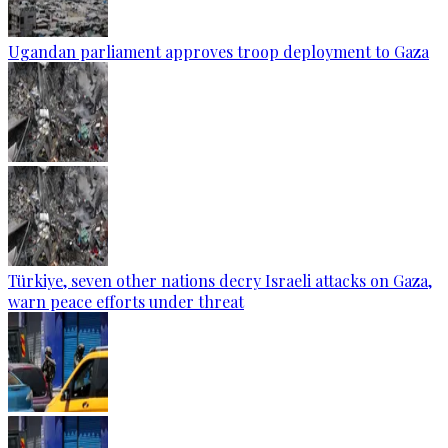
Ugandan parliament approves troop deployment to Gaza
Türkiye, seven other nations decry Israeli attacks on Gaza,
warn peace efforts under threat