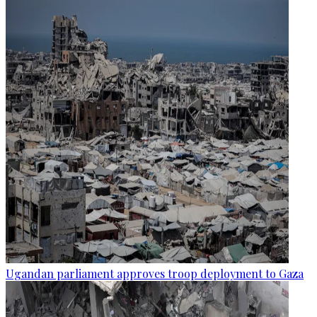
Ugandan parliament approves troop deployment to Gaza