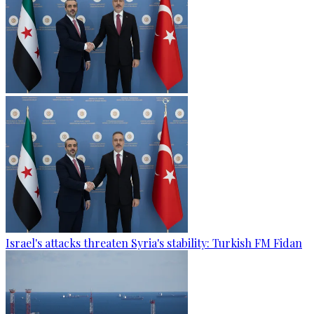
Israel's attacks threaten Syria's stability: Turkish FM Fidan