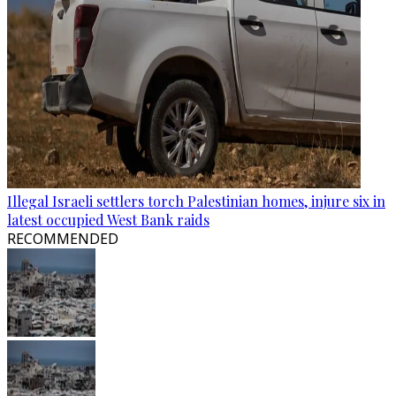
Illegal Israeli settlers torch Palestinian homes, injure six in
latest occupied West Bank raids
RECOMMENDED