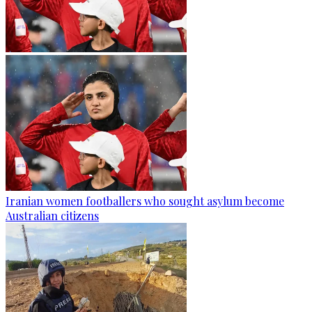
Iranian women footballers who sought asylum become
Australian citizens