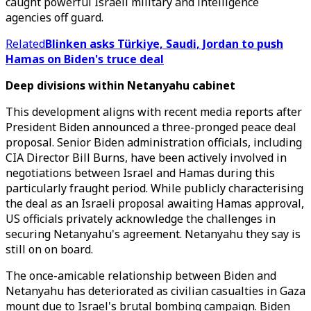
caught powerful Israeli military and intelligence
agencies off guard.
Related
Blinken asks Türkiye, Saudi, Jordan to push
Hamas on Biden's truce deal
Deep divisions within Netanyahu cabinet
This development aligns with recent media reports after
President Biden announced a three-pronged peace deal
proposal. Senior Biden administration officials, including
CIA Director Bill Burns, have been actively involved in
negotiations between Israel and Hamas during this
particularly fraught period. While publicly characterising
the deal as an Israeli proposal awaiting Hamas approval,
US officials privately acknowledge the challenges in
securing Netanyahu's agreement. Netanyahu they say is
still on on board.
The once-amicable relationship between Biden and
Netanyahu has deteriorated as civilian casualties in Gaza
mount due to Israel's brutal bombing campaign. Biden