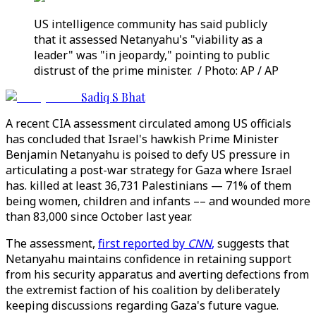
US intelligence community has said publicly
that it assessed Netanyahu's "viability as a
leader" was "in jeopardy," pointing to public
distrust of the prime minister. / Photo: AP / AP
Sadiq S Bhat
A recent CIA assessment circulated among US officials
has concluded that Israel's hawkish Prime Minister
Benjamin Netanyahu is poised to defy US pressure in
articulating a post-war strategy for Gaza where Israel
has. killed at least 36,731 Palestinians — 71% of them
being women, children and infants –– and wounded more
than 83,000 since October last year.
The assessment,
first reported by
CNN
,
suggests that
Netanyahu maintains confidence in retaining support
from his security apparatus and averting defections from
the extremist faction of his coalition by deliberately
keeping discussions regarding Gaza's future vague.