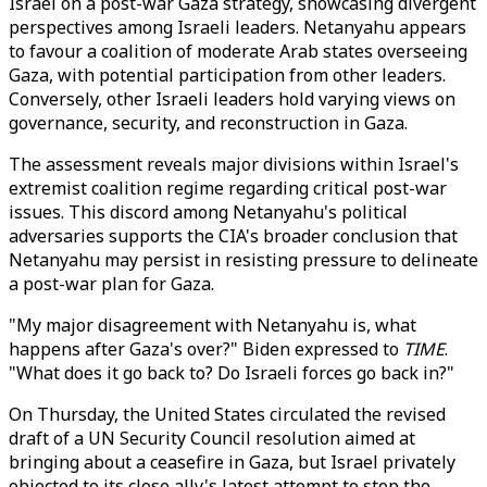
Israel on a post-war Gaza strategy, showcasing divergent
perspectives among Israeli leaders. Netanyahu appears
to favour a coalition of moderate Arab states overseeing
Gaza, with potential participation from other leaders.
Conversely, other Israeli leaders hold varying views on
governance, security, and reconstruction in Gaza.
The assessment reveals major divisions within Israel's
extremist coalition regime regarding critical post-war
issues. This discord among Netanyahu's political
adversaries supports the CIA's broader conclusion that
Netanyahu may persist in resisting pressure to delineate
a post-war plan for Gaza.
"My major disagreement with Netanyahu is, what
happens after Gaza's over?" Biden expressed to
TIME
.
"What does it go back to? Do Israeli forces go back in?"
On Thursday, the United States circulated the revised
draft of a UN Security Council resolution aimed at
bringing about a ceasefire in Gaza, but Israel privately
objected to its close ally's latest attempt to stop the