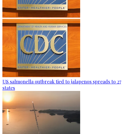
US salmonella outbreak tied to jalapenos spreads to 27
states