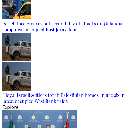
Israeli forces carry out second day of attacks on Qalandia
camp near occupied East Jerusalem
Illegal Israeli settlers torch Palestinian homes, injure six in
latest occupied West Bank raids
Explore