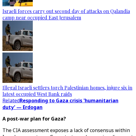
Israeli forces carry out second day of attacks on Qalandia
camp near occupied East Jerusalem
Illegal Israeli settlers torch Palestinian homes, injure six in
latest occupied West Bank raids
Related
Responding to Gaza crisis 'humanitarian
duty' — Erdogan
A post-war plan for Gaza?
The CIA assessment exposes a lack of consensus within