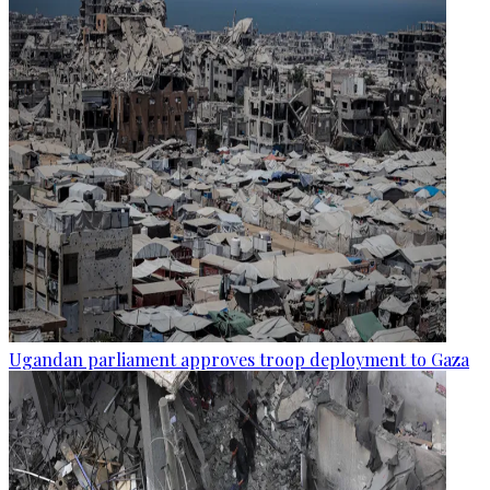
Ugandan parliament approves troop deployment to Gaza