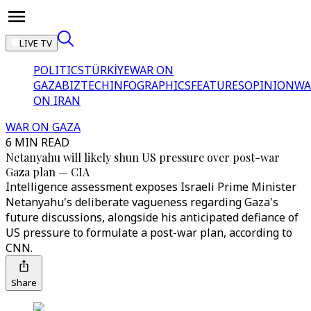
LIVE TV
POLITICS
TÜRKİYE
WAR ON
GAZA
BIZTECH
INFOGRAPHICS
FEATURES
OPINION
WA
ON IRAN
WAR ON GAZA
6 MIN READ
Netanyahu will likely shun US pressure over post-war
Gaza plan — CIA
Intelligence assessment exposes Israeli Prime Minister
Netanyahu's deliberate vagueness regarding Gaza's
future discussions, alongside his anticipated defiance of
US pressure to formulate a post-war plan, according to
CNN.
Share