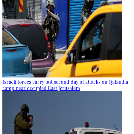
Israeli forces carry out second day of attacks on Qalandia
camp near occupied East Jerusalem