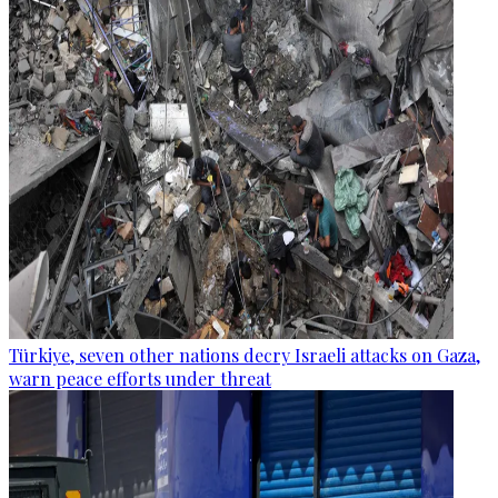
Türkiye, seven other nations decry Israeli attacks on Gaza,
warn peace efforts under threat