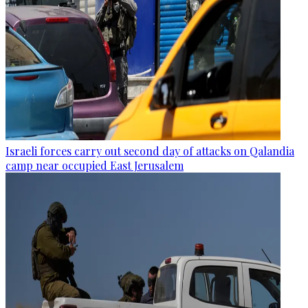
Israeli forces carry out second day of attacks on Qalandia
camp near occupied East Jerusalem