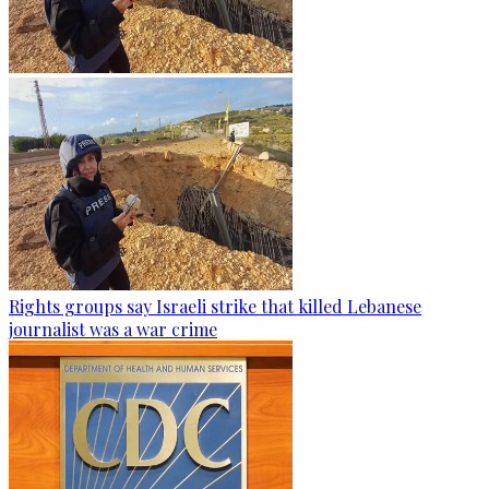
Rights groups say Israeli strike that killed Lebanese
journalist was a war crime