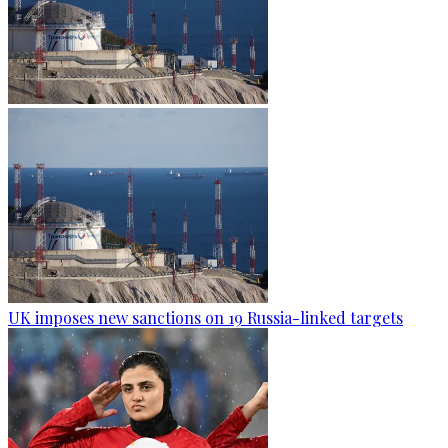
UK imposes new sanctions on 19 Russia-linked targets