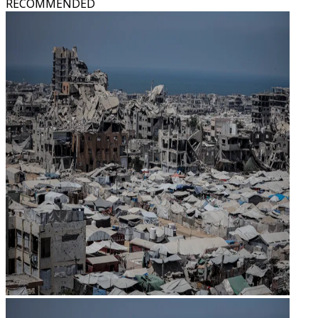
RECOMMENDED