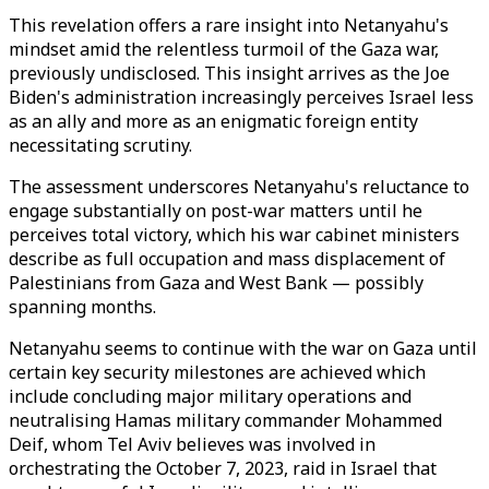
This revelation offers a rare insight into Netanyahu's
mindset amid the relentless turmoil of the Gaza war,
previously undisclosed. This insight arrives as the Joe
Biden's administration increasingly perceives Israel less
as an ally and more as an enigmatic foreign entity
necessitating scrutiny.
The assessment underscores Netanyahu's reluctance to
engage substantially on post-war matters until he
perceives total victory, which his war cabinet ministers
describe as full occupation and mass displacement of
Palestinians from Gaza and West Bank — possibly
spanning months.
Netanyahu seems to continue with the war on Gaza until
certain key security milestones are achieved which
include concluding major military operations and
neutralising Hamas military commander Mohammed
Deif, whom Tel Aviv believes was involved in
orchestrating the October 7, 2023, raid in Israel that