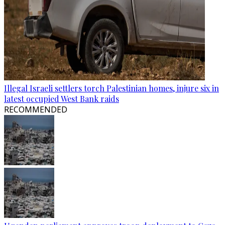
Illegal Israeli settlers torch Palestinian homes, injure six in
latest occupied West Bank raids
RECOMMENDED