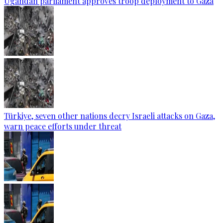
Ugandan parliament approves troop deployment to Gaza
Türkiye, seven other nations decry Israeli attacks on Gaza,
warn peace efforts under threat