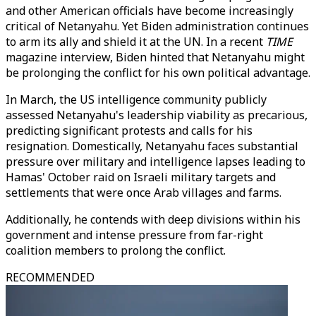
and other American officials have become increasingly
critical of Netanyahu. Yet Biden administration continues
to arm its ally and shield it at the UN. In a recent
TIME
magazine interview, Biden hinted that Netanyahu might
be prolonging the conflict for his own political advantage.
In March, the US intelligence community publicly
assessed Netanyahu's leadership viability as precarious,
predicting significant protests and calls for his
resignation. Domestically, Netanyahu faces substantial
pressure over military and intelligence lapses leading to
Hamas' October raid on Israeli military targets and
settlements that were once Arab villages and farms.
Additionally, he contends with deep divisions within his
government and intense pressure from far-right
coalition members to prolong the conflict.
RECOMMENDED