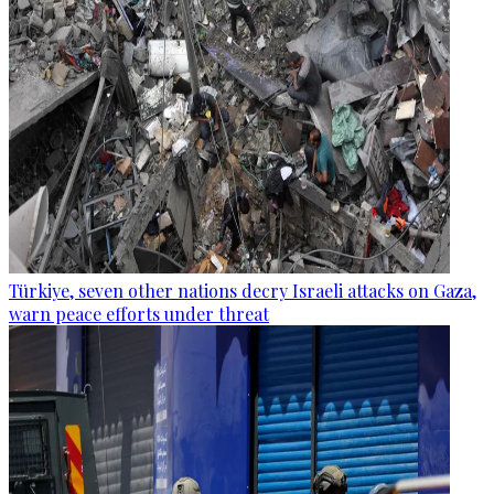
Türkiye, seven other nations decry Israeli attacks on Gaza,
warn peace efforts under threat