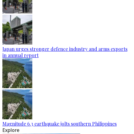
Japan urges stronger defence industry and arms exports
in annual report
Magnitude 6.3 earthquake jolts southern Philippines
Explore