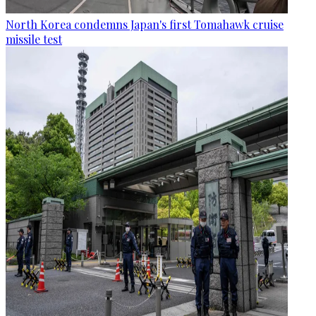
North Korea condemns Japan's first Tomahawk cruise
missile test