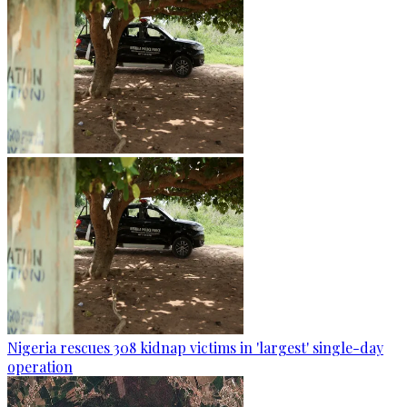
Nigeria rescues 308 kidnap victims in 'largest' single-day
operation