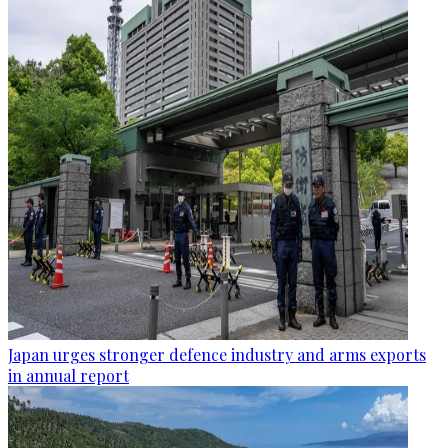
Japan urges stronger defence industry and arms exports
in annual report