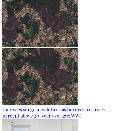
Italy sees surge in wildfires as burned area rises 133
percent above 20-year average: WWF