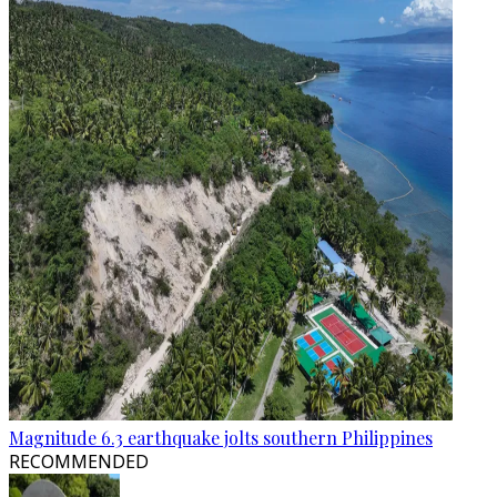
Magnitude 6.3 earthquake jolts southern Philippines
RECOMMENDED