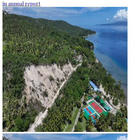
in annual report