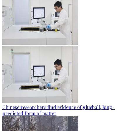
Chinese researchers find evidence of glueball, long-
predicted form of matter