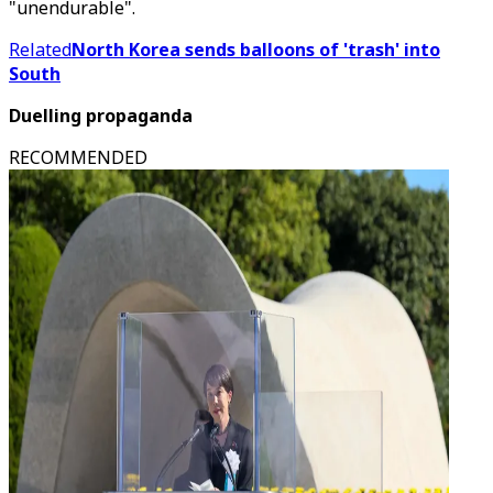
"unendurable".
Related
North Korea sends balloons of 'trash' into
South
Duelling propaganda
RECOMMENDED