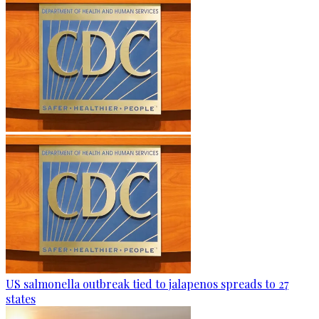
US salmonella outbreak tied to jalapenos spreads to 27
states