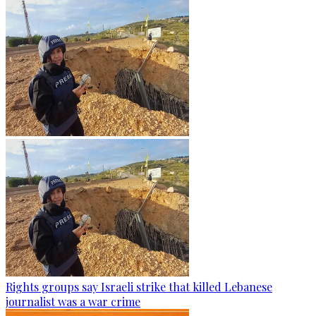
Rights groups say Israeli strike that killed Lebanese
journalist was a war crime