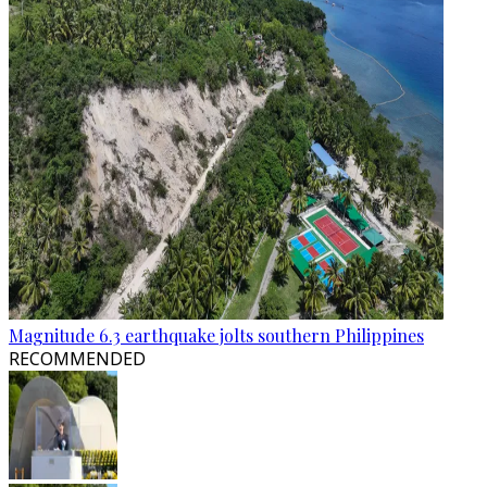
Magnitude 6.3 earthquake jolts southern Philippines
RECOMMENDED