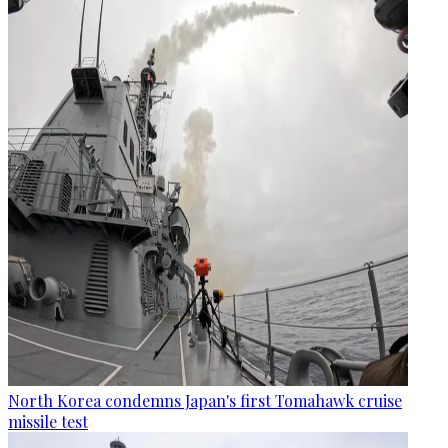
North Korea condemns Japan's first Tomahawk cruise
missile test