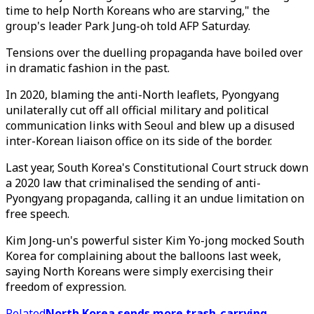
time to help North Koreans who are starving," the
group's leader Park Jung-oh told AFP Saturday.
Tensions over the duelling propaganda have boiled over
in dramatic fashion in the past.
In 2020, blaming the anti-North leaflets, Pyongyang
unilaterally cut off all official military and political
communication links with Seoul and blew up a disused
inter-Korean liaison office on its side of the border.
Last year, South Korea's Constitutional Court struck down
a 2020 law that criminalised the sending of anti-
Pyongyang propaganda, calling it an undue limitation on
free speech.
Kim Jong-un's powerful sister Kim Yo-jong mocked South
Korea for complaining about the balloons last week,
saying North Koreans were simply exercising their
freedom of expression.
Related
North Korea sends more trash-carrying