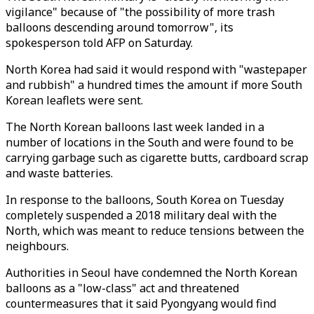
vigilance" because of "the possibility of more trash
balloons descending around tomorrow", its
spokesperson told AFP on Saturday.
North Korea had said it would respond with "wastepaper
and rubbish" a hundred times the amount if more South
Korean leaflets were sent.
The North Korean balloons last week landed in a
number of locations in the South and were found to be
carrying garbage such as cigarette butts, cardboard scrap
and waste batteries.
In response to the balloons, South Korea on Tuesday
completely suspended a 2018 military deal with the
North, which was meant to reduce tensions between the
neighbours.
Authorities in Seoul have condemned the North Korean
balloons as a "low-class" act and threatened
countermeasures that it said Pyongyang would find