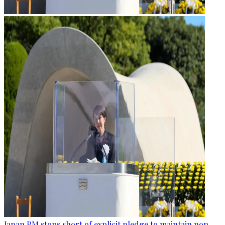
Japan PM stops short of explicit pledge to maintain non-