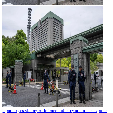
Japan urges stronger defence industry and arms exports