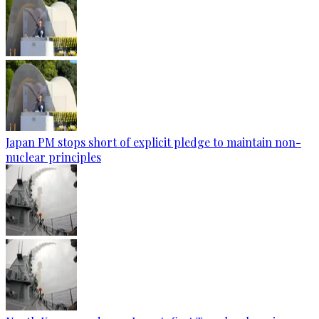
Japan PM stops short of explicit pledge to maintain non-
nuclear principles