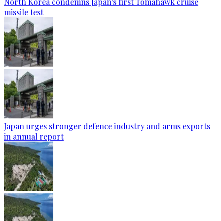
North Korea condemns Japan's first Tomahawk cruise
missile test
Japan urges stronger defence industry and arms exports
in annual report