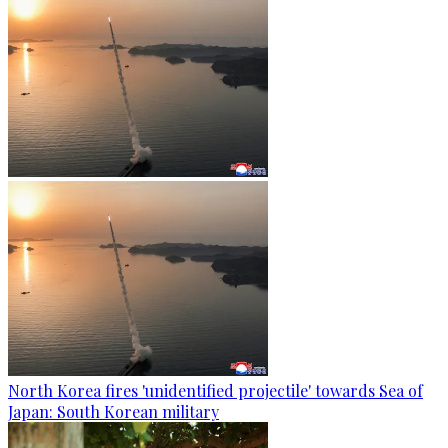
North Korea fires 'unidentified projectile' towards Sea of
Japan: South Korean military