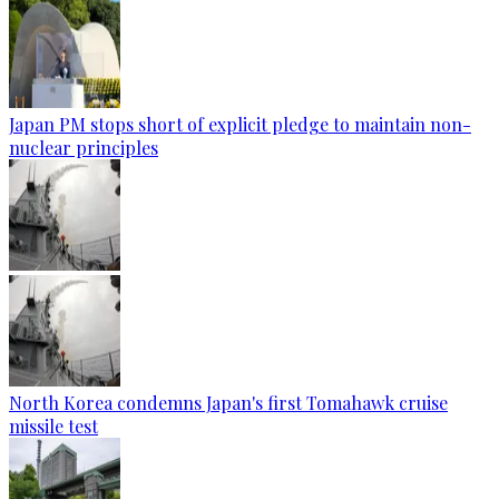
Japan PM stops short of explicit pledge to maintain non-
nuclear principles
North Korea condemns Japan's first Tomahawk cruise
missile test