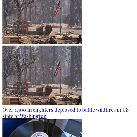
Over 1,500 firefighters deployed to battle wildfires in US
state of Washington