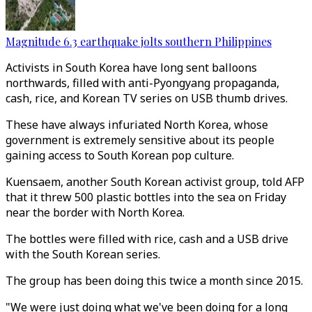
Magnitude 6.3 earthquake jolts southern Philippines
Activists in South Korea have long sent balloons
northwards, filled with anti-Pyongyang propaganda,
cash, rice, and Korean TV series on USB thumb drives.
These have always infuriated North Korea, whose
government is extremely sensitive about its people
gaining access to South Korean pop culture.
Kuensaem, another South Korean activist group, told AFP
that it threw 500 plastic bottles into the sea on Friday
near the border with North Korea.
The bottles were filled with rice, cash and a USB drive
with the South Korean series.
The group has been doing this twice a month since 2015.
"We were just doing what we've been doing for a long