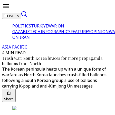
LIVE TV
POLITICS
TÜRKİYE
WAR ON
GAZA
BIZTECH
INFOGRAPHICS
FEATURES
OPINION
WA
ON IRAN
ASIA PACIFIC
4 MIN READ
Trash war: South Korea braces for more propaganda
balloons from North
The Korean peninsula heats up with a unique form of
warfare as North Korea launches trash-filled balloons
following a South Korean group's use of balloons
carrying K-pop and anti-Kim Jong Un messages.
Share