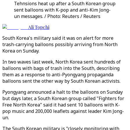
Tehnsions heat up after a South Korean group
sent balloons with K-pop and anti-Kim Jong-
un messages. / Photo: Reuters / Reuters
Ali Topchi
South Korea's military said it was on alert for more
trash-carrying balloons possibly arriving from North
Korea on Sunday.
In two waves last week, North Korea sent hundreds of
balloons with bags of trash into the South, describing
them as a response to anti-Pyongyang propaganda
balloons sent the other way by South Korean activists.
Pyongyang announced a halt to the balloons on Sunday
but days later, a South Korean group called "Fighters for
Free North Korea" said it had sent 10 balloons with K-
pop music and 200,000 leaflets against leader Kim Jong-
un.
The South Korean military is "closely monitoring with