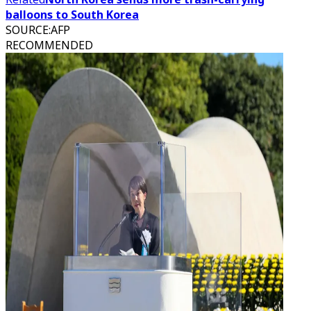
balloons to South Korea
SOURCE
:
AFP
RECOMMENDED