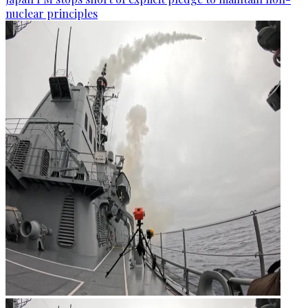
nuclear principles