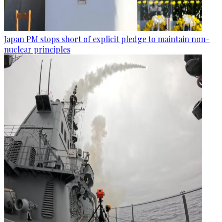
Japan PM stops short of explicit pledge to maintain non-
nuclear principles