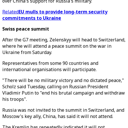
over China's support for Russia's military.
Related
EU mulls to provide long-term security
commitments to Ukraine
Swiss peace summit
After the G7 meeting, Zelenskyy will head to Switzerland,
where he will attend a peace summit on the war in
Ukraine from Saturday.
Representatives from some 90 countries and
international organisations will participate.
"There will be no military victory and no dictated peace,"
Scholz said Tuesday, calling on Russian President
Vladimir Putin to "end his brutal campaign and withdraw
his troops".
Russia was not invited to the summit in Switzerland, and
Moscow's key ally, China, has said it will not attend.
The Kremlin has repeatedly indicated it will not