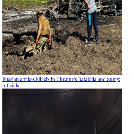
Russian strikes kill six in Ukraine's Balakliia and Sumy:
officials