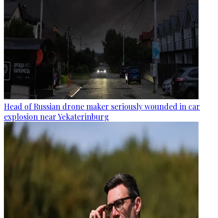
Head of Russian drone maker seriously wounded in car
explosion near Yekaterinburg