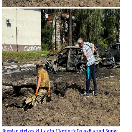
Russian strikes kill six in Ukraine's Balakliia and Sumy: