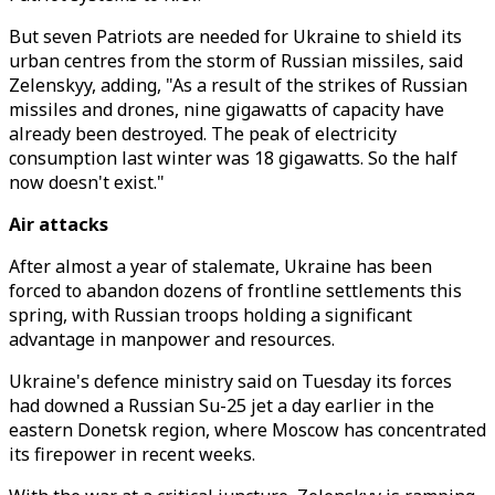
But seven Patriots are needed for Ukraine to shield its
urban centres from the storm of Russian missiles, said
Zelenskyy, adding, "As a result of the strikes of Russian
missiles and drones, nine gigawatts of capacity have
already been destroyed. The peak of electricity
consumption last winter was 18 gigawatts. So the half
now doesn't exist."
Air attacks
After almost a year of stalemate, Ukraine has been
forced to abandon dozens of frontline settlements this
spring, with Russian troops holding a significant
advantage in manpower and resources.
Ukraine's defence ministry said on Tuesday its forces
had downed a Russian Su-25 jet a day earlier in the
eastern Donetsk region, where Moscow has concentrated
its firepower in recent weeks.