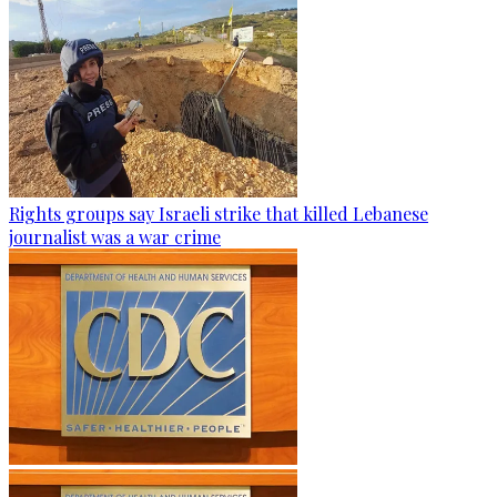
Rights groups say Israeli strike that killed Lebanese
journalist was a war crime