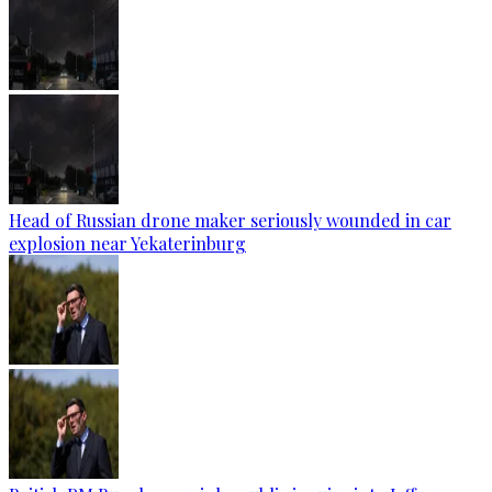
Head of Russian drone maker seriously wounded in car
explosion near Yekaterinburg