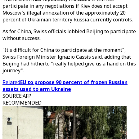
participate in any negotiations if Kiev does not accept
Moscow's illegal annexation of the approximately 20
percent of Ukrainian territory Russia currently controls.
As for China, Swiss officials lobbied Beijing to participate
without success.
"It's difficult for China to participate at the moment",
Swiss Foreign Minister Ignazio Cassis said, adding that
Beijing had hitherto "really helped give us a hand on this
journey".
Related
EU to propose 90 percent of frozen Russian
assets used to arm Ukraine
SOURCE
:
AFP
RECOMMENDED