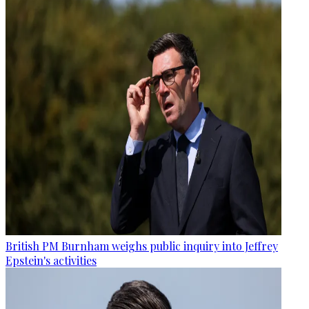
British PM Burnham weighs public inquiry into Jeffrey
Epstein's activities