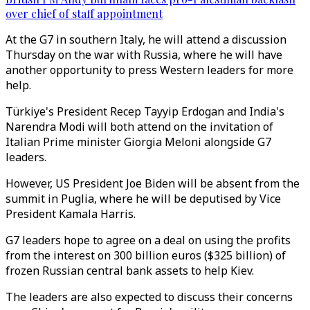
over chief of staff appointment
At the G7 in southern Italy, he will attend a discussion
Thursday on the war with Russia, where he will have
another opportunity to press Western leaders for more
help.
Türkiye's President Recep Tayyip Erdogan and India's
Narendra Modi will both attend on the invitation of
Italian Prime minister Giorgia Meloni alongside G7
leaders.
However, US President Joe Biden will be absent from the
summit in Puglia, where he will be deputised by Vice
President Kamala Harris.
G7 leaders hope to agree on a deal on using the profits
from the interest on 300 billion euros ($325 billion) of
frozen Russian central bank assets to help Kiev.
The leaders are also expected to discuss their concerns