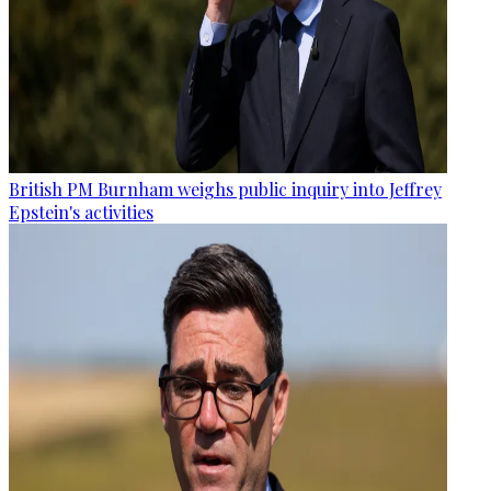
British PM Burnham weighs public inquiry into Jeffrey
Epstein's activities