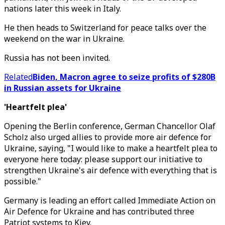
nations later this week in Italy.
He then heads to Switzerland for peace talks over the
weekend on the war in Ukraine.
Russia has not been invited.
Related
Biden, Macron agree to seize profits of $280B
in Russian assets for Ukraine
'Heartfelt plea'
Opening the Berlin conference, German Chancellor Olaf
Scholz also urged allies to provide more air defence for
Ukraine, saying, "I would like to make a heartfelt plea to
everyone here today: please support our initiative to
strengthen Ukraine's air defence with everything that is
possible."
Germany is leading an effort called Immediate Action on
Air Defence for Ukraine and has contributed three
Patriot systems to Kiev.