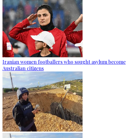
Iranian women footballers who sought asylum become
Australian citizens