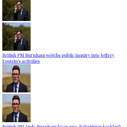
British PM Burnham weighs public inquiry into Jeffrey
Epstein's activities
British PM Andy Burnham faces pro-Palestinian backlash