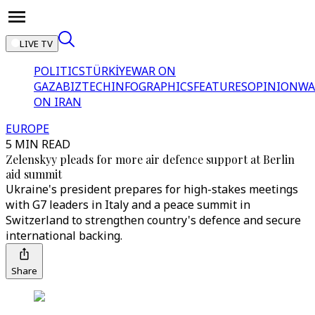
LIVE TV
POLITICS
TÜRKİYE
WAR ON
GAZA
BIZTECH
INFOGRAPHICS
FEATURES
OPINION
WA
ON IRAN
EUROPE
5 MIN READ
Zelenskyy pleads for more air defence support at Berlin
aid summit
Ukraine's president prepares for high-stakes meetings
with G7 leaders in Italy and a peace summit in
Switzerland to strengthen country's defence and secure
international backing.
Share