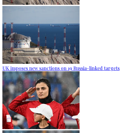
UK imposes new sanctions on 19 Russia-linked targets