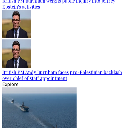
British PM Burnham weighs public inquiry into Jeffrey
Epstein's activities
British PM Andy Burnham faces pro-Palestinian backlash
over chief of staff appointment
Explore