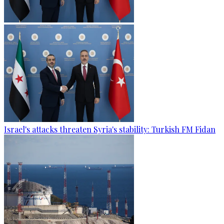
Israel's attacks threaten Syria's stability: Turkish FM Fidan