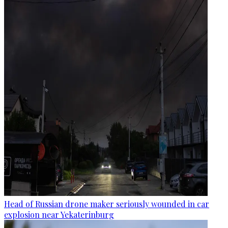
Head of Russian drone maker seriously wounded in car
explosion near Yekaterinburg