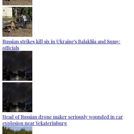
Russian strikes kill six in Ukraine's Balakliia and Sumy:
officials
Head of Russian drone maker seriously wounded in car
explosion near Yekaterinburg