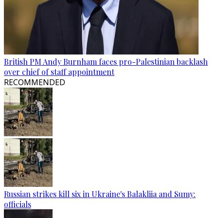
British PM Andy Burnham faces pro-Palestinian backlash
over chief of staff appointment
RECOMMENDED
Russian strikes kill six in Ukraine's Balakliia and Sumy:
officials