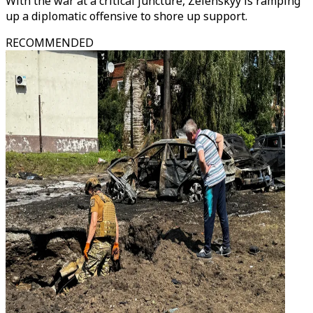
With the war at a critical juncture, Zelenskyy is ramping
up a diplomatic offensive to shore up support.
RECOMMENDED