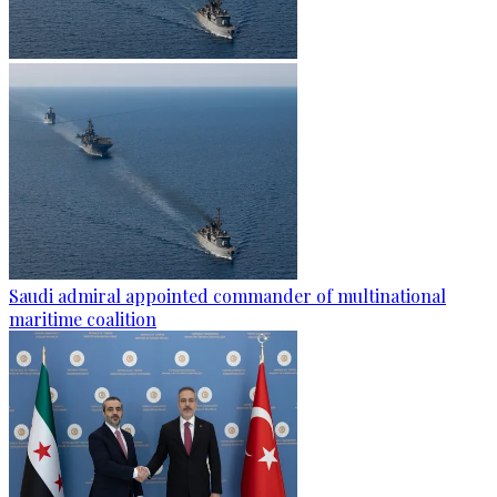
Saudi admiral appointed commander of multinational
maritime coalition