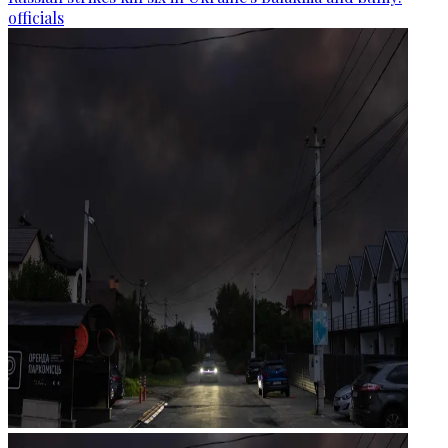
officials