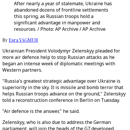
After nearly a year of stalemate, Ukraine has
abandoned dozens of frontline settlements
this spring, as Russian troops hold a
significant advantage in manpower and
resources. / Photo: AP Archive / AP Archive
By
Esra YAGMUR
Ukrainian President Volodymyr Zelenskyy pleaded for
more air defence help to stop Russian attacks as he
began an intense week of diplomatic meetings with
Western partners.
"Russia's greatest strategic advantage over Ukraine is
superiority in the sky. It is missile and bomb terror that
helps Russian troops advance on the ground," Zelenskyy
told a reconstruction conference in Berlin on Tuesday.
"Air defence is the answer," he said.
Zelenskyy, who is also due to address the German
parliament, will join the heads of the G7 developed