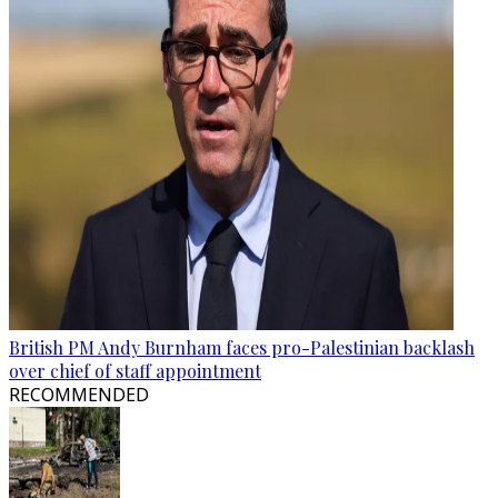
British PM Andy Burnham faces pro-Palestinian backlash
over chief of staff appointment
RECOMMENDED