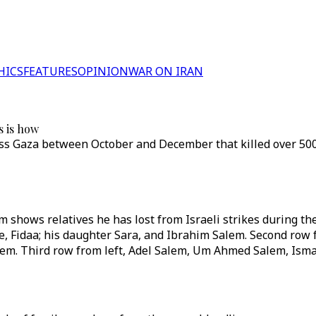
HICS
FEATURES
OPINION
WAR ON IRAN
s is how
ross Gaza between October and December that killed over 50
 shows relatives he has lost from Israeli strikes during th
e, Fidaa; his daughter Sara, and Ibrahim Salem. Second row
m. Third row from left, Adel Salem, Um Ahmed Salem, Ism