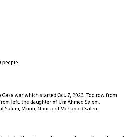
0 people.
e Gaza war which started Oct. 7, 2023. Top row from
 from left, the daughter of Um Ahmed Salem,
ail Salem, Munir, Nour and Mohamed Salem.