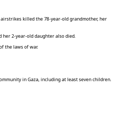
irstrikes killed the 78-year-old grandmother, her
d her 2-year-old daughter also died.
of the laws of war.
ommunity in Gaza, including at least seven children.