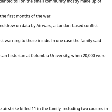
dented toll on the small community mostly made up of
the first months of the war.
and drew on data by Airwars, a London-based conflict
ect warning to those inside. In one case the family said
rican historian at Columbia University, when 20,000 were
 airstrike killed 11 in the family, including two cousins in