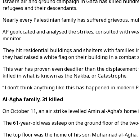
Israel’s air and ground campaign in Gaza has killed hund
refugees and their descendants.
Nearly every Palestinian family has suffered grievous, mul
AP geolocated and analysed the strikes; consulted with we
monitor.
They hit residential buildings and shelters with families i
they had raised a white flag on their building in a combat 
This war has proven even deadlier than the displacement f
killed in what is known as the Nakba, or Catastrophe.
“I don’t think anything like this has happened in modern Pa
Al-Agha family, 31 killed
On October 11, an air strike levelled Amin al-Agha’s home
The 61-year-old was asleep on the ground floor of the two-
The top floor was the home of his son Muhannad al-Agha, 30, 