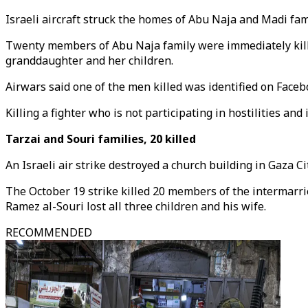
Israeli aircraft struck the homes of Abu Naja and Madi fam
Twenty members of Abu Naja family were immediately kille
granddaughter and her children.
Airwars said one of the men killed was identified on Facebo
Killing a fighter who is not participating in hostilities and 
Tarzai and Souri families, 20 killed
An Israeli air strike destroyed a church building in Gaza 
The October 19 strike killed 20 members of the intermarrie
Ramez al-Souri lost all three children and his wife.
RECOMMENDED