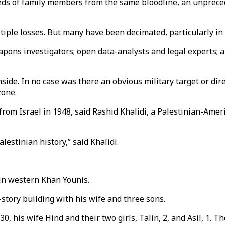
reds of family members from the same bloodline, an unprece
tiple losses. But many have been decimated, particularly in 
apons investigators; open data-analysts and legal experts; 
nside. In no case was there an obvious military target or dir
zone.
rom Israel in 1948, said Rashid Khalidi, a Palestinian-Ame
lestinian history,” said Khalidi.
 in western Khan Younis.
story building with his wife and three sons.
his wife Hind and their two girls, Talin, 2, and Asil, 1. The