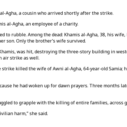
 al-Agha, a cousin who arrived shortly after the strike.
is al-Agha, an employee of a charity.
d to rubble. Among the dead: Khamis al-Agha, 38, his wife, 
er son. Only the brother’s wife survived.
Khamis, was hit, destroying the three-story building in wes
air strike as well.
e strike killed the wife of Awni al-Agha, 64-year-old Samia;
ecause he had woken up for dawn prayers. Three months later
uggled to grapple with the killing of entire families, across 
ivilian harm,” she said.