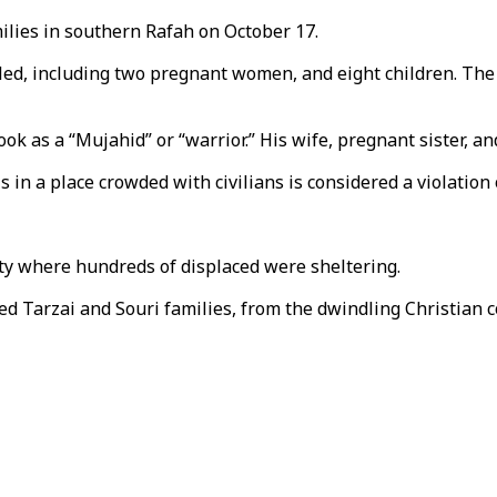
ilies in southern Rafah on October 17.
d, including two pregnant women, and eight children. The a
ok as a “Mujahid” or “warrior.” His wife, pregnant sister, an
is in a place crowded with civilians is considered a violation 
City where hundreds of displaced were sheltering.
d Tarzai and Souri families, from the dwindling Christian c