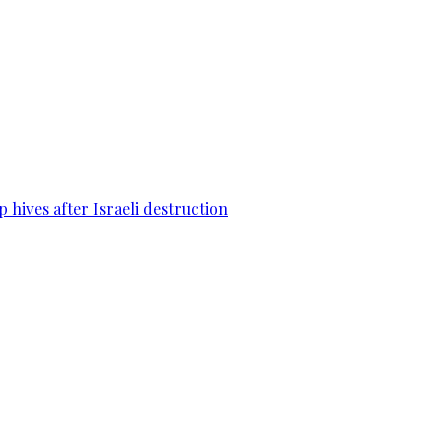
 hives after Israeli destruction