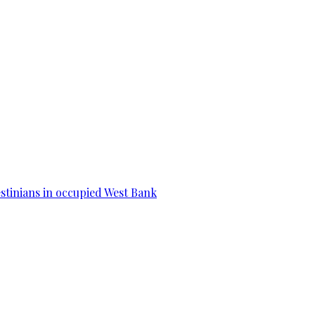
estinians in occupied West Bank