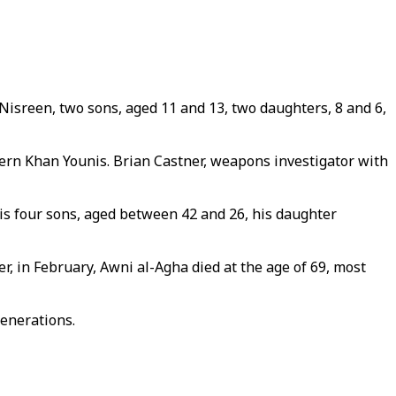
Nisreen, two sons, aged 11 and 13, two daughters, 8 and 6,
tern Khan Younis. Brian Castner, weapons investigator with
 his four sons, aged between 42 and 26, his daughter
, in February, Awni al-Agha died at the age of 69, most
generations.