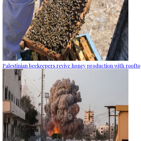
Palestinian beekeepers revive honey production with rooftop