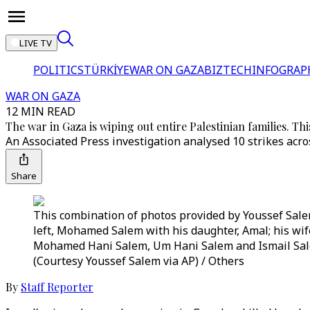
LIVE TV
POLITICS
TÜRKİYE
WAR ON GAZA
BIZTECH
INFOGRAP
WAR ON GAZA
12 MIN READ
The war in Gaza is wiping out entire Palestinian families. Thi
An Associated Press investigation analysed 10 strikes ac
Share
This combination of photos provided by Youssef Salem
left, Mohamed Salem with his daughter, Amal; his wif
Mohamed Hani Salem, Um Hani Salem and Ismail Sale
(Courtesy Youssef Salem via AP) / Others
By
Staff Reporter