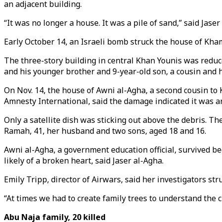
an adjacent building.
“It was no longer a house. It was a pile of sand,” said Jaser
Early October 14, an Israeli bomb struck the house of Kham
The three-story building in central Khan Younis was reduce
and his younger brother and 9-year-old son, a cousin and h
On Nov. 14, the house of Awni al-Agha, a second cousin to 
Amnesty International, said the damage indicated it was an 
Only a satellite dish was sticking out above the debris. Th
Ramah, 41, her husband and two sons, aged 18 and 16.
Awni al-Agha, a government education official, survived b
likely of a broken heart, said Jaser al-Agha.
Emily Tripp, director of Airwars, said her investigators str
“At times we had to create family trees to understand the c
Abu Naja family, 20 killed