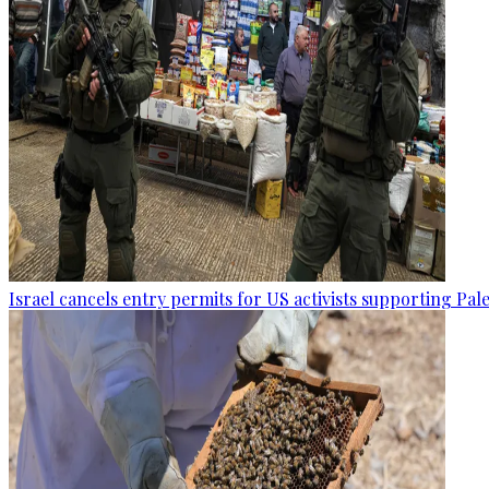
Israel cancels entry permits for US activists supporting Pal