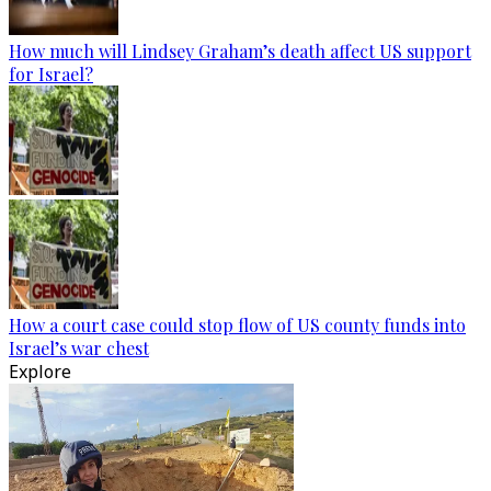
How much will Lindsey Graham’s death affect US support
for Israel?
How a court case could stop flow of US county funds into
Israel’s war chest
Explore