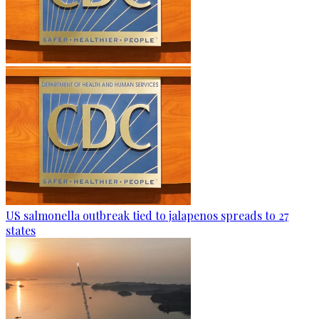
US salmonella outbreak tied to jalapenos spreads to 27
states