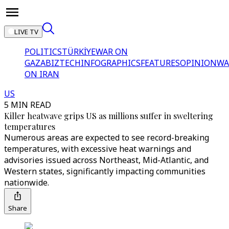
LIVE TV
POLITICS
TÜRKİYE
WAR ON
GAZA
BIZTECH
INFOGRAPHICS
FEATURES
OPINION
WA
ON IRAN
US
5 MIN READ
Killer heatwave grips US as millions suffer in sweltering
temperatures
Numerous areas are expected to see record-breaking
temperatures, with excessive heat warnings and
advisories issued across Northeast, Mid-Atlantic, and
Western states, significantly impacting communities
nationwide.
Share