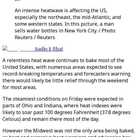
An intense heatwave is affecting the US,
especially the northeast, the mid-Atlantic, and
some western states. In this picture, a man
sells water bottles in New York City. / Photo:
Reuters / Reuters
Sadiq S Bhat
A relentless heat wave continues to bake most of the
United States, with numerous areas expected to see
record-breaking temperatures and forecasters warning
there would likely be little relief through the weekend
for most areas.
The steamiest conditions on Friday were expected in
parts of Ohio and Indiana, where heat indexes were
likely to soar past 100 degrees Fahrenheit (37.8 degrees
Celsius) and remain there most of the day.
However the Midwest was not the only area being baked,