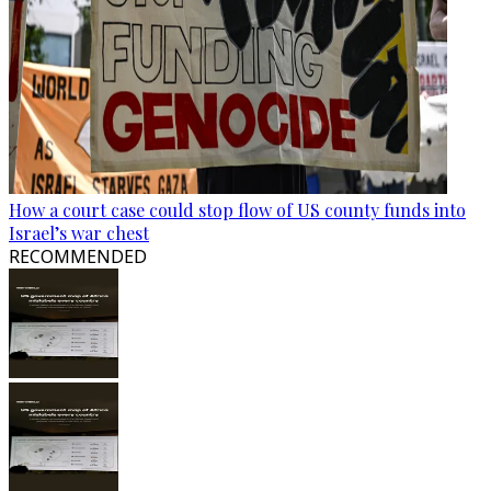
How a court case could stop flow of US county funds into
Israel’s war chest
RECOMMENDED