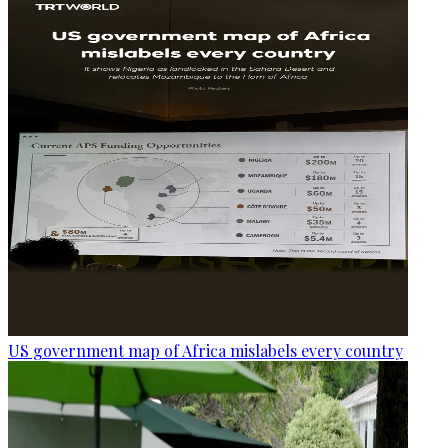
US government map of Africa mislabels every country