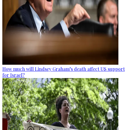
How much will Lindsey Graham’s death affect US support
for Israel?