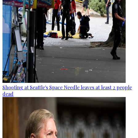
Shooting at Seattle's Space Needle leaves at least 2 people
dead