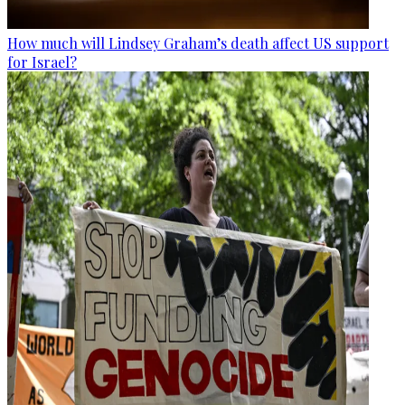
How much will Lindsey Graham’s death affect US support
for Israel?