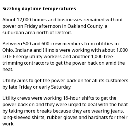
Sizzling daytime temperatures
About 12,000 homes and businesses remained without
power on Friday afternoon in Oakland County, a
suburban area north of Detroit.
Between 500 and 600 crew members from utilities in
Ohio, Indiana and Illinois were working with about 1,000
DTE Energy utility workers and another 1,000 tree-
trimming contractors to get the power back on amid the
heat.
Utility aims to get the power back on for all its customers
by late Friday or early Saturday.
Utility crews were working 16-hour shifts to get the
power back on and they were urged to deal with the heat
by taking more breaks because they are wearing jeans,
long-sleeved shirts, rubber gloves and hardhats for their
work.