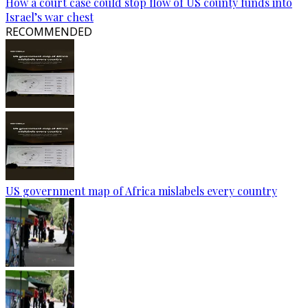
How a court case could stop flow of US county funds into
Israel’s war chest
RECOMMENDED
US government map of Africa mislabels every country