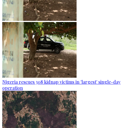
Nigeria rescues 308 kidnap victims in 'largest' single-day
operation