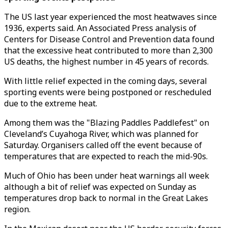
The US last year experienced the most heatwaves since
1936, experts said. An Associated Press analysis of
Centers for Disease Control and Prevention data found
that the excessive heat contributed to more than 2,300
US deaths, the highest number in 45 years of records.
With little relief expected in the coming days, several
sporting events were being postponed or rescheduled
due to the extreme heat.
Among them was the "Blazing Paddles Paddlefest" on
Cleveland’s Cuyahoga River, which was planned for
Saturday. Organisers called off the event because of
temperatures that are expected to reach the mid-90s.
Much of Ohio has been under heat warnings all week
although a bit of relief was expected on Sunday as
temperatures drop back to normal in the Great Lakes
region.