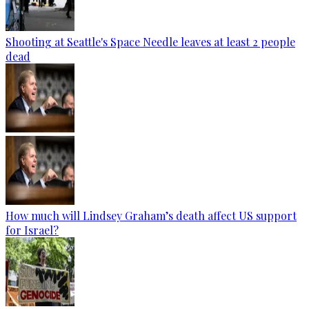
Shooting at Seattle's Space Needle leaves at least 2 people
dead
How much will Lindsey Graham’s death affect US support
for Israel?