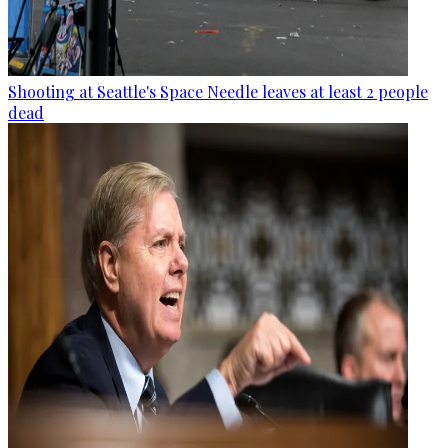
Shooting at Seattle's Space Needle leaves at least 2 people
dead