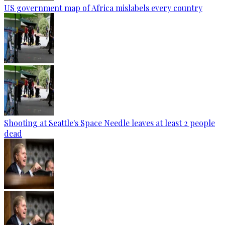
US government map of Africa mislabels every country
Shooting at Seattle's Space Needle leaves at least 2 people
dead