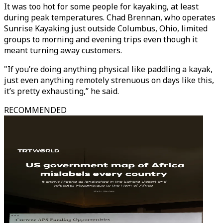
It was too hot for some people for kayaking, at least
during peak temperatures. Chad Brennan, who operates
Sunrise Kayaking just outside Columbus, Ohio, limited
groups to morning and evening trips even though it
meant turning away customers.
"If you’re doing anything physical like paddling a kayak,
just even anything remotely strenuous on days like this,
it’s pretty exhausting,” he said.
RECOMMENDED