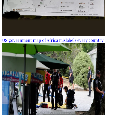
US government map of Africa mislabels every country