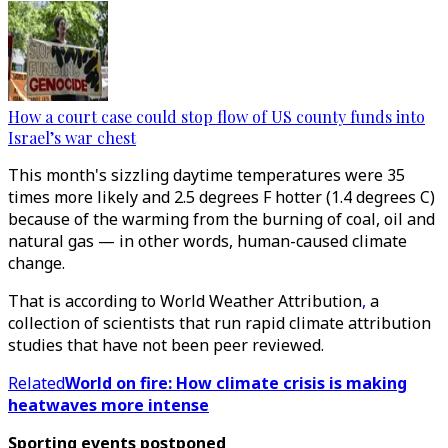
How a court case could stop flow of US county funds into
Israel’s war chest
This month's sizzling daytime temperatures were 35
times more likely and 2.5 degrees F hotter (1.4 degrees C)
because of the warming from the burning of coal, oil and
natural gas — in other words, human-caused climate
change.
That is according to World Weather Attribution
,
a
collection of scientists that run rapid climate attribution
studies that have not been peer reviewed.
Related
World on fire: How climate crisis is making
heatwaves more intense
Sporting events postponed