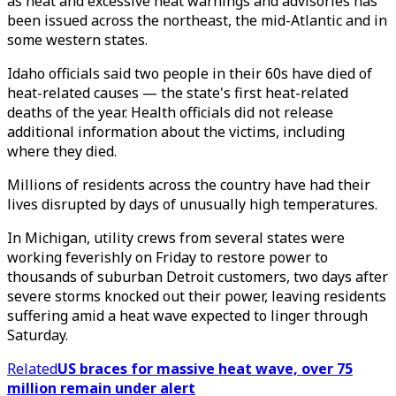
as heat and excessive heat warnings and advisories has
been issued across the northeast, the mid-Atlantic and in
some western states.
Idaho officials said two people in their 60s have died of
heat-related causes — the state's first heat-related
deaths of the year. Health officials did not release
additional information about the victims, including
where they died.
Millions of residents across the country have had their
lives disrupted by days of unusually high temperatures.
In Michigan, utility crews from several states were
working feverishly on Friday to restore power to
thousands of suburban Detroit customers, two days after
severe storms knocked out their power, leaving residents
suffering amid a heat wave expected to linger through
Saturday.
Related
US braces for massive heat wave, over 75
million remain under alert