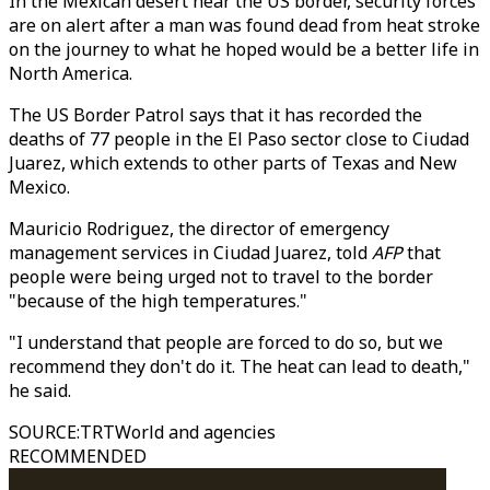
In the Mexican desert near the US border, security forces
are on alert after a man was found dead from heat stroke
on the journey to what he hoped would be a better life in
North America.
The US Border Patrol says that it has recorded the
deaths of 77 people in the El Paso sector close to Ciudad
Juarez, which extends to other parts of Texas and New
Mexico.
Mauricio Rodriguez, the director of emergency
management services in Ciudad Juarez, told
AFP
that
people were being urged not to travel to the border
"because of the high temperatures."
"I understand that people are forced to do so, but we
recommend they don't do it. The heat can lead to death,"
he said.
SOURCE
:
TRTWorld and agencies
RECOMMENDED