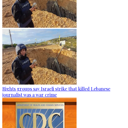
Rights groups say Israeli strike that killed Lebanese
journalist was a war crime