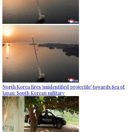
North Korea fires 'unidentified projectile' towards Sea of
Japan: South Korean military