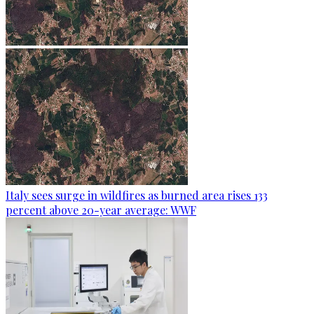
Italy sees surge in wildfires as burned area rises 133
percent above 20-year average: WWF