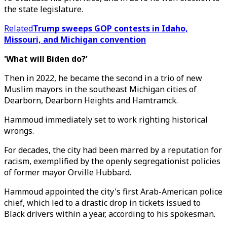
the state legislature.
Related
Trump sweeps GOP contests in Idaho,
Missouri, and Michigan convention
'What will Biden do?'
Then in 2022, he became the second in a trio of new
Muslim mayors in the southeast Michigan cities of
Dearborn, Dearborn Heights and Hamtramck.
Hammoud immediately set to work righting historical
wrongs.
For decades, the city had been marred by a reputation for
racism, exemplified by the openly segregationist policies
of former mayor Orville Hubbard.
Hammoud appointed the city's first Arab-American police
chief, which led to a drastic drop in tickets issued to
Black drivers within a year, according to his spokesman.