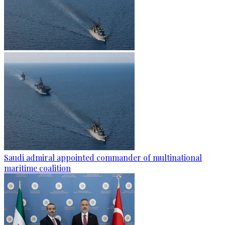
Saudi admiral appointed commander of multinational
maritime coalition