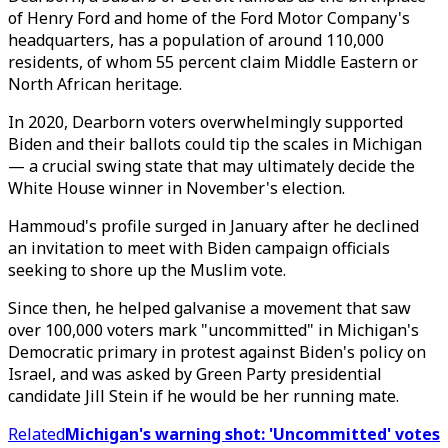
of Henry Ford and home of the Ford Motor Company's
headquarters, has a population of around 110,000
residents, of whom 55 percent claim Middle Eastern or
North African heritage.
In 2020, Dearborn voters overwhelmingly supported
Biden and their ballots could tip the scales in Michigan
— a crucial swing state that may ultimately decide the
White House winner in November's election.
Hammoud's profile surged in January after he declined
an invitation to meet with Biden campaign officials
seeking to shore up the Muslim vote.
Since then, he helped galvanise a movement that saw
over 100,000 voters mark "uncommitted" in Michigan's
Democratic primary in protest against Biden's policy on
Israel, and was asked by Green Party presidential
candidate Jill Stein if he would be her running mate.
Related
Michigan's warning shot: 'Uncommitted' votes