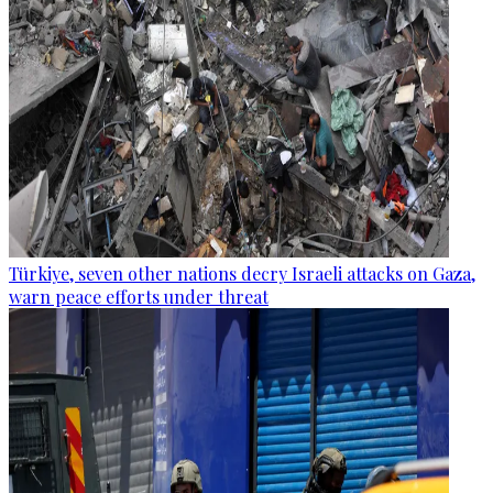
Türkiye, seven other nations decry Israeli attacks on Gaza,
warn peace efforts under threat