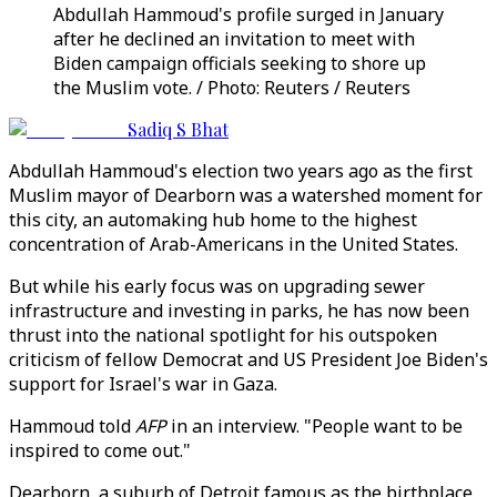
Abdullah Hammoud's profile surged in January
after he declined an invitation to meet with
Biden campaign officials seeking to shore up
the Muslim vote. / Photo: Reuters / Reuters
Sadiq S Bhat
Abdullah Hammoud's election two years ago as the first
Muslim mayor of Dearborn was a watershed moment for
this city, an automaking hub home to the highest
concentration of Arab-Americans in the United States.
But while his early focus was on upgrading sewer
infrastructure and investing in parks, he has now been
thrust into the national spotlight for his outspoken
criticism of fellow Democrat and US President Joe Biden's
support for Israel's war in Gaza.
Hammoud told
AFP
in an interview. "People want to be
inspired to come out."
Dearborn, a suburb of Detroit famous as the birthplace