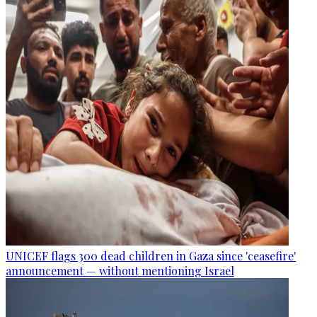
UNICEF flags 300 dead children in Gaza since 'ceasefire'
announcement — without mentioning Israel