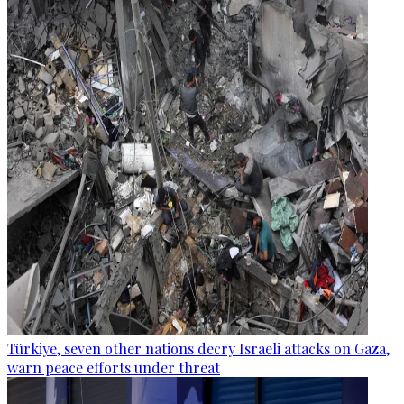
Türkiye, seven other nations decry Israeli attacks on Gaza,
warn peace efforts under threat