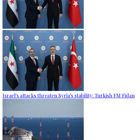
Israel's attacks threaten Syria's stability: Turkish FM Fidan