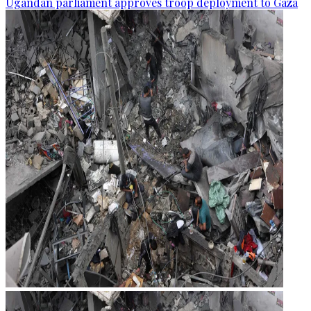
Ugandan parliament approves troop deployment to Gaza