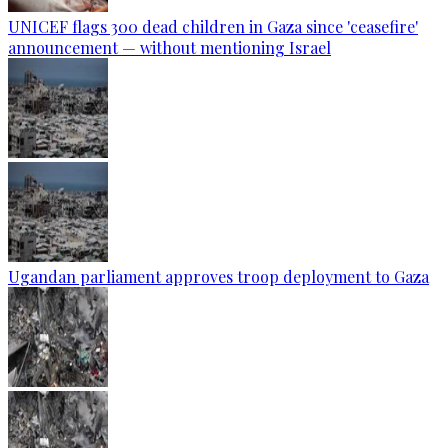
UNICEF flags 300 dead children in Gaza since 'ceasefire'
announcement — without mentioning Israel
Ugandan parliament approves troop deployment to Gaza