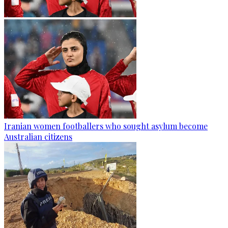
Iranian women footballers who sought asylum become
Australian citizens