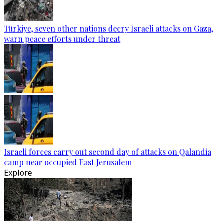
Türkiye, seven other nations decry Israeli attacks on Gaza,
warn peace efforts under threat
Israeli forces carry out second day of attacks on Qalandia
camp near occupied East Jerusalem
Explore