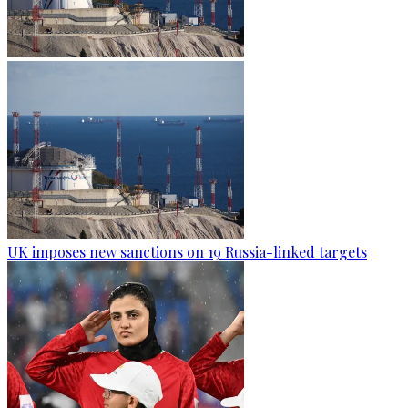
UK imposes new sanctions on 19 Russia-linked targets