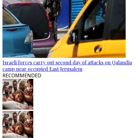
Israeli forces carry out second day of attacks on Qalandia
camp near occupied East Jerusalem
RECOMMENDED