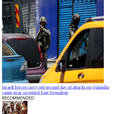
Israeli forces carry out second day of attacks on Qalandia
camp near occupied East Jerusalem
RECOMMENDED