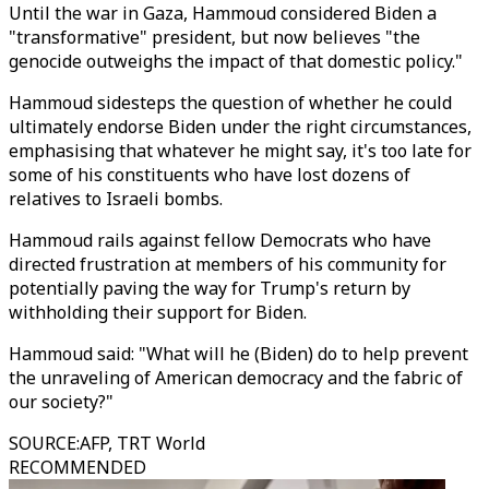
Until the war in Gaza, Hammoud considered Biden a
"transformative" president, but now believes "the
genocide outweighs the impact of that domestic policy."
Hammoud sidesteps the question of whether he could
ultimately endorse Biden under the right circumstances,
emphasising that whatever he might say, it's too late for
some of his constituents who have lost dozens of
relatives to Israeli bombs.
Hammoud rails against fellow Democrats who have
directed frustration at members of his community for
potentially paving the way for Trump's return by
withholding their support for Biden.
Hammoud said: "What will he (Biden) do to help prevent
the unraveling of American democracy and the fabric of
our society?"
SOURCE
:
AFP, TRT World
RECOMMENDED