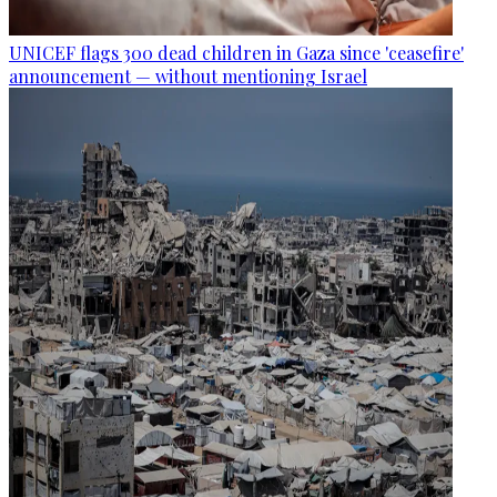
UNICEF flags 300 dead children in Gaza since 'ceasefire'
announcement — without mentioning Israel