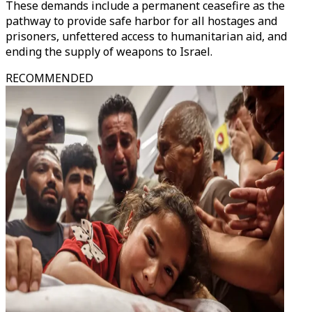
These demands include a permanent ceasefire as the
pathway to provide safe harbor for all hostages and
prisoners, unfettered access to humanitarian aid, and
ending the supply of weapons to Israel.
RECOMMENDED