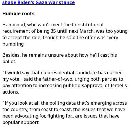
shake Biden's Gaza war stance
Humble roots
Hammoud, who won't meet the Constitutional
requirement of being 35 until next March, was too young
to accept the role, though he said the offer was "very
humbling."
Besides, he remains unsure about how he'll cast his
ballot.
"I would say that no presidential candidate has earned
my vote," said the father-of-two, urging both parties to
pay attention to increasing public disapproval of Israel's
actions.
"If you look at all the polling data that's emerging across
the country, from coast to coast, the issues that we have
been advocating for, fighting for... are issues that have
popular support."