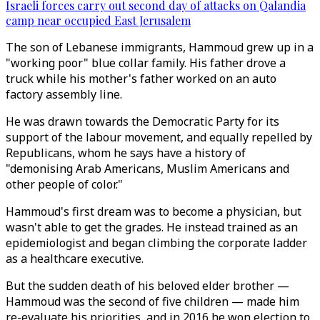
Israeli forces carry out second day of attacks on Qalandia
camp near occupied East Jerusalem
The son of Lebanese immigrants, Hammoud grew up in a
"working poor" blue collar family. His father drove a
truck while his mother's father worked on an auto
factory assembly line.
He was drawn towards the Democratic Party for its
support of the labour movement, and equally repelled by
Republicans, whom he says have a history of
"demonising Arab Americans, Muslim Americans and
other people of color."
Hammoud's first dream was to become a physician, but
wasn't able to get the grades. He instead trained as an
epidemiologist and began climbing the corporate ladder
as a healthcare executive.
But the sudden death of his beloved elder brother —
Hammoud was the second of five children — made him
re-evaluate his priorities, and in 2016 he won election to