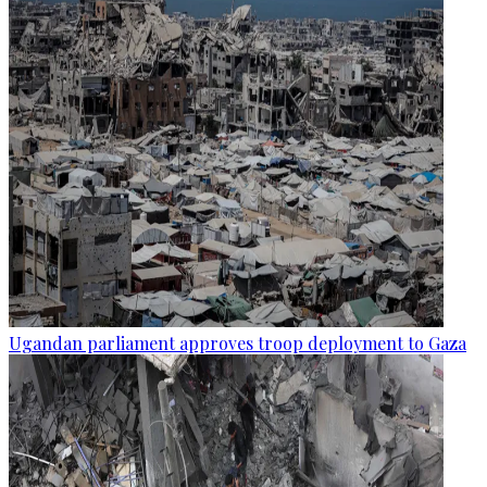
Ugandan parliament approves troop deployment to Gaza