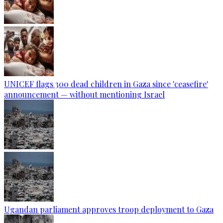
UNICEF flags 300 dead children in Gaza since 'ceasefire'
announcement — without mentioning Israel
Ugandan parliament approves troop deployment to Gaza