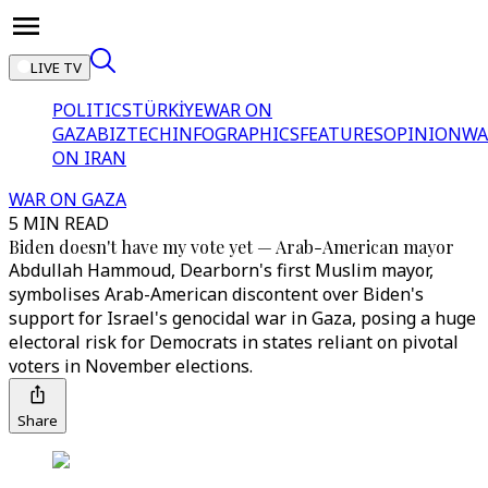
LIVE TV
POLITICS
TÜRKİYE
WAR ON
GAZA
BIZTECH
INFOGRAPHICS
FEATURES
OPINION
WA
ON IRAN
WAR ON GAZA
5 MIN READ
Biden doesn't have my vote yet — Arab-American mayor
Abdullah Hammoud, Dearborn's first Muslim mayor,
symbolises Arab-American discontent over Biden's
support for Israel's genocidal war in Gaza, posing a huge
electoral risk for Democrats in states reliant on pivotal
voters in November elections.
Share