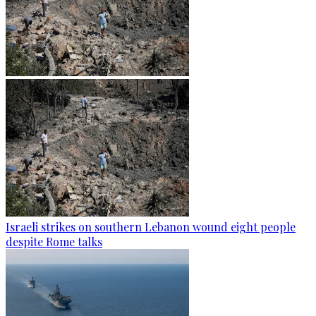
Israeli strikes on southern Lebanon wound eight people
despite Rome talks