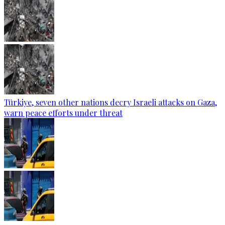
Türkiye, seven other nations decry Israeli attacks on Gaza,
warn peace efforts under threat