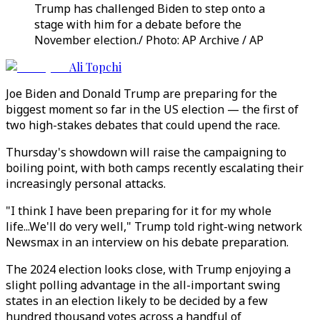
Trump has challenged Biden to step onto a
stage with him for a debate before the
November election./ Photo: AP Archive / AP
Ali Topchi
Joe Biden and Donald Trump are preparing for the
biggest moment so far in the US election — the first of
two high-stakes debates that could upend the race.
Thursday's showdown will raise the campaigning to
boiling point, with both camps recently escalating their
increasingly personal attacks.
"I think I have been preparing for it for my whole
life...We'll do very well," Trump told right-wing network
Newsmax in an interview on his debate preparation.
The 2024 election looks close, with Trump enjoying a
slight polling advantage in the all-important swing
states in an election likely to be decided by a few
hundred thousand votes across a handful of