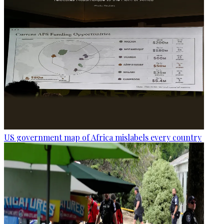
US government map of Africa mislabels every country