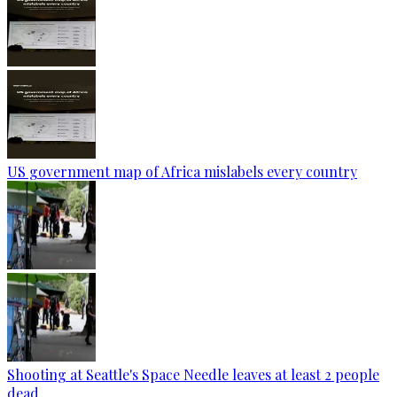
US government map of Africa mislabels every country
Shooting at Seattle's Space Needle leaves at least 2 people
dead