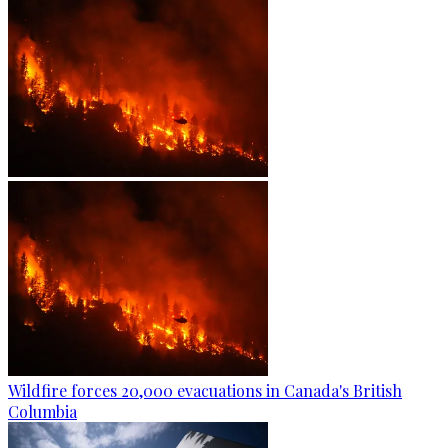
Wildfire forces 20,000 evacuations in Canada's British
Columbia