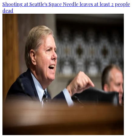
Shooting at Seattle's Space Needle leaves at least 2 people
dead