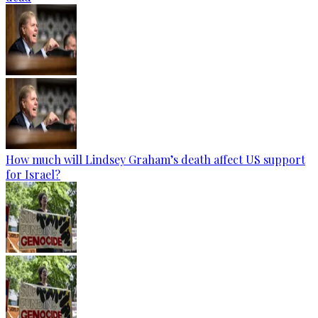
How much will Lindsey Graham’s death affect US support
for Israel?