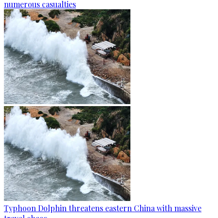
numerous casualties
Typhoon Dolphin threatens eastern China with massive