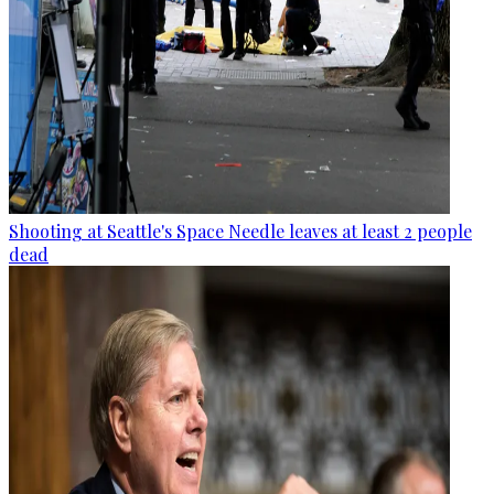
Shooting at Seattle's Space Needle leaves at least 2 people
dead