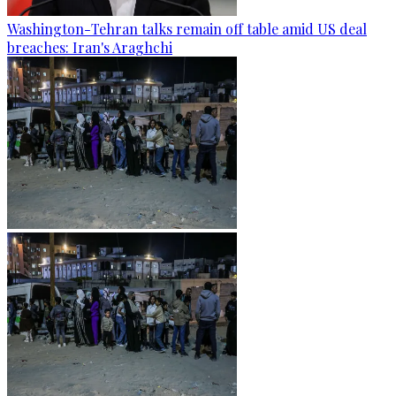
Washington-Tehran talks remain off table amid US deal
breaches: Iran's Araghchi