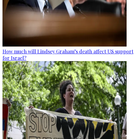
How much will Lindsey Graham’s death affect US support
for Israel?