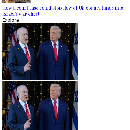
How a court case could stop flow of US county funds into
Israel’s war chest
Explore