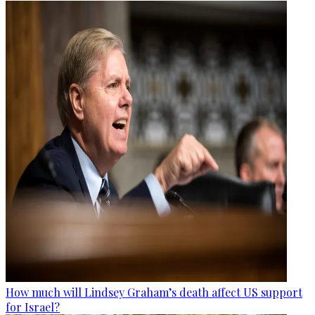
How much will Lindsey Graham’s death affect US support
for Israel?