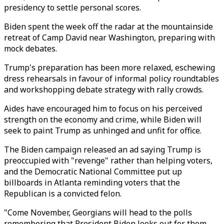
presidency to settle personal scores.
Biden spent the week off the radar at the mountainside
retreat of Camp David near Washington, preparing with
mock debates.
Trump's preparation has been more relaxed, eschewing
dress rehearsals in favour of informal policy roundtables
and workshopping debate strategy with rally crowds.
Aides have encouraged him to focus on his perceived
strength on the economy and crime, while Biden will
seek to paint Trump as unhinged and unfit for office.
The Biden campaign released an ad saying Trump is
preoccupied with "revenge" rather than helping voters,
and the Democratic National Committee put up
billboards in Atlanta reminding voters that the
Republican is a convicted felon.
"Come November, Georgians will head to the polls
remembering that President Biden looks out for them,