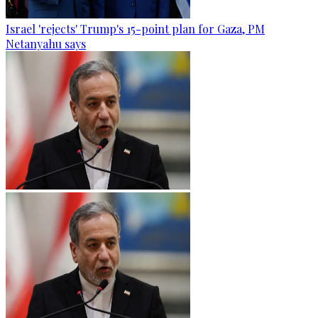
Israel 'rejects' Trump's 15-point plan for Gaza, PM
Netanyahu says