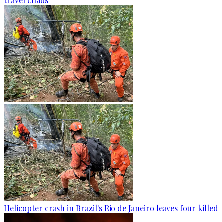
travel chaos
Helicopter crash in Brazil's Rio de Janeiro leaves four killed