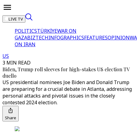
LIVE TV
POLITICS
TÜRKİYE
WAR ON
GAZA
BIZTECH
INFOGRAPHICS
FEATURES
OPINION
WA
ON IRAN
US
3 MIN READ
Biden, Trump roll sleeves for high-stakes US election TV
duello
US presidential nominees Joe Biden and Donald Trump
are preparing for a crucial debate in Atlanta, addressing
personal attacks and pivotal issues in the closely
contested 2024 election.
Share