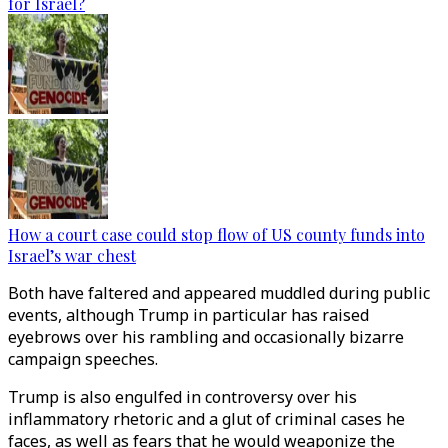
for Israel?
How a court case could stop flow of US county funds into
Israel’s war chest
Both have faltered and appeared muddled during public
events, although Trump in particular has raised
eyebrows over his rambling and occasionally bizarre
campaign speeches.
Trump is also engulfed in controversy over his
inflammatory rhetoric and a glut of criminal cases he
faces, as well as fears that he would weaponize the