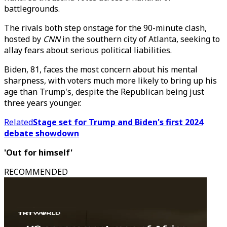
battlegrounds.
The rivals both step onstage for the 90-minute clash,
hosted by
CNN
in the southern city of Atlanta, seeking to
allay fears about serious political liabilities.
Biden, 81, faces the most concern about his mental
sharpness, with voters much more likely to bring up his
age than Trump's, despite the Republican being just
three years younger.
Related
Stage set for Trump and Biden's first 2024
debate showdown
'Out for himself'
RECOMMENDED