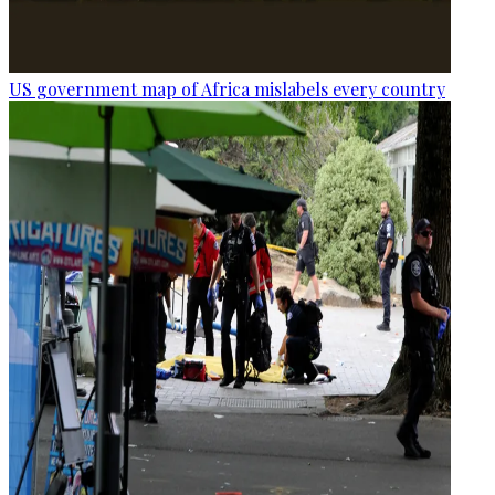
US government map of Africa mislabels every country