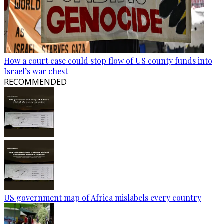
How a court case could stop flow of US county funds into
Israel’s war chest
RECOMMENDED
US government map of Africa mislabels every country