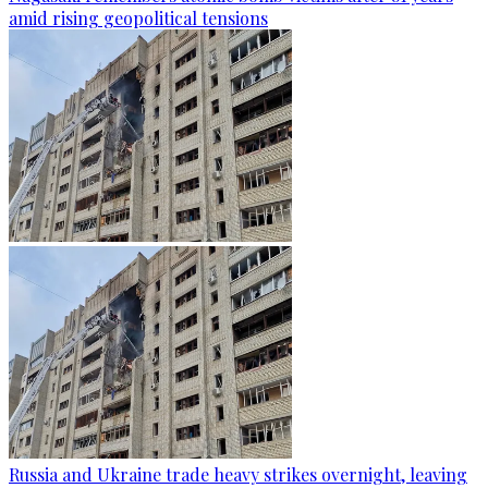
amid rising geopolitical tensions
Russia and Ukraine trade heavy strikes overnight, leaving