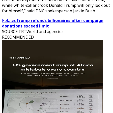
while white-collar crook Donald Trump will only look out
for himself," said DNC spokesperson Jackie Bush.
Related
Trump refunds billionaires after campaign
donations exceed limit
SOURCE
:
TRTWorld and agencies
RECOMMENDED