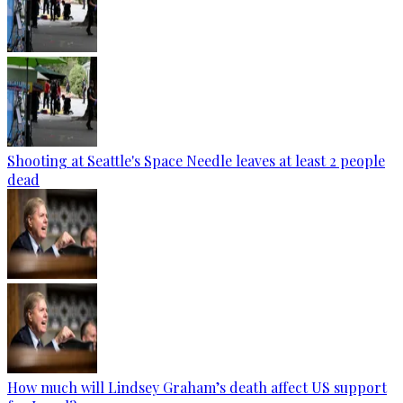
Shooting at Seattle's Space Needle leaves at least 2 people
dead
How much will Lindsey Graham’s death affect US support