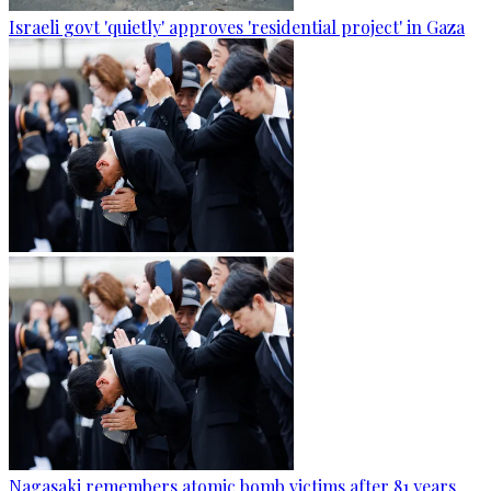
Israeli govt 'quietly' approves 'residential project' in Gaza
Nagasaki remembers atomic bomb victims after 81 years