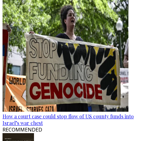
How a court case could stop flow of US county funds into
Israel’s war chest
RECOMMENDED