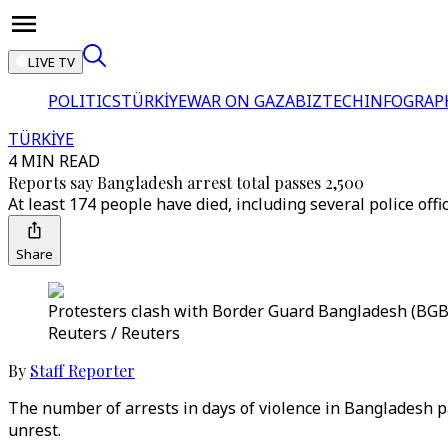
LIVE TV
POLITICS
TÜRKİYE
WAR ON GAZA
BIZTECH
INFOGRAP
TÜRKİYE
4 MIN READ
Reports say Bangladesh arrest total passes 2,500
At least 174 people have died, including several police offi
Share
Protesters clash with Border Guard Bangladesh (BGB) 
Reuters / Reuters
By
Staff Reporter
The number of arrests in days of violence in Bangladesh 
unrest.