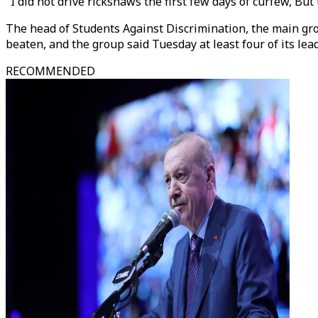
"I did not drive rickshaws the first few days of curfew, But
The head of Students Against Discrimination, the main grou
beaten, and the group said Tuesday at least four of its le
RECOMMENDED