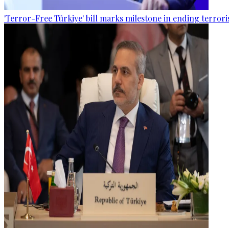
'Terror-Free Türkiye' bill marks milestone in ending terro