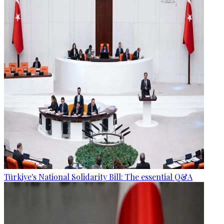
Türkiye's National Solidarity Bill: The essential Q&A