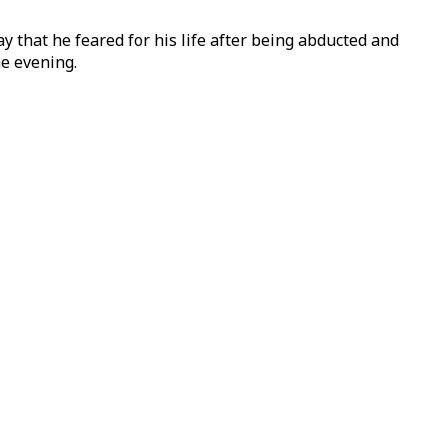
 that he feared for his life after being abducted and
he evening.