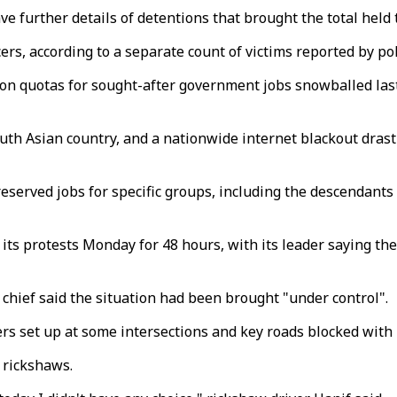
ave further details of detentions that brought the total held
cers, according to a separate count of victims reported by po
on quotas for sought-after government jobs snowballed last
h Asian country, and a nationwide internet blackout drastic
served jobs for specific groups, including the descendants
ts protests Monday for 48 hours, with its leader saying th
chief said the situation had been brought "under control".
rs set up at some intersections and key roads blocked with
 rickshaws.