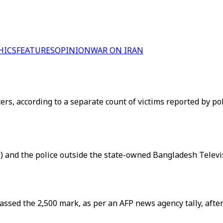
HICS
FEATURES
OPINION
WAR ON IRAN
cers, according to a separate count of victims reported by po
and the police outside the state-owned Bangladesh Televisi
passed the 2,500 mark, as per an AFP news agency tally, af