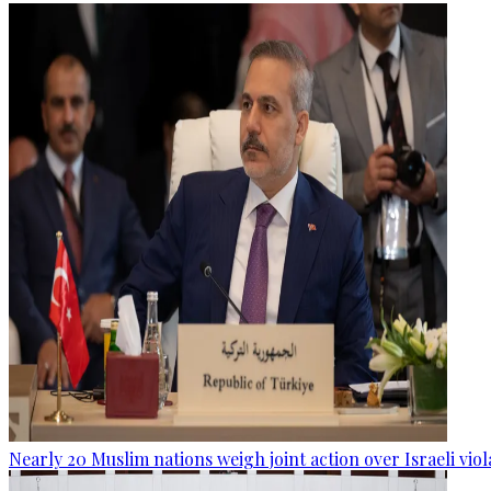
Nearly 20 Muslim nations weigh joint action over Israeli viol