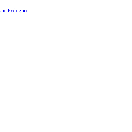
rism: Erdogan