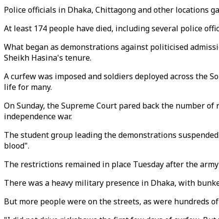
Police officials in Dhaka, Chittagong and other locations g
At least 174 people have died, including several police offi
What began as demonstrations against politicised admissi
Sheikh Hasina's tenure.
A curfew was imposed and soldiers deployed across the Sout
life for many.
On Sunday, the Supreme Court pared back the number of re
independence war.
The student group leading the demonstrations suspended i
blood".
The restrictions remained in place Tuesday after the army 
There was a heavy military presence in Dhaka, with bunke
But more people were on the streets, as were hundreds of