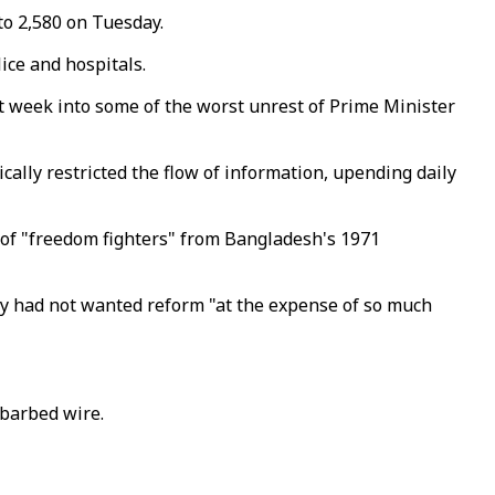
 to 2,580 on Tuesday.
lice and hospitals.
 week into some of the worst unrest of Prime Minister
ally restricted the flow of information, upending daily
 of "freedom fighters" from Bangladesh's 1971
ey had not wanted reform "at the expense of so much
 barbed wire.