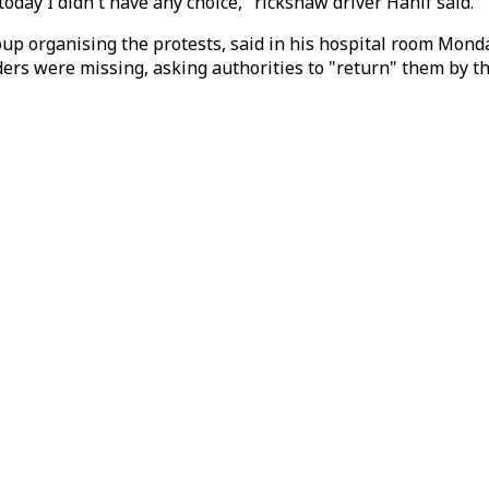
 today I didn't have any choice," rickshaw driver Hanif said.
p organising the protests, said in his hospital room Monday
aders were missing, asking authorities to "return" them by t