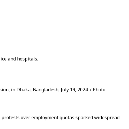
lice and hospitals.
on, in Dhaka, Bangladesh, July 19, 2024. / Photo:
ter protests over employment quotas sparked widespread