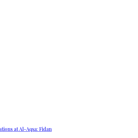
ations at Al-Aqsa: Fidan