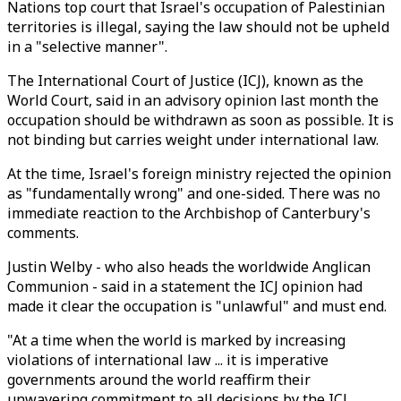
Nations top court that Israel's occupation of Palestinian
territories is illegal, saying the law should not be upheld
in a "selective manner".
The International Court of Justice (ICJ), known as the
World Court, said in an advisory opinion last month the
occupation should be withdrawn as soon as possible. It is
not binding but carries weight under international law.
At the time, Israel's foreign ministry rejected the opinion
as "fundamentally wrong" and one-sided. There was no
immediate reaction to the Archbishop of Canterbury's
comments.
Justin Welby - who also heads the worldwide Anglican
Communion - said in a statement the ICJ opinion had
made it clear the occupation is "unlawful" and must end.
"At a time when the world is marked by increasing
violations of international law ... it is imperative
governments around the world reaffirm their
unwavering commitment to all decisions by the ICJ,