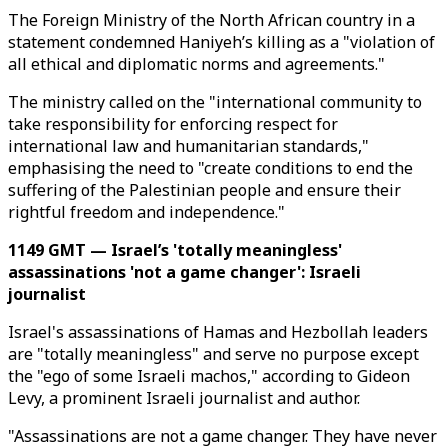
The Foreign Ministry of the North African country in a
statement condemned Haniyeh’s killing as a "violation of
all ethical and diplomatic norms and agreements."
The ministry called on the "international community to
take responsibility for enforcing respect for
international law and humanitarian standards,"
emphasising the need to "create conditions to end the
suffering of the Palestinian people and ensure their
rightful freedom and independence."
1149 GMT — Israel’s 'totally meaningless'
assassinations 'not a game changer': Israeli
journalist
Israel's assassinations of Hamas and Hezbollah leaders
are "totally meaningless" and serve no purpose except
the "ego of some Israeli machos," according to Gideon
Levy, a prominent Israeli journalist and author.
"Assassinations are not a game changer. They have never