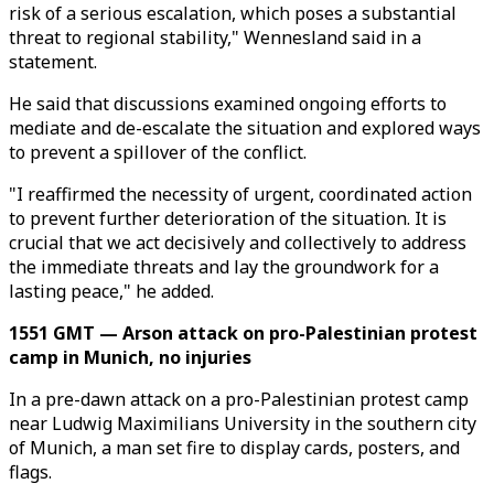
risk of a serious escalation, which poses a substantial
threat to regional stability," Wennesland said in a
statement.
He said that discussions examined ongoing efforts to
mediate and de-escalate the situation and explored ways
to prevent a spillover of the conflict.
"I reaffirmed the necessity of urgent, coordinated action
to prevent further deterioration of the situation. It is
crucial that we act decisively and collectively to address
the immediate threats and lay the groundwork for a
lasting peace," he added.
1551 GMT — Arson attack on pro-Palestinian protest
camp in Munich, no injuries
In a pre-dawn attack on a pro-Palestinian protest camp
near Ludwig Maximilians University in the southern city
of Munich, a man set fire to display cards, posters, and
flags.