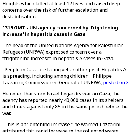
Heights which killed at least 12 lives and raised deep
concerns over the risk of further escalation and
destabilisation.
1316 GMT - UN agency concerned by 'frightening
increase' in hepatitis cases in Gaza
The head of the United Nations Agency for Palestinian
Refugees (UNRWA) expressed concern over a
“frightening increase” in hepatitis A cases in Gaza.
"People in Gaza are facing yet another peril: Hepatitis A
is spreading, including among children," Philippe
Lazzarini, Commissioner-General of UNRWA,
posted on X
.
He noted that since Israel began its war on Gaza, the
agency has reported nearly 40,000 cases in its shelters
and clinics against only 85 in the same period before the
war.
"This is a frightening increase," he warned. Lazzarini
attributed this rapid increase to the collapsed waste