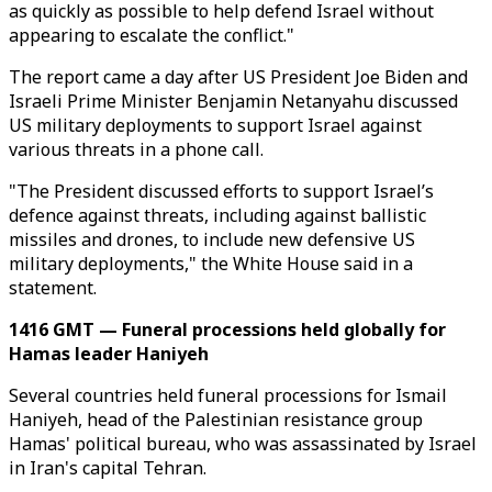
as quickly as possible to help defend Israel without
appearing to escalate the conflict."
The report came a day after US President Joe Biden and
Israeli Prime Minister Benjamin Netanyahu discussed
US military deployments to support Israel against
various threats in a phone call.
"The President discussed efforts to support Israel’s
defence against threats, including against ballistic
missiles and drones, to include new defensive US
military deployments," the White House said in a
statement.
1416 GMT — Funeral processions held globally for
Hamas leader Haniyeh
Several countries held funeral processions for Ismail
Haniyeh, head of the Palestinian resistance group
Hamas' political bureau, who was assassinated by Israel
in Iran's capital Tehran.