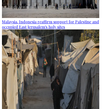
Malaysia, Indonesia reaffirm support for Palestine and
occupied East Jerusalem's holy sites