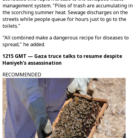
management system. "Piles of trash are accumulating in
the scorching summer heat. Sewage discharges on the
streets while people queue for hours just to go to the
toilets."
"All combined make a dangerous recipe for diseases to
spread," he added.
1215 GMT — Gaza truce talks to resume despite
Haniyeh's assassination
RECOMMENDED