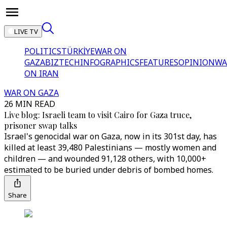
LIVE TV
POLITICS
TÜRKİYE
WAR ON
GAZA
BIZTECH
INFOGRAPHICS
FEATURES
OPINION
WA
ON IRAN
WAR ON GAZA
26 MIN READ
Live blog: Israeli team to visit Cairo for Gaza truce,
prisoner swap talks
Israel's genocidal war on Gaza, now in its 301st day, has
killed at least 39,480 Palestinians — mostly women and
children — and wounded 91,128 others, with 10,000+
estimated to be buried under debris of bombed homes.
Share