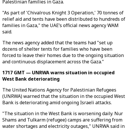
Palestinian families in Gaza.
"As part of 'Chivalrous Knight 3 Operation,' 70 tonnes of
relief aid and tents have been distributed to hundreds of
families in Gaza," the UAE’s official news agency WAM
said.
The news agency added that the teams had "set up
dozens of shelter tents for families who have been
forced to leave their homes due to the ongoing situation
and continuous displacement across the Gaza."
1717 GMT — UNRWA warns situation in occupied
West Bank deteriorating
The United Nations Agency for Palestinian Refugees
(UNRWA) warned that the situation in the occupied West
Bank is deteriorating amid ongoing Israeli attacks.
"The situation in the West Bank is worsening daily. Nur
Shams and Tulkarm (refugee) camps are suffering from
water shortages and electricity outages," UNRWA said in