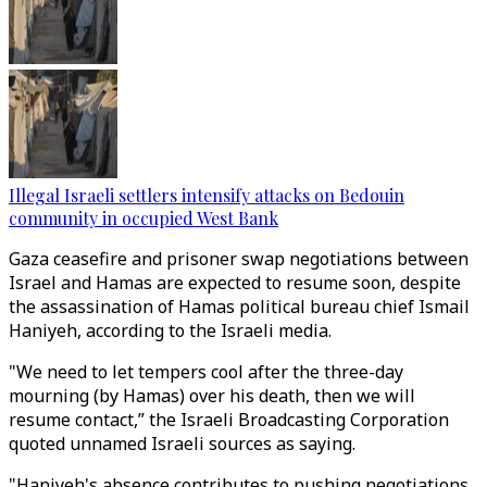
Illegal Israeli settlers intensify attacks on Bedouin
community in occupied West Bank
Gaza ceasefire and prisoner swap negotiations between
Israel and Hamas are expected to resume soon, despite
the assassination of Hamas political bureau chief Ismail
Haniyeh, according to the Israeli media.
"We need to let tempers cool after the three-day
mourning (by Hamas) over his death, then we will
resume contact,” the Israeli Broadcasting Corporation
quoted unnamed Israeli sources as saying.
"Haniyeh's absence contributes to pushing negotiations