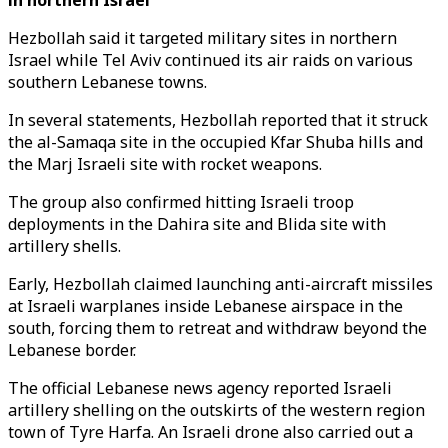
in northern Israel
Hezbollah said it targeted military sites in northern
Israel while Tel Aviv continued its air raids on various
southern Lebanese towns.
In several statements, Hezbollah reported that it struck
the al-Samaqa site in the occupied Kfar Shuba hills and
the Marj Israeli site with rocket weapons.
The group also confirmed hitting Israeli troop
deployments in the Dahira site and Blida site with
artillery shells.
Early, Hezbollah claimed launching anti-aircraft missiles
at Israeli warplanes inside Lebanese airspace in the
south, forcing them to retreat and withdraw beyond the
Lebanese border.
The official Lebanese news agency reported Israeli
artillery shelling on the outskirts of the western region
town of Tyre Harfa. An Israeli drone also carried out a