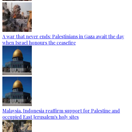
A war that never ends: Palestinians in Gaza await the day
when Israel honours the ceasefire
Malaysia, Indonesia reaffirm support for Palestine and
occupied East Jerusalem's holy sites