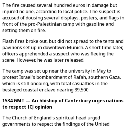
The fire caused several hundred euros in damage but
injured no one, according to local police. The suspect is
accused of dousing several displays, posters, and flags in
front of the pro-Palestinian camp with gasoline and
setting them on fire.
Flash fires broke out, but did not spread to the tents and
pavilions set up in downtown Munich. A short time later,
officers apprehended a suspect who was fleeing the
scene. However, he was later released.
The camp was set up near the university in May to
protest Israel's bombardment of Rafah, southern Gaza,
which is still ongoing, with total casualties in the
besieged coastal enclave nearing 39,500.
1534 GMT — Archbishop of Canterbury urges nations
to respect ICJ opinion
The Church of England's spiritual head urged
governments to respect the findings of the United