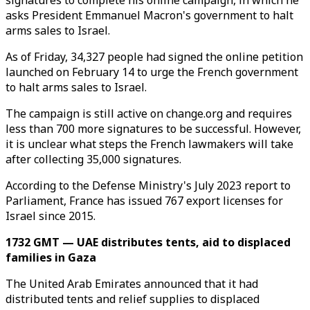
signatures to complete his online campaign, in which he
asks President Emmanuel Macron's government to halt
arms sales to Israel.
As of Friday, 34,327 people had signed the online petition
launched on February 14 to urge the French government
to halt arms sales to Israel.
The campaign is still active on change.org and requires
less than 700 more signatures to be successful. However,
it is unclear what steps the French lawmakers will take
after collecting 35,000 signatures.
According to the Defense Ministry's July 2023 report to
Parliament, France has issued 767 export licenses for
Israel since 2015.
1732 GMT — UAE distributes tents, aid to displaced
families in Gaza
The United Arab Emirates announced that it had
distributed tents and relief supplies to displaced