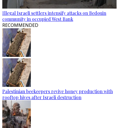
Illegal Israeli settlers intensify attacks on Bedouin
community in occupied West Bank
RECOMMENDED
Palestinian beekeepers revive honey production with
rooftop hives after Israeli destruction