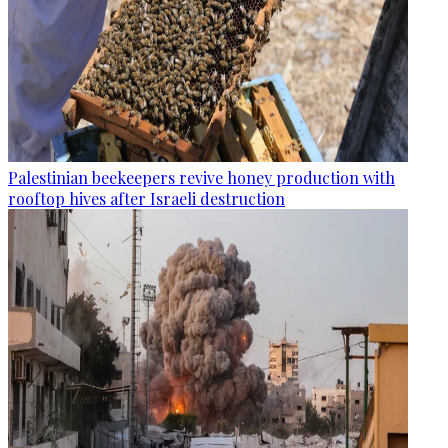
Palestinian beekeepers revive honey production with
rooftop hives after Israeli destruction