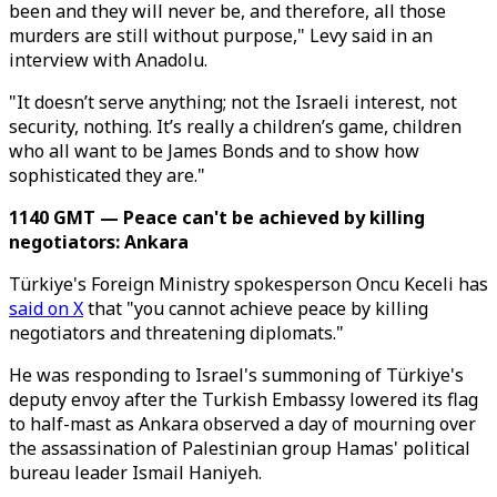
been and they will never be, and therefore, all those
murders are still without purpose," Levy said in an
interview with Anadolu.
"It doesn’t serve anything; not the Israeli interest, not
security, nothing. It’s really a children’s game, children
who all want to be James Bonds and to show how
sophisticated they are."
1140 GMT — Peace can't be achieved by killing
negotiators: Ankara
Türkiye's Foreign Ministry spokesperson Oncu Keceli has
said on X
that "you cannot achieve peace by killing
negotiators and threatening diplomats."
He was responding to Israel's summoning of Türkiye's
deputy envoy after the Turkish Embassy lowered its flag
to half-mast as Ankara observed a day of mourning over
the assassination of Palestinian group Hamas' political
bureau leader Ismail Haniyeh.