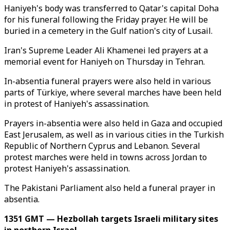
Haniyeh's body was transferred to Qatar's capital Doha
for his funeral following the Friday prayer. He will be
buried in a cemetery in the Gulf nation's city of Lusail.
Iran's Supreme Leader Ali Khamenei led prayers at a
memorial event for Haniyeh on Thursday in Tehran.
In-absentia funeral prayers were also held in various
parts of Türkiye, where several marches have been held
in protest of Haniyeh's assassination.
Prayers in-absentia were also held in Gaza and occupied
East Jerusalem, as well as in various cities in the Turkish
Republic of Northern Cyprus and Lebanon. Several
protest marches were held in towns across Jordan to
protest Haniyeh's assassination.
The Pakistani Parliament also held a funeral prayer in
absentia.
1351 GMT — Hezbollah targets Israeli military sites