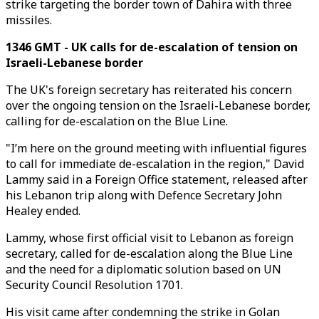
strike targeting the border town of Dahira with three
missiles.
1346 GMT - UK calls for de-escalation of tension on
Israeli-Lebanese border
The UK's foreign secretary has reiterated his concern
over the ongoing tension on the Israeli-Lebanese border,
calling for de-escalation on the Blue Line.
"I’m here on the ground meeting with influential figures
to call for immediate de-escalation in the region," David
Lammy said in a Foreign Office statement, released after
his Lebanon trip along with Defence Secretary John
Healey ended.
Lammy, whose first official visit to Lebanon as foreign
secretary, called for de-escalation along the Blue Line
and the need for a diplomatic solution based on UN
Security Council Resolution 1701.
His visit came after condemning the strike in Golan