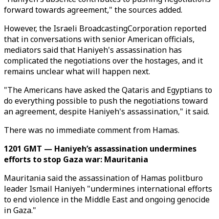
forward towards agreement," the sources added.
However, the Israeli BroadcastingCorporation reported
that in conversations with senior American officials,
mediators said that Haniyeh's assassination has
complicated the negotiations over the hostages, and it
remains unclear what will happen next.
"The Americans have asked the Qataris and Egyptians to
do everything possible to push the negotiations toward
an agreement, despite Haniyeh's assassination," it said.
There was no immediate comment from Hamas.
1201 GMT — Haniyeh’s assassination undermines
efforts to stop Gaza war: Mauritania
Mauritania said the assassination of Hamas politburo
leader Ismail Haniyeh "undermines international efforts
to end violence in the Middle East and ongoing genocide
in Gaza."