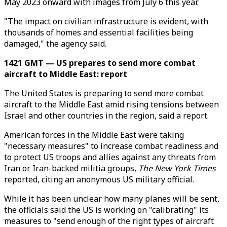
May 2023 onward with images from July 6 this year.
"The impact on civilian infrastructure is evident, with
thousands of homes and essential facilities being
damaged," the agency said.
1421 GMT — US prepares to send more combat
aircraft to Middle East: report
The United States is preparing to send more combat
aircraft to the Middle East amid rising tensions between
Israel and other countries in the region, said a report.
American forces in the Middle East were taking
"necessary measures" to increase combat readiness and
to protect US troops and allies against any threats from
Iran or Iran-backed militia groups,
The New York Times
reported, citing an anonymous US military official.
While it has been unclear how many planes will be sent,
the officials said the US is working on "calibrating" its
measures to "send enough of the right types of aircraft