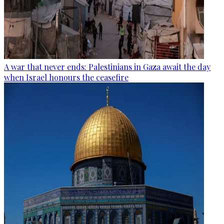
A war that never ends: Palestinians in Gaza await the day
when Israel honours the ceasefire