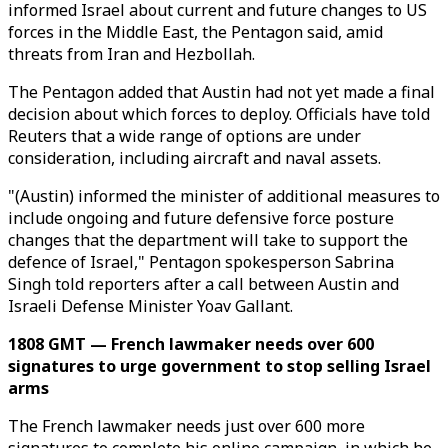
informed Israel about current and future changes to US
forces in the Middle East, the Pentagon said, amid
threats from Iran and Hezbollah.
The Pentagon added that Austin had not yet made a final
decision about which forces to deploy. Officials have told
Reuters that a wide range of options are under
consideration, including aircraft and naval assets.
"(Austin) informed the minister of additional measures to
include ongoing and future defensive force posture
changes that the department will take to support the
defence of Israel," Pentagon spokesperson Sabrina
Singh told reporters after a call between Austin and
Israeli Defense Minister Yoav Gallant.
1808 GMT — French lawmaker needs over 600
signatures to urge government to stop selling Israel
arms
The French lawmaker needs just over 600 more