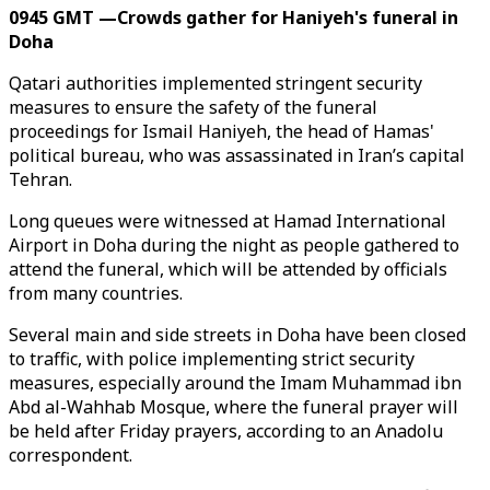
0945 GMT —Crowds gather for Haniyeh's funeral in
Doha
Qatari authorities implemented stringent security
measures to ensure the safety of the funeral
proceedings for Ismail Haniyeh, the head of Hamas'
political bureau, who was assassinated in Iran’s capital
Tehran.
Long queues were witnessed at Hamad International
Airport in Doha during the night as people gathered to
attend the funeral, which will be attended by officials
from many countries.
Several main and side streets in Doha have been closed
to traffic, with police implementing strict security
measures, especially around the Imam Muhammad ibn
Abd al-Wahhab Mosque, where the funeral prayer will
be held after Friday prayers, according to an Anadolu
correspondent.