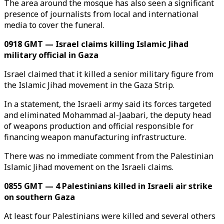
The area around the mosque has also seen a significant
presence of journalists from local and international
media to cover the funeral.
0918 GMT — Israel claims killing Islamic Jihad
military official in Gaza
Israel claimed that it killed a senior military figure from
the Islamic Jihad movement in the Gaza Strip.
In a statement, the Israeli army said its forces targeted
and eliminated Mohammad al-Jaabari, the deputy head
of weapons production and official responsible for
financing weapon manufacturing infrastructure.
There was no immediate comment from the Palestinian
Islamic Jihad movement on the Israeli claims.
0855 GMT — 4 Palestinians killed in Israeli air strike
on southern Gaza
At least four Palestinians were killed and several others