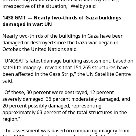
irrespective of the situation," Welby said.
1438 GMT — Nearly two-thirds of Gaza buildings
damaged in war: UN
Nearly two-thirds of the buildings in Gaza have been
damaged or destroyed since the Gaza war began in
October, the United Nations said.
"UNOSAT's latest damage building assessment, based on
satellite imagery... reveals that 151,265 structures have
been affected in the Gaza Strip," the UN Satellite Centre
said.
"Of these, 30 percent were destroyed, 12 percent
severely damaged, 36 percent moderately damaged, and
20 percent possibly damaged, representing
approximately 63 percent of the total structures in the
region."
The assessment was based on comparing imagery from