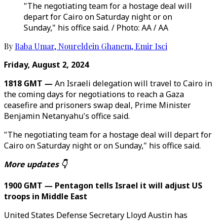
"The negotiating team for a hostage deal will
depart for Cairo on Saturday night or on
Sunday," his office said. / Photo: AA / AA
By
Baba Umar
,
Noureldein Ghanem
,
Emir Isci
Friday, August 2, 2024
1818 GMT —
An Israeli delegation will travel to Cairo in
the coming days for negotiations to reach a Gaza
ceasefire and prisoners swap deal, Prime Minister
Benjamin Netanyahu's office said.
"The negotiating team for a hostage deal will depart for
Cairo on Saturday night or on Sunday," his office said.
More updates 👇
1900 GMT — Pentagon tells Israel it will adjust US
troops in Middle East
United States Defense Secretary Lloyd Austin has