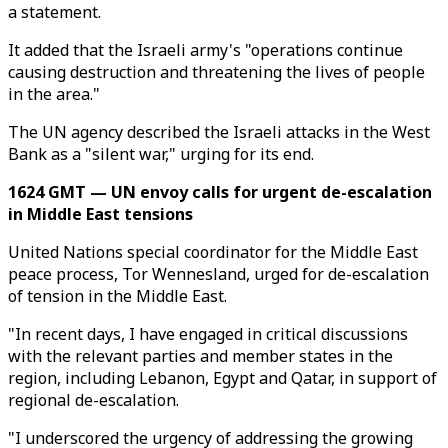
a statement.
It added that the Israeli army's "operations continue
causing destruction and threatening the lives of people
in the area."
The UN agency described the Israeli attacks in the West
Bank as a "silent war," urging for its end.
1624 GMT — UN envoy calls for urgent de-escalation
in Middle East tensions
United Nations special coordinator for the Middle East
peace process, Tor Wennesland, urged for de-escalation
of tension in the Middle East.
"In recent days, I have engaged in critical discussions
with the relevant parties and member states in the
region, including Lebanon, Egypt and Qatar, in support of
regional de-escalation.
"I underscored the urgency of addressing the growing