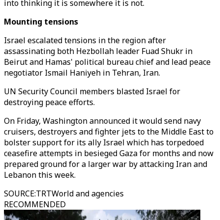
into thinking it is somewhere it is not.
Mounting tensions
Israel escalated tensions in the region after
assassinating both Hezbollah leader Fuad Shukr in
Beirut and Hamas' political bureau chief and lead peace
negotiator Ismail Haniyeh in Tehran, Iran.
UN Security Council members blasted Israel for
destroying peace efforts.
On Friday, Washington announced it would send navy
cruisers, destroyers and fighter jets to the Middle East to
bolster support for its ally Israel which has torpedoed
ceasefire attempts in besieged Gaza for months and now
prepared ground for a larger war by attacking Iran and
Lebanon this week.
SOURCE
:
TRTWorld and agencies
RECOMMENDED