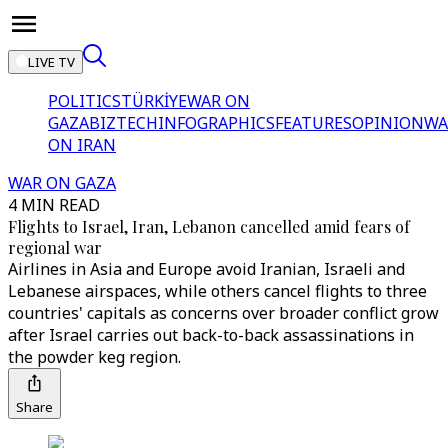
LIVE TV
POLITICS
TÜRKİYE
WAR ON
GAZA
BIZTECH
INFOGRAPHICS
FEATURES
OPINION
WA
ON IRAN
WAR ON GAZA
4 MIN READ
Flights to Israel, Iran, Lebanon cancelled amid fears of
regional war
Airlines in Asia and Europe avoid Iranian, Israeli and
Lebanese airspaces, while others cancel flights to three
countries' capitals as concerns over broader conflict grow
after Israel carries out back-to-back assassinations in
the powder keg region.
Share