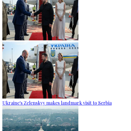
Ukraine's Zelenskyy makes landmark visit to Serbia