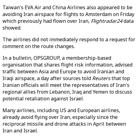
Taiwan's EVA Air and China Airlines also appeared to be
avoiding Iran airspace for flights to Amsterdam on Friday
which previously had flown over Iran,
Flightradar24
data
showed.
The airlines did not immediately respond to a request for
comment on the route changes.
In a bulletin, OPSGROUP, a membership-based
organisation that shares flight risk information, advised
traffic between Asia and Europe to avoid Iranian and
Iraqi airspace, a day after sources told
Reuters
that top
Iranian officials will meet the representatives of Iran's
regional allies from Lebanon, Iraq and Yemen to discuss
potential retaliation against Israel.
Many airlines, including US and European airlines,
already avoid flying over Iran, especially since the
reciprocal missile and drone attacks in April between
Iran and Israel.