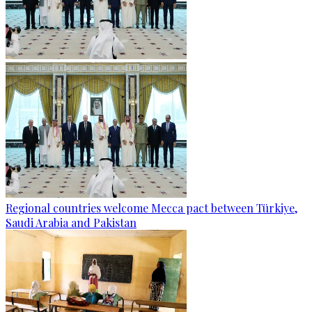
Regional countries welcome Mecca pact between Türkiye,
Saudi Arabia and Pakistan