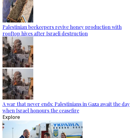
Palestinian beekeepers revive honey production with
rooftop hives after Israeli destruction
A war that never ends: Palestinians in Gaza await the day
when Israel honours the ceasefire
Explore