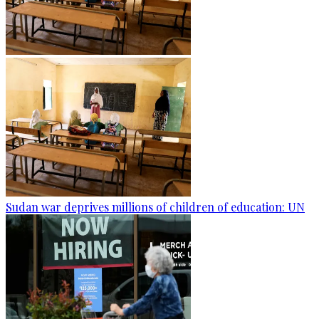
Sudan war deprives millions of children of education: UN