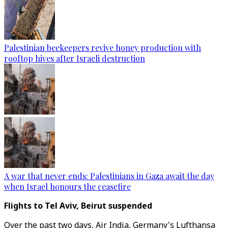
Palestinian beekeepers revive honey production with
rooftop hives after Israeli destruction
A war that never ends: Palestinians in Gaza await the day
when Israel honours the ceasefire
Flights to Tel Aviv, Beirut suspended
Over the past two days, Air India, Germany's Lufthansa