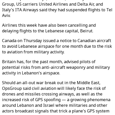
Group, US carriers United Airlines and Delta Air, and
Italy's ITA Airways said they had suspended flights to Tel
Aviv.
Airlines this week have also been cancelling and
delaying flights to the Lebanese capital, Beirut.
Canada on Thursday issued a notice to Canadian aircraft
to avoid Lebanese airspace for one month due to the risk
to aviation from military activity.
Britain has, for the past month, advised pilots of
potential risks from anti-aircraft weaponry and military
activity in Lebanon's airspace.
Should an all-out war break out in the Middle East,
OpsGroup said civil aviation will likely face the risk of
drones and missiles crossing airways, as well as the
increased risk of GPS spoofing — a growing phenomena
around Lebanon and Israel where militaries and other
actors broadcast signals that trick a plane's GPS system