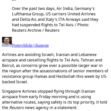
Over the past two days, Air India, Germany's
Lufthansa Group, US carriers United Airlines
and Delta Air, and Italy's ITA Airways said they
had suspended flights to Tel Aviv. / Photo:
Reuters Archive / Reuters
Noureldein Ghanem
Airlines are avoiding Israeli, Iranian and Lebanese
airspace and cancelling flights to Tel Aviv, Tehran and
Beirut, as concerns grow over a possible larger war in
the region after the assassinations of senior members of
resistance group Hamas and Hezbollah this week by US-
backed Israel.
Singapore Airlines stopped flying through Iranian
airspace from early Friday morning and is using
alternative routes, saying safety is its top priority, it told
the
Reuters
news agency in a statement.