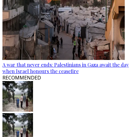
A war that never ends: Palestinians in Gaza await the day
when Israel honours the ceasefire
RECOMMENDED