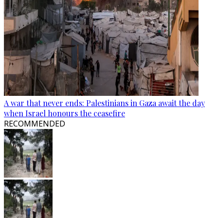
A war that never ends: Palestinians in Gaza await the day
when Israel honours the ceasefire
RECOMMENDED