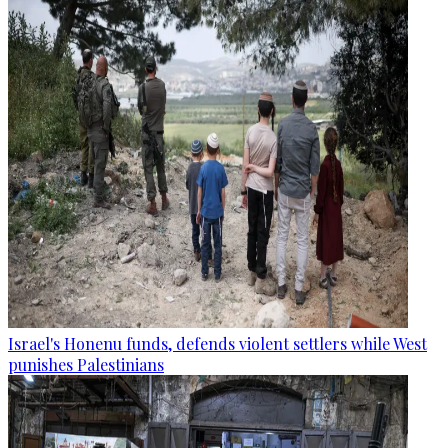
Israel's Honenu funds, defends violent settlers while West
punishes Palestinians