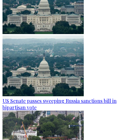
US Senate passes sweeping Russia sanctions bill in
bipartisan vote