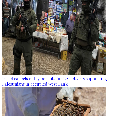
Israel cancels entry permits for US activists supporting
Palestinians in occupied West Bank