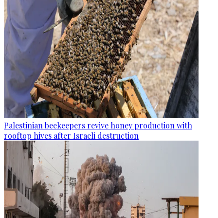
Palestinian beekeepers revive honey production with
rooftop hives after Israeli destruction