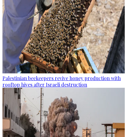
Palestinian beekeepers revive honey production with
rooftop hives after Israeli destruction