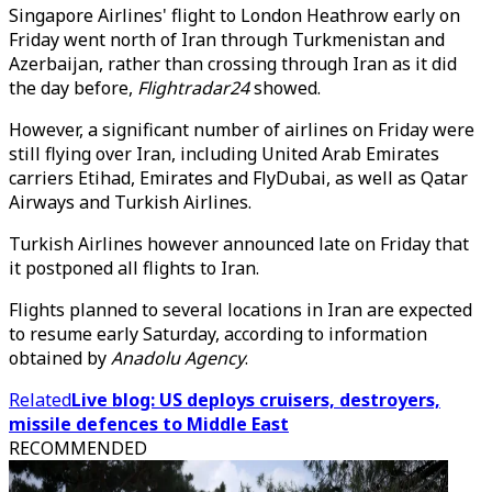
Singapore Airlines' flight to London Heathrow early on
Friday went north of Iran through Turkmenistan and
Azerbaijan, rather than crossing through Iran as it did
the day before,
Flightradar24
showed.
However, a significant number of airlines on Friday were
still flying over Iran, including United Arab Emirates
carriers Etihad, Emirates and FlyDubai, as well as Qatar
Airways and Turkish Airlines.
Turkish Airlines however announced late on Friday that
it postponed all flights to Iran.
Flights planned to several locations in Iran are expected
to resume early Saturday, according to information
obtained by
Anadolu Agency
.
Related
Live blog: US deploys cruisers, destroyers,
missile defences to Middle East
RECOMMENDED