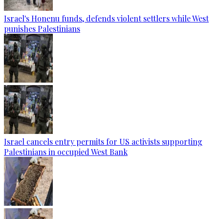
Israel's Honenu funds, defends violent settlers while West
punishes Palestinians
Israel cancels entry permits for US activists supporting
Palestinians in occupied West Bank