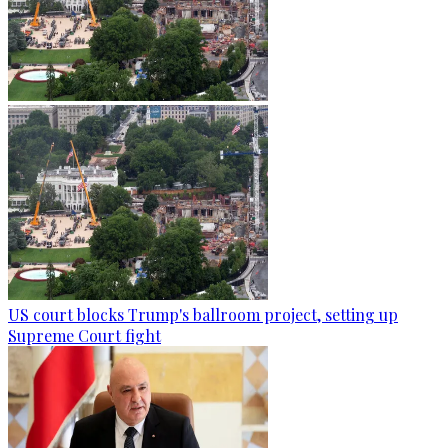
US court blocks Trump's ballroom project, setting up
Supreme Court fight