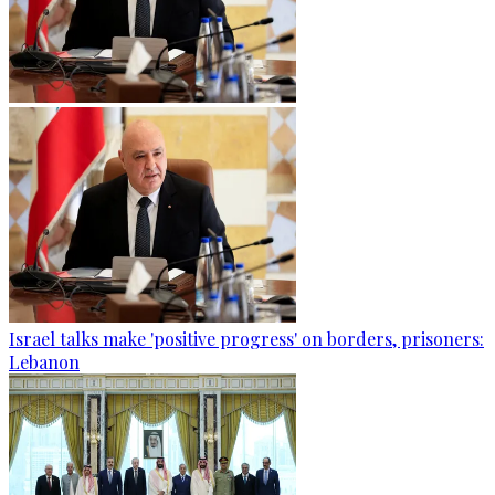
Israel talks make 'positive progress' on borders, prisoners:
Lebanon