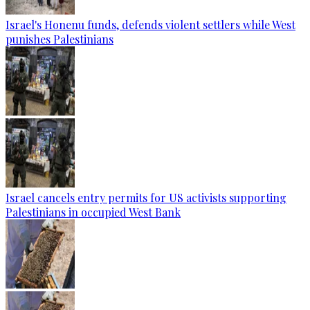
Israel's Honenu funds, defends violent settlers while West
punishes Palestinians
Israel cancels entry permits for US activists supporting
Palestinians in occupied West Bank