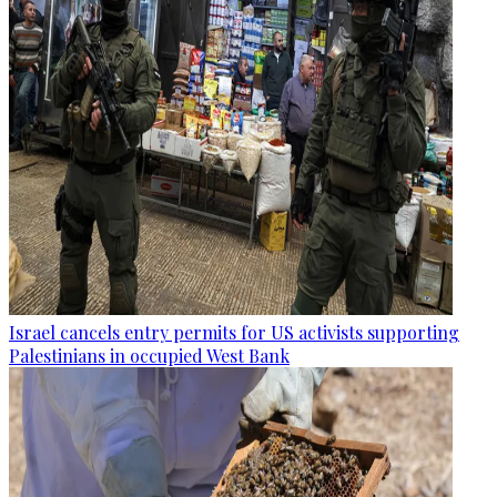
Israel cancels entry permits for US activists supporting
Palestinians in occupied West Bank