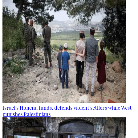
Israel's Honenu funds, defends violent settlers while West
punishes Palestinians