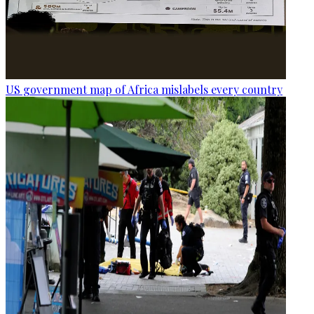
US government map of Africa mislabels every country