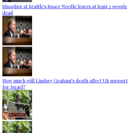
Shooting at Seattle's Space Needle leaves at least 2 people
dead
How much will Lindsey Graham’s death affect US support
for Israel?