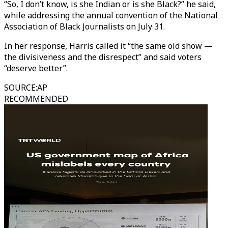
“So, I don’t know, is she Indian or is she Black?” he said,
while addressing the annual convention of the National
Association of Black Journalists on July 31.
In her response, Harris called it “the same old show —
the divisiveness and the disrespect” and said voters
“deserve better”.
SOURCE
:
AP
RECOMMENDED