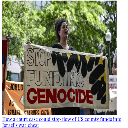
How a court case could stop flow of US county funds into
Israel’s war chest