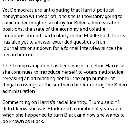
Yet Democrats are anticipating that Harris’ political
honeymoon will wear off, and she is inevitably going to
come under tougher scrutiny for Biden administration
positions, the state of the economy and volatile
situations abroad, particularly in the Middle East. Harris
has also yet to answer extended questions from
journalists or sit down for a formal interview since she
began her run.
The Trump campaign has been eager to define Harris as
she continues to introduce herself to voters nationwide,
releasing an ad blaming her for the high number of
illegal crossings at the southern border during the Biden
administration.
Commenting on Harris’s racial identity, Trump said: “I
didn’t know she was Black until a number of years ago
when she happened to turn Black and now she wants to
be known as Black.”