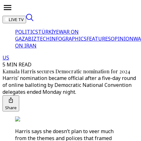
LIVE TV
POLITICS
TÜRKİYE
WAR ON
GAZA
BIZTECH
INFOGRAPHICS
FEATURES
OPINION
WA
ON IRAN
US
5 MIN READ
Kamala Harris secures Democratic nomination for 2024
Harris’ nomination became official after a five-day round
of online balloting by Democratic National Convention
delegates ended Monday night.
Share
Harris says she doesn’t plan to veer much
from the themes and polices that framed