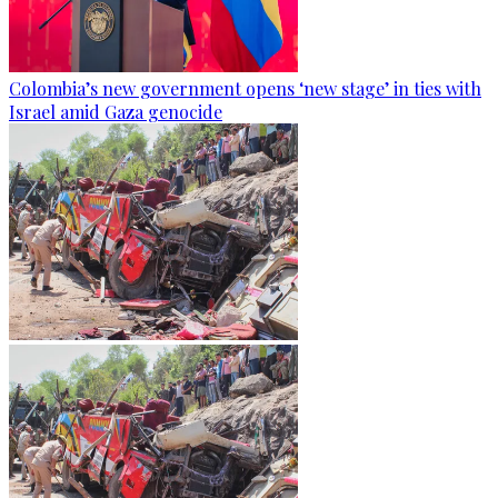
Colombia’s new government opens ‘new stage’ in ties with
Israel amid Gaza genocide