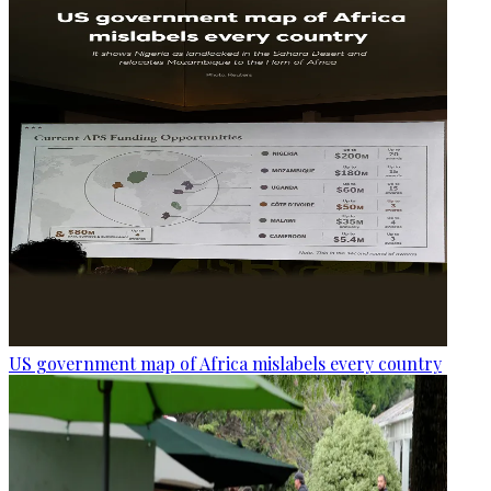
US government map of Africa mislabels every country