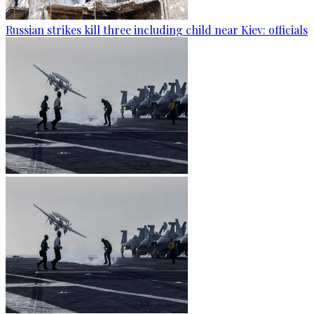
Russian strikes kill three including child near Kiev: officials