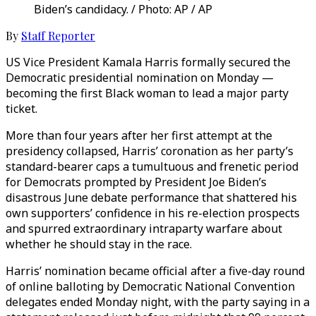
Biden’s candidacy. / Photo: AP / AP
By
Staff Reporter
US Vice President Kamala Harris formally secured the
Democratic presidential nomination on Monday —
becoming the first Black woman to lead a major party
ticket.
More than four years after her first attempt at the
presidency collapsed, Harris’ coronation as her party’s
standard-bearer caps a tumultuous and frenetic period
for Democrats prompted by President Joe Biden’s
disastrous June debate performance that shattered his
own supporters’ confidence in his re-election prospects
and spurred extraordinary intraparty warfare about
whether he should stay in the race.
Harris’ nomination became official after a five-day round
of online balloting by Democratic National Convention
delegates ended Monday night, with the party saying in a