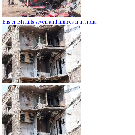
Bus crash kills seven and injures 11 in India