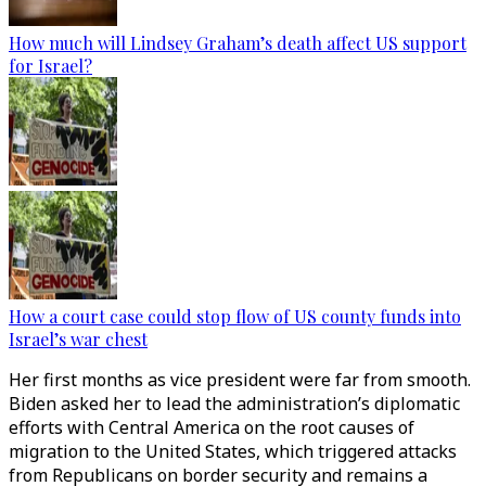
How much will Lindsey Graham’s death affect US support
for Israel?
How a court case could stop flow of US county funds into
Israel’s war chest
Her first months as vice president were far from smooth.
Biden asked her to lead the administration’s diplomatic
efforts with Central America on the root causes of
migration to the United States, which triggered attacks
from Republicans on border security and remains a