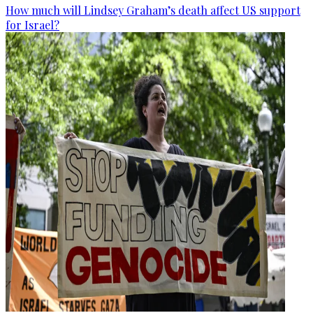
How much will Lindsey Graham’s death affect US support
for Israel?