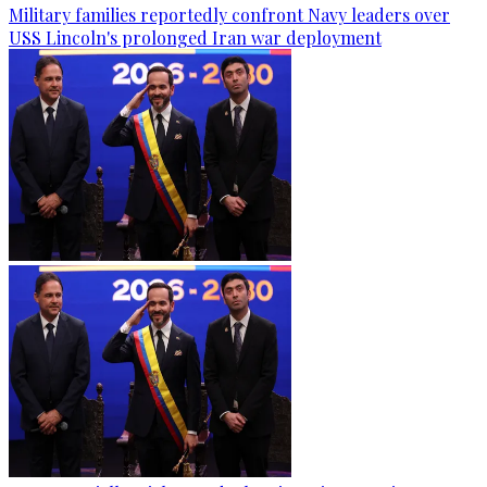
Military families reportedly confront Navy leaders over
USS Lincoln's prolonged Iran war deployment