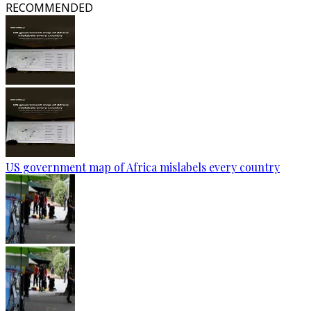
RECOMMENDED
US government map of Africa mislabels every country