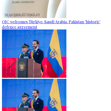
OIC welcomes Türkiye, Saudi Arabia, Pakistan 'historic'
defence agreement