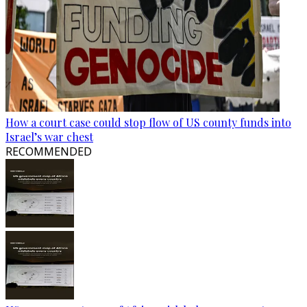
How a court case could stop flow of US county funds into
Israel’s war chest
RECOMMENDED