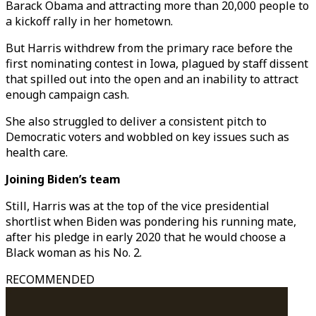
Barack Obama and attracting more than 20,000 people to
a kickoff rally in her hometown.
But Harris withdrew from the primary race before the
first nominating contest in Iowa, plagued by staff dissent
that spilled out into the open and an inability to attract
enough campaign cash.
She also struggled to deliver a consistent pitch to
Democratic voters and wobbled on key issues such as
health care.
Joining Biden’s team
Still, Harris was at the top of the vice presidential
shortlist when Biden was pondering his running mate,
after his pledge in early 2020 that he would choose a
Black woman as his No. 2.
RECOMMENDED