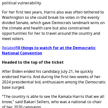
political vulnerability.
For her first two years, Harris also was often tethered to
Washington so she could break tie votes in the evenly
divided Senate, which gave Democrats landmark wins on
the climate and health care but also constrained
opportunities for her to travel around the country and
meet voters.
Related
10 things to watch for at the Democratic
National Convention
Headed to the top of the ticket
After Biden ended his candidacy July 21, he quickly
endorsed Harris. And during the first two weeks of her
2024 presidential bid, enthusiasm among the Democratic
base surged.
“The country is able to see the Kamala Harris that we all
know," said Bakari Sellers, who was a national co-chair
of her 2020 campaign.