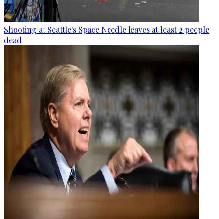
Shooting at Seattle's Space Needle leaves at least 2 people
dead