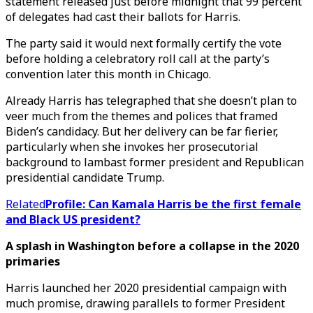
statement released just before midnight that 99 percent
of delegates had cast their ballots for Harris.
The party said it would next formally certify the vote
before holding a celebratory roll call at the party’s
convention later this month in Chicago.
Already Harris has telegraphed that she doesn’t plan to
veer much from the themes and polices that framed
Biden’s candidacy. But her delivery can be far fierier,
particularly when she invokes her prosecutorial
background to lambast former president and Republican
presidential candidate Trump.
Related
Profile: Can Kamala Harris be the first female
and Black US president?
A splash in Washington before a collapse in the 2020
primaries
Harris launched her 2020 presidential campaign with
much promise, drawing parallels to former President