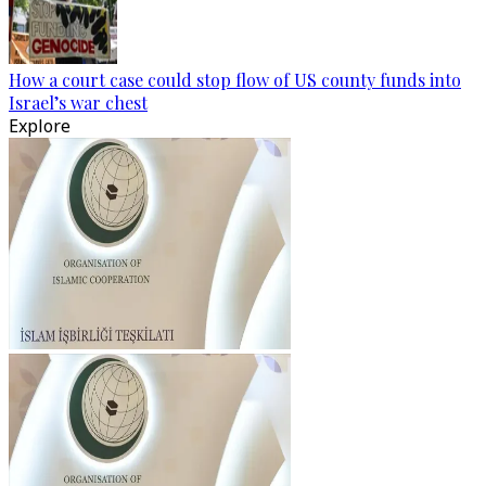
How a court case could stop flow of US county funds into
Israel’s war chest
Explore