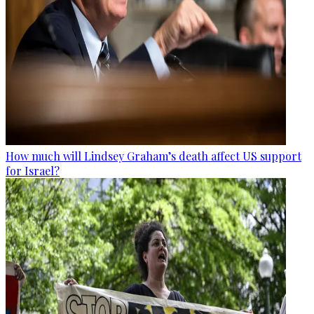
How much will Lindsey Graham’s death affect US support
for Israel?