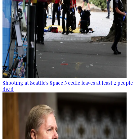
Shooting at Seattle's Space Needle leaves at least 2 people
dead