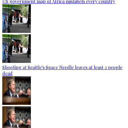
US government map of Africa mislabels every country
Shooting at Seattle's Space Needle leaves at least 2 people
dead