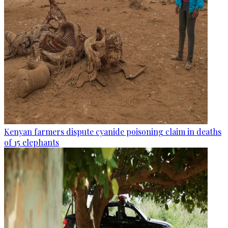
Kenyan farmers dispute cyanide poisoning claim in deaths
of 15 elephants