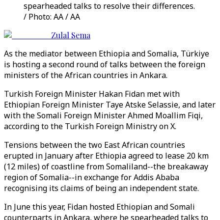
spearheaded talks to resolve their differences.
/ Photo: AA / AA
Zulal Sema
As the mediator between Ethiopia and Somalia, Türkiye
is hosting a second round of talks between the foreign
ministers of the African countries in Ankara.
Turkish Foreign Minister Hakan Fidan met with
Ethiopian Foreign Minister Taye Atske Selassie, and later
with the Somali Foreign Minister Ahmed Moallim Fiqi,
according to the Turkish Foreign Ministry on X.
Tensions between the two East African countries
erupted in January after Ethiopia agreed to lease 20 km
(12 miles) of coastline from Somaliland--the breakaway
region of Somalia--in exchange for Addis Ababa
recognising its claims of being an independent state.
In June this year, Fidan hosted Ethiopian and Somali
counterparts in Ankara, where he spearheaded talks to