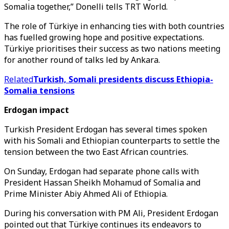
Somalia together,” Donelli tells TRT World.
The role of Türkiye in enhancing ties with both countries
has fuelled growing hope and positive expectations.
Türkiye prioritises their success as two nations meeting
for another round of talks led by Ankara.
Related
Turkish, Somali presidents discuss Ethiopia-
Somalia tensions
Erdogan impact
Turkish President Erdogan has several times spoken
with his Somali and Ethiopian counterparts to settle the
tension between the two East African countries.
On Sunday, Erdogan had separate phone calls with
President Hassan Sheikh Mohamud of Somalia and
Prime Minister Abiy Ahmed Ali of Ethiopia.
During his conversation with PM Ali, President Erdogan
pointed out that Türkiye continues its endeavors to