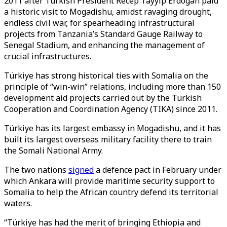
2011 after Turkish President Recep Tayyip Erdogan paid
a historic visit to Mogadishu, amidst ravaging drought,
endless civil war, for spearheading infrastructural
projects from Tanzania’s Standard Gauge Railway to
Senegal Stadium, and enhancing the management of
crucial infrastructures.
Türkiye has strong historical ties with Somalia on the
principle of “win-win” relations, including more than 150
development aid projects carried out by the Turkish
Cooperation and Coordination Agency (TIKA) since 2011.
Türkiye has its largest embassy in Mogadishu, and it has
built its largest overseas military facility there to train
the Somali National Army.
The two nations
signed
a defence pact in February under
which Ankara will provide maritime security support to
Somalia to help the African country defend its territorial
waters.
“Türkiye has had the merit of bringing Ethiopia and