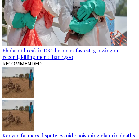
Ebola outbreak in DRC becomes fastest-growing on
record, killing more than 1,500
RECOMMENDED
Kenyan farmers dispute cyanide poisoning claim in deaths