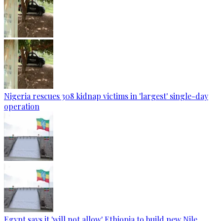
Nigeria rescues 308 kidnap victims in 'largest' single-day
operation
Egypt says it 'will not allow' Ethiopia to build new Nile