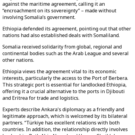
against the maritime agreement, calling it an
“encroachment on its sovereignty” – made without
involving Somalia’s government.
Ethiopia defended its agreement, pointing out that other
nations had also established deals with Somaliland.
Somalia received solidarity from global, regional and
continental bodies such as the Arab League and several
other nations.
Ethiopia views the agreement vital to its economic
interests, particularly the access to the Port of Berbera.
This strategic port is essential for landlocked Ethiopia,
offering it a crucial alternative to the ports in Djibouti
and Eritrea for trade and logistics.
Experts describe Ankara's diplomacy as a friendly and
legitimate approach, which is welcomed by its bilateral
partners. “Türkiye has excellent relations with both
countries. In addition, the relationship directly involves