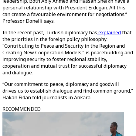
leadership. Both Abiy Ahmed and Hassan Sheikh have a
personal relationship with President Erdogan. All this
can create a favourable environment for negotiations.”
Professor Donelli says.
In the recent past, Turkish diplomacy has
explained
that
the priorities in the foreign policy philosophy:
“Contributing to Peace and Security in the Region and
Creating New Cooperation Models,” is peacebuilding and
improving security to foster regional stability,
cooperation and mutual trust for successful diplomacy
and dialogue.
“Our commitment to peace, diplomacy and goodwill
drives us to establish dialogue and find common ground,"
Hakan Fidan told journalists in Ankara.
RECOMMENDED