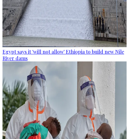
Egypt says it 'will not allow' Ethiopia to build new Nile
River dams