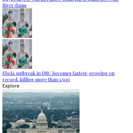
River dams
Ebola outbreak in DRC becomes fastest-growing on
record, killing more than 1,500
Explore