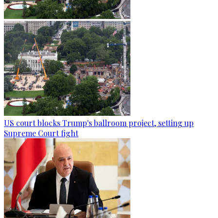
US court blocks Trump's ballroom project, setting up
Supreme Court fight