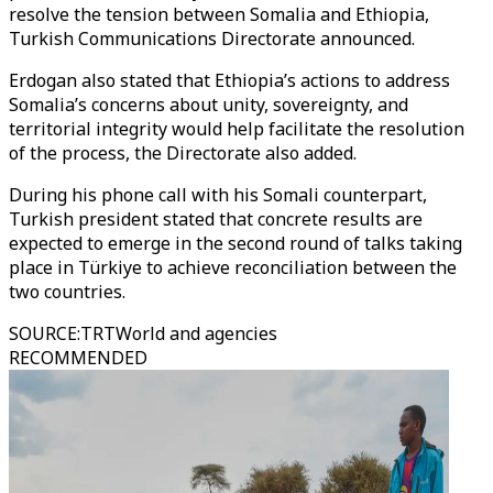
resolve the tension between Somalia and Ethiopia,
Turkish Communications Directorate announced.
Erdogan also stated that Ethiopia’s actions to address
Somalia’s concerns about unity, sovereignty, and
territorial integrity would help facilitate the resolution
of the process, the Directorate also added.
During his phone call with his Somali counterpart,
Turkish president stated that concrete results are
expected to emerge in the second round of talks taking
place in Türkiye to achieve reconciliation between the
two countries.
SOURCE
:
TRTWorld and agencies
RECOMMENDED