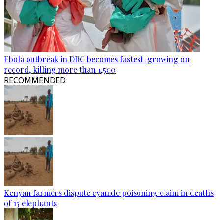
Ebola outbreak in DRC becomes fastest-growing on
record, killing more than 1,500
RECOMMENDED
Kenyan farmers dispute cyanide poisoning claim in deaths
of 15 elephants