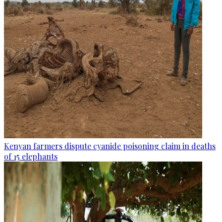
Kenyan farmers dispute cyanide poisoning claim in deaths
of 15 elephants