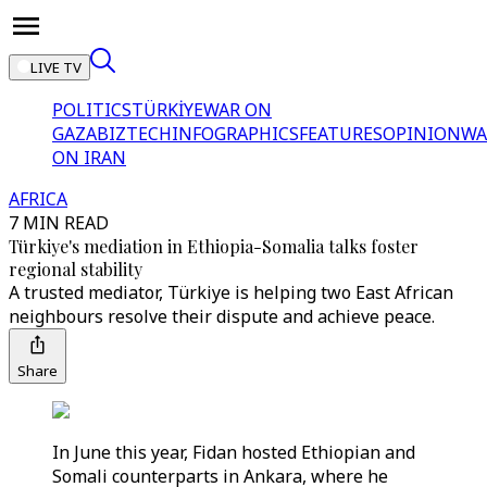
LIVE TV
POLITICS
TÜRKİYE
WAR ON
GAZA
BIZTECH
INFOGRAPHICS
FEATURES
OPINION
WA
ON IRAN
AFRICA
7 MIN READ
Türkiye's mediation in Ethiopia-Somalia talks foster
regional stability
A trusted mediator, Türkiye is helping two East African
neighbours resolve their dispute and achieve peace.
Share
In June this year, Fidan hosted Ethiopian and
Somali counterparts in Ankara, where he