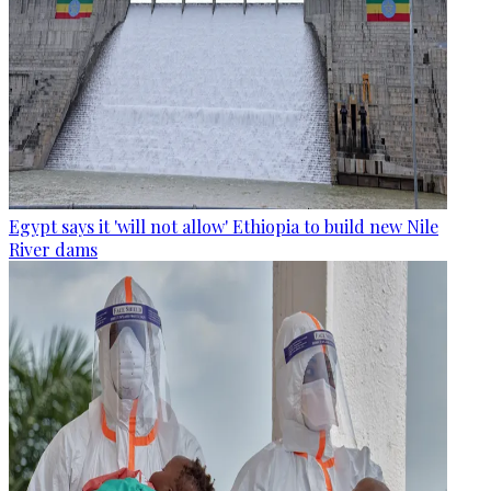
Egypt says it 'will not allow' Ethiopia to build new Nile
River dams