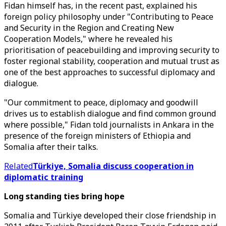
Fidan himself has, in the recent past, explained his
foreign policy philosophy under "Contributing to Peace
and Security in the Region and Creating New
Cooperation Models," where he revealed his
prioritisation of peacebuilding and improving security to
foster regional stability, cooperation and mutual trust as
one of the best approaches to successful diplomacy and
dialogue.
"Our commitment to peace, diplomacy and goodwill
drives us to establish dialogue and find common ground
where possible," Fidan told journalists in Ankara in the
presence of the foreign ministers of Ethiopia and
Somalia after their talks.
Related
Türkiye, Somalia discuss cooperation in
diplomatic training
Long standing ties bring hope
Somalia and Türkiye developed their close friendship in