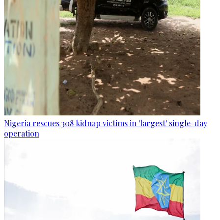
Nigeria rescues 308 kidnap victims in 'largest' single-day
operation