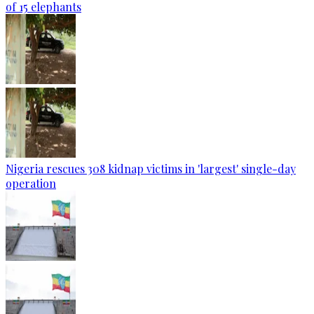
of 15 elephants
Nigeria rescues 308 kidnap victims in 'largest' single-day
operation