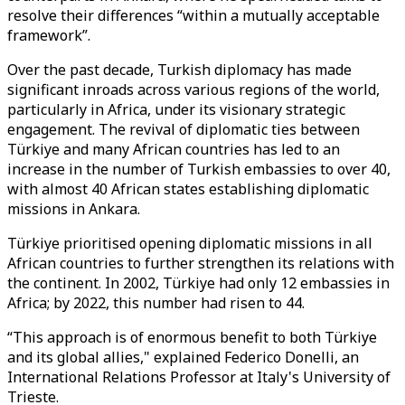
resolve their differences “within a mutually acceptable
framework”.
Over the past decade, Turkish diplomacy has made
significant inroads across various regions of the world,
particularly in Africa, under its visionary strategic
engagement. The revival of diplomatic ties between
Türkiye and many African countries has led to an
increase in the number of Turkish embassies to over 40,
with almost 40 African states establishing diplomatic
missions in Ankara.
Türkiye prioritised opening diplomatic missions in all
African countries to further strengthen its relations with
the continent. In 2002, Türkiye had only 12 embassies in
Africa; by 2022, this number had risen to 44.
“This approach is of enormous benefit to both Türkiye
and its global allies," explained Federico Donelli, an
International Relations Professor at Italy's University of
Trieste.