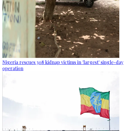
Nigeria rescues 308 kidnap victims in 'largest' single-day
operation