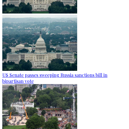
US Senate passes sweeping Russia sanctions bill in
bipartisan vote