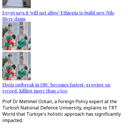
Egypt says it 'will not allow' Ethiopia to build new Nile
River dams
Ebola outbreak in DRC becomes fastest-growing on
record, killing more than 1,500
Prof Dr Mehmet Ozkan, a Foreign Policy expert at the
Turkish National Defence University, explains to TRT
World that Türkiye's holistic approach has significantly
impacted.