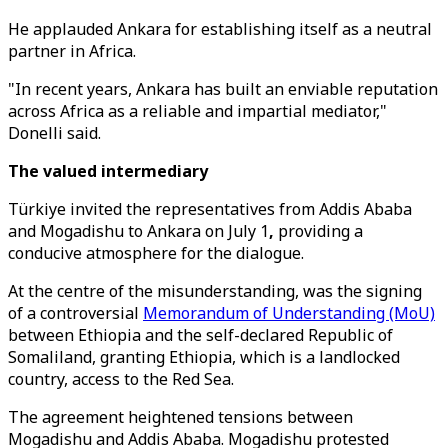
He applauded Ankara for establishing itself as a neutral
partner in Africa.
"In recent years, Ankara has built an enviable reputation
across Africa as a reliable and impartial mediator,"
Donelli said.
The valued intermediary
Türkiye invited the representatives from Addis Ababa
and Mogadishu to Ankara on July 1
,
providing a
conducive atmosphere for the dialogue.
At the centre of the misunderstanding, was the signing
of a controversial
Memorandum of Understanding (MoU)
between Ethiopia and the self-declared Republic of
Somaliland, granting Ethiopia, which is a landlocked
country, access to the Red Sea.
The agreement heightened tensions between
Mogadishu and Addis Ababa. Mogadishu protested