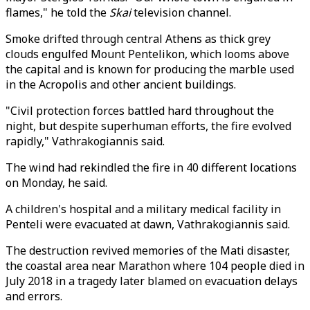
flames," he told the
Skai
television channel.
Smoke drifted through central Athens as thick grey
clouds engulfed Mount Pentelikon, which looms above
the capital and is known for producing the marble used
in the Acropolis and other ancient buildings.
"Civil protection forces battled hard throughout the
night, but despite superhuman efforts, the fire evolved
rapidly," Vathrakogiannis said.
The wind had rekindled the fire in 40 different locations
on Monday, he said.
A children's hospital and a military medical facility in
Penteli were evacuated at dawn, Vathrakogiannis said.
The destruction revived memories of the Mati disaster,
the coastal area near Marathon where 104 people died in
July 2018 in a tragedy later blamed on evacuation delays
and errors.