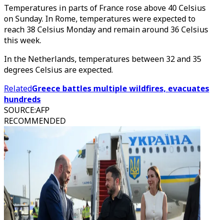
Temperatures in parts of France rose above 40 Celsius
on Sunday. In Rome, temperatures were expected to
reach 38 Celsius Monday and remain around 36 Celsius
this week.
In the Netherlands, temperatures between 32 and 35
degrees Celsius are expected.
Related
Greece battles multiple wildfires, evacuates
hundreds
SOURCE
:
AFP
RECOMMENDED