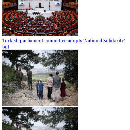
Turkish parliament committee adopts 'National Solidarity'
bill