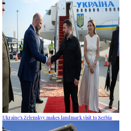
Ukraine's Zelenskyy makes landmark visit to Serbia