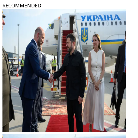
RECOMMENDED