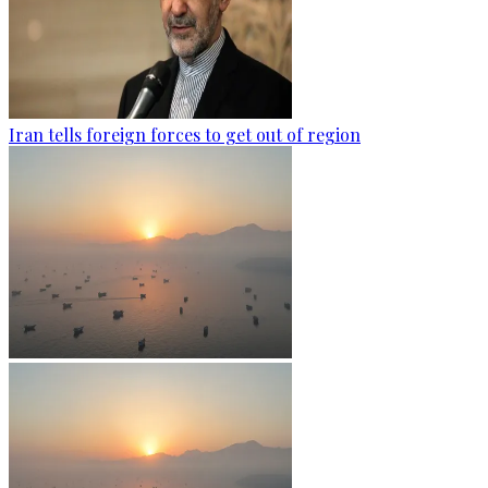
Iran tells foreign forces to get out of region