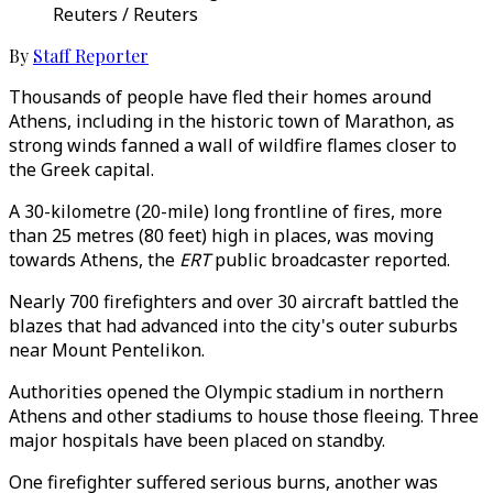
Reuters / Reuters
By
Staff Reporter
Thousands of people have fled their homes around
Athens, including in the historic town of Marathon, as
strong winds fanned a wall of wildfire flames closer to
the Greek capital.
A 30-kilometre (20-mile) long frontline of fires, more
than 25 metres (80 feet) high in places, was moving
towards Athens, the
ERT
public broadcaster reported.
Nearly 700 firefighters and over 30 aircraft battled the
blazes that had advanced into the city's outer suburbs
near Mount Pentelikon.
Authorities opened the Olympic stadium in northern
Athens and other stadiums to house those fleeing. Three
major hospitals have been placed on standby.
One firefighter suffered serious burns, another was