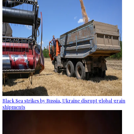
Black Sea strikes by Russia, Ukraine disrupt global grain
shipments