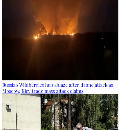
Russia's Wildberries hub ablaze after drone attack as
Moscow, Kiev trade mass attack claims