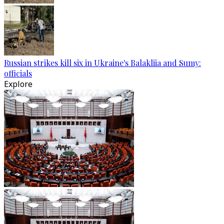
Russian strikes kill six in Ukraine's Balakliia and Sumy:
officials
Explore