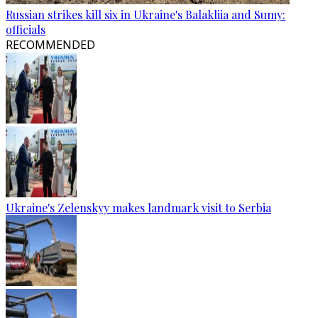
Russian strikes kill six in Ukraine's Balakliia and Sumy:
officials
RECOMMENDED
Ukraine's Zelenskyy makes landmark visit to Serbia