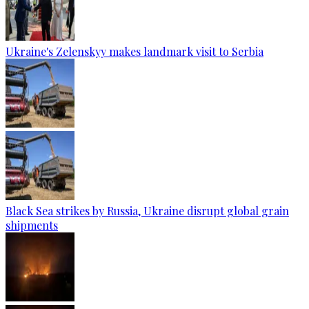
Ukraine's Zelenskyy makes landmark visit to Serbia
Black Sea strikes by Russia, Ukraine disrupt global grain
shipments