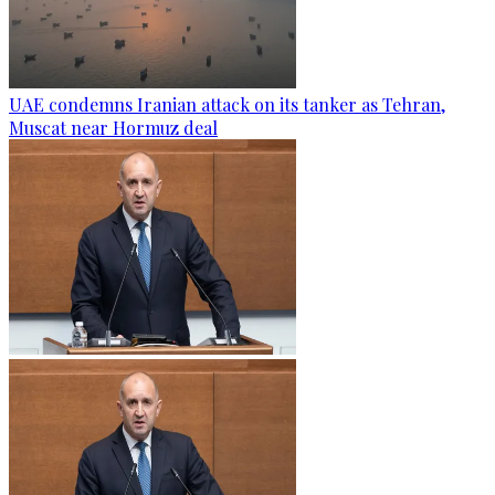
UAE condemns Iranian attack on its tanker as Tehran,
Muscat near Hormuz deal