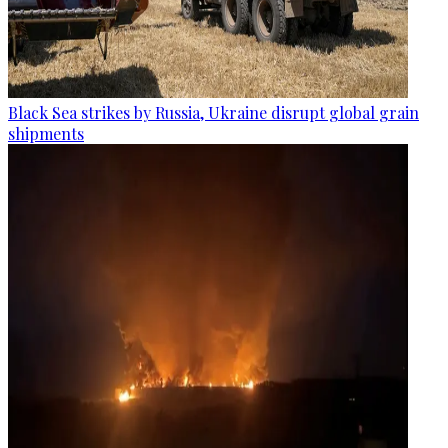
Black Sea strikes by Russia, Ukraine disrupt global grain
shipments