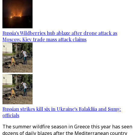
Russia's Wildberries hub ablaze after drone attack as
Moscow, Kiev trade mass attack claims
Russian strikes kill six in Ukraine's Balakliia and Sumy:
officials
The summer wildfire season in Greece this year has seen
dozens of daily blazes after the Mediterranean country