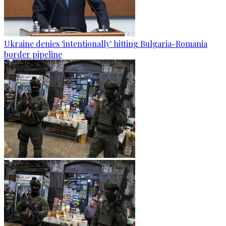
Ukraine denies 'intentionally' hitting Bulgaria-Romania
border pipeline