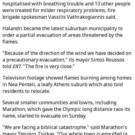
hospitalised with breathing trouble and 13 other people
were treated for milder respiratory problems, fire
brigade spokesman Vassilis Vathrakogiannis said.
Halandri became the latest suburban municipality to
order a partial evacuation of areas threatened by the
flames.
"Because of the direction of the wind we have decided on
a precautionary evacuation," its mayor Simos Roussos
told
ERT
. "The fire is very close."
Television footage showed flames burning among homes
in Nea Penteli, a leafy Athens suburb which also told
residents to relocate.
Several smaller communities and towns, including
Marathon, which gave the Olympic long distance race its
name, started to evacuate on Sunday.
"We are facing a biblical catastrophe," said Marathon's
mayor Stergios Tsirkas. "Our whole town is engulfed in