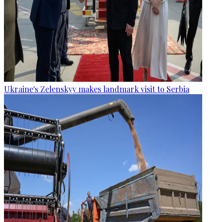
Ukraine's Zelenskyy makes landmark visit to Serbia