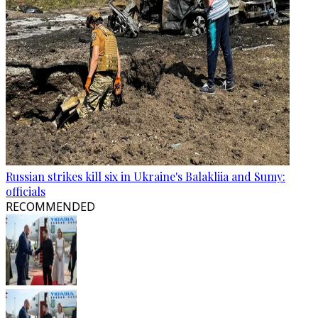
Russian strikes kill six in Ukraine's Balakliia and Sumy:
officials
RECOMMENDED