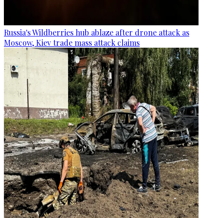
Russia's Wildberries hub ablaze after drone attack as
Moscow, Kiev trade mass attack claims