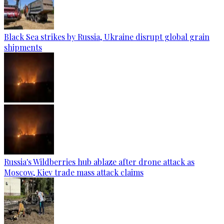
Black Sea strikes by Russia, Ukraine disrupt global grain
shipments
Russia's Wildberries hub ablaze after drone attack as
Moscow, Kiev trade mass attack claims