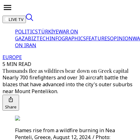
LIVE TV
POLITICS
TÜRKİYE
WAR ON
GAZA
BIZTECH
INFOGRAPHICS
FEATURES
OPINION
WA
ON IRAN
EUROPE
5 MIN READ
Thousands flee as wildfires bear down on Greek capital
Nearly 700 firefighters and over 30 aircraft battle the
blazes that have advanced into the city's outer suburbs
near Mount Pentelikon.
Share
Flames rise from a wildfire burning in Nea
Penteli, Greece, August 12, 2024. / Photo: