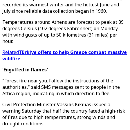
recorded its warmest winter and the hottest June and
July since reliable data collection began in 1960.
Temperatures around Athens are forecast to peak at 39
degrees Celsius (102 degrees Fahrenheit) on Monday,
with wind gusts of up to 50 kilometres (31 miles) per
hour.
Related
Türkiye offers to help Greece combat massive
wildfire
'Engulfed in flames'
"Forest fire near you. Follow the instructions of the
authorities," said SMS messages sent to people in the
Attica region, indicating in which direction to flee.
Civil Protection Minister Vassilis Kikilias issued a
warning Saturday that half the country faced a high-risk
of fires due to high temperatures, strong winds and
drought conditions.