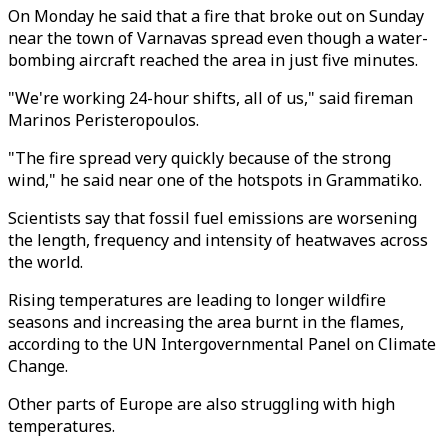
On Monday he said that a fire that broke out on Sunday
near the town of Varnavas spread even though a water-
bombing aircraft reached the area in just five minutes.
"We're working 24-hour shifts, all of us," said fireman
Marinos Peristeropoulos.
"The fire spread very quickly because of the strong
wind," he said near one of the hotspots in Grammatiko.
Scientists say that fossil fuel emissions are worsening
the length, frequency and intensity of heatwaves across
the world.
Rising temperatures are leading to longer wildfire
seasons and increasing the area burnt in the flames,
according to the UN Intergovernmental Panel on Climate
Change.
Other parts of Europe are also struggling with high
temperatures.