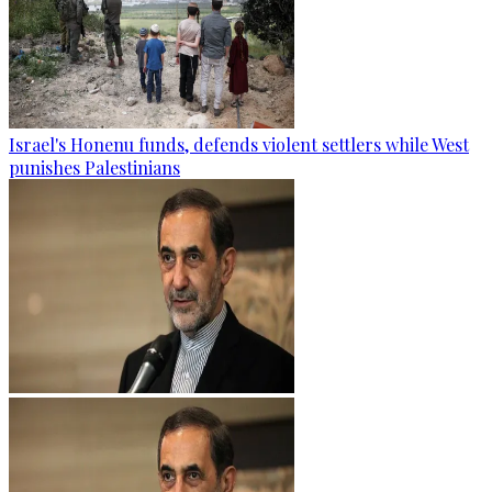
Israel's Honenu funds, defends violent settlers while West
punishes Palestinians