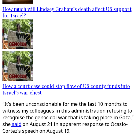
How much will Lindsey Graham’s death affect US support
for Israel?
How a court case could stop flow of US county funds into
Israel’s war chest
“It’s been unconscionable for me the last 10 months to
witness my colleagues in this administration refusing to
recognise the genocidal war that is taking place in Gaza,”
she
said
on August 21 in apparent response to Ocasio-
Cortez’s speech on August 19.