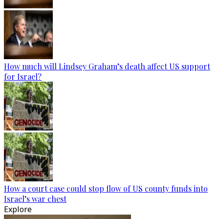
How much will Lindsey Graham’s death affect US support
for Israel?
How a court case could stop flow of US county funds into
Israel’s war chest
Explore