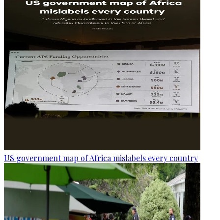
US government map of Africa mislabels every country