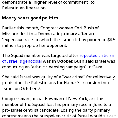
demonstrate a “higher level of commitment” to
Palestinian liberation.
Money beats good politics
Earlier this month, Congresswoman Cori Bush of
Missouri lost in a Democratic primary after an
“expensive race” in which the Israeli lobby poured in $8.5
million to prop up her opponent.
The Squad member was targeted after
repeated criticism
of Israel's genocidal
war. In October, Bush said Israel was
conducting an “ethnic cleansing campaign” in Gaza.
She said Israel was guilty of a “war crime” for collectively
punishing the Palestinians for Hamas’s incursion into
Israel on October 7.
Congressman Jamaal Bowman of New York, another
member of the Squad, lost his primary race in June to a
pro-Israel centrist candidate. Losing the party primary
contest means the outspoken critic of Israel would sit out