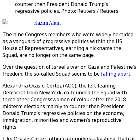
counter then President Donald Trump’s
regressive policies. Photo: Reuters / Reuters
Kazim Alam
The nine Congress members who were widely heralded
as a vanguard of progressive politics within the US
House of Representatives, earning a nickname the
Squad, are no longer on the same page.
Over the question of Israel’s war on Gaza and Palestine’s
freedom, the so-called Squad seems to be
falling apart
.
Alexandria Ocasio-Cortez (AOC), the left-leaning
Democrat from New York, co-founded the Squad with
three other Congresswomen of colour after the 2018
midterm elections mainly to counter then President
Donald Trump’s regressive policies on the economy,
immigration, minorities and women’s reproductive
rights.
Like Ocasio-Cortez, other co-founders—Rashida Tlaib of