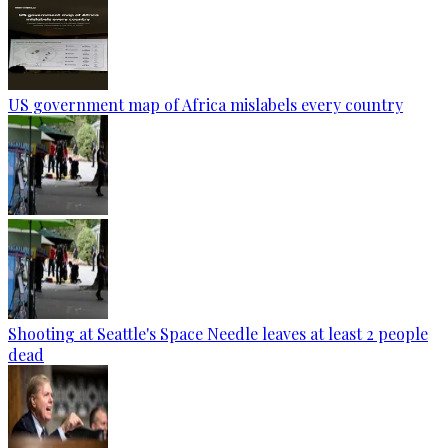
US government map of Africa mislabels every country
Shooting at Seattle's Space Needle leaves at least 2 people
dead