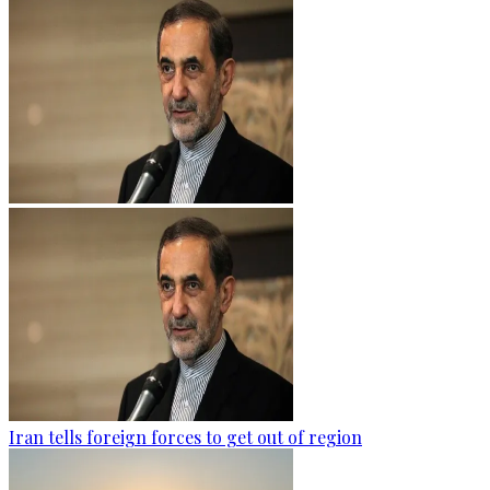
Iran tells foreign forces to get out of region