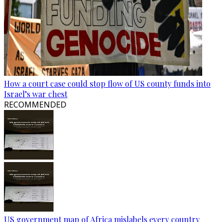
How a court case could stop flow of US county funds into
Israel’s war chest
RECOMMENDED
US government map of Africa mislabels every country