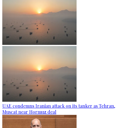
UAE condemns Iranian attack on its tanker as Tehran,
Muscat near Hormuz deal