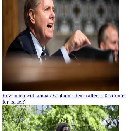
How much will Lindsey Graham’s death affect US support
for Israel?