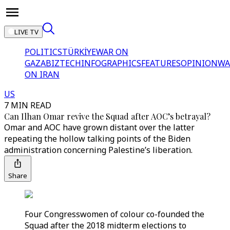
LIVE TV
POLITICS
TÜRKİYE
WAR ON
GAZA
BIZTECH
INFOGRAPHICS
FEATURES
OPINION
WA
ON IRAN
US
7 MIN READ
Can Ilhan Omar revive the Squad after AOC’s betrayal?
Omar and AOC have grown distant over the latter
repeating the hollow talking points of the Biden
administration concerning Palestine’s liberation.
Share
Four Congresswomen of colour co-founded the
Squad after the 2018 midterm elections to