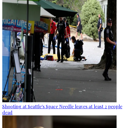
Shooting at Seattle's Space Needle leaves at least 2 people
dead