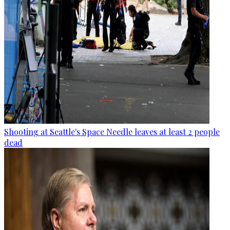
Shooting at Seattle's Space Needle leaves at least 2 people
dead