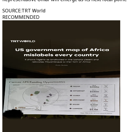
SOURCE
:
TRT World
RECOMMENDED