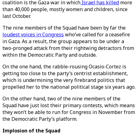
coalition is the Gaza war in which
Israel has killed
more
than 40,000 people, mostly women and children, since
last October.
The nine members of the Squad have been by far the
loudest voices in Congress
who’ve called for a ceasefire
in Gaza. As a result, the group appears to be under a
two-pronged attack from their rightwing detractors from
within the Democratic Party and outside.
On the one hand, the rabble-rousing Ocasio-Cortez is
getting too close to the party’s centrist establishment,
which is undermining the very firebrand politics that
propelled her to the national political stage six years ago.
On the other hand, two of the nine members of the
Squad have just lost their primary contests, which means
they won’t be able to run for Congress in November from
the Democratic Party’s platform.
Implosion of the Squad