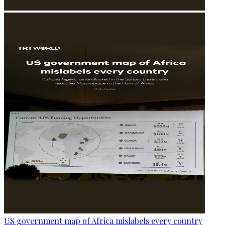
US government map of Africa mislabels every country