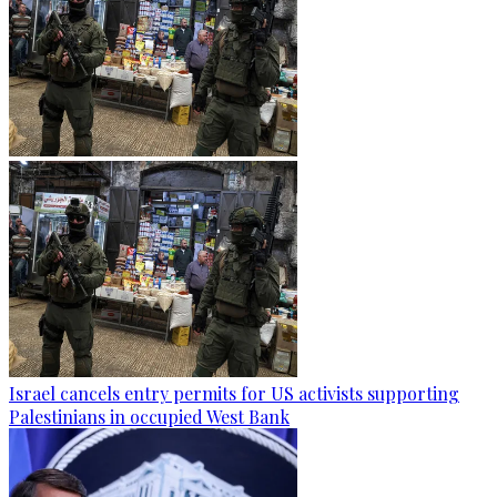
Israel cancels entry permits for US activists supporting
Palestinians in occupied West Bank