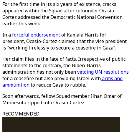
For the first time in its six years of existence, cracks
appeared within the Squad after cofounder Ocasio-
Cortez addressed the Democratic National Convention
earlier this week.
In a
forceful endorsement
of Kamala Harris for
president, Ocasio-Cortez claimed that the vice president
is “working tirelessly to secure a ceasefire in Gaza”.
Her claim flies in the face of facts. Irrespective of public
statements to the contrary, the Biden-Harris
administration has not only been
vetoing UN resolutions
for a ceasefire but also providing Israel with
arms and
ammunition
to reduce Gaza to rubble.
Soon afterwards, fellow Squad member Ilhan Omar of
Minnesota ripped into Ocasio-Cortez.
RECOMMENDED