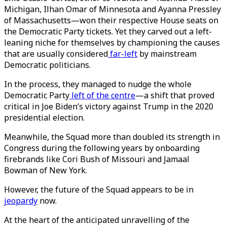
Michigan, Ilhan Omar of Minnesota and Ayanna Pressley
of Massachusetts—won their respective House seats on
the Democratic Party tickets. Yet they carved out a left-
leaning niche for themselves by championing the causes
that are usually considered
far-left
by mainstream
Democratic politicians.
In the process, they managed to nudge the whole
Democratic Party
left of the centre
—a shift that proved
critical in Joe Biden’s victory against Trump in the 2020
presidential election.
Meanwhile, the Squad more than doubled its strength in
Congress during the following years by onboarding
firebrands like Cori Bush of Missouri and Jamaal
Bowman of New York.
However, the future of the Squad appears to be in
jeopardy
now.
At the heart of the anticipated unravelling of the