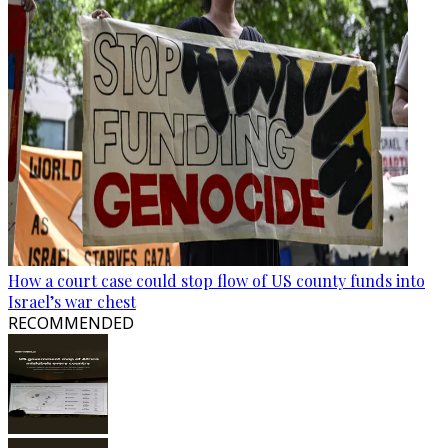
How a court case could stop flow of US county funds into
Israel’s war chest
RECOMMENDED