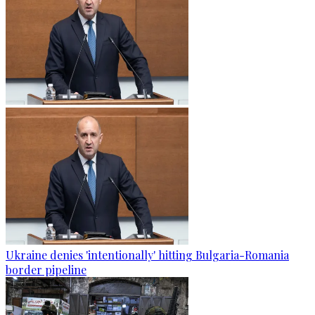
Ukraine denies 'intentionally' hitting Bulgaria-Romania
border pipeline