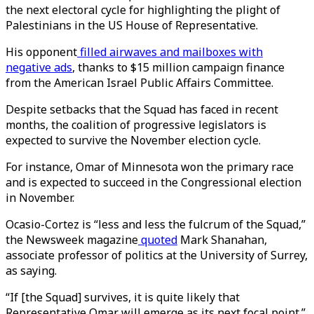
the next electoral cycle for highlighting the plight of
Palestinians in the US House of Representative.
His opponent
filled airwaves and mailboxes with
negative ads
, thanks to $15 million campaign finance
from the American Israel Public Affairs Committee.
Despite setbacks that the Squad has faced in recent
months, the coalition of progressive legislators is
expected to survive the November election cycle.
For instance, Omar of Minnesota won the primary race
and is expected to succeed in the Congressional election
in November.
Ocasio-Cortez is “less and less the fulcrum of the Squad,”
the Newsweek magazine
quoted
Mark Shanahan,
associate professor of politics at the University of Surrey,
as saying.
“If [the Squad] survives, it is quite likely that
Representative Omar will emerge as its next focal point.”