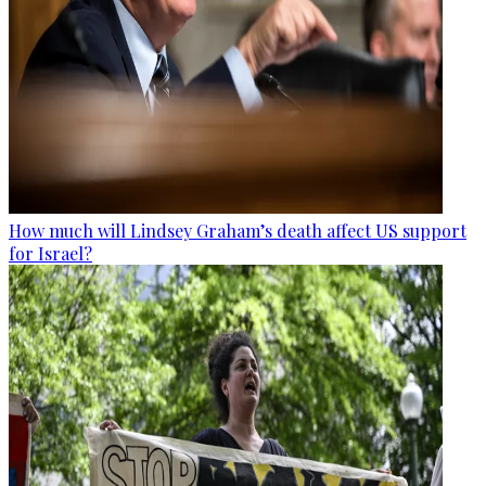
How much will Lindsey Graham’s death affect US support
for Israel?