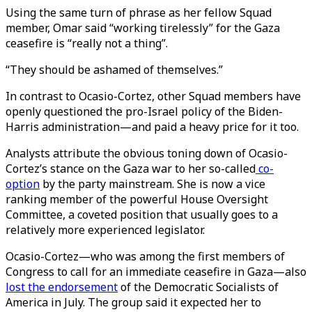
Using the same turn of phrase as her fellow Squad
member, Omar said “working tirelessly” for the Gaza
ceasefire is “really not a thing”.
“They should be ashamed of themselves.”
In contrast to Ocasio-Cortez, other Squad members have
openly questioned the pro-Israel policy of the Biden-
Harris administration—and paid a heavy price for it too.
Analysts attribute the obvious toning down of Ocasio-
Cortez’s stance on the Gaza war to her so-called
co-
option
by the party mainstream. She is now a vice
ranking member of the powerful House Oversight
Committee, a coveted position that usually goes to a
relatively more experienced legislator.
Ocasio-Cortez—who was among the first members of
Congress to call for an immediate ceasefire in Gaza—also
lost the endorsement
of the Democratic Socialists of
America in July. The group said it expected her to