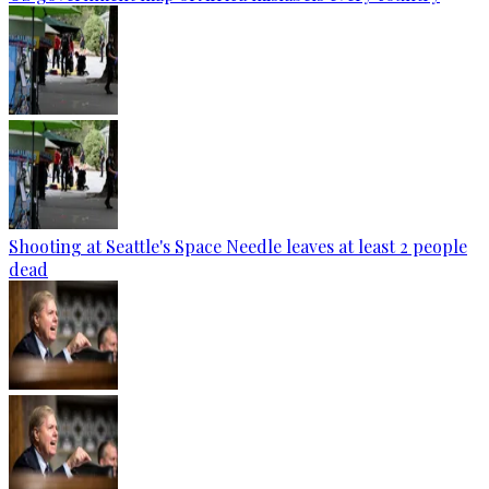
Shooting at Seattle's Space Needle leaves at least 2 people
dead