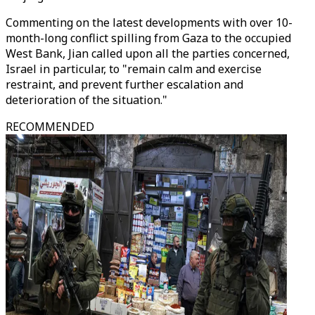
Commenting on the latest developments with over 10-
month-long conflict spilling from Gaza to the occupied
West Bank, Jian called upon all the parties concerned,
Israel in particular, to "remain calm and exercise
restraint, and prevent further escalation and
deterioration of the situation."
RECOMMENDED