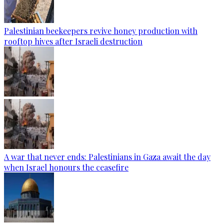
Palestinian beekeepers revive honey production with
rooftop hives after Israeli destruction
A war that never ends: Palestinians in Gaza await the day
when Israel honours the ceasefire