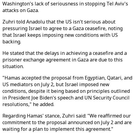
Washington's lack of seriousness in stopping Tel Aviv's
attacks on Gaza.
Zuhri told Anadolu that the US isn't serious about
pressuring Israel to agree to a Gaza ceasefire, noting
that Israel keeps imposing new conditions with US
backing.
He stated that the delays in achieving a ceasefire and a
prisoner exchange agreement in Gaza are due to this
situation.
"Hamas accepted the proposal from Egyptian, Qatari, and
US mediators on July 2, but Israel imposed new
conditions, despite it being based on principles outlined
in President Joe Biden's speech and UN Security Council
resolutions," he added.
Regarding Hamas' stance, Zuhri said: "We reaffirmed our
commitment to the proposal announced on July 2 and are
waiting for a plan to implement this agreement."