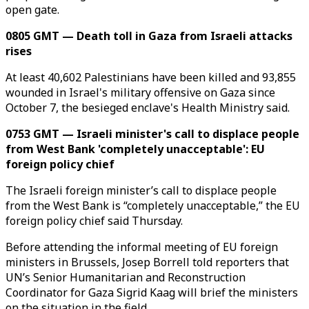
open gate.
0805 GMT — Death toll in Gaza from Israeli attacks
rises
At least 40,602 Palestinians have been killed and 93,855
wounded in Israel's military offensive on Gaza since
October 7, the besieged enclave's Health Ministry said.
0753 GMT — Israeli minister's call to displace people
from West Bank 'completely unacceptable': EU
foreign policy chief
The Israeli foreign minister’s call to displace people
from the West Bank is “completely unacceptable,” the EU
foreign policy chief said Thursday.
Before attending the informal meeting of EU foreign
ministers in Brussels, Josep Borrell told reporters that
UN’s Senior Humanitarian and Reconstruction
Coordinator for Gaza Sigrid Kaag will brief the ministers
on the situation in the field.