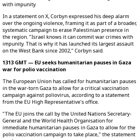
with impunity.
In a statement on X, Corbyn expressed his deep alarm
over the ongoing violence, framing it as part of a broader,
systematic campaign to erase Palestinian presence in
the region. "Israel knows it can commit war crimes with
impunity. That is why it has launched its largest assault
on the West Bank since 2002," Corbyn said.
1313 GMT — EU seeks humanitarian pauses in Gaza
war for polio vaccination
The European Union has called for humanitarian pauses
in the war-torn Gaza to allow for a critical vaccination
campaign against poliovirus, according to a statement
from the EU High Representative's office.
"The EU joins the call by the United Nations Secretary-
General and the World Health Organisation for
immediate humanitarian pauses in Gaza to allow for the
polio vaccination campaign to take place," the statement