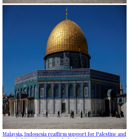
Malaysia, Indonesia reaffirm support for Palestine and