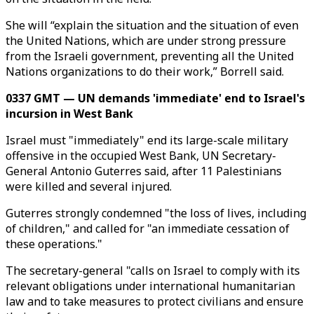
She will “explain the situation and the situation of even
the United Nations, which are under strong pressure
from the Israeli government, preventing all the United
Nations organizations to do their work,” Borrell said.
0337 GMT — UN demands 'immediate' end to Israel's
incursion in West Bank
Israel must "immediately" end its large-scale military
offensive in the occupied West Bank, UN Secretary-
General Antonio Guterres said, after 11 Palestinians
were killed and several injured.
Guterres strongly condemned "the loss of lives, including
of children," and called for "an immediate cessation of
these operations."
The secretary-general "calls on Israel to comply with its
relevant obligations under international humanitarian
law and to take measures to protect civilians and ensure