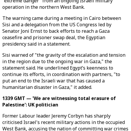
"extreme danger" from an ongoing Israeli military
operation in the northern West Bank.
The warning came during a meeting in Cairo between
Sisi and a delegation from the US Congress led by
Senator Joni Ernst to back efforts to reach a Gaza
ceasefire and prisoner swap deal, the Egyptian
presidency said in a statement.
Sisi warned of "the gravity of the escalation and tension
in the region due to the ongoing war in Gaza," the
statement said. He underlined Egypt’s keenness to
continue its efforts, in coordination with partners, "to
put an end to the Israeli war that has caused a
humanitarian disaster in Gaza," it added.
1339 GMT — 'We are witnessing total erasure of
Palestine': UK politician
Former Labour leader Jeremy Corbyn has sharply
criticised Israel's recent military actions in the occupied
West Bank, accusing the nation of committing war crimes