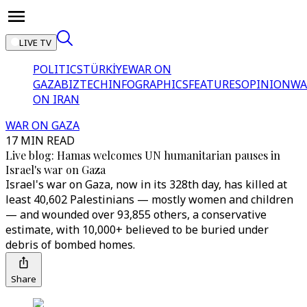
LIVE TV
POLITICS
TÜRKİYE
WAR ON
GAZA
BIZTECH
INFOGRAPHICS
FEATURES
OPINION
WA
ON IRAN
WAR ON GAZA
17 MIN READ
Live blog: Hamas welcomes UN humanitarian pauses in
Israel's war on Gaza
Israel's war on Gaza, now in its 328th day, has killed at
least 40,602 Palestinians — mostly women and children
— and wounded over 93,855 others, a conservative
estimate, with 10,000+ believed to be buried under
debris of bombed homes.
Share