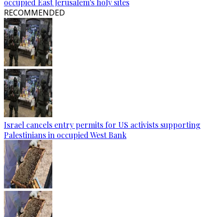
occupied East Jerusalem's holy sites
RECOMMENDED
Israel cancels entry permits for US activists supporting
Palestinians in occupied West Bank