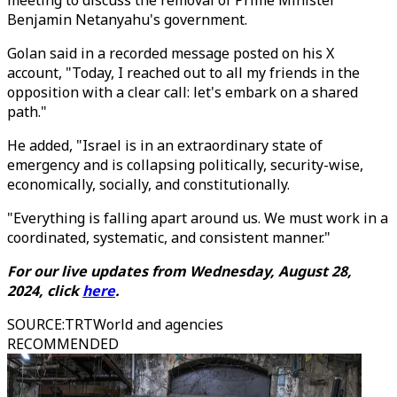
meeting to discuss the removal of Prime Minister
Benjamin Netanyahu's government.
Golan said in a recorded message posted on his X
account, "Today, I reached out to all my friends in the
opposition with a clear call: let's embark on a shared
path."
He added, "Israel is in an extraordinary state of
emergency and is collapsing politically, security-wise,
economically, socially, and constitutionally.
"Everything is falling apart around us. We must work in a
coordinated, systematic, and consistent manner."
For our live updates from Wednesday, August 28,
2024, click
here
.
SOURCE
:
TRTWorld and agencies
RECOMMENDED