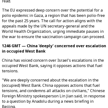
read.
The EU expressed deep concern over the potential for a
polio epidemic in Gaza, a region that has been polio-free
for the past 25 years. The call for action aligns with the
appeals made by the UN secretary-general and the
World Health Organization, urging immediate pauses in
the war to ensure the vaccination campaign can proceed.
1246 GMT — China 'deeply' concerned over escalation
in occupied West Bank
China has voiced concern over Israel's escalations in the
occupied West Bank, saying it opposes actions that fuel
tensions.
"We are deeply concerned about the escalation in the
(occupied) West Bank. China opposes actions that fuel
tensions, and condemns all attacks on civilians," Chinese
Foreign Ministry spokesperson Lin Jian said, in response
to a question by Anadolu during a news briefing in
Beijing.