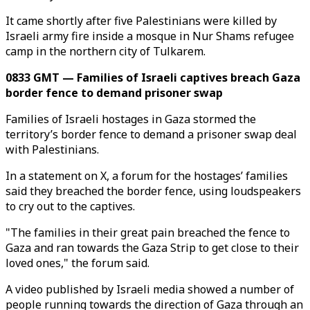
It came shortly after five Palestinians were killed by
Israeli army fire inside a mosque in Nur Shams refugee
camp in the northern city of Tulkarem.
0833 GMT — Families of Israeli captives breach Gaza
border fence to demand prisoner swap
Families of Israeli hostages in Gaza stormed the
territory’s border fence to demand a prisoner swap deal
with Palestinians.
In a statement on X, a forum for the hostages’ families
said they breached the border fence, using loudspeakers
to cry out to the captives.
"The families in their great pain breached the fence to
Gaza and ran towards the Gaza Strip to get close to their
loved ones," the forum said.
A video published by Israeli media showed a number of
people running towards the direction of Gaza through an