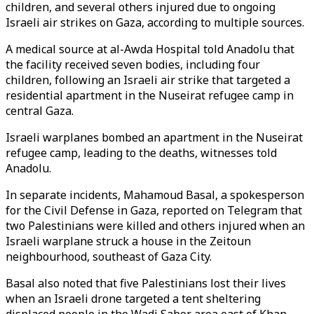
children, and several others injured due to ongoing
Israeli air strikes on Gaza, according to multiple sources.
A medical source at al-Awda Hospital told Anadolu that
the facility received seven bodies, including four
children, following an Israeli air strike that targeted a
residential apartment in the Nuseirat refugee camp in
central Gaza.
Israeli warplanes bombed an apartment in the Nuseirat
refugee camp, leading to the deaths, witnesses told
Anadolu.
In separate incidents, Mahamoud Basal, a spokesperson
for the Civil Defense in Gaza, reported on Telegram that
two Palestinians were killed and others injured when an
Israeli warplane struck a house in the Zeitoun
neighbourhood, southeast of Gaza City.
Basal also noted that five Palestinians lost their lives
when an Israeli drone targeted a tent sheltering