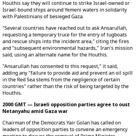
Houthis say they will continue to strike Israel-owned or
Israel-bound ships around Yemeni waters in solidarity
with Palestinians of besieged Gaza.
"Several countries have reached out to ask Ansarullah,
requesting a temporary truce for the entry of tugboats
and rescue ships into the incident area," citing the fires
and "subsequent environmental hazards," Iran's mission
said, using an alternate name for the Houthis.
"Ansarullah has consented to this request," it said,
adding any "failure to provide aid and prevent an oil spill
in the Red Sea stems from the negligence of certain
countries" rather than the risk of being targeted by the
Houthis.
2000 GMT — Israeli opposition parties agree to oust
Netanyahu amid Gaza war
Chairman of the Democrats Yair Golan has called on
leaders of opposition parties to convene an emergency