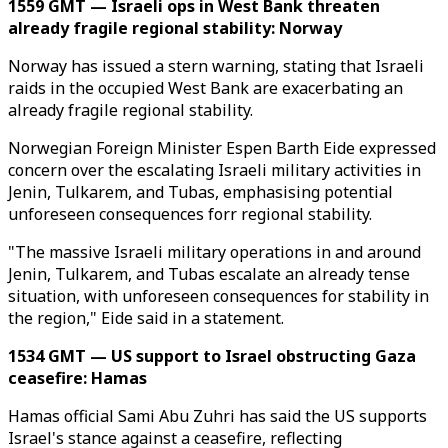
1559 GMT — Israeli ops in West Bank threaten
already fragile regional stability: Norway
Norway has issued a stern warning, stating that Israeli
raids in the occupied West Bank are exacerbating an
already fragile regional stability.
Norwegian Foreign Minister Espen Barth Eide expressed
concern over the escalating Israeli military activities in
Jenin, Tulkarem, and Tubas, emphasising potential
unforeseen consequences forr regional stability.
"The massive Israeli military operations in and around
Jenin, Tulkarem, and Tubas escalate an already tense
situation, with unforeseen consequences for stability in
the region," Eide said in a statement.
1534 GMT — US support to Israel obstructing Gaza
ceasefire: Hamas
Hamas official Sami Abu Zuhri has said the US supports
Israel's stance against a ceasefire, reflecting