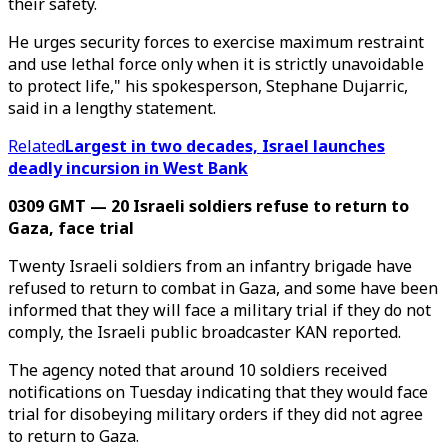
their safety.
He urges security forces to exercise maximum restraint
and use lethal force only when it is strictly unavoidable
to protect life," his spokesperson, Stephane Dujarric,
said in a lengthy statement.
Related
Largest in two decades, Israel launches
deadly incursion in West Bank
0309 GMT — 20 Israeli soldiers refuse to return to
Gaza, face trial
Twenty Israeli soldiers from an infantry brigade have
refused to return to combat in Gaza, and some have been
informed that they will face a military trial if they do not
comply, the Israeli public broadcaster KAN reported.
The agency noted that around 10 soldiers received
notifications on Tuesday indicating that they would face
trial for disobeying military orders if they did not agree
to return to Gaza.