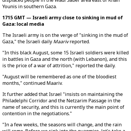
displaced people in the Wadi Saber area east of Khan
Younis in southern Gaza.
1715 GMT — Israeli army close to sinking in mud of
Gaza: local media
The Israeli army is on the verge of "sinking in the mud of
Gaza," the Israeli daily
Maariv
reported.
"In this black August, some 15 Israeli soldiers were killed
in battles in Gaza and the north (with Lebanon), and this
is the price of a war of attrition," reported the daily.
"August will be remembered as one of the bloodiest
months," continued Maariv.
It further added that Israel "insists on maintaining the
Philadelphi Corridor and the Netzarim Passage in the
name of security, and this is currently the main point of
contention in the negotiations."
"In a few weeks, the seasons will change, and the rain