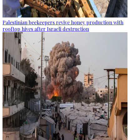
Palestinian beekeepers revive honey production with
rooftop hives after Israeli destruction