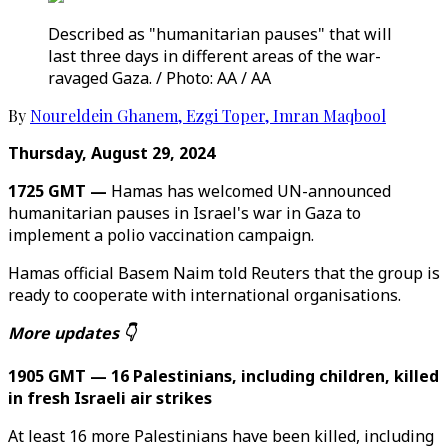
Described as "humanitarian pauses" that will
last three days in different areas of the war-
ravaged Gaza. / Photo: AA / AA
By
Noureldein Ghanem
,
Ezgi Toper
,
Imran Maqbool
Thursday, August 29, 2024
1725 GMT —
Hamas has welcomed UN-announced
humanitarian pauses in Israel's war in Gaza to
implement a polio vaccination campaign.
Hamas official Basem Naim told Reuters that the group is
ready to cooperate with international organisations.
More updates 👇
1905 GMT — 16 Palestinians, including children, killed
in fresh Israeli air strikes
At least 16 more Palestinians have been killed, including