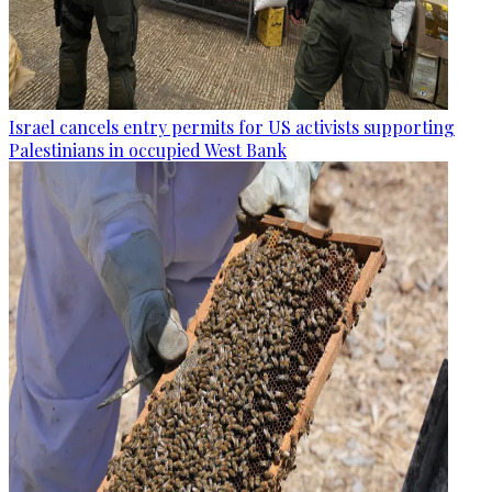
Israel cancels entry permits for US activists supporting
Palestinians in occupied West Bank