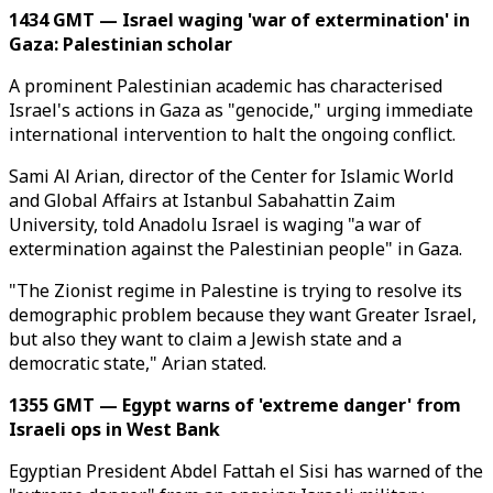
1434 GMT — Israel waging 'war of extermination' in
Gaza: Palestinian scholar
A prominent Palestinian academic has characterised
Israel's actions in Gaza as "genocide," urging immediate
international intervention to halt the ongoing conflict.
Sami Al Arian, director of the Center for Islamic World
and Global Affairs at Istanbul Sabahattin Zaim
University, told Anadolu Israel is waging "a war of
extermination against the Palestinian people" in Gaza.
"The Zionist regime in Palestine is trying to resolve its
demographic problem because they want Greater Israel,
but also they want to claim a Jewish state and a
democratic state," Arian stated.
1355 GMT — Egypt warns of 'extreme danger' from
Israeli ops in West Bank
Egyptian President Abdel Fattah el Sisi has warned of the