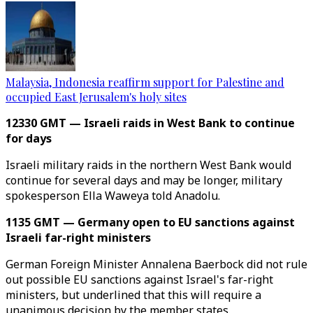
Malaysia, Indonesia reaffirm support for Palestine and
occupied East Jerusalem's holy sites
12330 GMT — Israeli raids in West Bank to continue
for days
Israeli military raids in the northern West Bank would
continue for several days and may be longer, military
spokesperson Ella Waweya told Anadolu.
1135 GMT — Germany open to EU sanctions against
Israeli far-right ministers
German Foreign Minister Annalena Baerbock did not rule
out possible EU sanctions against Israel's far-right
ministers, but underlined that this will require a
unanimous decision by the member states.