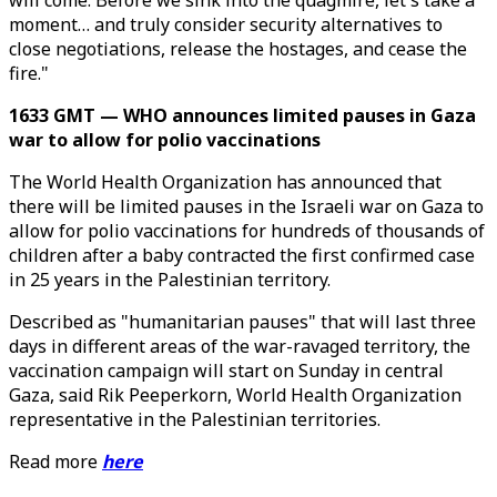
will come. Before we sink into the quagmire, let's take a
moment… and truly consider security alternatives to
close negotiations, release the hostages, and cease the
fire."
1633 GMT — WHO announces limited pauses in Gaza
war to allow for polio vaccinations
The World Health Organization has announced that
there will be limited pauses in the Israeli war on Gaza to
allow for polio vaccinations for hundreds of thousands of
children after a baby contracted the first confirmed case
in 25 years in the Palestinian territory.
Described as "humanitarian pauses" that will last three
days in different areas of the war-ravaged territory, the
vaccination campaign will start on Sunday in central
Gaza, said Rik Peeperkorn, World Health Organization
representative in the Palestinian territories.
Read more
here