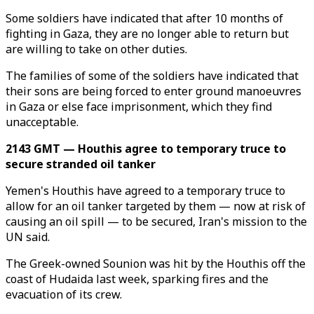
Some soldiers have indicated that after 10 months of
fighting in Gaza, they are no longer able to return but
are willing to take on other duties.
The families of some of the soldiers have indicated that
their sons are being forced to enter ground manoeuvres
in Gaza or else face imprisonment, which they find
unacceptable.
2143 GMT — Houthis agree to temporary truce to
secure stranded oil tanker
Yemen's Houthis have agreed to a temporary truce to
allow for an oil tanker targeted by them — now at risk of
causing an oil spill — to be secured, Iran's mission to the
UN said.
The Greek-owned Sounion was hit by the Houthis off the
coast of Hudaida last week, sparking fires and the
evacuation of its crew.