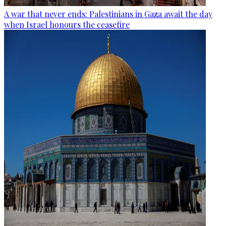
A war that never ends: Palestinians in Gaza await the day
when Israel honours the ceasefire