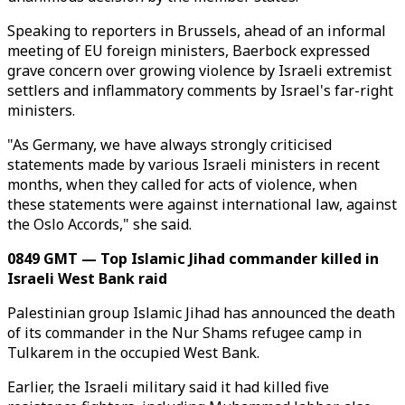
Speaking to reporters in Brussels, ahead of an informal
meeting of EU foreign ministers, Baerbock expressed
grave concern over growing violence by Israeli extremist
settlers and inflammatory comments by Israel's far-right
ministers.
"As Germany, we have always strongly criticised
statements made by various Israeli ministers in recent
months, when they called for acts of violence, when
these statements were against international law, against
the Oslo Accords," she said.
0849 GMT — Top Islamic Jihad commander killed in
Israeli West Bank raid
Palestinian group Islamic Jihad has announced the death
of its commander in the Nur Shams refugee camp in
Tulkarem in the occupied West Bank.
Earlier, the Israeli military said it had killed five