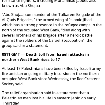
resistance fighters, including Muhammad Jabber, also
known as Abu Shujaa.
"Abu Shujaa, commander of the Tulkarem Brigade of the
Al-Quds Brigades," the armed wing of Islamic Jihad,
which has a strong presence in the refugee camps in the
north of the occupied West Bank, "died along with
several brothers of his brigade after a heroic battle
against the soldiers of the (Israeli) occupation", the
group said in a statement.
0811 GMT — Death toll from Israeli attacks in
northern West Bank rises to 17
At least 17 Palestinians have been killed by Israeli army
fire amid an ongoing military incursion in the northern
occupied West Bank since Wednesday, the Red Crescent
Society said.
The relief organisation said in a statement that a
Palestinian man lost his life in eastern Jenin on early
Thursday.