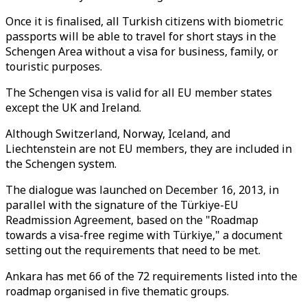
Once it is finalised, all Turkish citizens with biometric
passports will be able to travel for short stays in the
Schengen Area without a visa for business, family, or
touristic purposes.
The Schengen visa is valid for all EU member states
except the UK and Ireland.
Although Switzerland, Norway, Iceland, and
Liechtenstein are not EU members, they are included in
the Schengen system.
The dialogue was launched on December 16, 2013, in
parallel with the signature of the Türkiye-EU
Readmission Agreement, based on the "Roadmap
towards a visa-free regime with Türkiye," a document
setting out the requirements that need to be met.
Ankara has met 66 of the 72 requirements listed into the
roadmap organised in five thematic groups.