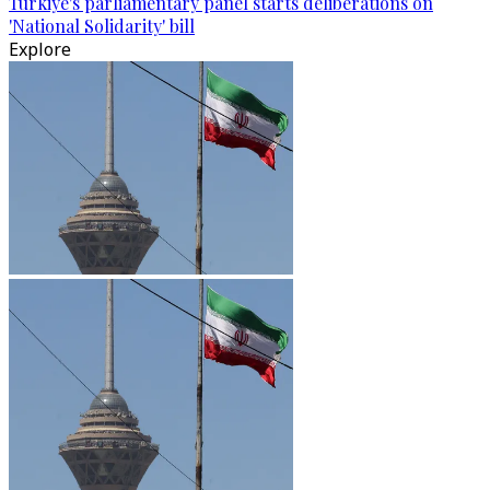
Türkiye's parliamentary panel starts deliberations on
'National Solidarity' bill
Explore