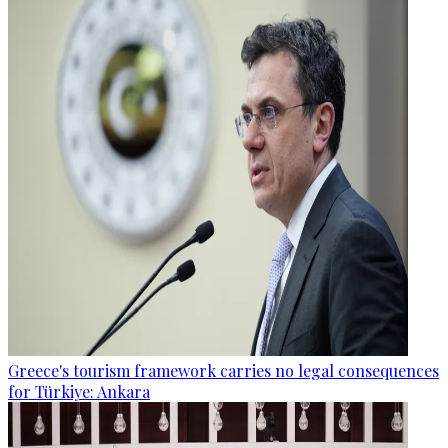
Greece's tourism framework carries no legal consequences
for Türkiye: Ankara