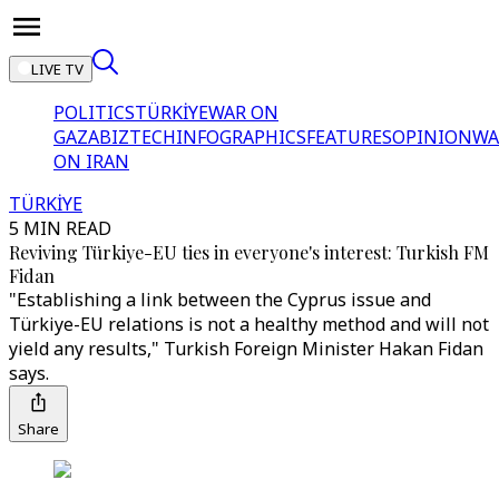
LIVE TV
POLITICS
TÜRKİYE
WAR ON
GAZA
BIZTECH
INFOGRAPHICS
FEATURES
OPINION
WA
ON IRAN
TÜRKİYE
5 MIN READ
Reviving Türkiye-EU ties in everyone's interest: Turkish FM
Fidan
"Establishing a link between the Cyprus issue and
Türkiye-EU relations is not a healthy method and will not
yield any results," Turkish Foreign Minister Hakan Fidan
says.
Share