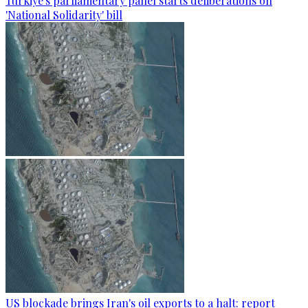
Türkiye's parliamentary panel starts deliberations on
'National Solidarity' bill
US blockade brings Iran's oil exports to a halt: report