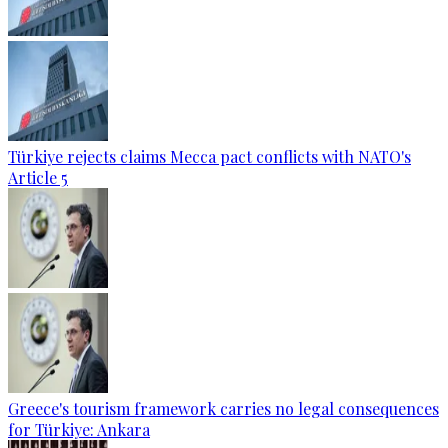
Türkiye rejects claims Mecca pact conflicts with NATO's
Article 5
Greece's tourism framework carries no legal consequences
for Türkiye: Ankara