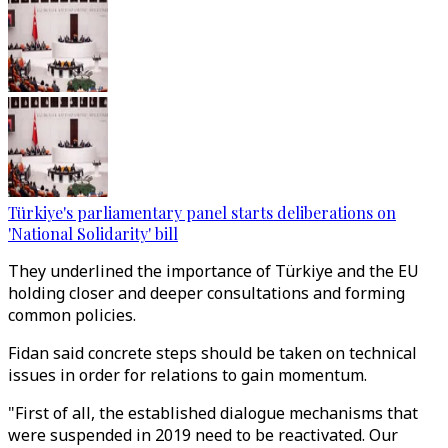
Türkiye's parliamentary panel starts deliberations on
'National Solidarity' bill
They underlined the importance of Türkiye and the EU
holding closer and deeper consultations and forming
common policies.
Fidan said concrete steps should be taken on technical
issues in order for relations to gain momentum.
"First of all, the established dialogue mechanisms that
were suspended in 2019 need to be reactivated. Our