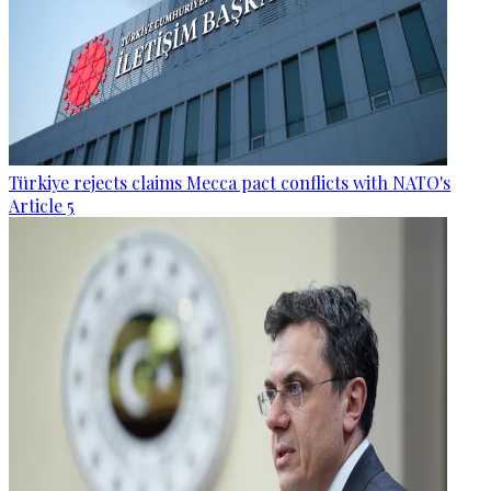
Türkiye rejects claims Mecca pact conflicts with NATO's
Article 5