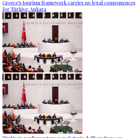
Greece's tourism framework carries no legal consequences
for Türkiye: Ankara