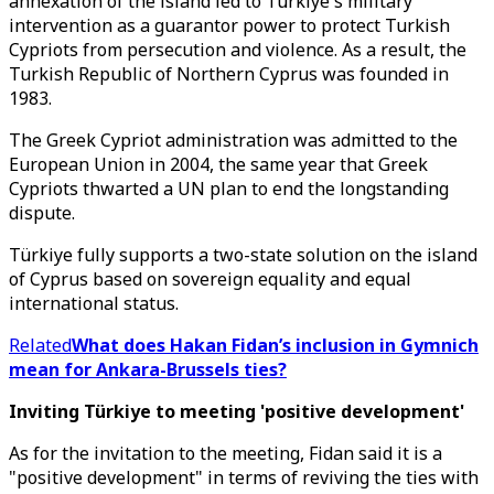
annexation of the island led to Türkiye's military
intervention as a guarantor power to protect Turkish
Cypriots from persecution and violence. As a result, the
Turkish Republic of Northern Cyprus was founded in
1983.
The Greek Cypriot administration was admitted to the
European Union in 2004, the same year that Greek
Cypriots thwarted a UN plan to end the longstanding
dispute.
Türkiye fully supports a two-state solution on the island
of Cyprus based on sovereign equality and equal
international status.​​​​​​​
Related
What does Hakan Fidan’s inclusion in Gymnich
mean for Ankara-Brussels ties?
Inviting Türkiye to meeting 'positive development'
As for the invitation to the meeting, Fidan said it is a
"positive development" in terms of reviving the ties with