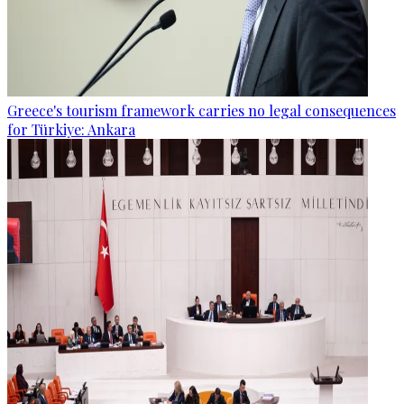
Greece's tourism framework carries no legal consequences
for Türkiye: Ankara