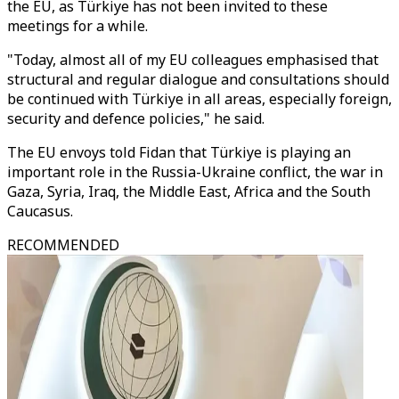
the EU, as Türkiye has not been invited to these
meetings for a while.
"Today, almost all of my EU colleagues emphasised that
structural and regular dialogue and consultations should
be continued with Türkiye in all areas, especially foreign,
security and defence policies," he said.
The EU envoys told Fidan that Türkiye is playing an
important role in the Russia-Ukraine conflict, the war in
Gaza, Syria, Iraq, the Middle East, Africa and the South
Caucasus.
RECOMMENDED