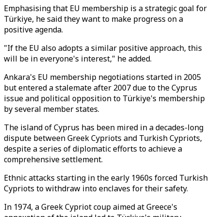
Emphasising that EU membership is a strategic goal for
Türkiye, he said they want to make progress on a
positive agenda.
"If the EU also adopts a similar positive approach, this
will be in everyone's interest," he added.
Ankara's EU membership negotiations started in 2005
but entered a stalemate after 2007 due to the Cyprus
issue and political opposition to Türkiye's membership
by several member states.
The island of Cyprus has been mired in a decades-long
dispute between Greek Cypriots and Turkish Cypriots,
despite a series of diplomatic efforts to achieve a
comprehensive settlement.
Ethnic attacks starting in the early 1960s forced Turkish
Cypriots to withdraw into enclaves for their safety.
In 1974, a Greek Cypriot coup aimed at Greece's