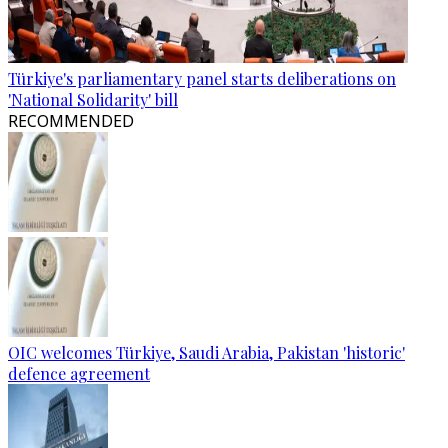
Türkiye's parliamentary panel starts deliberations on
'National Solidarity' bill
RECOMMENDED
OIC welcomes Türkiye, Saudi Arabia, Pakistan 'historic'
defence agreement