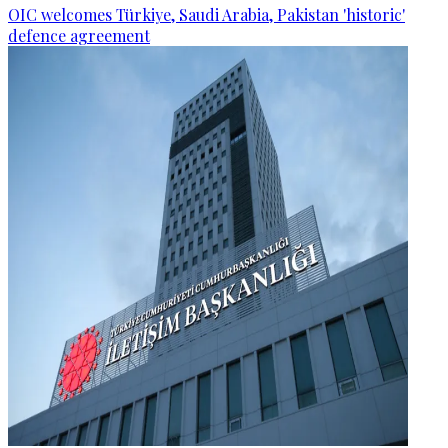
OIC welcomes Türkiye, Saudi Arabia, Pakistan 'historic'
defence agreement