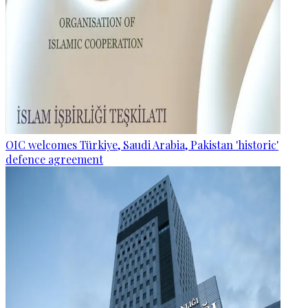
OIC welcomes Türkiye, Saudi Arabia, Pakistan 'historic'
defence agreement