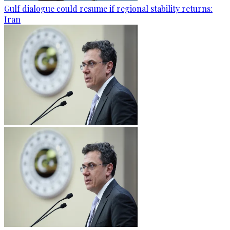
Gulf dialogue could resume if regional stability returns:
Iran