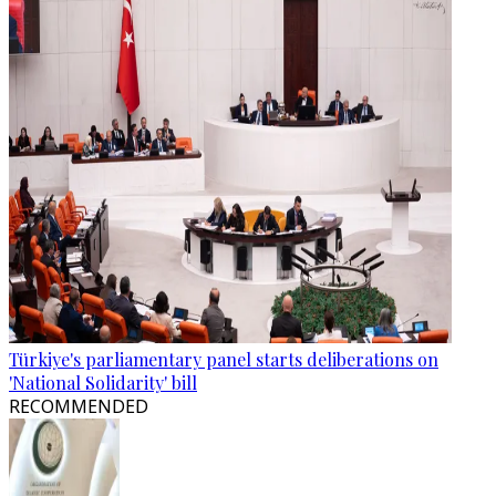
Türkiye's parliamentary panel starts deliberations on
'National Solidarity' bill
RECOMMENDED