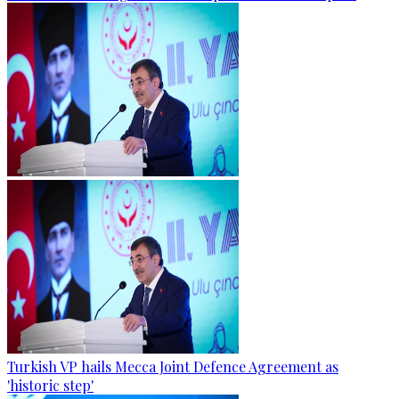
Turkish VP hails Mecca Joint Defence Agreement as
'historic step'