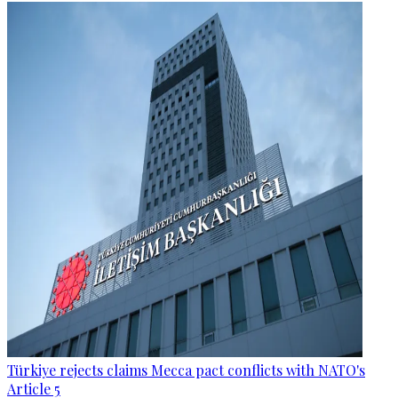
Türkiye rejects claims Mecca pact conflicts with NATO's
Article 5