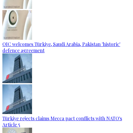
OIC welcomes Türkiye, Saudi Arabia, Pakistan 'historic'
defence agreement
Türkiye rejects claims Mecca pact conflicts with NATO's
Article 5