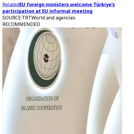
Related
EU foreign ministers welcome Türkiye’s
participation at EU informal meeting
SOURCE
:
TRTWorld and agencies
RECOMMENDED