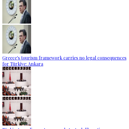
Greece's tourism framework carries no legal consequences
for Türkiye: Ankara