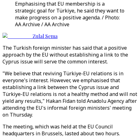
Emphasising that EU membership is a
strategic goal for Türkiye, he said they want to
make progress on a positive agenda.​​​​​​​ / Photo:
AA Archive / AA Archive
Zulal Sema
The Turkish foreign minister has said that a positive
approach by the EU without establishing a link to the
Cyprus issue will serve the common interest.
"We believe that reviving Türkiye-EU relations is in
everyone's interest. However, we emphasised that
establishing a link between the Cyprus issue and
Türkiye-EU relations is not a healthy method and will not
yield any results," Hakan Fidan told Anadolu Agency after
attending the EU's informal foreign ministers' meeting
on Thursday.
The meeting, which was held at the EU Council
headquarters in Brussels, lasted about two hours.