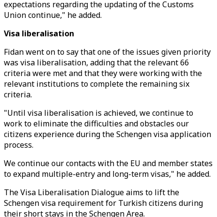
expectations regarding the updating of the Customs
Union continue," he added.
Visa liberalisation
Fidan went on to say that one of the issues given priority
was visa liberalisation, adding that the relevant 66
criteria were met and that they were working with the
relevant institutions to complete the remaining six
criteria.
"Until visa liberalisation is achieved, we continue to
work to eliminate the difficulties and obstacles our
citizens experience during the Schengen visa application
process.
We continue our contacts with the EU and member states
to expand multiple-entry and long-term visas," he added.
The Visa Liberalisation Dialogue aims to lift the
Schengen visa requirement for Turkish citizens during
their short stays in the Schengen Area.​​​​​​​