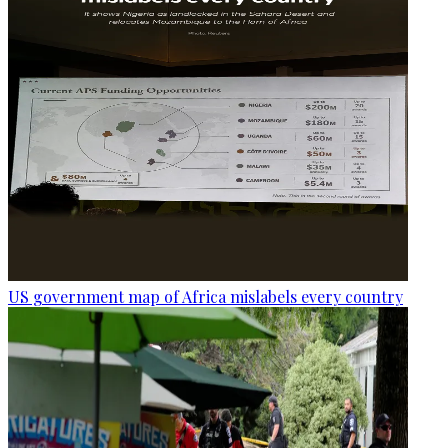
US government map of Africa mislabels every country