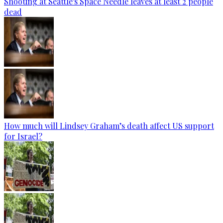
Shooting at Seattle's Space Needle leaves at least 2 people
dead
How much will Lindsey Graham’s death affect US support
for Israel?