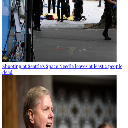
Shooting at Seattle's Space Needle leaves at least 2 people
dead