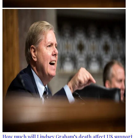
How much will Lindsey Graham’s death affect US support