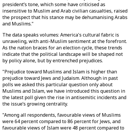
president’s tone, which some have criticised as
insensitive to Muslim and Arab civilian casualties, raised
the prospect that his stance may be dehumanising Arabs
and Muslims."
The data speaks volumes: America's cultural fabric is
unraveling, with anti-Muslim sentiment at the forefront.
As the nation braces for an election cycle, these trends
indicate that the political landscape will be shaped not
by policy alone, but by entrenched prejudices.
"Prejudice toward Muslims and Islam is higher than
prejudice toward Jews and Judaism. Although in past
polls we asked this particular question only about
Muslims and Islam, we have introduced this question in
the latest poll given the rise in antisemitic incidents and
the issue’s growing centrality.
"Among all respondents, favourable views of Muslims
were 64 percent compared to 86 percent for Jews, and
favourable views of Islam were 48 percent compared to