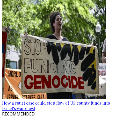
How a court case could stop flow of US county funds into
Israel’s war chest
RECOMMENDED