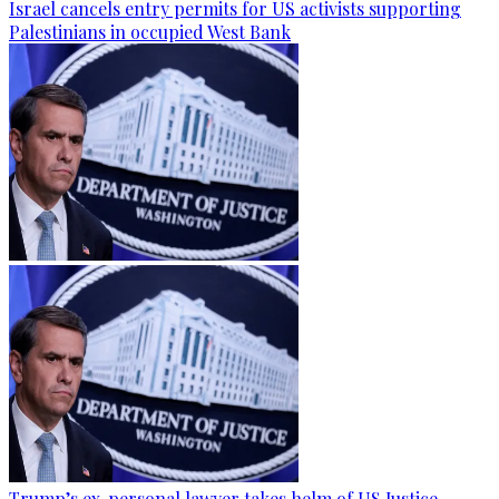
Israel cancels entry permits for US activists supporting
Palestinians in occupied West Bank
Trump’s ex-personal lawyer takes helm of US Justice