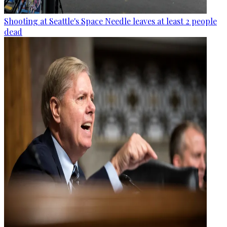
Shooting at Seattle's Space Needle leaves at least 2 people
dead