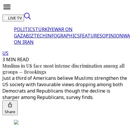
LIVE TV
POLITICS
TÜRKİYE
WAR ON
GAZA
BIZTECH
INFOGRAPHICS
FEATURES
OPINION
WA
ON IRAN
US
3 MIN READ
Muslims in US face most intense discrimination among all
groups — Brookings
Just a third of Americans believe Muslims strengthen the
US society with favourable views dropping among both
Democrats and Republicans though the decline is
sharper among Republicans, survey finds.
Share