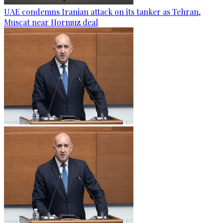
UAE condemns Iranian attack on its tanker as Tehran,
Muscat near Hormuz deal