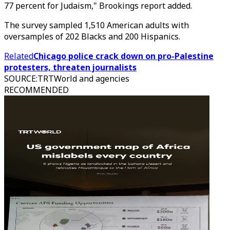
77 percent for Judaism," Brookings report added.
The survey sampled 1,510 American adults with
oversamples of 202 Blacks and 200 Hispanics.
Related
Chicago police crack down on pro-Palestine
protesters, threaten journalists
SOURCE
:
TRTWorld and agencies
RECOMMENDED