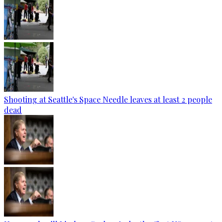
Shooting at Seattle's Space Needle leaves at least 2 people
dead