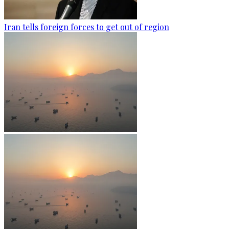
Iran tells foreign forces to get out of region