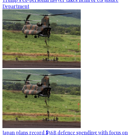
Department
Japan plans record $56B defence spending with focus on