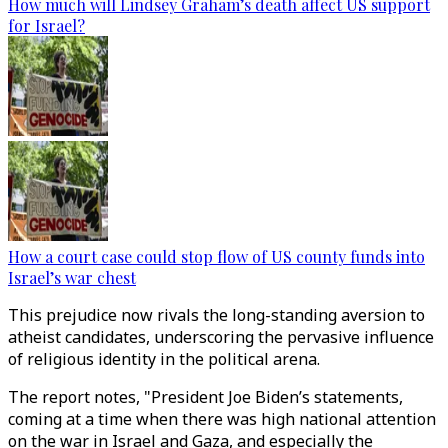
How much will Lindsey Graham’s death affect US support
for Israel?
How a court case could stop flow of US county funds into
Israel’s war chest
This prejudice now rivals the long-standing aversion to
atheist candidates, underscoring the pervasive influence
of religious identity in the political arena.
The report notes, "President Joe Biden’s statements,
coming at a time when there was high national attention
on the war in Israel and Gaza, and especially the