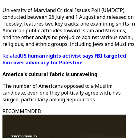
University of Maryland Critical Issues Poll (UMDCIP),
conducted between 26 July and 1 August and released on
Tuesday, features two key tracks: one examining shifts in
American public attitudes toward Islam and Muslims,
and the other analysing prejudice against various racial,
religious, and ethnic groups, including Jews and Muslims.
Related
US human rights activist says FBI targeted
him over advocacy for Palestine
America's cultural fabric is unraveling
The number of Americans opposed to a Muslim
candidate, even one they politically agree with, has
surged, particularly among Republicans.
RECOMMENDED