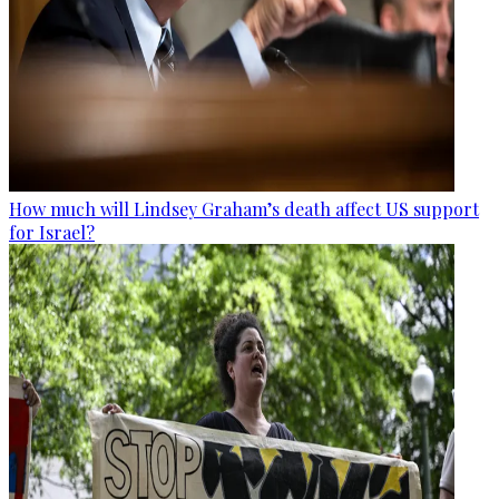
How much will Lindsey Graham’s death affect US support
for Israel?