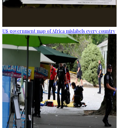
US government map of Africa mislabels every country