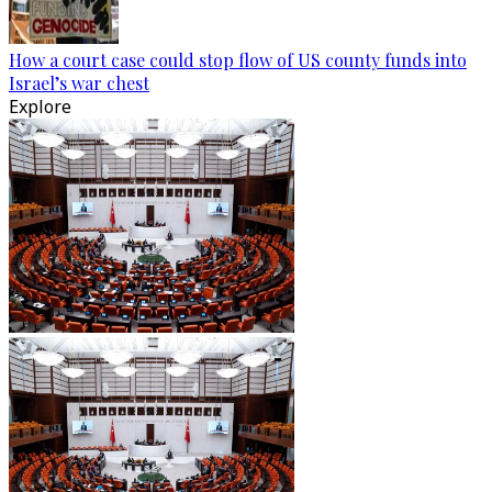
How a court case could stop flow of US county funds into
Israel’s war chest
Explore