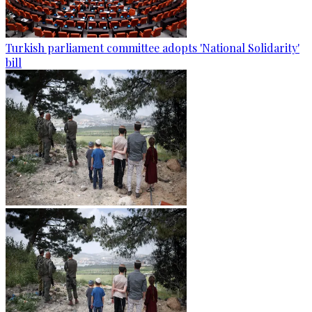
Turkish parliament committee adopts 'National Solidarity'
bill