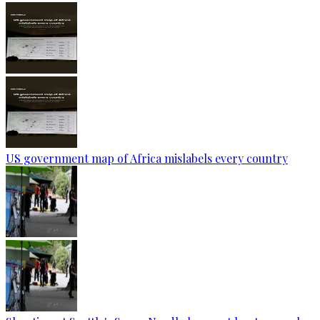
US government map of Africa mislabels every country