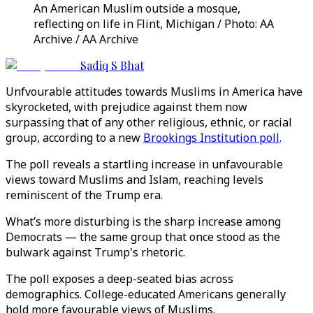
An American Muslim outside a mosque,
reflecting on life in Flint, Michigan / Photo: AA
Archive / AA Archive
Sadiq S Bhat
Unfvourable attitudes towards Muslims in America have
skyrocketed, with prejudice against them now
surpassing that of any other religious, ethnic, or racial
group, according to a new
Brookings Institution poll
.
The poll reveals a startling increase in unfavourable
views toward Muslims and Islam, reaching levels
reminiscent of the Trump era.
What’s more disturbing is the sharp increase among
Democrats — the same group that once stood as the
bulwark against Trump's rhetoric.
The poll exposes a deep-seated bias across
demographics. College-educated Americans generally
hold more favourable views of Muslims.