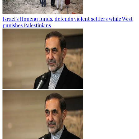
Israel's Honenu funds, defends violent settlers while West
punishes Palestinians