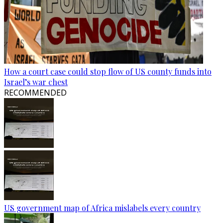
How a court case could stop flow of US county funds into
Israel’s war chest
RECOMMENDED
US government map of Africa mislabels every country