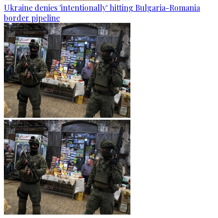
Ukraine denies 'intentionally' hitting Bulgaria-Romania
border pipeline