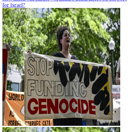
for Israel?