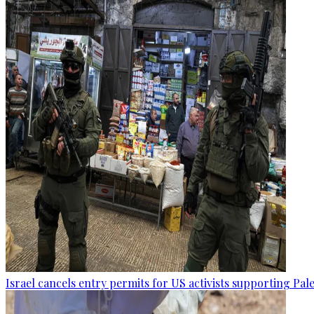
Israel cancels entry permits for US activists supporting Pal