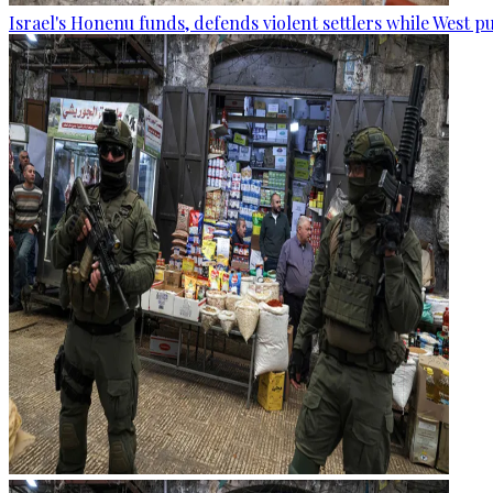
Israel's Honenu funds, defends violent settlers while West p