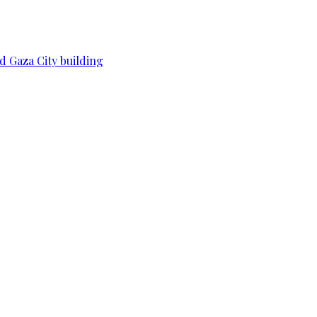
d Gaza City building