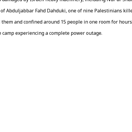
of Abduljabbar Fahd Dahduki, one of nine Palestinians killed
d them and confined around 15 people in one room for hours
gee camp experiencing a complete power outage.