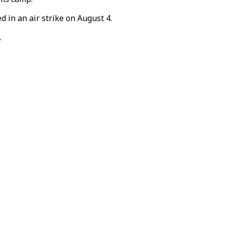
 in an air strike on August 4.
.