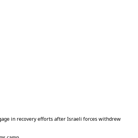
ge in recovery efforts after Israeli forces withdrew
ams camp.