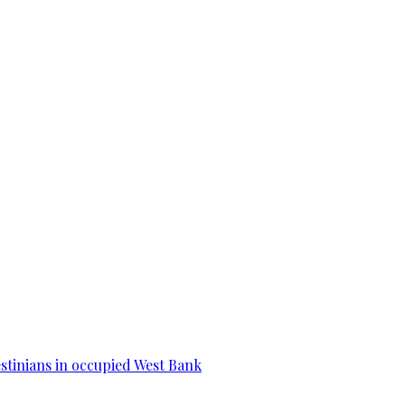
estinians in occupied West Bank