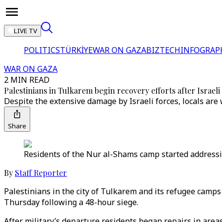
LIVE TV
POLITICS
TÜRKİYE
WAR ON GAZA
BIZTECH
INFOGRAP
WAR ON GAZA
2 MIN READ
Palestinians in Tulkarem begin recovery efforts after Israeli 
Despite the extensive damage by Israeli forces, locals are
Share
Residents of the Nur al-Shams camp started addressin
By
Staff Reporter
Palestinians in the city of Tulkarem and its refugee camps
Thursday following a 48-hour siege.
After military’s departure residents began repairs in are