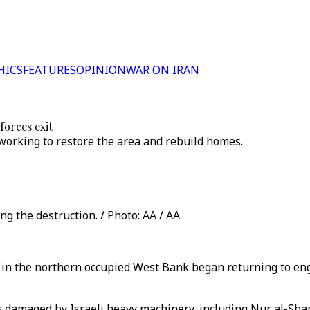
HICS
FEATURES
OPINION
WAR ON IRAN
forces exit
 working to restore the area and rebuild homes.
g the destruction. / Photo: AA / AA
 in the northern occupied West Bank began returning to enga
as damaged by Israeli heavy machinery, including Nur al-Sh