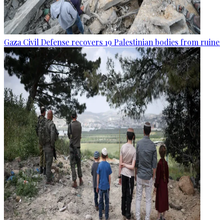
Gaza Civil Defense recovers 19 Palestinian bodies from ruine