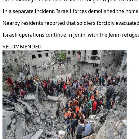
In a separate incident, Israeli forces demolished the home 
Nearby residents reported that soldiers forcibly evacuate
Israeli operations continue in Jenin, with the Jenin refu
RECOMMENDED