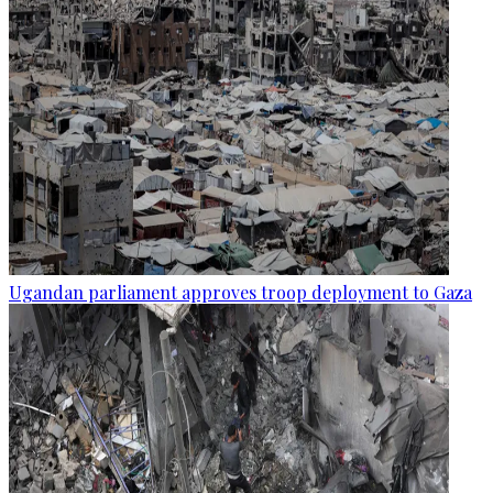
Ugandan parliament approves troop deployment to Gaza