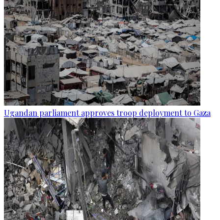
Ugandan parliament approves troop deployment to Gaza