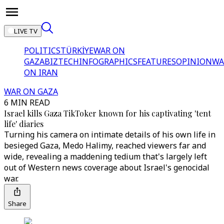
LIVE TV
POLITICS
TÜRKİYE
WAR ON
GAZA
BIZTECH
INFOGRAPHICS
FEATURES
OPINION
WA
ON IRAN
WAR ON GAZA
6 MIN READ
Israel kills Gaza TikToker known for his captivating 'tent
life' diaries
Turning his camera on intimate details of his own life in
besieged Gaza, Medo Halimy, reached viewers far and
wide, revealing a maddening tedium that's largely left
out of Western news coverage about Israel's genocidal
war.
Share