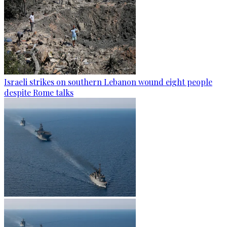
Israeli strikes on southern Lebanon wound eight people
despite Rome talks