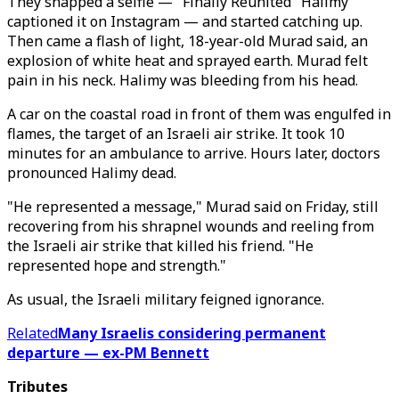
They snapped a selfie — "Finally Reunited" Halimy
captioned it on Instagram — and started catching up.
Then came a flash of light, 18-year-old Murad said, an
explosion of white heat and sprayed earth. Murad felt
pain in his neck. Halimy was bleeding from his head.
A car on the coastal road in front of them was engulfed in
flames, the target of an Israeli air strike. It took 10
minutes for an ambulance to arrive. Hours later, doctors
pronounced Halimy dead.
"He represented a message," Murad said on Friday, still
recovering from his shrapnel wounds and reeling from
the Israeli air strike that killed his friend. "He
represented hope and strength."
As usual, the Israeli military feigned ignorance.
Related
Many Israelis considering permanent
departure — ex-PM Bennett
Tributes