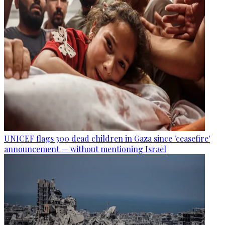
UNICEF flags 300 dead children in Gaza since 'ceasefire'
announcement — without mentioning Israel