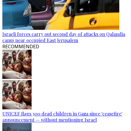
Israeli forces carry out second day of attacks on Qalandia
camp near occupied East Jerusalem
RECOMMENDED
UNICEF flags 300 dead children in Gaza since 'ceasefire'
announcement — without mentioning Israel