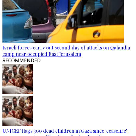
Israeli forces carry out second day of attacks on Qalandia
camp near occupied East Jerusalem
RECOMMENDED
UNICEF flags 300 dead children in Gaza since 'ceasefire'