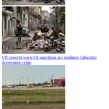
UN experts warn US sanctions are pushing Cuba into
deepening crisis