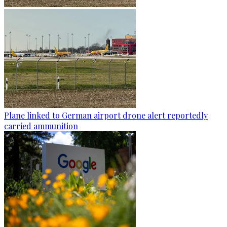
Plane linked to German airport drone alert reportedly
carried ammunition