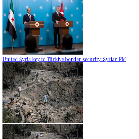
United Syria key to Türkiye border security: Syrian FM