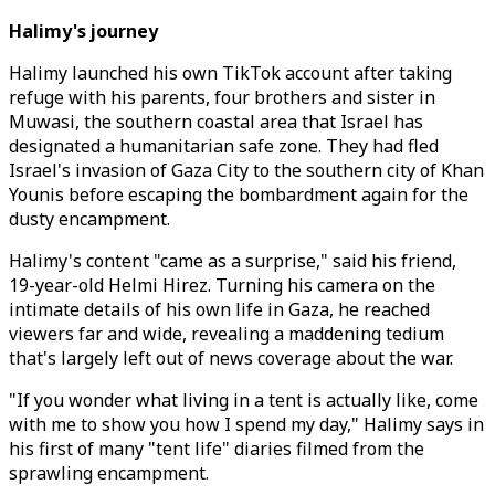
Halimy's journey
Halimy launched his own TikTok account after taking
refuge with his parents, four brothers and sister in
Muwasi, the southern coastal area that Israel has
designated a humanitarian safe zone. They had fled
Israel's invasion of Gaza City to the southern city of Khan
Younis before escaping the bombardment again for the
dusty encampment.
Halimy's content "came as a surprise," said his friend,
19-year-old Helmi Hirez. Turning his camera on the
intimate details of his own life in Gaza, he reached
viewers far and wide, revealing a maddening tedium
that's largely left out of news coverage about the war.
"If you wonder what living in a tent is actually like, come
with me to show you how I spend my day," Halimy says in
his first of many "tent life" diaries filmed from the
sprawling encampment.