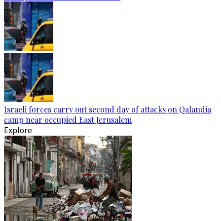
Israeli forces carry out second day of attacks on Qalandia
camp near occupied East Jerusalem
Explore