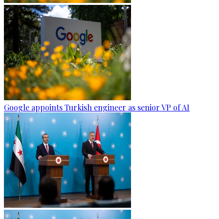
Google appoints Turkish engineer as senior VP of AI