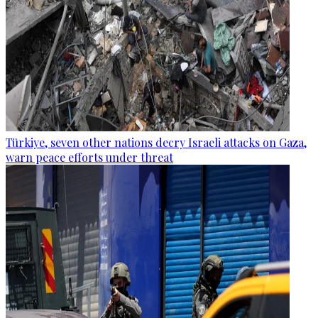
Türkiye, seven other nations decry Israeli attacks on Gaza,
warn peace efforts under threat