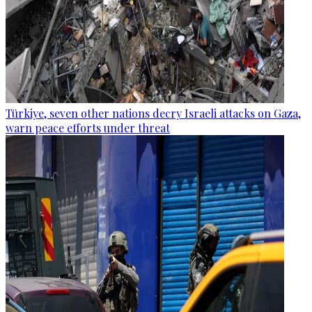
Türkiye, seven other nations decry Israeli attacks on Gaza,
warn peace efforts under threat