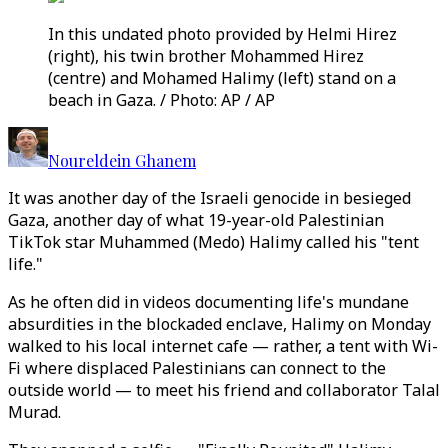
In this undated photo provided by Helmi Hirez
(right), his twin brother Mohammed Hirez
(centre) and Mohamed Halimy (left) stand on a
beach in Gaza. / Photo: AP / AP
Noureldein Ghanem
It was another day of the Israeli genocide in besieged
Gaza, another day of what 19-year-old Palestinian
TikTok star Muhammed (Medo) Halimy called his "tent
life."
As he often did in videos documenting life's mundane
absurdities in the blockaded enclave, Halimy on Monday
walked to his local internet cafe — rather, a tent with Wi-
Fi where displaced Palestinians can connect to the
outside world — to meet his friend and collaborator Talal
Murad.