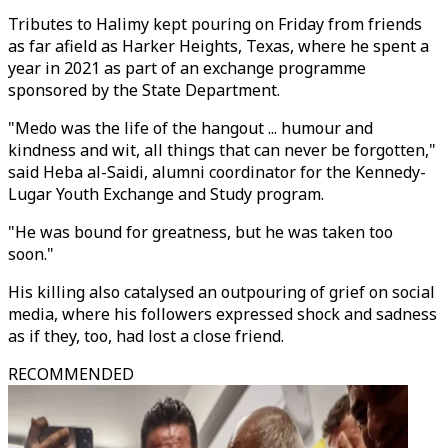
Tributes to Halimy kept pouring on Friday from friends
as far afield as Harker Heights, Texas, where he spent a
year in 2021 as part of an exchange programme
sponsored by the State Department.
"Medo was the life of the hangout ... humour and
kindness and wit, all things that can never be forgotten,"
said Heba al-Saidi, alumni coordinator for the Kennedy-
Lugar Youth Exchange and Study program.
"He was bound for greatness, but he was taken too
soon."
His killing also catalysed an outpouring of grief on social
media, where his followers expressed shock and sadness
as if they, too, had lost a close friend.
RECOMMENDED