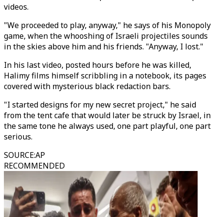
videos.
"We proceeded to play, anyway," he says of his Monopoly
game, when the whooshing of Israeli projectiles sounds
in the skies above him and his friends. "Anyway, I lost."
In his last video, posted hours before he was killed,
Halimy films himself scribbling in a notebook, its pages
covered with mysterious black redaction bars.
"I started designs for my new secret project," he said
from the tent cafe that would later be struck by Israel, in
the same tone he always used, one part playful, one part
serious.
SOURCE
:
AP
RECOMMENDED