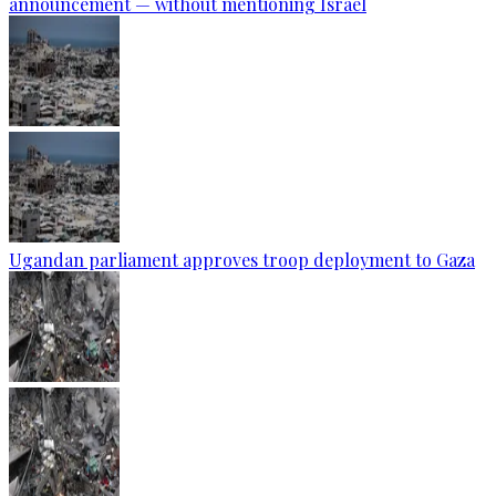
announcement — without mentioning Israel
Ugandan parliament approves troop deployment to Gaza