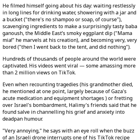
He filmed himself going about his day: waiting restlessly
in long lines for drinking water, showering with a jar and
a bucket ("there's no shampoo or soap, of course"),
scavenging ingredients to make a surprisingly tasty baba
ganoush, the Middle East’s smoky eggplant dip ("Mama
mia!" he marvels at his creation), and becoming very, very
bored ("then I went back to the tent, and did nothing").
Hundreds of thousands of people around the world were
captivated. His videos went viral — some amassing more
than 2 million views on TikTok.
Even when recounting tragedies (his grandmother died,
he mentioned at one point, largely because of Gaza's
acute medication and equipment shortages ) or fretting
over Israel's bombardment, Halimy's friends said that he
found salve in channelling his grief and anxiety into
deadpan humour.
"Very annoying," he says with an eye roll when the buzz
of an Israeli drone interrupts one of his TikTok recipe