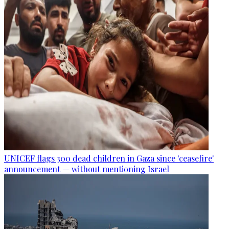
UNICEF flags 300 dead children in Gaza since 'ceasefire'
announcement — without mentioning Israel