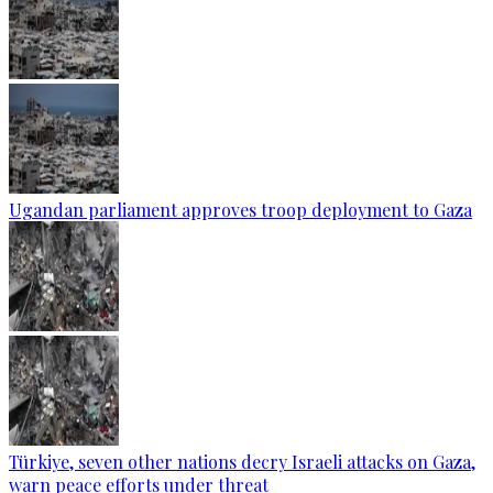
Ugandan parliament approves troop deployment to Gaza
Türkiye, seven other nations decry Israeli attacks on Gaza,
warn peace efforts under threat