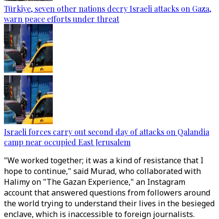
Türkiye, seven other nations decry Israeli attacks on Gaza,
warn peace efforts under threat
Israeli forces carry out second day of attacks on Qalandia
camp near occupied East Jerusalem
"We worked together; it was a kind of resistance that I
hope to continue," said Murad, who collaborated with
Halimy on "The Gazan Experience," an Instagram
account that answered questions from followers around
the world trying to understand their lives in the besieged
enclave, which is inaccessible to foreign journalists.