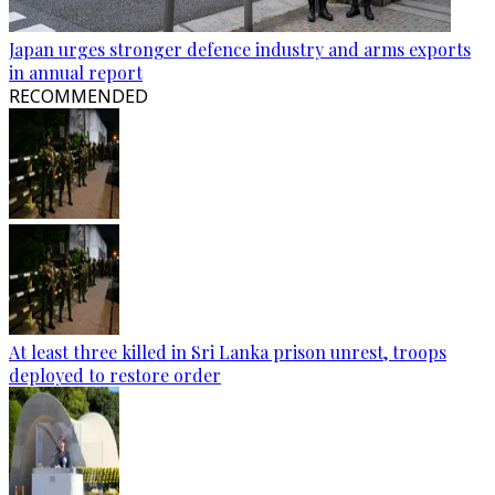
Japan urges stronger defence industry and arms exports
in annual report
RECOMMENDED
At least three killed in Sri Lanka prison unrest, troops
deployed to restore order