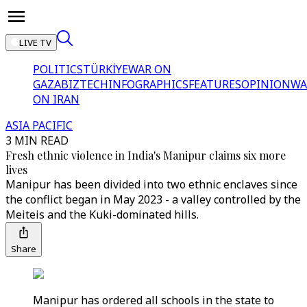
LIVE TV
POLITICS
TÜRKİYE
WAR ON
GAZA
BIZTECH
INFOGRAPHICS
FEATURES
OPINION
WA
ON IRAN
ASIA PACIFIC
3 MIN READ
Fresh ethnic violence in India's Manipur claims six more
lives
Manipur has been divided into two ethnic enclaves since
the conflict began in May 2023 - a valley controlled by the
Meiteis and the Kuki-dominated hills.
Share
Manipur has ordered all schools in the state to