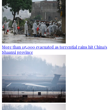
More than 115,000 evacuated as torrential rains hit China's
Shaanxi province