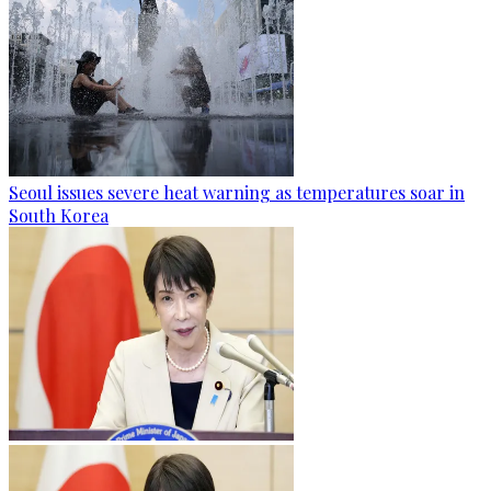
Seoul issues severe heat warning as temperatures soar in
South Korea