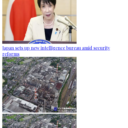
Japan sets up new intelligence bureau amid security
reforms