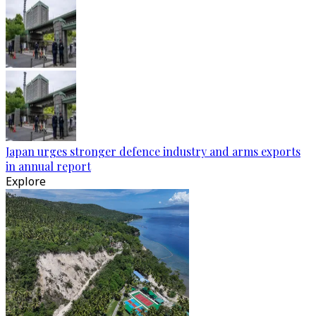
Japan urges stronger defence industry and arms exports
in annual report
Explore