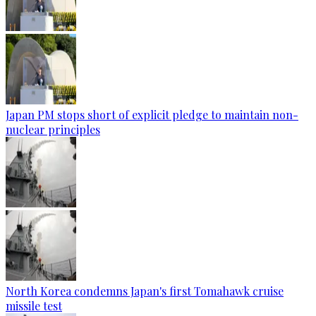
Japan PM stops short of explicit pledge to maintain non-
nuclear principles
North Korea condemns Japan's first Tomahawk cruise
missile test