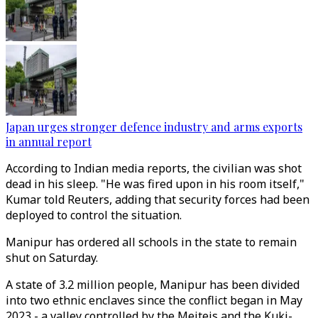
Japan urges stronger defence industry and arms exports
in annual report
According to Indian media reports, the civilian was shot
dead in his sleep. "He was fired upon in his room itself,"
Kumar told Reuters, adding that security forces had been
deployed to control the situation.
Manipur has ordered all schools in the state to remain
shut on Saturday.
A state of 3.2 million people, Manipur has been divided
into two ethnic enclaves since the conflict began in May
2023 - a valley controlled by the Meiteis and the Kuki-