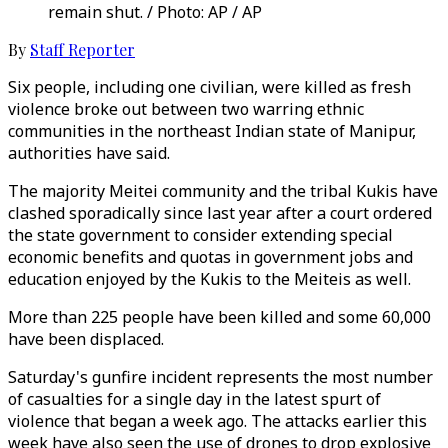
remain shut. / Photo: AP / AP
By
Staff Reporter
Six people, including one civilian, were killed as fresh
violence broke out between two warring ethnic
communities in the northeast Indian state of Manipur,
authorities have said.
The majority Meitei community and the tribal Kukis have
clashed sporadically since last year after a court ordered
the state government to consider extending special
economic benefits and quotas in government jobs and
education enjoyed by the Kukis to the Meiteis as well.
More than 225 people have been killed and some 60,000
have been displaced.
Saturday's gunfire incident represents the most number
of casualties for a single day in the latest spurt of
violence that began a week ago. The attacks earlier this
week have also seen the use of drones to drop explosive