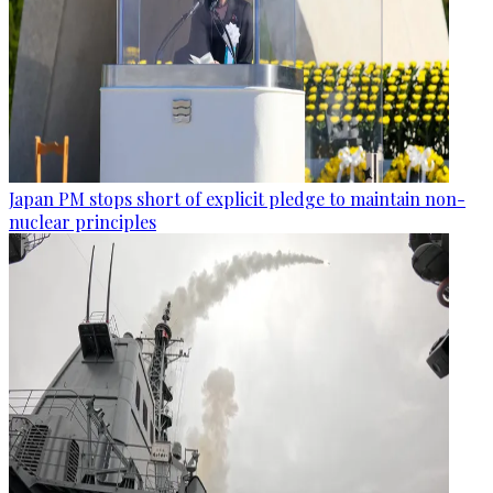
Japan PM stops short of explicit pledge to maintain non-
nuclear principles