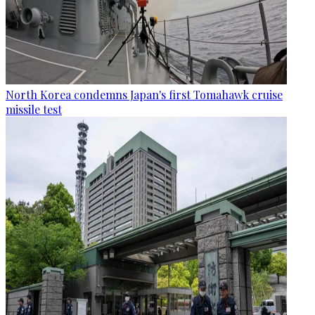
North Korea condemns Japan's first Tomahawk cruise
missile test