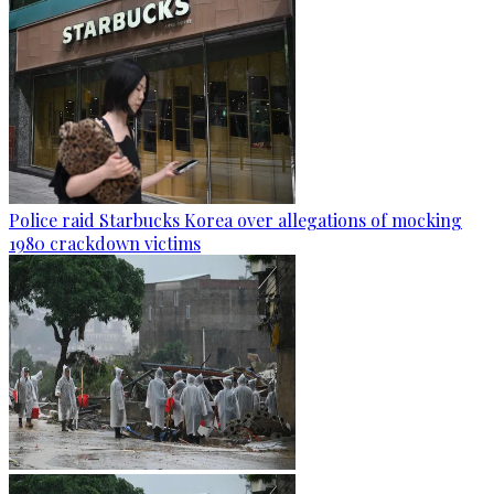
Police raid Starbucks Korea over allegations of mocking
1980 crackdown victims