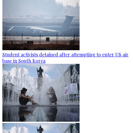
Student activists detained after attempting to enter US air
base in South Korea