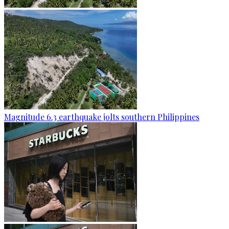
Magnitude 6.3 earthquake jolts southern Philippines