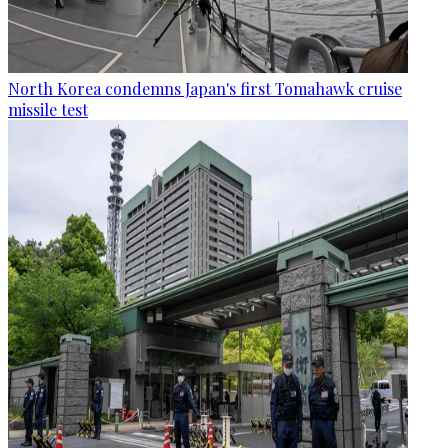
North Korea condemns Japan's first Tomahawk cruise
missile test