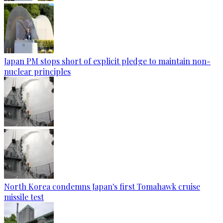
Japan PM stops short of explicit pledge to maintain non-
nuclear principles
North Korea condemns Japan's first Tomahawk cruise
missile test