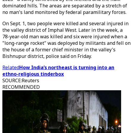
dominated hills. The areas are separated by a stretch of
no man's land monitored by federal paramilitary forces.
On Sept. 1, two people were killed and several injured in
the valley district of Imphal West. Later in the week, a
78-year-old man was killed and six were injured when a
"long-range rocket" was deployed by militants and fell on
the house of a former chief minister in the valley's
Bishnupur district, police said on Friday.
Related
How India’s northeast is turning into an
ethno-religious tinderbox
SOURCE
:
Reuters
RECOMMENDED