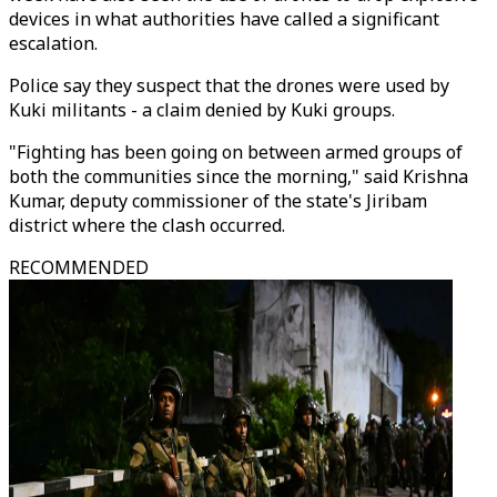
devices in what authorities have called a significant
escalation.
Police say they suspect that the drones were used by
Kuki militants - a claim denied by Kuki groups.
"Fighting has been going on between armed groups of
both the communities since the morning," said Krishna
Kumar, deputy commissioner of the state's Jiribam
district where the clash occurred.
RECOMMENDED