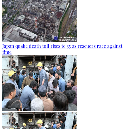
Japan quake death toll rises to 35 as rescuers race against
time