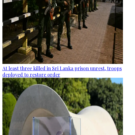
At least three killed in Sri Lanka prison unrest, troops
deployed to restore order