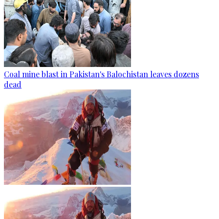
Coal mine blast in Pakistan's Balochistan leaves dozens
dead