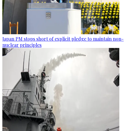
Japan PM stops short of explicit pledge to maintain non-
nuclear principles