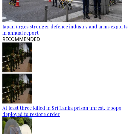
Japan urges stronger defence industry and arms exports
in annual report
RECOMMENDED
At least three killed in Sri Lanka prison unrest, troops
deployed to restore order