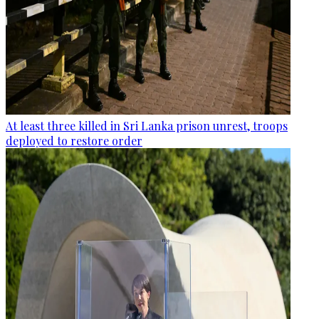
At least three killed in Sri Lanka prison unrest, troops
deployed to restore order