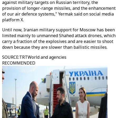
against military targets on Russian territory, the
provision of longer-range missiles, and the enhancement
of our air defence systems," Yermak said on social media
platform X.
Until now, Iranian military support for Moscow has been
limited mainly to unmanned Shahed attack drones, which
carry a fraction of the explosives and are easier to shoot
down because they are slower than ballistic missiles.
SOURCE
:
TRTWorld and agencies
RECOMMENDED