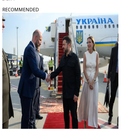
RECOMMENDED