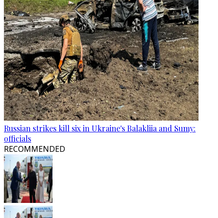
Russian strikes kill six in Ukraine's Balakliia and Sumy:
officials
RECOMMENDED