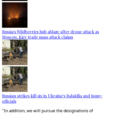
Russia's Wildberries hub ablaze after drone attack as
Moscow, Kiev trade mass attack claims
Russian strikes kill six in Ukraine's Balakliia and Sumy:
officials
"In addition, we will pursue the designations of