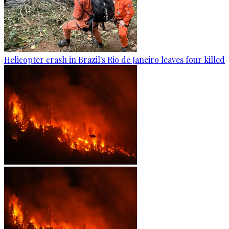
Helicopter crash in Brazil's Rio de Janeiro leaves four killed