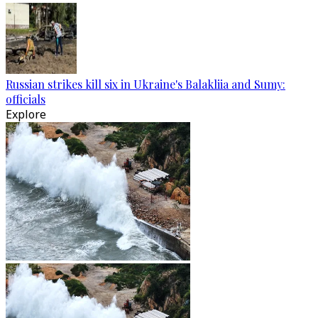
Russian strikes kill six in Ukraine's Balakliia and Sumy:
officials
Explore