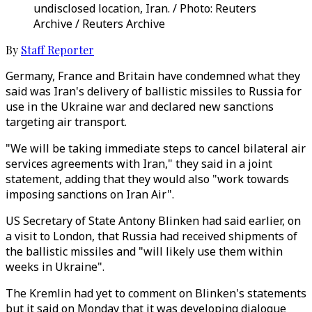
undisclosed location, Iran. / Photo: Reuters
Archive / Reuters Archive
By
Staff Reporter
Germany, France and Britain have condemned what they
said was Iran's delivery of ballistic missiles to Russia for
use in the Ukraine war and declared new sanctions
targeting air transport.
"We will be taking immediate steps to cancel bilateral air
services agreements with Iran," they said in a joint
statement, adding that they would also "work towards
imposing sanctions on Iran Air".
US Secretary of State Antony Blinken had said earlier, on
a visit to London, that Russia had received shipments of
the ballistic missiles and "will likely use them within
weeks in Ukraine".
The Kremlin had yet to comment on Blinken's statements
but it said on Monday that it was developing dialogue