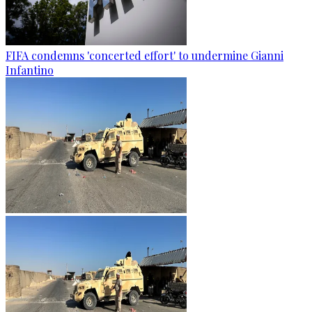
FIFA condemns 'concerted effort' to undermine Gianni
Infantino