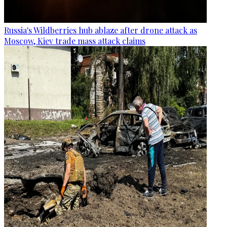
Russia's Wildberries hub ablaze after drone attack as
Moscow, Kiev trade mass attack claims