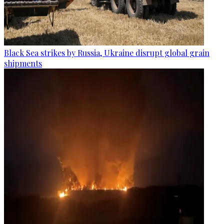
Black Sea strikes by Russia, Ukraine disrupt global grain
shipments