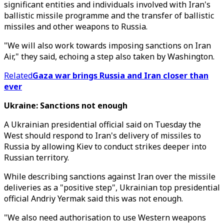
significant entities and individuals involved with Iran's
ballistic missile programme and the transfer of ballistic
missiles and other weapons to Russia.
"We will also work towards imposing sanctions on Iran
Air," they said, echoing a step also taken by Washington.
Related
Gaza war brings Russia and Iran closer than
ever
Ukraine: Sanctions not enough
A Ukrainian presidential official said on Tuesday the
West should respond to Iran's delivery of missiles to
Russia by allowing Kiev to conduct strikes deeper into
Russian territory.
While describing sanctions against Iran over the missile
deliveries as a "positive step", Ukrainian top presidential
official Andriy Yermak said this was not enough.
"We also need authorisation to use Western weapons