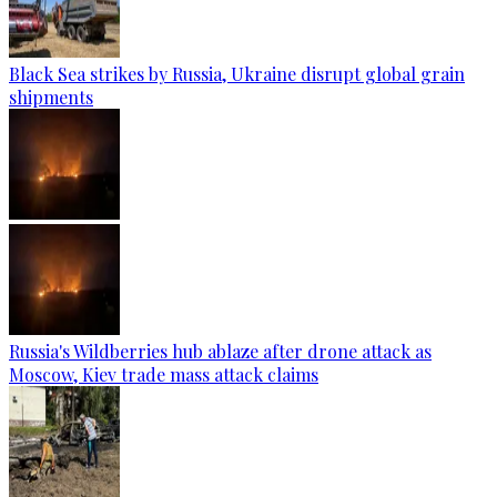
Black Sea strikes by Russia, Ukraine disrupt global grain
shipments
Russia's Wildberries hub ablaze after drone attack as
Moscow, Kiev trade mass attack claims