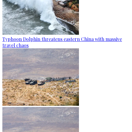
Typhoon Dolphin threatens eastern China with massive
travel chaos