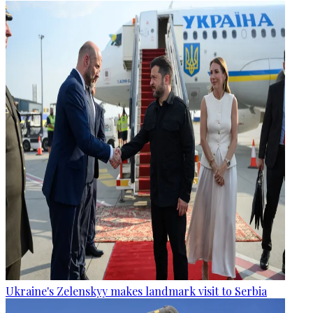
Ukraine's Zelenskyy makes landmark visit to Serbia