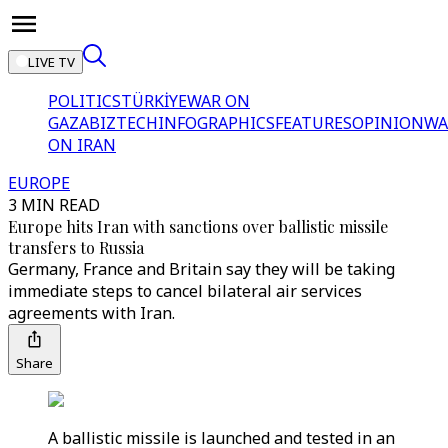
LIVE TV
POLITICS
TÜRKİYE
WAR ON
GAZA
BIZTECH
INFOGRAPHICS
FEATURES
OPINION
WA
ON IRAN
EUROPE
3 MIN READ
Europe hits Iran with sanctions over ballistic missile
transfers to Russia
Germany, France and Britain say they will be taking
immediate steps to cancel bilateral air services
agreements with Iran.
Share
A ballistic missile is launched and tested in an