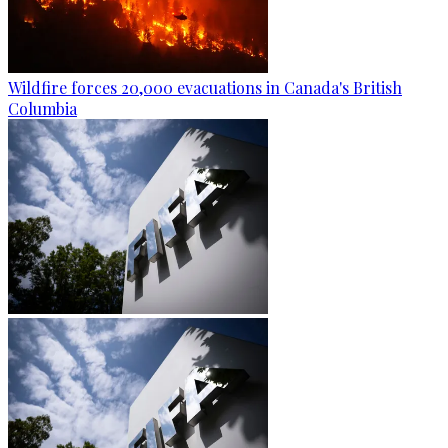
Wildfire forces 20,000 evacuations in Canada's British
Columbia