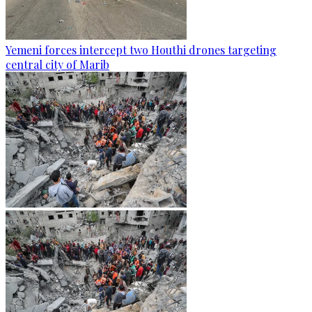
Yemeni forces intercept two Houthi drones targeting
central city of Marib