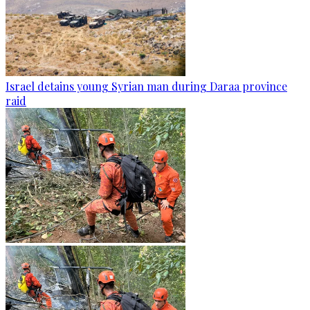
Israel detains young Syrian man during Daraa province
raid