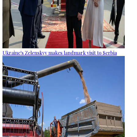
Ukraine's Zelenskyy makes landmark visit to Serbia