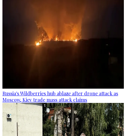
Russia's Wildberries hub ablaze after drone attack as
Moscow, Kiev trade mass attack claims