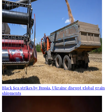
Black Sea strikes by Russia, Ukraine disrupt global grain
shipments