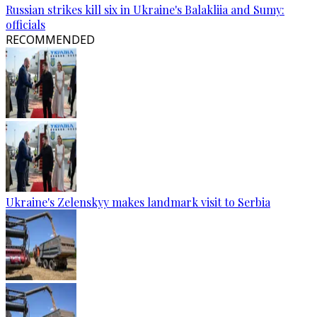
Russian strikes kill six in Ukraine's Balakliia and Sumy:
officials
RECOMMENDED
Ukraine's Zelenskyy makes landmark visit to Serbia