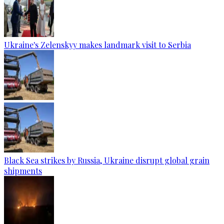
Ukraine's Zelenskyy makes landmark visit to Serbia
Black Sea strikes by Russia, Ukraine disrupt global grain
shipments