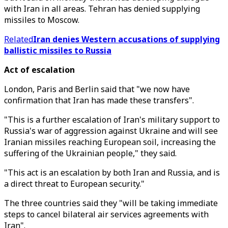
with Iran in all areas. Tehran has denied supplying
missiles to Moscow.
Related
Iran denies Western accusations of supplying
ballistic missiles to Russia
Act of escalation
London, Paris and Berlin said that "we now have
confirmation that Iran has made these transfers".
"This is a further escalation of Iran's military support to
Russia's war of aggression against Ukraine and will see
Iranian missiles reaching European soil, increasing the
suffering of the Ukrainian people," they said.
"This act is an escalation by both Iran and Russia, and is
a direct threat to European security."
The three countries said they "will be taking immediate
steps to cancel bilateral air services agreements with
Iran".