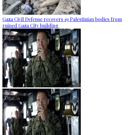
Gaza Civil Defense recovers 19 Palestinian bodies from
ruined Gaza City building