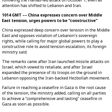
following the Hamas-led attack on October 7, even as
attention has shifted to Lebanon and Iran.
1014 GMT –– China expresses concern over Middle
East tension, urges powers to be “constructive”
China expressed deep concern over tension in the Middle
East and opposes violation of Lebanon's sovereign
rights, while calling for major global powers to play a
constructive role to avoid tension escalation, its foreign
ministry said.
The remarks came after Iran launched missile attacks on
Israel, which vowed to retaliate, and after Israel
expanded the presence of its troops on the ground in
Lebanon opposing the Iran-backed Hezbollah movement.
Failure in reaching a ceasefire in Gaza is the root cause
of the tension, the ministry added, calling on all parties
to achieve a "comprehensive and lasting" ceasefire in
Gaza as soon as possible.