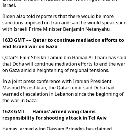
Israel.
Biden also told reporters that there would be more
sanctions imposed on Iran and said he would speak soon
with Israeli Prime Minister Benjamin Netanyahu.
1633 GMT –– Qatar to continue mediation efforts to
end Israeli war on Gaza
Qatar's Emir Sheikh Tamim bin Hamad Al Thani has said
that Doha will continue mediation efforts to end the war
on Gaza amid a heightening of regional tensions.
In a joint press conference with Iranian President
Masoud Pezeshkian, the Qatari emir said Doha had
warned of escalation in Lebanon since the beginning of
the war in Gaza.
1623 GMT –– Hamas' armed wing claims
responsibility for shooting attack in Tel Aviv
Hamas' armed wing Qassam Brigades has claimed