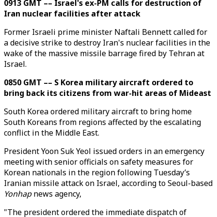
0913 GMT –– Israel's ex-PM calls for destruction of
Iran nuclear facilities after attack
Former Israeli prime minister Naftali Bennett called for
a decisive strike to destroy Iran's nuclear facilities in the
wake of the massive missile barrage fired by Tehran at
Israel.
0850 GMT –– S Korea military aircraft ordered to
bring back its citizens from war-hit areas of Mideast
South Korea ordered military aircraft to bring home
South Koreans from regions affected by the escalating
conflict in the Middle East.
President Yoon Suk Yeol issued orders in an emergency
meeting with senior officials on safety measures for
Korean nationals in the region following Tuesday’s
Iranian missile attack on Israel, according to Seoul-based
Yonhap
news agency,
"The president ordered the immediate dispatch of