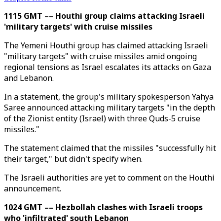
1115 GMT –– Houthi group claims attacking Israeli
'military targets' with cruise missiles
The Yemeni Houthi group has claimed attacking Israeli
"military targets" with cruise missiles amid ongoing
regional tensions as Israel escalates its attacks on Gaza
and Lebanon.
In a statement, the group's military spokesperson Yahya
Saree announced attacking military targets "in the depth
of the Zionist entity (Israel) with three Quds-5 cruise
missiles."
The statement claimed that the missiles "successfully hit
their target," but didn't specify when.
The Israeli authorities are yet to comment on the Houthi
announcement.
1024 GMT –– Hezbollah clashes with Israeli troops
who 'infiltrated' south Lebanon