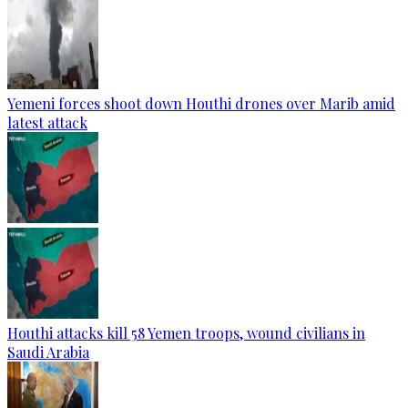
Yemeni forces shoot down Houthi drones over Marib amid
latest attack
Houthi attacks kill 58 Yemen troops, wound civilians in
Saudi Arabia