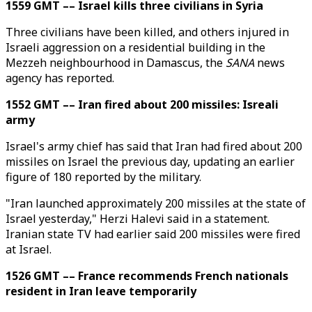
1559 GMT –– Israel kills three civilians in Syria
Three civilians have been killed, and others injured in
Israeli aggression on a residential building in the
Mezzeh neighbourhood in Damascus, the
SANA
news
agency has reported.
1552 GMT –– Iran fired about 200 missiles: Isreali
army
Israel's army chief has said that Iran had fired about 200
missiles on Israel the previous day, updating an earlier
figure of 180 reported by the military.
"Iran launched approximately 200 missiles at the state of
Israel yesterday," Herzi Halevi said in a statement.
Iranian state TV had earlier said 200 missiles were fired
at Israel.
1526 GMT –– France recommends French nationals
resident in Iran leave temporarily