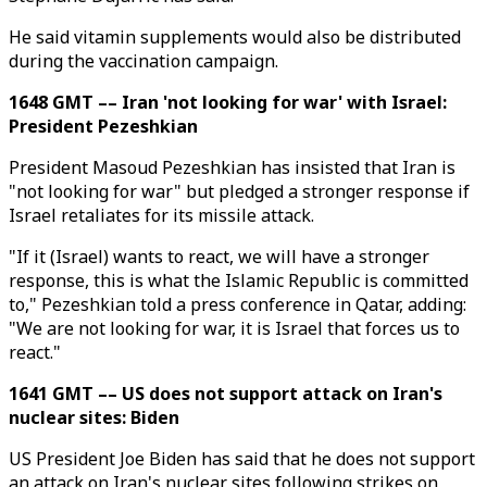
He said vitamin supplements would also be distributed
during the vaccination campaign.
1648 GMT –– Iran 'not looking for war' with Israel:
President Pezeshkian
President Masoud Pezeshkian has insisted that Iran is
"not looking for war" but pledged a stronger response if
Israel retaliates for its missile attack.
"If it (Israel) wants to react, we will have a stronger
response, this is what the Islamic Republic is committed
to," Pezeshkian told a press conference in Qatar, adding:
"We are not looking for war, it is Israel that forces us to
react."
1641 GMT –– US does not support attack on Iran's
nuclear sites: Biden
US President Joe Biden has said that he does not support
an attack on Iran's nuclear sites following strikes on