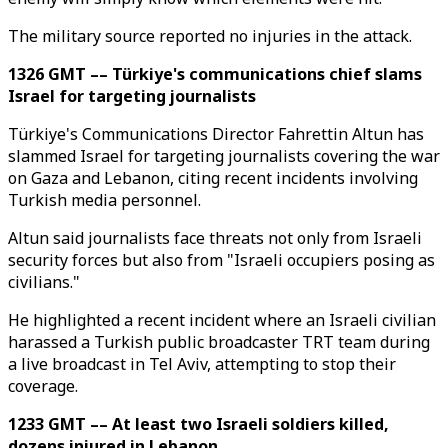
The military source reported no injuries in the attack.
1326 GMT –– Türkiye's communications chief slams
Israel for targeting journalists
Türkiye's Communications Director Fahrettin Altun has
slammed Israel for targeting journalists covering the war
on Gaza and Lebanon, citing recent incidents involving
Turkish media personnel.
Altun said journalists face threats not only from Israeli
security forces but also from "Israeli occupiers posing as
civilians."
He highlighted a recent incident where an Israeli civilian
harassed a Turkish public broadcaster TRT team during
a live broadcast in Tel Aviv, attempting to stop their
coverage.
1233 GMT –– At least two Israeli soldiers killed,
dozens injured in Lebanon