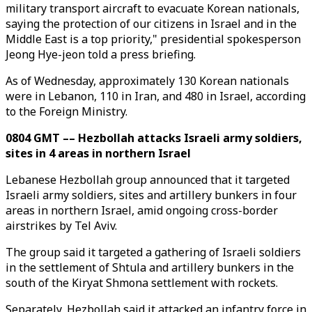
military transport aircraft to evacuate Korean nationals,
saying the protection of our citizens in Israel and in the
Middle East is a top priority," presidential spokesperson
Jeong Hye-jeon told a press briefing.
As of Wednesday, approximately 130 Korean nationals
were in Lebanon, 110 in Iran, and 480 in Israel, according
to the Foreign Ministry.
0804 GMT –– Hezbollah attacks Israeli army soldiers,
sites in 4 areas in northern Israel
Lebanese Hezbollah group announced that it targeted
Israeli army soldiers, sites and artillery bunkers in four
areas in northern Israel, amid ongoing cross-border
airstrikes by Tel Aviv.
The group said it targeted a gathering of Israeli soldiers
in the settlement of Shtula and artillery bunkers in the
south of the Kiryat Shmona settlement with rockets.
Separately, Hezbollah said it attacked an infantry force in