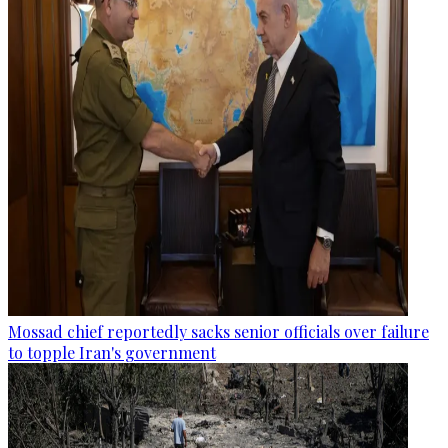
Mossad chief reportedly sacks senior officials over failure
to topple Iran's government