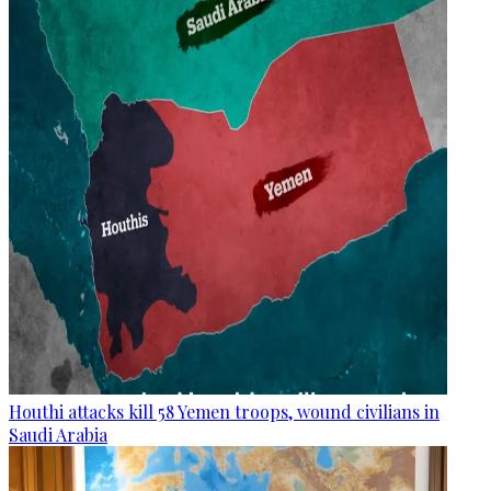
Houthi attacks kill 58 Yemen troops, wound civilians in
Saudi Arabia