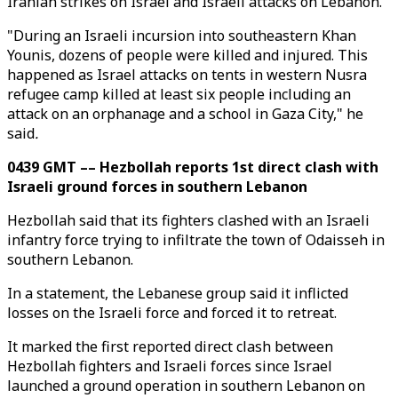
Iranian strikes on Israel and Israeli attacks on Lebanon.
"During an Israeli incursion into southeastern Khan
Younis, dozens of people were killed and injured. This
happened as Israel attacks on tents in western Nusra
refugee camp killed at least six people including an
attack on an orphanage and a school in Gaza City," he
said
.
0439 GMT –– Hezbollah reports 1st direct clash with
Israeli ground forces in southern Lebanon
Hezbollah said that its fighters clashed with an Israeli
infantry force trying to infiltrate the town of Odaisseh in
southern Lebanon.
In a statement, the Lebanese group said it inflicted
losses on the Israeli force and forced it to retreat.
It marked the first reported direct clash between
Hezbollah fighters and Israeli forces since Israel
launched a ground operation in southern Lebanon on