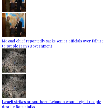
Mossad chief reportedly sacks senior officials over failure
to topple Iran's government
Israeli strikes on southern Lebanon wound eight people
despite Rome talks