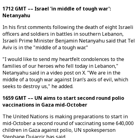
1712 GMT –– Israel 'in middle of tough war':
Netanyahu
In his first comments following the death of eight Israeli
officers and soldiers in battles in southern Lebanon,
Israeli Prime Minister Benjamin Netanyahu said that Tel
Aviv is in the "middle of a tough war."
"I would like to send my heartfelt condolences to the
families of our heroes who fell today in Lebanon,"
Netanyahu said in a video post on X. "We are in the
middle of a tough war against Iran’s axis of evil, which
seeks to destroy us," he added.
1659 GMT –– UN aims to start second round polio
vaccinations in Gaza mid-October
The United Nations is making preparations to start in
mid-October a second round of vaccinating some 640,000
children in Gaza against polio, UN spokesperson
Stephane Dujarric has said.