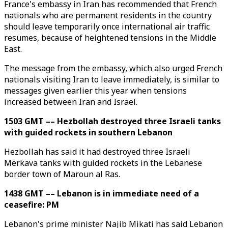
France's embassy in Iran has recommended that French
nationals who are permanent residents in the country
should leave temporarily once international air traffic
resumes, because of heightened tensions in the Middle
East.
The message from the embassy, which also urged French
nationals visiting Iran to leave immediately, is similar to
messages given earlier this year when tensions
increased between Iran and Israel.
1503 GMT –– Hezbollah destroyed three Israeli tanks
with guided rockets in southern Lebanon
Hezbollah has said it had destroyed three Israeli
Merkava tanks with guided rockets in the Lebanese
border town of Maroun al Ras.
1438 GMT –– Lebanon is in immediate need of a
ceasefire: PM
Lebanon's prime minister Najib Mikati has said Lebanon