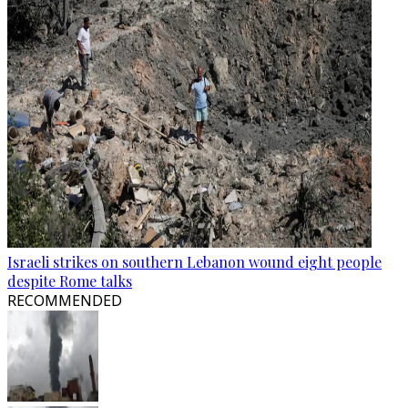
Israeli strikes on southern Lebanon wound eight people
despite Rome talks
RECOMMENDED