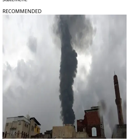
RECOMMENDED