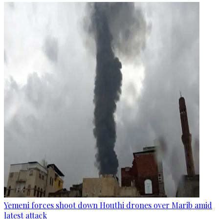
Yemeni forces shoot down Houthi drones over Marib amid
latest attack