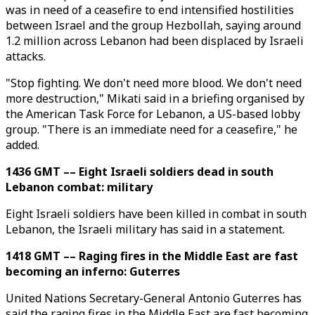
was in need of a ceasefire to end intensified hostilities
between Israel and the group Hezbollah, saying around
1.2 million across Lebanon had been displaced by Israeli
attacks.
"Stop fighting. We don't need more blood. We don't need
more destruction," Mikati said in a briefing organised by
the American Task Force for Lebanon, a US-based lobby
group. "There is an immediate need for a ceasefire," he
added.
1436 GMT –– Eight Israeli soldiers dead in south
Lebanon combat: military
Eight Israeli soldiers have been killed in combat in south
Lebanon, the Israeli military has said in a statement.
1418 GMT –– Raging fires in the Middle East are fast
becoming an inferno: Guterres
United Nations Secretary-General Antonio Guterres has
said the raging fires in the Middle East are fast becoming