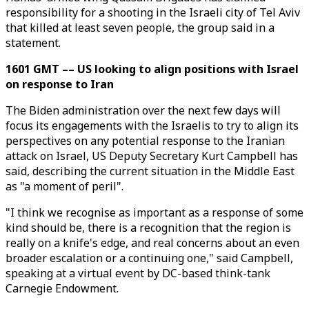
responsibility for a shooting in the Israeli city of Tel Aviv
that killed at least seven people, the group said in a
statement.
1601 GMT –– US looking to align positions with Israel
on response to Iran
The Biden administration over the next few days will
focus its engagements with the Israelis to try to align its
perspectives on any potential response to the Iranian
attack on Israel, US Deputy Secretary Kurt Campbell has
said, describing the current situation in the Middle East
as "a moment of peril".
"I think we recognise as important as a response of some
kind should be, there is a recognition that the region is
really on a knife's edge, and real concerns about an even
broader escalation or a continuing one," said Campbell,
speaking at a virtual event by DC-based think-tank
Carnegie Endowment.