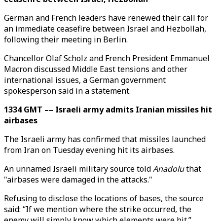
German and French leaders have renewed their call for
an immediate ceasefire between Israel and Hezbollah,
following their meeting in Berlin.
Chancellor Olaf Scholz and French President Emmanuel
Macron discussed Middle East tensions and other
international issues, a German government
spokesperson said in a statement.
1334 GMT –– Israeli army admits Iranian missiles hit
airbases
The Israeli army has confirmed that missiles launched
from Iran on Tuesday evening hit its airbases.
An unnamed Israeli military source told
Anadolu
that
"airbases were damaged in the attacks."
Refusing to disclose the locations of bases, the source
said: “If we mention where the strike occurred, the
enemy will simply know which elements were hit.”