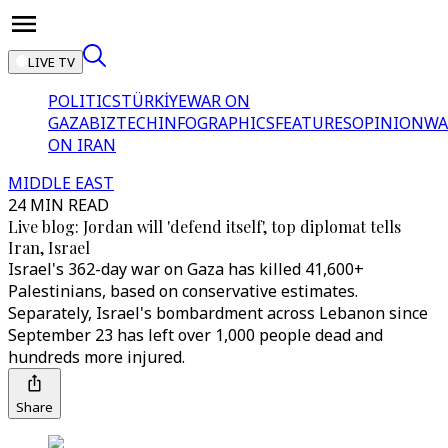
LIVE TV
POLITICS
TÜRKİYE
WAR ON
GAZA
BIZTECH
INFOGRAPHICS
FEATURES
OPINION
WA
ON IRAN
MIDDLE EAST
24 MIN READ
Live blog: Jordan will 'defend itself', top diplomat tells
Iran, Israel
Israel's 362-day war on Gaza has killed 41,600+
Palestinians, based on conservative estimates.
Separately, Israel's bombardment across Lebanon since
September 23 has left over 1,000 people dead and
hundreds more injured.
Share