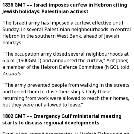
1836 GMT –– Israel imposes curfew in Hebron citing
Jewish holidays: Palestinian activist
The Israeli army has imposed a curfew, effective until
Sunday, in several Palestinian neighbourhoods in central
Hebron in the southern West Bank, ahead of Jewish
holidays.
"The occupation army closed several neighbourhoods at
6 p.m. (1500GMT) and announced the curfew," Arif Jaber,
a member of the Hebron Defence Committee (NGO), told
Anadolu
.
"The army prevented people from walking in the streets
and forced them to close their shops. Only those
returning from work were allowed to reach their homes,
but they were not allowed to leave."
1802 GMT –– Emergency Gulf ministerial meeting
starts to discuss regional developments