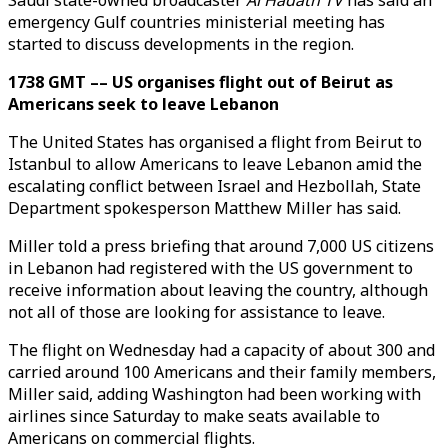
Saudi state-owned broadcaster
Al Hadath TV
has said an
emergency Gulf countries ministerial meeting has
started to discuss developments in the region.
1738 GMT –– US organises flight out of Beirut as
Americans seek to leave Lebanon
The United States has organised a flight from Beirut to
Istanbul to allow Americans to leave Lebanon amid the
escalating conflict between Israel and Hezbollah, State
Department spokesperson Matthew Miller has said.
Miller told a press briefing that around 7,000 US citizens
in Lebanon had registered with the US government to
receive information about leaving the country, although
not all of those are looking for assistance to leave.
The flight on Wednesday had a capacity of about 300 and
carried around 100 Americans and their family members,
Miller said, adding Washington had been working with
airlines since Saturday to make seats available to
Americans on commercial flights.