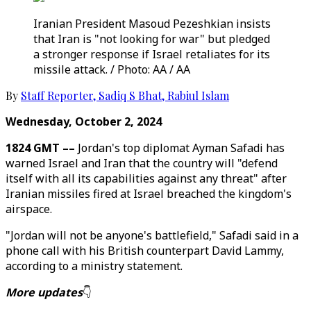
Iranian President Masoud Pezeshkian insists
that Iran is "not looking for war" but pledged
a stronger response if Israel retaliates for its
missile attack. / Photo: AA / AA
By
Staff Reporter
,
Sadiq S Bhat
,
Rabiul Islam
Wednesday, October 2, 2024
1824 GMT ––
Jordan's top diplomat Ayman Safadi has
warned Israel and Iran that the country will "defend
itself with all its capabilities against any threat" after
Iranian missiles fired at Israel breached the kingdom's
airspace.
"Jordan will not be anyone's battlefield," Safadi said in a
phone call with his British counterpart David Lammy,
according to a ministry statement.
More updates
👇