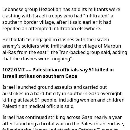
Lebanese group Hezbollah has said its militants were
clashing with Israeli troops who had "infiltrated" a
southern border village, after it said earlier it had
repelled an attempted infiltration elsewhere.
Hezbollah "is engaged in clashes with the Israeli
enemy's soldiers who infiltrated the village of Maroun
al-Ras from the east", the Iran-backed group said, adding
that the clashes were "ongoing".
1022 GMT –– Palestinian officials say 51 killed in
Israeli strikes on southern Gaza
Israel launched ground assaults and carried out
airstrikes in a hard-hit city in southern Gaza overnight,
killing at least 51 people, including women and children,
Palestinian medical officials said.
Israel has continued striking across Gaza nearly a year
after launching a brutal war on the Palestinian enclave,