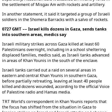
the settlement of Misgav Am with rockets and artillery.
In another statement, it said it targeted a group of Israeli
soldiers in the Shomera Barracks with a salvo of rockets.
0727 GMT –– Israel kills dozens in Gaza, sends tanks
into southern areas, medics say
Israeli military strikes across Gaza killed at least 60
Palestinians overnight, including in a school sheltering
displaced families, medics said, as Israeli tanks advanced
in areas of Khan Younis in the south of the enclave.
Israeli tanks carried out a raid on several areas in
eastern and central Khan Younis in southern Gaza,
before partially retreating, leaving at least 40 people
killed and dozens wounded, according to the official Voice
of Palestine radio and Hamas media.
TRT World's correspondent in Khan Younis reports that
the focus has shifted from the situation in Gaza to