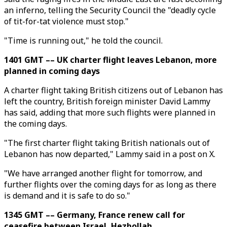
an inferno, telling the Security Council the "deadly cycle
of tit-for-tat violence must stop."
"Time is running out," he told the council.
1401 GMT –– UK charter flight leaves Lebanon, more
planned in coming days
A charter flight taking British citizens out of Lebanon has
left the country, British foreign minister David Lammy
has said, adding that more such flights were planned in
the coming days.
"The first charter flight taking British nationals out of
Lebanon has now departed," Lammy said in a post on X.
"We have arranged another flight for tomorrow, and
further flights over the coming days for as long as there
is demand and it is safe to do so."
1345 GMT –– Germany, France renew call for
ceasefire between Israel, Hezbollah