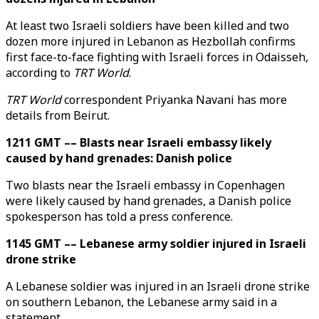
At least two Israeli soldiers have been killed and two
dozen more injured in Lebanon as Hezbollah confirms
first face-to-face fighting with Israeli forces in Odaisseh,
according to
TRT World
.
TRT World
correspondent Priyanka Navani has more
details from Beirut.
1211 GMT –– Blasts near Israeli embassy likely
caused by hand grenades: Danish police
Two blasts near the Israeli embassy in Copenhagen
were likely caused by hand grenades, a Danish police
spokesperson has told a press conference.
1145 GMT –– Lebanese army soldier injured in Israeli
drone strike
A Lebanese soldier was injured in an Israeli drone strike
on southern Lebanon, the Lebanese army said in a
statement.