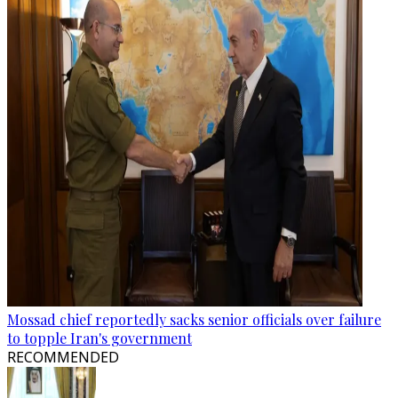
Mossad chief reportedly sacks senior officials over failure
to topple Iran's government
RECOMMENDED