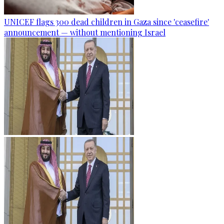
UNICEF flags 300 dead children in Gaza since 'ceasefire'
announcement — without mentioning Israel