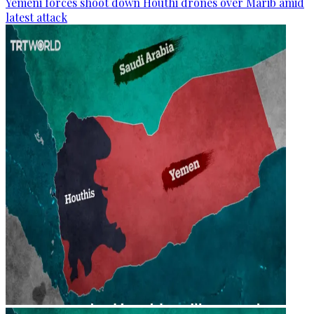
Yemeni forces shoot down Houthi drones over Marib amid
latest attack