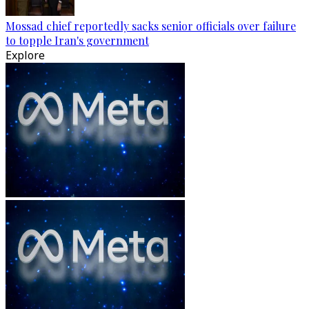
Mossad chief reportedly sacks senior officials over failure
to topple Iran's government
Explore