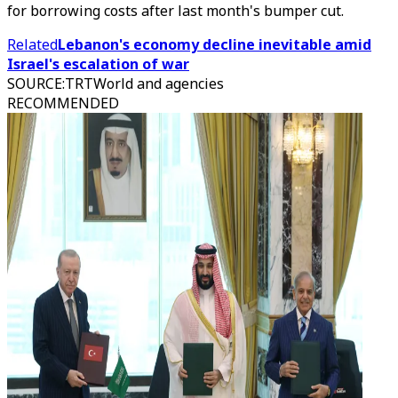
for borrowing costs after last month's bumper cut.
Related
Lebanon's economy decline inevitable amid
Israel's escalation of war
SOURCE
:
TRTWorld and agencies
RECOMMENDED