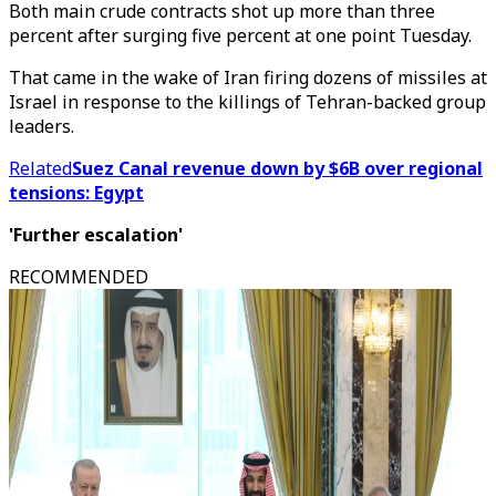
Both main crude contracts shot up more than three
percent after surging five percent at one point Tuesday.
That came in the wake of Iran firing dozens of missiles at
Israel in response to the killings of Tehran-backed group
leaders.
Related
Suez Canal revenue down by $6B over regional
tensions: Egypt
'Further escalation'
RECOMMENDED