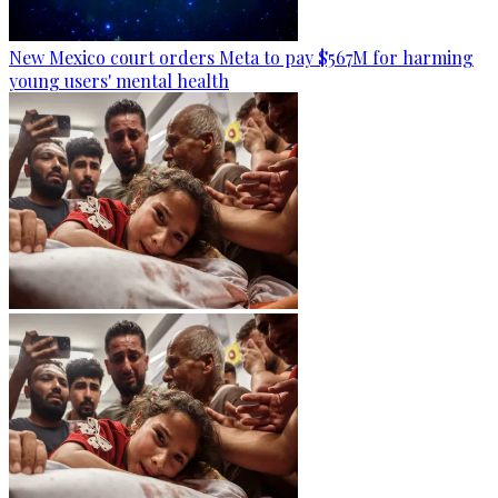
New Mexico court orders Meta to pay $567M for harming
young users' mental health