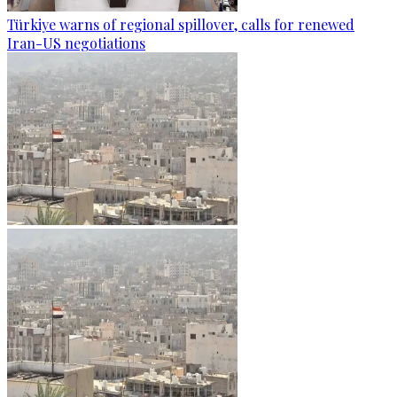
Türkiye warns of regional spillover, calls for renewed
Iran-US negotiations