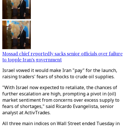
Mossad chief reportedly sacks senior officials over failure
to topple Iran's government
Israel vowed it would make Iran "pay" for the launch,
raising traders' fears of shocks to crude oil supplies.
"With Israel now expected to retaliate, the chances of
further escalation are high, prompting a pivot in (oil)
market sentiment from concerns over excess supply to
fears of shortages," said Ricardo Evangelista, senior
analyst at ActivTrades.
All three main indices on Wall Street ended Tuesday in