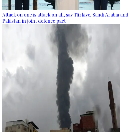
Attack on one is attack on all, say Türkiye, Saudi Arabia and
Pakistan in joint defence pact