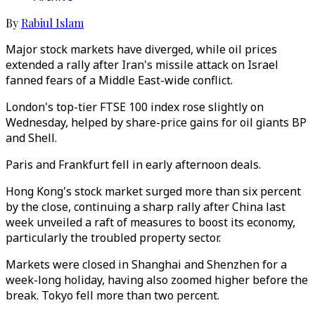
By
Rabiul Islam
Major stock markets have diverged, while oil prices
extended a rally after Iran's missile attack on Israel
fanned fears of a Middle East-wide conflict.
London's top-tier FTSE 100 index rose slightly on
Wednesday, helped by share-price gains for oil giants BP
and Shell.
Paris and Frankfurt fell in early afternoon deals.
Hong Kong's stock market surged more than six percent
by the close, continuing a sharp rally after China last
week unveiled a raft of measures to boost its economy,
particularly the troubled property sector.
Markets were closed in Shanghai and Shenzhen for a
week-long holiday, having also zoomed higher before the
break. Tokyo fell more than two percent.