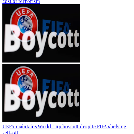
cost of terrorism
UEFA maintains World Cup boycott despite FIFA shelving
sell-off