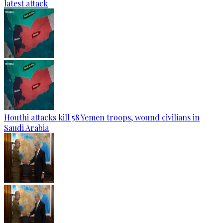
latest attack
Houthi attacks kill 58 Yemen troops, wound civilians in
Saudi Arabia