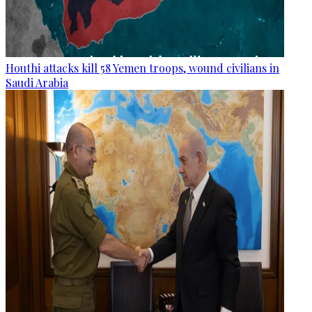
Houthi attacks kill 58 Yemen troops, wound civilians in
Saudi Arabia