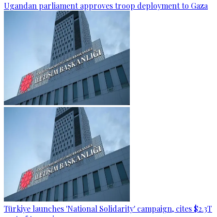
Ugandan parliament approves troop deployment to Gaza
Türkiye launches 'National Solidarity' campaign, cites $2.3T