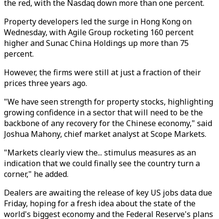
the red, with the Nasdaq down more than one percent.
Property developers led the surge in Hong Kong on
Wednesday, with Agile Group rocketing 160 percent
higher and Sunac China Holdings up more than 75
percent.
However, the firms were still at just a fraction of their
prices three years ago.
"We have seen strength for property stocks, highlighting
growing confidence in a sector that will need to be the
backbone of any recovery for the Chinese economy," said
Joshua Mahony, chief market analyst at Scope Markets.
"Markets clearly view the... stimulus measures as an
indication that we could finally see the country turn a
corner," he added.
Dealers are awaiting the release of key US jobs data due
Friday, hoping for a fresh idea about the state of the
world's biggest economy and the Federal Reserve's plans