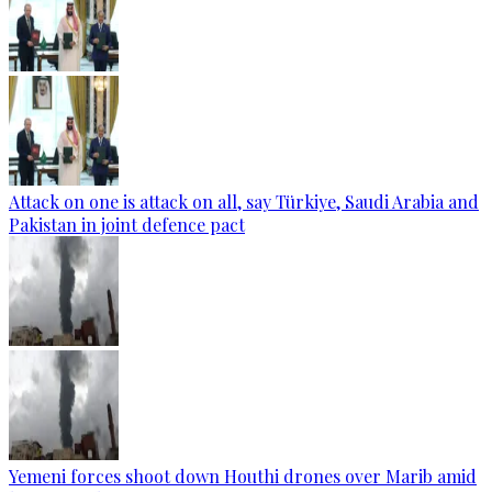
Attack on one is attack on all, say Türkiye, Saudi Arabia and
Pakistan in joint defence pact
Yemeni forces shoot down Houthi drones over Marib amid