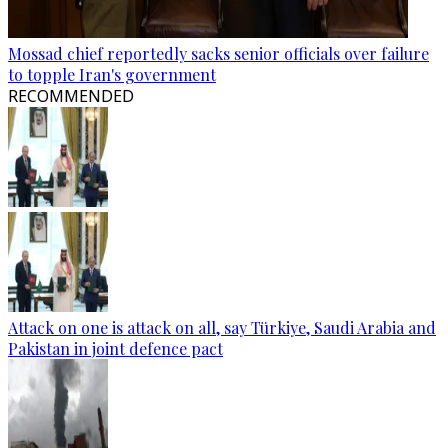
Mossad chief reportedly sacks senior officials over failure
to topple Iran's government
RECOMMENDED
Attack on one is attack on all, say Türkiye, Saudi Arabia and
Pakistan in joint defence pact