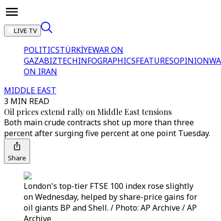
LIVE TV
POLITICS
TÜRKİYE
WAR ON
GAZA
BIZTECH
INFOGRAPHICS
FEATURES
OPINION
WA
ON IRAN
MIDDLE EAST
3 MIN READ
Oil prices extend rally on Middle East tensions
Both main crude contracts shot up more than three
percent after surging five percent at one point Tuesday.
Share
London's top-tier FTSE 100 index rose slightly
on Wednesday, helped by share-price gains for
oil giants BP and Shell. / Photo: AP Archive / AP
Archive