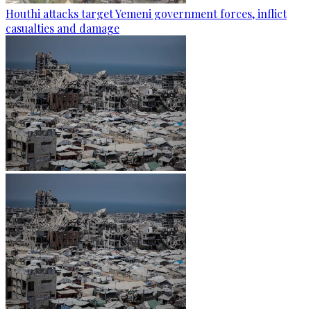
Houthi attacks target Yemeni government forces, inflict
casualties and damage