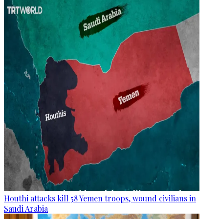
Houthi attacks kill 58 Yemen troops, wound civilians in
Saudi Arabia