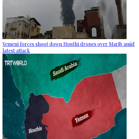
Yemeni forces shoot down Houthi drones over Marib amid
latest attack