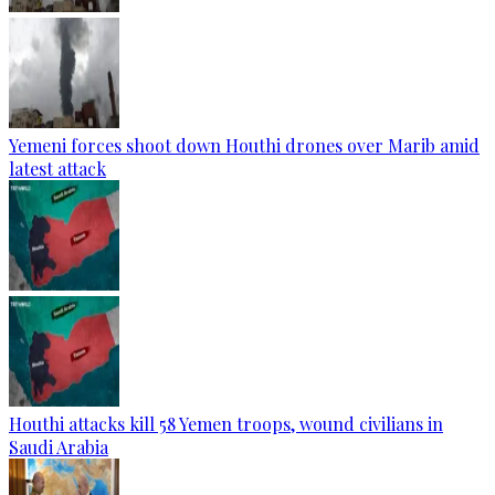
Yemeni forces shoot down Houthi drones over Marib amid
latest attack
Houthi attacks kill 58 Yemen troops, wound civilians in
Saudi Arabia