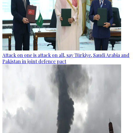
Attack on one is attack on all, say Türkiye, Saudi Arabia and
Pakistan in joint defence pact