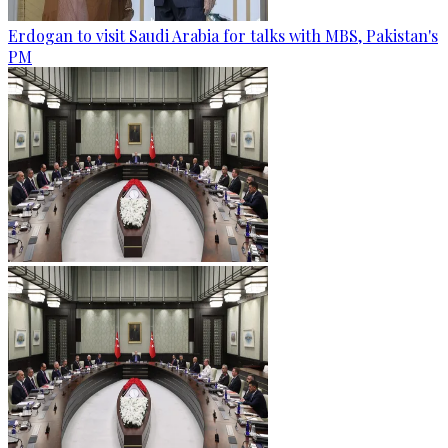
Erdogan to visit Saudi Arabia for talks with MBS, Pakistan's
PM