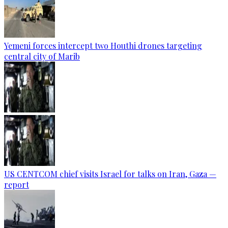
Yemeni forces intercept two Houthi drones targeting
central city of Marib
US CENTCOM chief visits Israel for talks on Iran, Gaza —
report