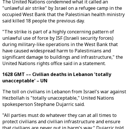
The United Nations condemned what it called an
"unlawful air strike" by Israel on a refugee camp in the
occupied West Bank that the Palestinian health ministry
said killed 18 people the previous day.
"The strike is part of a highly concerning pattern of
unlawful use of force by ISF (Israeli security forces)
during military-like operations in the West Bank that
have caused widespread harm to Palestinians and
significant damage to buildings and infrastructure," the
United Nations rights office said in a statement.
1628 GMT –– Civilian deaths in Lebanon 'totally
unacceptable' – UN
The toll on civilians in Lebanon from Israel's war against
Hezbollah is "totally unacceptable," United Nations
spokesperson Stephane Dujarric said.
"All parties must do whatever they can at all times to
protect civilians and civilian infrastructure and ensure
that civilians are never put in harm's way," Dujarric told