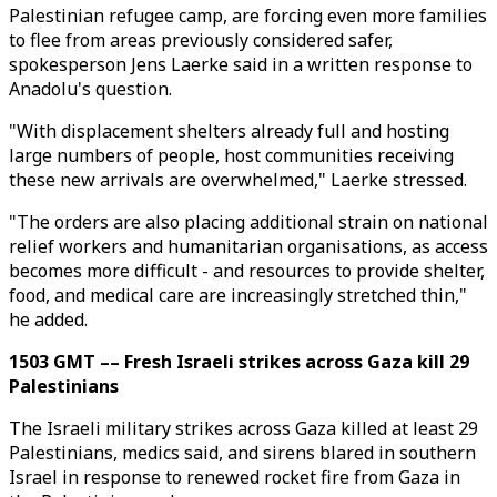
Palestinian refugee camp, are forcing even more families
to flee from areas previously considered safer,
spokesperson Jens Laerke said in a written response to
Anadolu's question.
"With displacement shelters already full and hosting
large numbers of people, host communities receiving
these new arrivals are overwhelmed," Laerke stressed.
"The orders are also placing additional strain on national
relief workers and humanitarian organisations, as access
becomes more difficult - and resources to provide shelter,
food, and medical care are increasingly stretched thin,"
he added.
1503 GMT –– Fresh Israeli strikes across Gaza kill 29
Palestinians
The Israeli military strikes across Gaza killed at least 29
Palestinians, medics said, and sirens blared in southern
Israel in response to renewed rocket fire from Gaza in