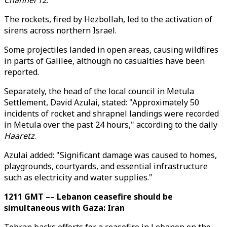
Channel 12
.
The rockets, fired by Hezbollah, led to the activation of
sirens across northern Israel.
Some projectiles landed in open areas, causing wildfires
in parts of Galilee, although no casualties have been
reported.
Separately, the head of the local council in Metula
Settlement, David Azulai, stated: "Approximately 50
incidents of rocket and shrapnel landings were recorded
in Metula over the past 24 hours," according to the daily
Haaretz
.
Azulai added: "Significant damage was caused to homes,
playgrounds, courtyards, and essential infrastructure
such as electricity and water supplies."
1211 GMT –– Lebanon ceasefire should be
simultaneous with Gaza: Iran