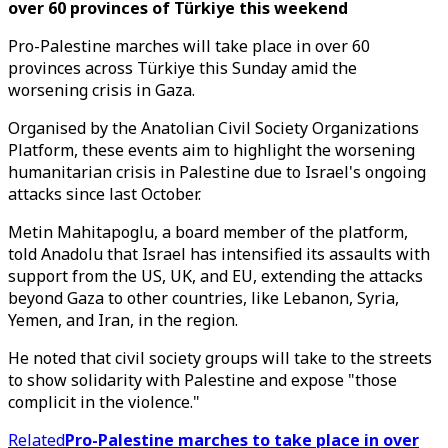
over 60 provinces of Türkiye this weekend
Pro-Palestine marches will take place in over 60
provinces across Türkiye this Sunday amid the
worsening crisis in Gaza.
Organised by the Anatolian Civil Society Organizations
Platform, these events aim to highlight the worsening
humanitarian crisis in Palestine due to Israel's ongoing
attacks since last October.
Metin Mahitapoglu, a board member of the platform,
told Anadolu that Israel has intensified its assaults with
support from the US, UK, and EU, extending the attacks
beyond Gaza to other countries, like Lebanon, Syria,
Yemen, and Iran, in the region.
He noted that civil society groups will take to the streets
to show solidarity with Palestine and expose "those
complicit in the violence."
Related
Pro-Palestine marches to take place in over