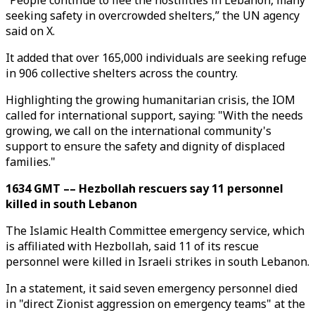
“People continue to flee the hostilities in Lebanon, many
seeking safety in overcrowded shelters,” the UN agency
said on X.
It added that over 165,000 individuals are seeking refuge
in 906 collective shelters across the country.
Highlighting the growing humanitarian crisis, the IOM
called for international support, saying: "With the needs
growing, we call on the international community's
support to ensure the safety and dignity of displaced
families."
1634 GMT –– Hezbollah rescuers say 11 personnel
killed in south Lebanon
The Islamic Health Committee emergency service, which
is affiliated with Hezbollah, said 11 of its rescue
personnel were killed in Israeli strikes in south Lebanon.
In a statement, it said seven emergency personnel died
in "direct Zionist aggression on emergency teams" at the