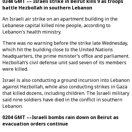
0348 GMT –– Israeli strike in Beirut kills 9 as troops
battle Hezbollah in southern Lebanon
An Israeli air strike on an apartment building in the
Lebanese capital killed nine people, according to
Lebanon's health ministry.
There was no warning before the strike late Wednesday,
which hit the building close to the United Nations
headquarters, the prime minister’s office and parliament.
Hezbollah’s civil defense unit said seven of its members
were killed.
Israel is also conducting a ground incursion into Lebanon
against Hezbollah, while also conducting strikes in Gaza
that killed dozens, including children. The Israeli military
said nine soldiers have died in the conflict in southern
Lebanon.
0204 GMT ––Israeli bombs rain down on Beirut as
evacuation orders continue