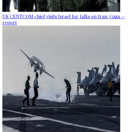
US CENTCOM chief visits Israel for talks on Iran, Gaza —
report