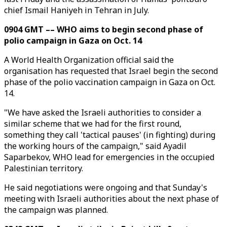
chief Ismail Haniyeh in Tehran in July.
0904 GMT –– WHO aims to begin second phase of
polio campaign in Gaza on Oct. 14
A World Health Organization official said the
organisation has requested that Israel begin the second
phase of the polio vaccination campaign in Gaza on Oct.
14.
"We have asked the Israeli authorities to consider a
similar scheme that we had for the first round,
something they call 'tactical pauses' (in fighting) during
the working hours of the campaign," said Ayadil
Saparbekov, WHO lead for emergencies in the occupied
Palestinian territory.
He said negotiations were ongoing and that Sunday's
meeting with Israeli authorities about the next phase of
the campaign was planned.