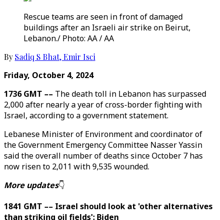
Rescue teams are seen in front of damaged
buildings after an Israeli air strike on Beirut,
Lebanon./ Photo: AA / AA
By
Sadiq S Bhat
,
Emir Isci
Friday, October 4, 2024
1736 GMT ––
The death toll in Lebanon has surpassed
2,000 after nearly a year of cross-border fighting with
Israel, according to a government statement.
Lebanese Minister of Environment and coordinator of
the Government Emergency Committee Nasser Yassin
said the overall number of deaths since October 7 has
now risen to 2,011 with 9,535 wounded.
More updates
👇
1841 GMT –– Israel should look at 'other alternatives
than striking oil fields': Biden