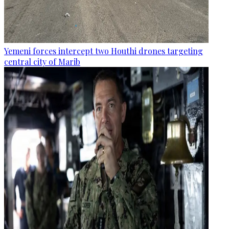
Yemeni forces intercept two Houthi drones targeting
central city of Marib