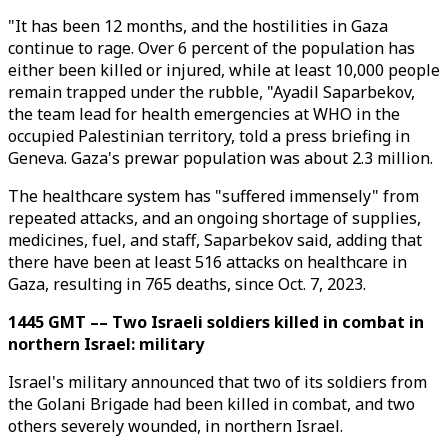
"It has been 12 months, and the hostilities in Gaza
continue to rage. Over 6 percent of the population has
either been killed or injured, while at least 10,000 people
remain trapped under the rubble, "Ayadil Saparbekov,
the team lead for health emergencies at WHO in the
occupied Palestinian territory, told a press briefing in
Geneva. Gaza's prewar population was about 2.3 million.
The healthcare system has "suffered immensely" from
repeated attacks, and an ongoing shortage of supplies,
medicines, fuel, and staff, Saparbekov said, adding that
there have been at least 516 attacks on healthcare in
Gaza, resulting in 765 deaths, since Oct. 7, 2023.
1445 GMT –– Two Israeli soldiers killed in combat in
northern Israel: military
Israel's military announced that two of its soldiers from
the Golani Brigade had been killed in combat, and two
others severely wounded, in northern Israel.