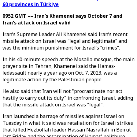
60 provinces in Türkiye
0952 GMT –– Iran's Khamenei says October 7 and
Iran's attack on Israel valid
Iran’s Supreme Leader Ali Khamenei said Iran’s recent
missile attack on Israel was “legal and legitimate” and
was the minimum punishment for Israel’s “crimes”.
In his 40-minute speech at the Mosalla mosque, the main
prayer site in Tehran, Khamenei said the Hamas-
ledassault nearly a year ago on Oct. 7, 2023, was a
legitimate action by the Palestinian people.
He also said that Iran will not "procrastinate nor act
hastily to carry out its duty" in confronting Israel, adding
that the missile attack on Israel was "legal".
Iran launched a barrage of missiles against Israel on
Tuesday in what it said was retaliation for Israeli strikes
that killed Hezbollah leader Hassan Nasrallah in Beirut
last Friday and the assassination of Hamas' politburo