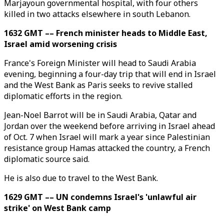
Marjayoun governmental hospital, with four others
killed in two attacks elsewhere in south Lebanon.
1632 GMT –– French minister heads to Middle East,
Israel amid worsening crisis
France's Foreign Minister will head to Saudi Arabia
evening, beginning a four-day trip that will end in Israel
and the West Bank as Paris seeks to revive stalled
diplomatic efforts in the region.
Jean-Noel Barrot will be in Saudi Arabia, Qatar and
Jordan over the weekend before arriving in Israel ahead
of Oct. 7 when Israel will mark a year since Palestinian
resistance group Hamas attacked the country, a French
diplomatic source said.
He is also due to travel to the West Bank.
1629 GMT –– UN condemns Israel's 'unlawful air
strike' on West Bank camp