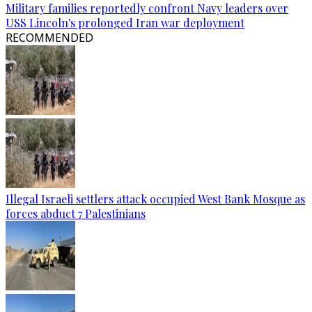
Military families reportedly confront Navy leaders over
USS Lincoln's prolonged Iran war deployment
RECOMMENDED
Illegal Israeli settlers attack occupied West Bank Mosque as
forces abduct 7 Palestinians