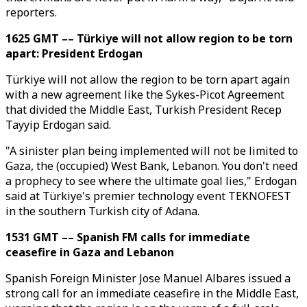
reporters.
1625 GMT –– Türkiye will not allow region to be torn
apart: President Erdogan
Türkiye will not allow the region to be torn apart again
with a new agreement like the Sykes-Picot Agreement
that divided the Middle East, Turkish President Recep
Tayyip Erdogan said.
"A sinister plan being implemented will not be limited to
Gaza, the (occupied) West Bank, Lebanon. You don't need
a prophecy to see where the ultimate goal lies," Erdogan
said at Türkiye's premier technology event TEKNOFEST
in the southern Turkish city of Adana.
1531 GMT –– Spanish FM calls for immediate
ceasefire in Gaza and Lebanon
Spanish Foreign Minister Jose Manuel Albares issued a
strong call for an immediate ceasefire in the Middle East,