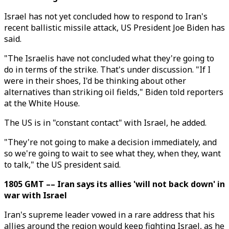
Israel has not yet concluded how to respond to Iran's
recent ballistic missile attack, US President Joe Biden has
said.
"The Israelis have not concluded what they're going to
do in terms of the strike. That's under discussion. "If I
were in their shoes, I'd be thinking about other
alternatives than striking oil fields," Biden told reporters
at the White House.
The US is in "constant contact" with Israel, he added.
"They're not going to make a decision immediately, and
so we're going to wait to see what they, when they, want
to talk," the US president said.
1805 GMT –– Iran says its allies 'will not back down' in
war with Israel
Iran's supreme leader vowed in a rare address that his
allies around the region would keep fighting Israel, as he