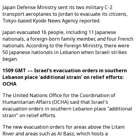
Japan Defense Ministry sent its two military C-2
transport aeroplanes to Jordan to evacuate its citizens,
Tokyo-based Kyodo News Agency reported.
Japan evacuated 16 people, including 11 Japanese
nationals, a foreign-born family member, and four French
nationals. According to the Foreign Ministry, there were
50 Japanese nationals in Lebanon when Israeli strikes
began.
1509 GMT –– Israel's evacuation orders in southern
Lebanon place 'additional strain' on relief efforts:
OCHA
The United Nations Office for the Coordination of
Humanitarian Affairs (OCHA) said that Israel's
evacuation orders in southern Lebanon place "additional
strain" on relief efforts.
The new evacuation orders for areas above the Litani
River and areas such as Al Bass, which hosts a