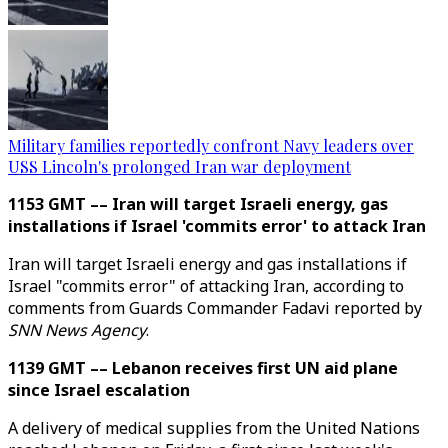
Military families reportedly confront Navy leaders over
USS Lincoln's prolonged Iran war deployment
1153 GMT –– Iran will target Israeli energy, gas
installations if Israel 'commits error' to attack Iran
Iran will target Israeli energy and gas installations if
Israel "commits error" of attacking Iran, according to
comments from Guards Commander Fadavi reported by
SNN News Agency
.
1139 GMT –– Lebanon receives first UN aid plane
since Israel escalation
A delivery of medical supplies from the United Nations