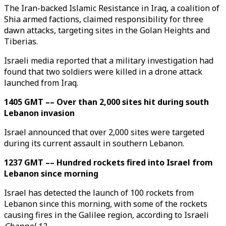
The Iran-backed Islamic Resistance in Iraq, a coalition of
Shia armed factions, claimed responsibility for three
dawn attacks, targeting sites in the Golan Heights and
Tiberias.
Israeli media reported that a military investigation had
found that two soldiers were killed in a drone attack
launched from Iraq.
1405 GMT –– Over than 2,000 sites hit during south
Lebanon invasion
Israel announced that over 2,000 sites were targeted
during its current assault in southern Lebanon.
1237 GMT –– Hundred rockets fired into Israel from
Lebanon since morning
Israel has detected the launch of 100 rockets from
Lebanon since this morning, with some of the rockets
causing fires in the Galilee region, according to Israeli