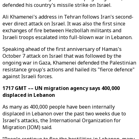
defended his country's missile strike on Israel.
Ali Khamenei's address in Tehran follows Iran's second-
ever direct attack on Israel. It was also the first since
exchanges of fire between Hezbollah militants and
Israeli troops escalated into full-blown war in Lebanon.
Speaking ahead of the first anniversary of Hamas's
October 7 attack on Israel that was followed by the
ongoing war in Gaza, Khamenei defended the Palestinian
resistance group's actions and hailed its "fierce defence"
against Israeli forces.
1717 GMT –– UN migration agency says 400,000
displaced in Lebanon
As many as 400,000 people have been internally
displaced in Lebanon over the past two weeks due to
Israel's attacks, the International Organization for
Migration (IOM) said.