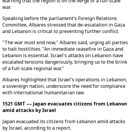
warning that the region is on the verge of a full-scale
war.
Speaking before the parliament's Foreign Relations
Committee, Albares stressed that de-escalation in Gaza
and Lebanon is critical to preventing further conflict.
"The war must end now," Albares said, urging all parties
to halt hostilities. "An immediate ceasefire in Gaza and
Lebanon is essential. Israel's attacks on Lebanon have
escalated tensions dangerously, bringing us to the brink
of a full-scale regional war."
Albares highlighted that Israel's operations in Lebanon,
a sovereign nation, underscore the need for compliance
with international humanitarian law.
1521 GMT –– Japan evacuates citizens from Lebanon
amid attacks by Israel
Japan evacuated its citizens from Lebanon amid attacks
by Israel, according to a report.