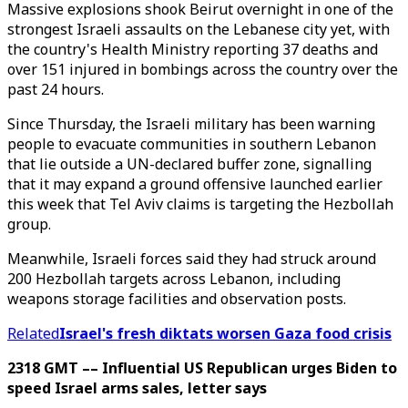
Massive explosions shook Beirut overnight in one of the
strongest Israeli assaults on the Lebanese city yet, with
the country's Health Ministry reporting 37 deaths and
over 151 injured in bombings across the country over the
past 24 hours.
Since Thursday, the Israeli military has been warning
people to evacuate communities in southern Lebanon
that lie outside a UN-declared buffer zone, signalling
that it may expand a ground offensive launched earlier
this week that Tel Aviv claims is targeting the Hezbollah
group.
Meanwhile, Israeli forces said they had struck around
200 Hezbollah targets across Lebanon, including
weapons storage facilities and observation posts.
Related
Israel's fresh diktats worsen Gaza food crisis
2318 GMT –– Influential US Republican urges Biden to
speed Israel arms sales, letter says