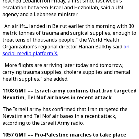
reached Lebanon on Friday, a first since last week's
escalation between Israel and Hezbollah, said a UN
agency and a Lebanese minister.
"An airlift... landed in Beirut earlier this morning with 30
metric tonnes of trauma and surgical supplies, enough to
treat tens of thousands people," the World Health
Organization's regional director Hanan Balkhy said
on
social media platform X.
"More flights are arriving later today and tomorrow,
carrying trauma supplies, cholera supplies and mental
health supplies," she added.
1108 GMT –– Israeli army confirms that Iran targeted
Nevatim, Tel Nof air bases in recent attack
The Israeli army has confirmed that Iran targeted the
Nevatim and Tel Nof air bases in a recent attack,
according to the Israeli Army radio.
1057 GMT –– Pro-Palestine marches to take place