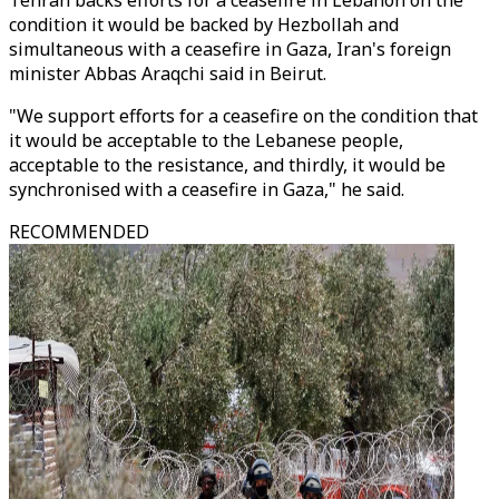
Tehran backs efforts for a ceasefire in Lebanon on the
condition it would be backed by Hezbollah and
simultaneous with a ceasefire in Gaza, Iran's foreign
minister Abbas Araqchi said in Beirut.
"We support efforts for a ceasefire on the condition that
it would be acceptable to the Lebanese people,
acceptable to the resistance, and thirdly, it would be
synchronised with a ceasefire in Gaza," he said.
RECOMMENDED