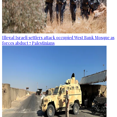
Illegal Israeli settlers attack occupied West Bank Mosque as
forces abduct 7 Palestinians