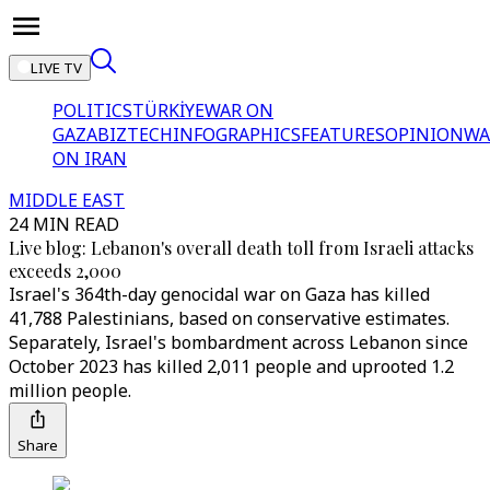
LIVE TV
POLITICS
TÜRKİYE
WAR ON
GAZA
BIZTECH
INFOGRAPHICS
FEATURES
OPINION
WA
ON IRAN
MIDDLE EAST
24 MIN READ
Live blog: Lebanon's overall death toll from Israeli attacks
exceeds 2,000
Israel's 364th-day genocidal war on Gaza has killed
41,788 Palestinians, based on conservative estimates.
Separately, Israel's bombardment across Lebanon since
October 2023 has killed 2,011 people and uprooted 1.2
million people.
Share