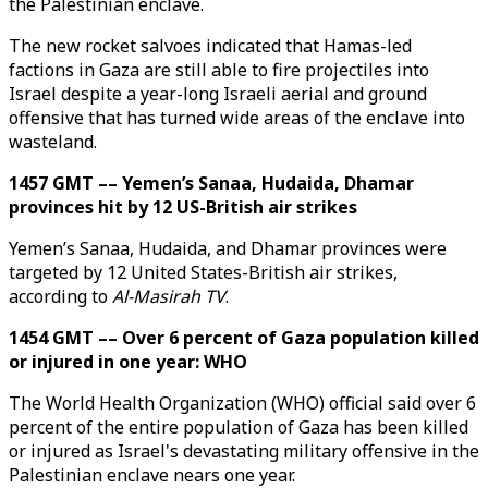
the Palestinian enclave.
The new rocket salvoes indicated that Hamas-led
factions in Gaza are still able to fire projectiles into
Israel despite a year-long Israeli aerial and ground
offensive that has turned wide areas of the enclave into
wasteland.
1457 GMT –– Yemen’s Sanaa, Hudaida, Dhamar
provinces hit by 12 US-British air strikes
Yemen’s Sanaa, Hudaida, and Dhamar provinces were
targeted by 12 United States-British air strikes,
according to
Al-Masirah TV
.
1454 GMT –– Over 6 percent of Gaza population killed
or injured in one year: WHO
The World Health Organization (WHO) official said over 6
percent of the entire population of Gaza has been killed
or injured as Israel's devastating military offensive in the
Palestinian enclave nears one year.