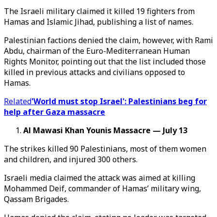
The Israeli military claimed it killed 19 fighters from
Hamas and Islamic Jihad, publishing a list of names.
Palestinian factions denied the claim, however, with Rami
Abdu, chairman of the Euro-Mediterranean Human
Rights Monitor, pointing out that the list included those
killed in previous attacks and civilians opposed to
Hamas.
Related
'World must stop Israel': Palestinians beg for
help after Gaza massacre
Al Mawasi Khan Younis Massacre — July 13
The strikes killed 90 Palestinians, most of them women
and children, and injured 300 others.
Israeli media claimed the attack was aimed at killing
Mohammed Deif, commander of Hamas’ military wing,
Qassam Brigades.