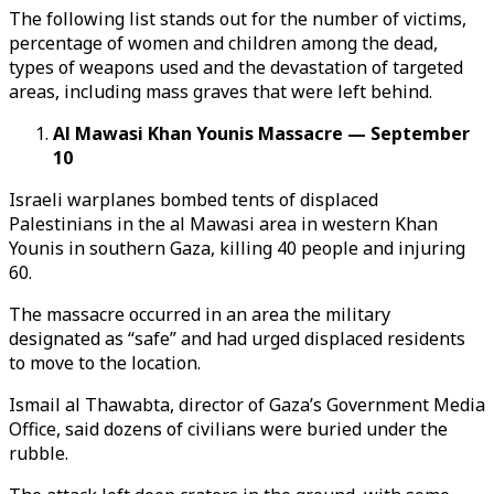
The following list stands out for the number of victims,
percentage of women and children among the dead,
types of weapons used and the devastation of targeted
areas, including mass graves that were left behind.
Al Mawasi Khan Younis Massacre — September
10
Israeli warplanes bombed tents of displaced
Palestinians in the al Mawasi area in western Khan
Younis in southern Gaza, killing 40 people and injuring
60.
The massacre occurred in an area the military
designated as “safe” and had urged displaced residents
to move to the location.
Ismail al Thawabta, director of Gaza’s Government Media
Office, said dozens of civilians were buried under the
rubble.