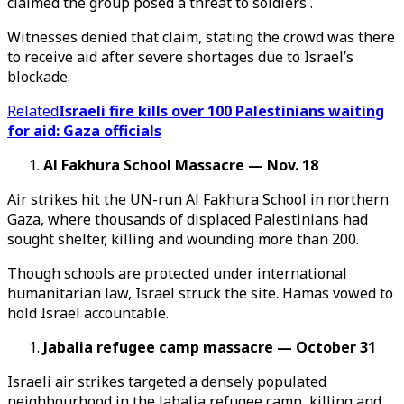
claimed the group posed a threat to soldiers .
Witnesses denied that claim, stating the crowd was there
to receive aid after severe shortages due to Israel’s
blockade.
Related
Israeli fire kills over 100 Palestinians waiting
for aid: Gaza officials
Al Fakhura School Massacre — Nov. 18
Air strikes hit the UN-run Al Fakhura School in northern
Gaza, where thousands of displaced Palestinians had
sought shelter, killing and wounding more than 200.
Though schools are protected under international
humanitarian law, Israel struck the site. Hamas vowed to
hold Israel accountable.
Jabalia refugee camp massacre — October 31
Israeli air strikes targeted a densely populated
neighbourhood in the Jabalia refugee camp, killing and