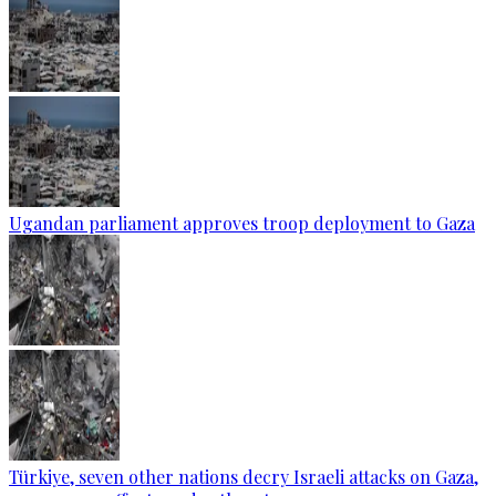
Ugandan parliament approves troop deployment to Gaza
Türkiye, seven other nations decry Israeli attacks on Gaza,