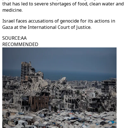
that has led to severe shortages of food, clean water and
medicine.
Israel faces accusations of genocide for its actions in
Gaza at the International Court of Justice.
SOURCE
:
AA
RECOMMENDED