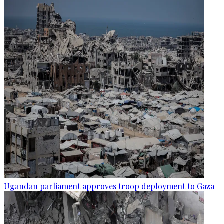
Ugandan parliament approves troop deployment to Gaza