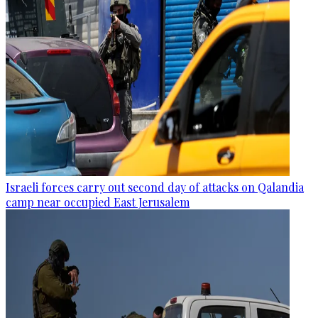
Israeli forces carry out second day of attacks on Qalandia
camp near occupied East Jerusalem