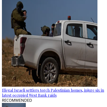
Illegal Israeli settlers torch Palestinian homes, injure six in
latest occupied West Bank raids
RECOMMENDED