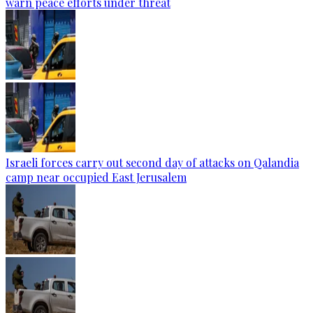
warn peace efforts under threat
Israeli forces carry out second day of attacks on Qalandia
camp near occupied East Jerusalem