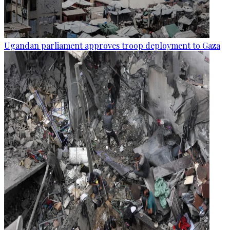
Ugandan parliament approves troop deployment to Gaza