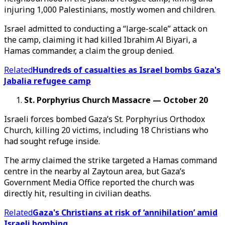
injuring 1,000 Palestinians, mostly women and children.
Israel admitted to conducting a “large-scale” attack on
the camp, claiming it had killed Ibrahim Al Biyari, a
Hamas commander, a claim the group denied.
Related
Hundreds of casualties as Israel bombs Gaza's
Jabalia refugee camp
St. Porphyrius Church Massacre —
October
20
Israeli forces bombed Gaza’s St. Porphyrius Orthodox
Church, killing 20 victims, including 18 Christians who
had sought refuge inside.
The army claimed the strike targeted a Hamas command
centre in the nearby al Zaytoun area, but Gaza’s
Government Media Office reported the church was
directly hit, resulting in civilian deaths.
Related
Gaza's Christians at risk of ‘annihilation’ amid
Israeli bombing