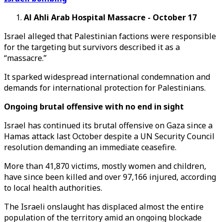
Al Ahli Arab Hospital Massacre - October 17
Israel alleged that Palestinian factions were responsible
for the targeting but survivors described it as a
“massacre.”
It sparked widespread international condemnation and
demands for international protection for Palestinians.
Ongoing brutal offensive with no end in sight
Israel has continued its brutal offensive on Gaza since a
Hamas attack last October despite a UN Security Council
resolution demanding an immediate ceasefire.
More than 41,870 victims, mostly women and children,
have since been killed and over 97,166 injured, according
to local health authorities.
The Israeli onslaught has displaced almost the entire
population of the territory amid an ongoing blockade