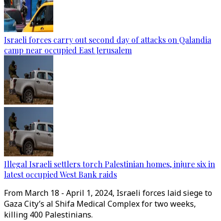
Israeli forces carry out second day of attacks on Qalandia
camp near occupied East Jerusalem
Illegal Israeli settlers torch Palestinian homes, injure six in
latest occupied West Bank raids
From March 18 - April 1, 2024, Israeli forces laid siege to
Gaza City’s al Shifa Medical Complex for two weeks,
killing 400 Palestinians.