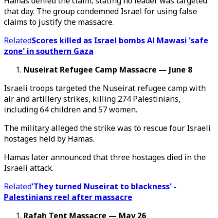
Hamas denied the claim, stating no leader was targeted
that day. The group condemned Israel for using false
claims to justify the massacre.
Related
Scores killed as Israel bombs Al Mawasi 'safe
zone' in southern Gaza
Nuseirat Refugee Camp Massacre — June 8
Israeli troops targeted the Nuseirat refugee camp with
air and artillery strikes, killing 274 Palestinians,
including 64 children and 57 women.
The military alleged the strike was to rescue four Israeli
hostages held by Hamas.
Hamas later announced that three hostages died in the
Israeli attack.
Related
'They turned Nuseirat to blackness' -
Palestinians reel after massacre
Rafah Tent Massacre — May 26