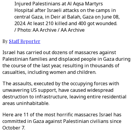
Injured Palestinians at Al Aqsa Martyrs
Hospital after Israeli attacks on the camps in
central Gaza, in Deir al Balah, Gaza on June 08,
2024. At least 210 killed and 400 got wounded.
/ Photo: AA Archive / AA Archive
By
Staff Reporter
Israel has carried out dozens of massacres against
Palestinian families and displaced people in Gaza during
the course of the last year, resulting in thousands of
casualties, including women and children.
The assaults, executed by the occupying forces with
unwavering US support, have caused widespread
destruction to infrastructure, leaving entire residential
areas uninhabitable.
Here are 11 of the most horrific massacres Israel has
committed in Gaza against Palestinian civilians since
October 7.