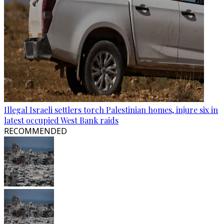
Illegal Israeli settlers torch Palestinian homes, injure six in
latest occupied West Bank raids
RECOMMENDED