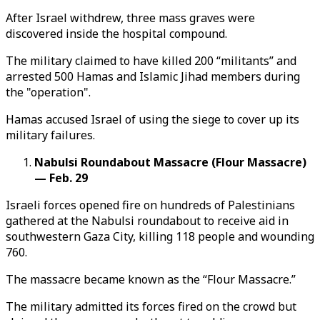
After Israel withdrew, three mass graves were
discovered inside the hospital compound.
The military claimed to have killed 200 “militants” and
arrested 500 Hamas and Islamic Jihad members during
the "operation".
Hamas accused Israel of using the siege to cover up its
military failures.
Nabulsi Roundabout Massacre (Flour Massacre)
— Feb. 29
Israeli forces opened fire on hundreds of Palestinians
gathered at the Nabulsi roundabout to receive aid in
southwestern Gaza City, killing 118 people and wounding
760.
The massacre became known as the “Flour Massacre.”
The military admitted its forces fired on the crowd but