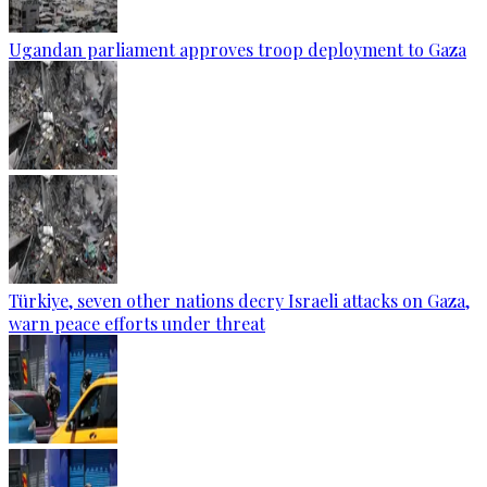
Ugandan parliament approves troop deployment to Gaza
Türkiye, seven other nations decry Israeli attacks on Gaza,
warn peace efforts under threat