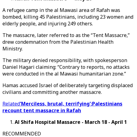
A refugee camp in the al Mawasi area of Rafah was
bombed, killing 45 Palestinians, including 23 women and
elderly people, and injuring 249 others.
The massacre, later referred to as the “Tent Massacre,”
drew condemnation from the Palestinian Health
Ministry.
The military denied responsibility, with spokesperson
Daniel Hagari claiming: “Contrary to reports, no attacks
were conducted in the al Mawasi humanitarian zone.”
Hamas accused Israel of deliberately targeting displaced
civilians and committing another massacre.
Related
'Merciless, brutal, terrifying':Palestinians
recount tent massacre in Rafah
Al Shifa Hospital Massacre - March 18 - April 1
RECOMMENDED