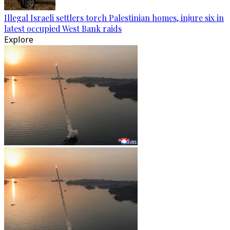
Illegal Israeli settlers torch Palestinian homes, injure six in
latest occupied West Bank raids
Explore