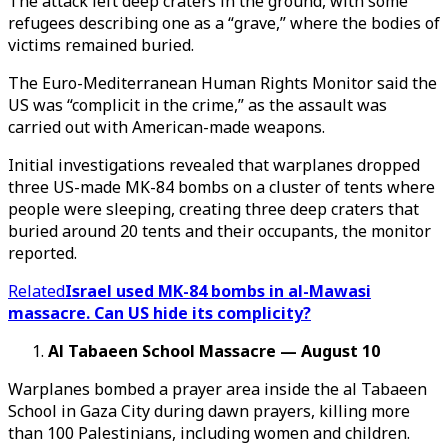
The attack left deep craters in the ground, with some
refugees describing one as a “grave,” where the bodies of
victims remained buried.
The Euro-Mediterranean Human Rights Monitor said the
US was “complicit in the crime,” as the assault was
carried out with American-made weapons.
Initial investigations revealed that warplanes dropped
three US-made MK-84 bombs on a cluster of tents where
people were sleeping, creating three deep craters that
buried around 20 tents and their occupants, the monitor
reported.
Related
Israel used MK-84 bombs in al-Mawasi
massacre. Can US hide its complicity?
Al Tabaeen School Massacre — August 10
Warplanes bombed a prayer area inside the al Tabaeen
School in Gaza City during dawn prayers, killing more
than 100 Palestinians, including women and children.