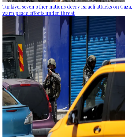
Türkiye, seven other nations decry Israeli attacks on Gaza,
warn peace efforts under threat