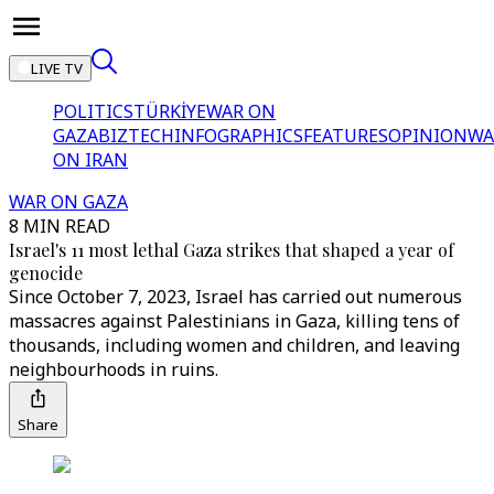
LIVE TV
POLITICS
TÜRKİYE
WAR ON
GAZA
BIZTECH
INFOGRAPHICS
FEATURES
OPINION
WA
ON IRAN
WAR ON GAZA
8 MIN READ
Israel's 11 most lethal Gaza strikes that shaped a year of
genocide
Since October 7, 2023, Israel has carried out numerous
massacres against Palestinians in Gaza, killing tens of
thousands, including women and children, and leaving
neighbourhoods in ruins.
Share