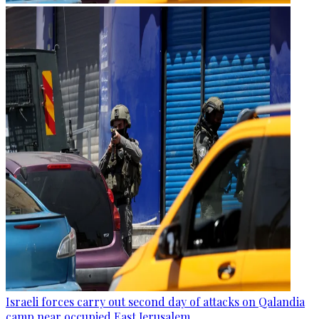
Israeli forces carry out second day of attacks on Qalandia
camp near occupied East Jerusalem