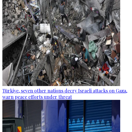
Türkiye, seven other nations decry Israeli attacks on Gaza,
warn peace efforts under threat