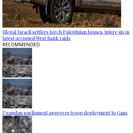
Illegal Israeli settlers torch Palestinian homes, injure six in
latest occupied West Bank raids
RECOMMENDED
Ugandan parliament approves troop deployment to Gaza