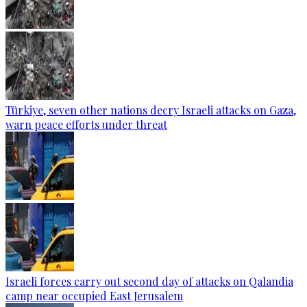
Türkiye, seven other nations decry Israeli attacks on Gaza,
warn peace efforts under threat
Israeli forces carry out second day of attacks on Qalandia
camp near occupied East Jerusalem