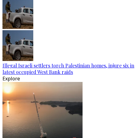
Illegal Israeli settlers torch Palestinian homes, injure six in
latest occupied West Bank raids
Explore