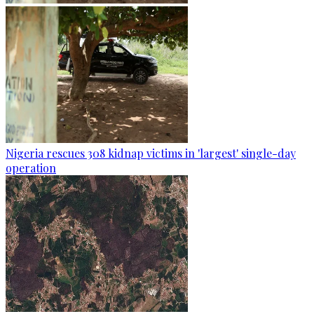
Nigeria rescues 308 kidnap victims in 'largest' single-day
operation