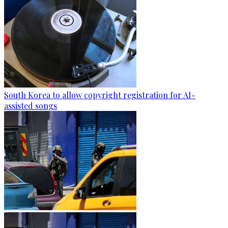
South Korea to allow copyright registration for AI-
assisted songs