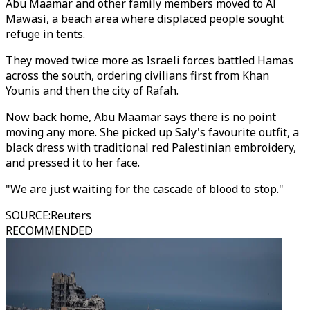
Abu Maamar and other family members moved to Al
Mawasi, a beach area where displaced people sought
refuge in tents.
They moved twice more as Israeli forces battled Hamas
across the south, ordering civilians first from Khan
Younis and then the city of Rafah.
Now back home, Abu Maamar says there is no point
moving any more. She picked up Saly's favourite outfit, a
black dress with traditional red Palestinian embroidery,
and pressed it to her face.
"We are just waiting for the cascade of blood to stop."
SOURCE
:
Reuters
RECOMMENDED