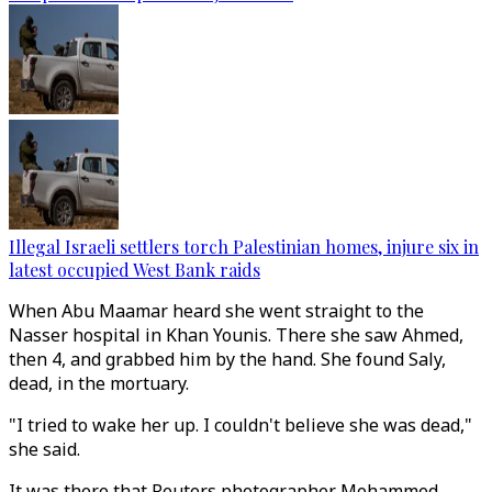
Illegal Israeli settlers torch Palestinian homes, injure six in
latest occupied West Bank raids
When Abu Maamar heard she went straight to the
Nasser hospital in Khan Younis. There she saw Ahmed,
then 4, and grabbed him by the hand. She found Saly,
dead, in the mortuary.
"I tried to wake her up. I couldn't believe she was dead,"
she said.
It was there that Reuters photographer Mohammed