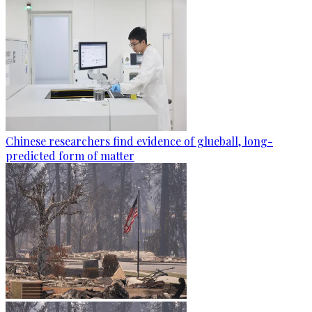
Chinese researchers find evidence of glueball, long-
predicted form of matter