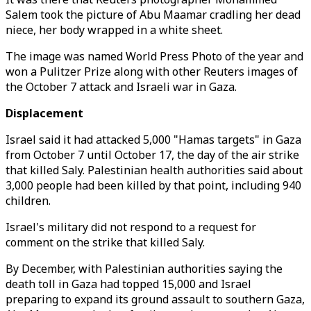
Salem took the picture of Abu Maamar cradling her dead
niece, her body wrapped in a white sheet.
The image was named World Press Photo of the year and
won a Pulitzer Prize along with other Reuters images of
the October 7 attack and Israeli war in Gaza.
Displacement
Israel said it had attacked 5,000 "Hamas targets" in Gaza
from October 7 until October 17, the day of the air strike
that killed Saly. Palestinian health authorities said about
3,000 people had been killed by that point, including 940
children.
Israel's military did not respond to a request for
comment on the strike that killed Saly.
By December, with Palestinian authorities saying the
death toll in Gaza had topped 15,000 and Israel
preparing to expand its ground assault to southern Gaza,