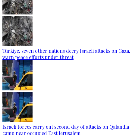
Türkiye, seven other nations decry Israeli attacks on Gaza,
warn peace efforts under threat
Israeli forces carry out second day of attacks on Qalandia
camp near occupied East Jerusalem