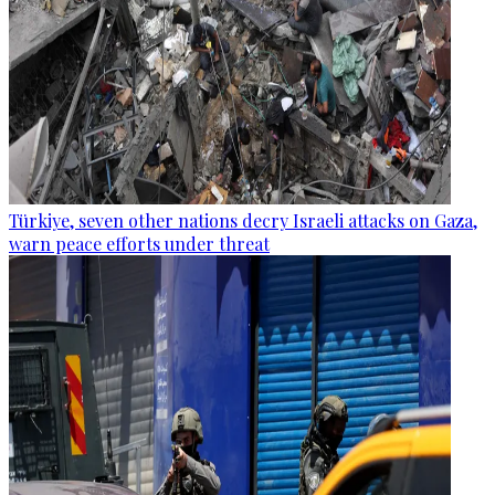
Türkiye, seven other nations decry Israeli attacks on Gaza,
warn peace efforts under threat