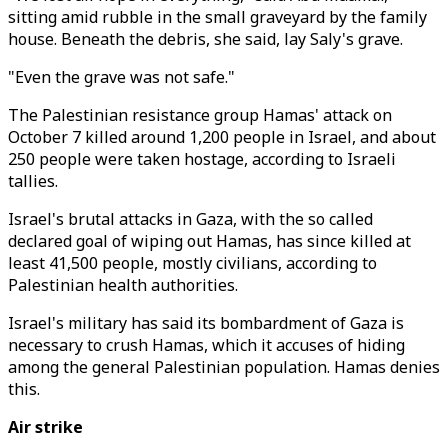
sitting amid rubble in the small graveyard by the family
house. Beneath the debris, she said, lay Saly's grave.
"Even the grave was not safe."
The Palestinian resistance group Hamas' attack on
October 7 killed around 1,200 people in Israel, and about
250 people were taken hostage, according to Israeli
tallies.
Israel's brutal attacks in Gaza, with the so called
declared goal of wiping out Hamas, has since killed at
least 41,500 people, mostly civilians, according to
Palestinian health authorities.
Israel's military has said its bombardment of Gaza is
necessary to crush Hamas, which it accuses of hiding
among the general Palestinian population. Hamas denies
this.
Air strike