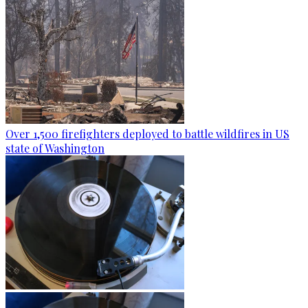
Over 1,500 firefighters deployed to battle wildfires in US
state of Washington