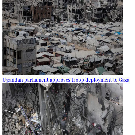
Ugandan parliament approves troop deployment to Gaza