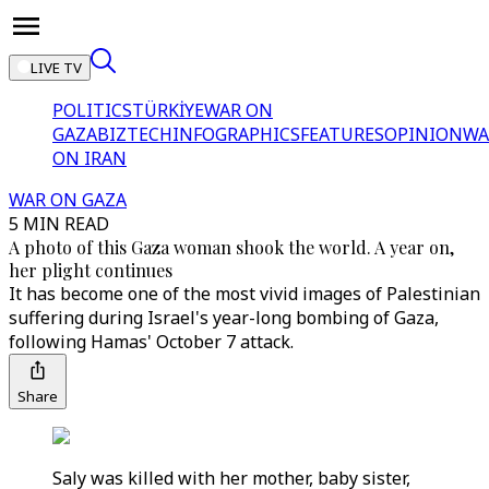
LIVE TV
POLITICS
TÜRKİYE
WAR ON
GAZA
BIZTECH
INFOGRAPHICS
FEATURES
OPINION
WA
ON IRAN
WAR ON GAZA
5 MIN READ
A photo of this Gaza woman shook the world. A year on,
her plight continues
It has become one of the most vivid images of Palestinian
suffering during Israel's year-long bombing of Gaza,
following Hamas' October 7 attack.
Share
Saly was killed with her mother, baby sister,