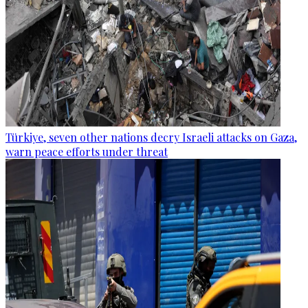
Türkiye, seven other nations decry Israeli attacks on Gaza,
warn peace efforts under threat