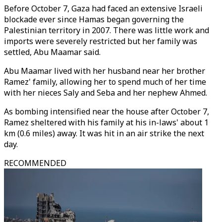
Before October 7, Gaza had faced an extensive Israeli
blockade ever since Hamas began governing the
Palestinian territory in 2007. There was little work and
imports were severely restricted but her family was
settled, Abu Maamar said.
Abu Maamar lived with her husband near her brother
Ramez' family, allowing her to spend much of her time
with her nieces Saly and Seba and her nephew Ahmed.
As bombing intensified near the house after October 7,
Ramez sheltered with his family at his in-laws' about 1
km (0.6 miles) away. It was hit in an air strike the next
day.
RECOMMENDED