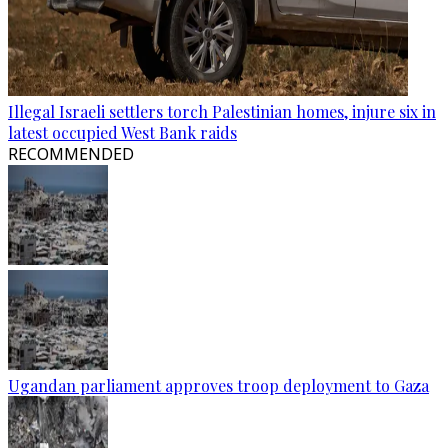
Illegal Israeli settlers torch Palestinian homes, injure six in
latest occupied West Bank raids
RECOMMENDED
Ugandan parliament approves troop deployment to Gaza