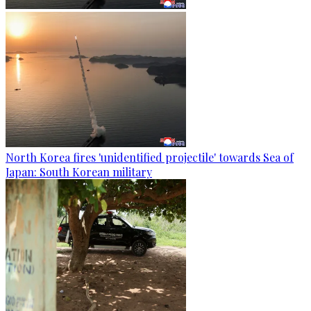
North Korea fires 'unidentified projectile' towards Sea of
Japan: South Korean military