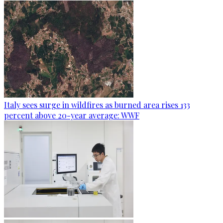
Italy sees surge in wildfires as burned area rises 133
percent above 20-year average: WWF