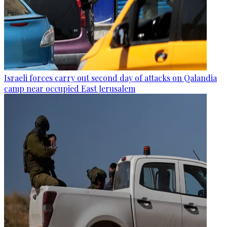
Israeli forces carry out second day of attacks on Qalandia
camp near occupied East Jerusalem