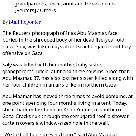
grandparents, uncle, aunt and three cousins
[Reuters] / Others
By
Staff Reporter
The Reuters photograph of Inas Abu Maamar, face
buried in the shrouded body of her dead five-year-old
niece Saly, was taken days after Israel began its military
offensive on Gaza.
Saly was killed with her mother, baby sister,
grandparents, uncle, aunt and three cousins. Since then,
Abu Maamar, 37, has also lost her sister, killed along with
her four children in an airs trike in northern Gaza.
Abu Maamar has moved three times to avoid bombing, at
one point spending four months living in a tent. Today,
she is back in her home in Khan Younis, in southern
Gaza. Cracks run through the corrugated roof; a shower
curtain covers a window-sized hole in the wall.
"We lost all hope in everything," said Abu Maamar,