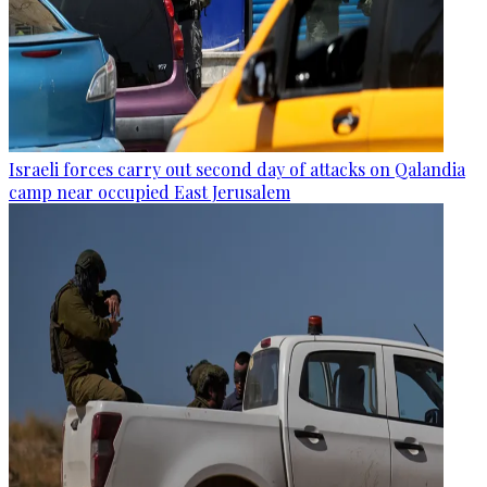
Israeli forces carry out second day of attacks on Qalandia
camp near occupied East Jerusalem