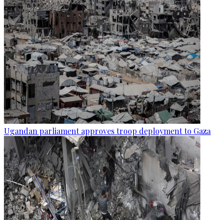
Ugandan parliament approves troop deployment to Gaza