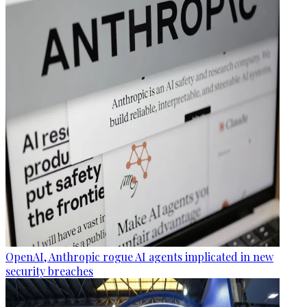
OpenAI, Anthropic rogue AI agents implicated in new
security breaches