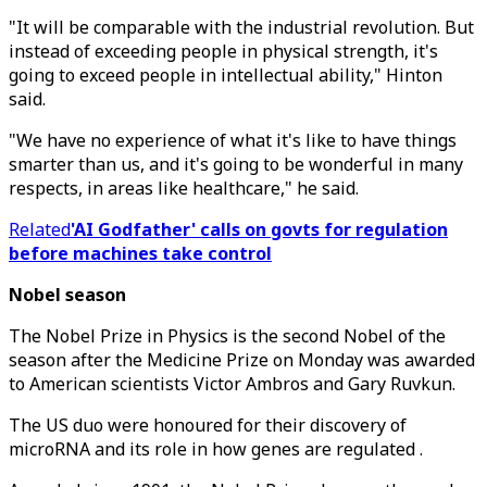
"It will be comparable with the industrial revolution. But
instead of exceeding people in physical strength, it's
going to exceed people in intellectual ability," Hinton
said.
"We have no experience of what it's like to have things
smarter than us, and it's going to be wonderful in many
respects, in areas like healthcare," he said.
Related
'AI Godfather' calls on govts for regulation
before machines take control
Nobel season
The Nobel Prize in Physics is the second Nobel of the
season after the Medicine Prize on Monday was awarded
to American scientists Victor Ambros and Gary Ruvkun.
The US duo were honoured for their discovery of
microRNA and its role in how genes are regulated .