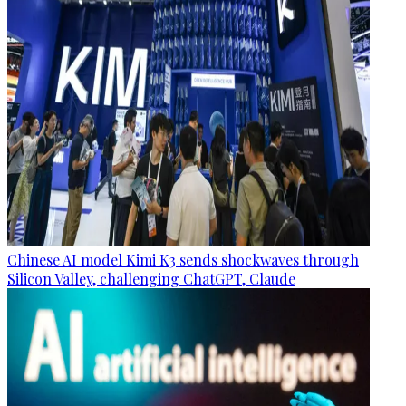
Chinese AI model Kimi K3 sends shockwaves through
Silicon Valley, challenging ChatGPT, Claude