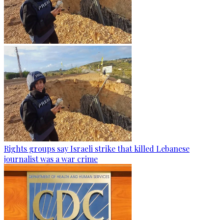
Rights groups say Israeli strike that killed Lebanese
journalist was a war crime