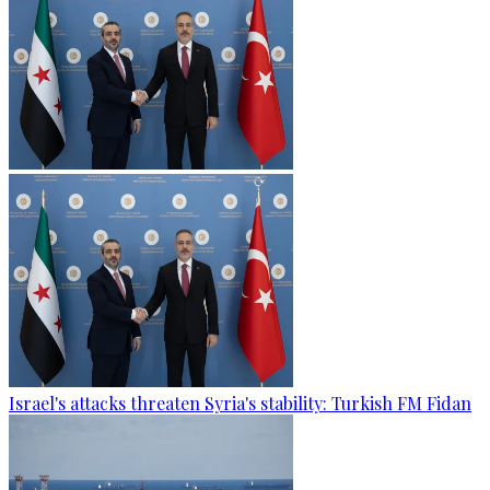
Israel's attacks threaten Syria's stability: Turkish FM Fidan