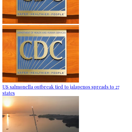
US salmonella outbreak tied to jalapenos spreads to 27
states