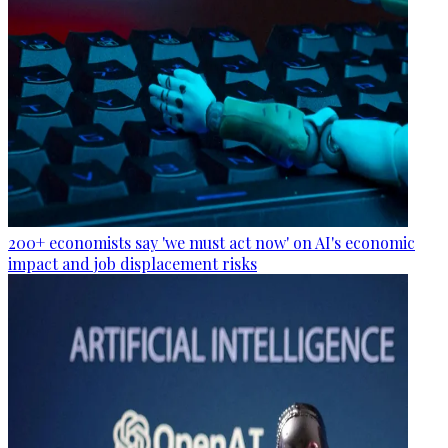
200+ economists say 'we must act now' on AI's economic
impact and job displacement risks