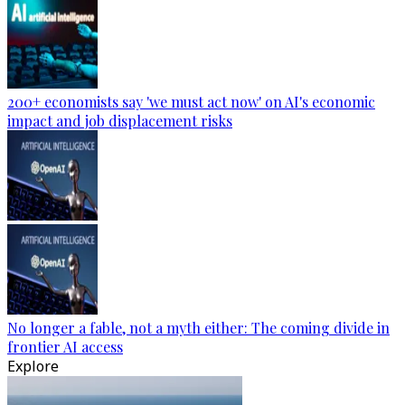
200+ economists say 'we must act now' on AI's economic
impact and job displacement risks
No longer a fable, not a myth either: The coming divide in
frontier AI access
Explore