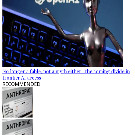
No longer a fable, not a myth either: The coming divide in
frontier AI access
RECOMMENDED