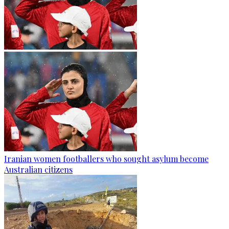
Iranian women footballers who sought asylum become
Australian citizens