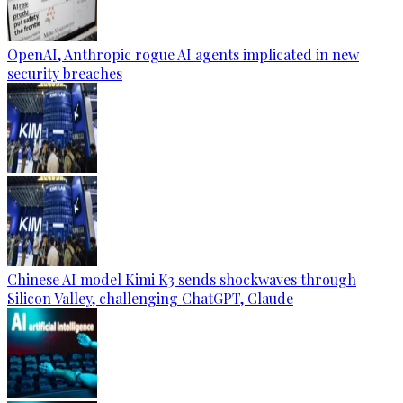
OpenAI, Anthropic rogue AI agents implicated in new
security breaches
Chinese AI model Kimi K3 sends shockwaves through
Silicon Valley, challenging ChatGPT, Claude