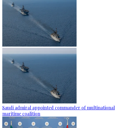
Saudi admiral appointed commander of multinational
maritime coalition