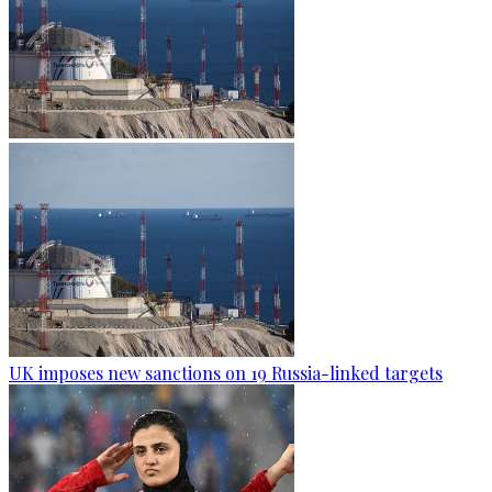
UK imposes new sanctions on 19 Russia-linked targets