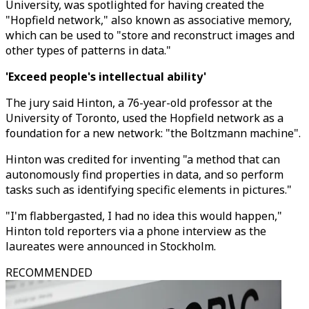
University, was spotlighted for having created the
"Hopfield network," also known as associative memory,
which can be used to "store and reconstruct images and
other types of patterns in data."
'Exceed people's intellectual ability'
The jury said Hinton, a 76-year-old professor at the
University of Toronto, used the Hopfield network as a
foundation for a new network: "the Boltzmann machine".
Hinton was credited for inventing "a method that can
autonomously find properties in data, and so perform
tasks such as identifying specific elements in pictures."
"I'm flabbergasted, I had no idea this would happen,"
Hinton told reporters via a phone interview as the
laureates were announced in Stockholm.
RECOMMENDED