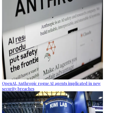
OpenAI, Anthropic rogue AI agents implicated in new
security breaches