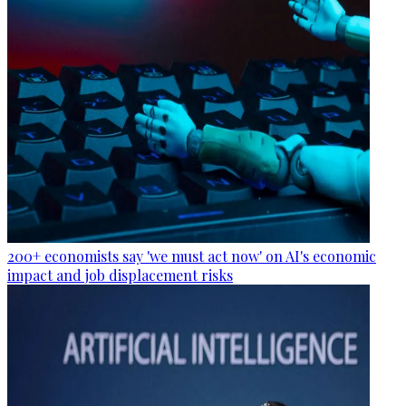
200+ economists say 'we must act now' on AI's economic
impact and job displacement risks