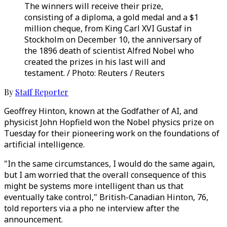
The winners will receive their prize,
consisting of a diploma, a gold medal and a $1
million cheque, from King Carl XVI Gustaf in
Stockholm on December 10, the anniversary of
the 1896 death of scientist Alfred Nobel who
created the prizes in his last will and
testament. / Photo: Reuters / Reuters
By
Staff Reporter
Geoffrey Hinton, known at the Godfather of AI, and
physicist John Hopfield won the Nobel physics prize on
Tuesday for their pioneering work on the foundations of
artificial intelligence.
"In the same circumstances, I would do the same again,
but I am worried that the overall consequence of this
might be systems more intelligent than us that
eventually take control," British-Canadian Hinton, 76,
told reporters via a pho ne interview after the
announcement.