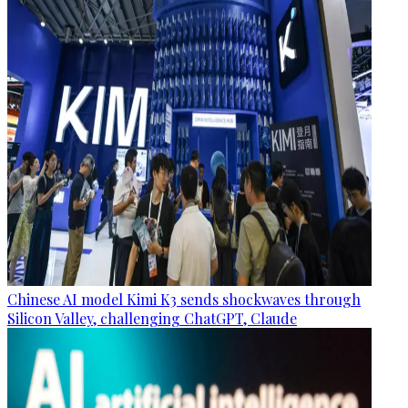
Chinese AI model Kimi K3 sends shockwaves through
Silicon Valley, challenging ChatGPT, Claude