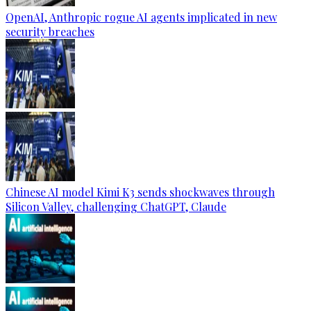
OpenAI, Anthropic rogue AI agents implicated in new
security breaches
Chinese AI model Kimi K3 sends shockwaves through
Silicon Valley, challenging ChatGPT, Claude