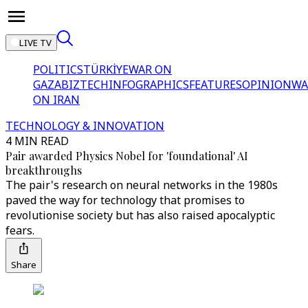
LIVE TV
POLITICS
TÜRKİYE
WAR ON
GAZA
BIZTECH
INFOGRAPHICS
FEATURES
OPINION
WA
ON IRAN
TECHNOLOGY & INNOVATION
4 MIN READ
Pair awarded Physics Nobel for 'foundational' AI
breakthroughs
The pair's research on neural networks in the 1980s
paved the way for technology that promises to
revolutionise society but has also raised apocalyptic
fears.
Share