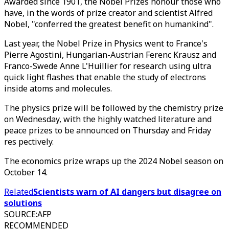
Awarded since 1901, the Nobel Prizes honour those who
have, in the words of prize creator and scientist Alfred
Nobel, "conferred the greatest benefit on humankind".
Last year, the Nobel Prize in Physics went to France's
Pierre Agostini, Hungarian-Austrian Ferenc Krausz and
Franco-Swede Anne L'Huillier for research using ultra
quick light flashes that enable the study of electrons
inside atoms and molecules.
The physics prize will be followed by the chemistry prize
on Wednesday, with the highly watched literature and
peace prizes to be announced on Thursday and Friday
res pectively.
The economics prize wraps up the 2024 Nobel season on
October 14.
Related
Scientists warn of AI dangers but disagree on
solutions
SOURCE
:
AFP
RECOMMENDED