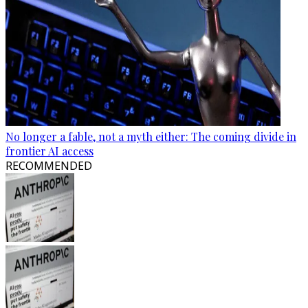
No longer a fable, not a myth either: The coming divide in
frontier AI access
RECOMMENDED