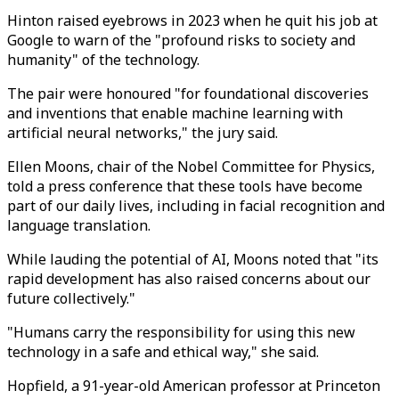
Hinton raised eyebrows in 2023 when he quit his job at
Google to warn of the "profound risks to society and
humanity" of the technology.
The pair were honoured "for foundational discoveries
and inventions that enable machine learning with
artificial neural networks," the jury said.
Ellen Moons, chair of the Nobel Committee for Physics,
told a press conference that these tools have become
part of our daily lives, including in facial recognition and
language translation.
While lauding the potential of AI, Moons noted that "its
rapid development has also raised concerns about our
future collectively."
"Humans carry the responsibility for using this new
technology in a safe and ethical way," she said.
Hopfield, a 91-year-old American professor at Princeton