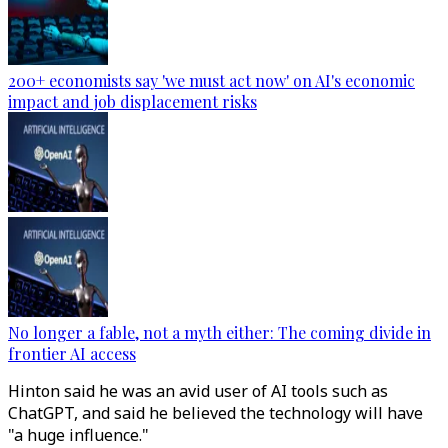
200+ economists say 'we must act now' on AI's economic
impact and job displacement risks
No longer a fable, not a myth either: The coming divide in
frontier AI access
Hinton said he was an avid user of AI tools such as
ChatGPT, and said he believed the technology will have
"a huge influence."