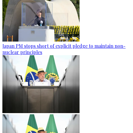
Japan PM stops short of explicit pledge to maintain non-
nuclear principles