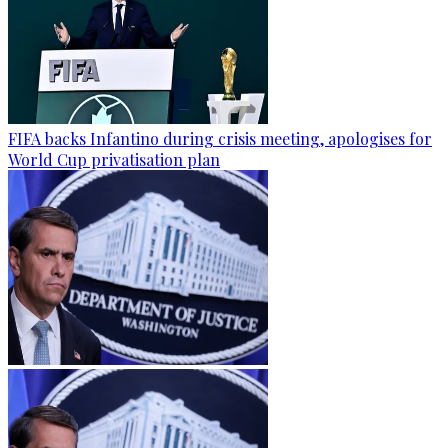
FIFA backs Infantino during crisis meeting, apologises for
World Cup privatisation plan