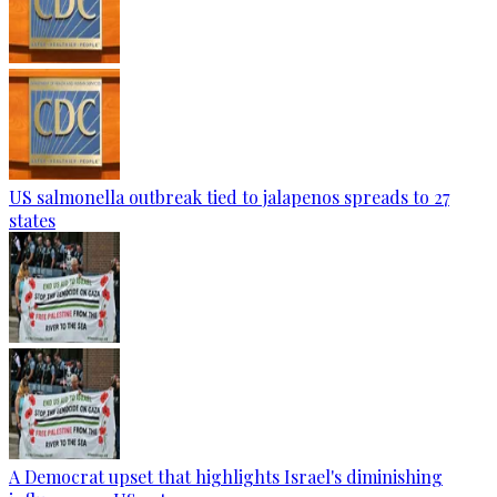
US salmonella outbreak tied to jalapenos spreads to 27
states
A Democrat upset that highlights Israel's diminishing