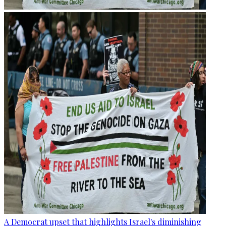
A Democrat upset that highlights Israel's diminishing