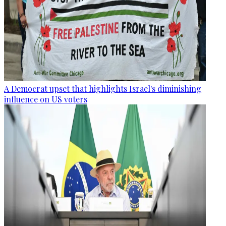
A Democrat upset that highlights Israel's diminishing
influence on US voters