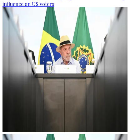
influence on US voters