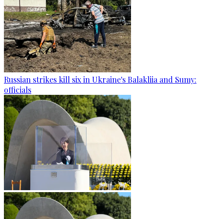
Russian strikes kill six in Ukraine's Balakliia and Sumy:
officials