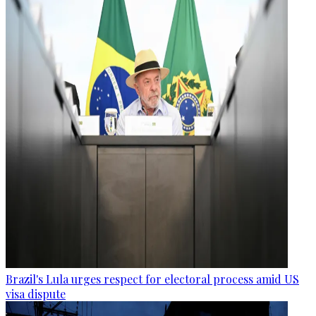
Brazil's Lula urges respect for electoral process amid US
visa dispute