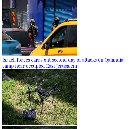
Israeli forces carry out second day of attacks on Qalandia
camp near occupied East Jerusalem