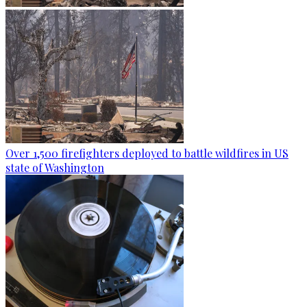
Over 1,500 firefighters deployed to battle wildfires in US
state of Washington