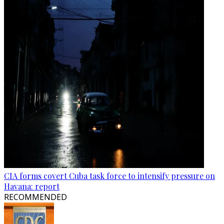
CIA forms covert Cuba task force to intensify pressure on
Havana: report
RECOMMENDED