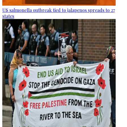
US salmonella outbreak tied to jalapenos spreads to 27
states