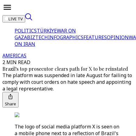
LIVE TV
POLITICS
TÜRKİYE
WAR ON
GAZA
BIZTECH
INFOGRAPHICS
FEATURES
OPINION
WA
ON IRAN
AMERICAS
2 MIN READ
Brazil's top prosecutor clears path for X to be reinstated
The platform was suspended in late August for failing to
comply with court orders on hate speech and appointing
a legal representative.
Share
The logo of social media platform X is seen on
a mobile phone next to a reflection of Brazil's