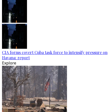
CIA forms covert Cuba task force to intensify pressure on
Havana: report
Explore