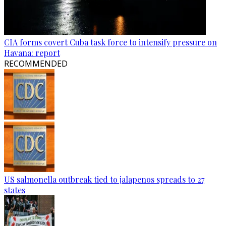
CIA forms covert Cuba task force to intensify pressure on
Havana: report
RECOMMENDED
US salmonella outbreak tied to jalapenos spreads to 27
states