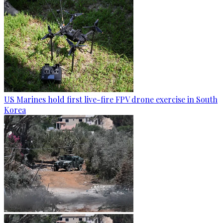
US Marines hold first live-fire FPV drone exercise in South
Korea