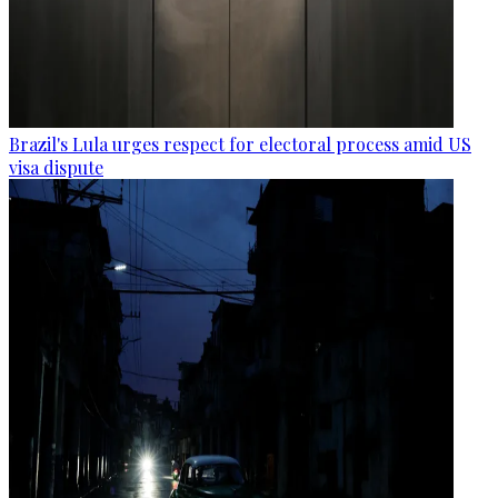
Brazil's Lula urges respect for electoral process amid US
visa dispute