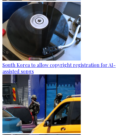
South Korea to allow copyright registration for AI-
assisted songs