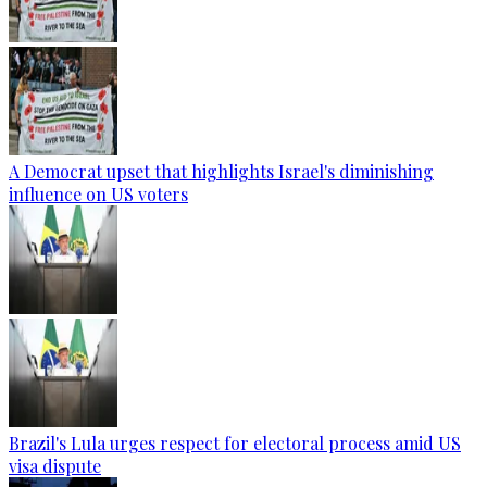
A Democrat upset that highlights Israel's diminishing
influence on US voters
Brazil's Lula urges respect for electoral process amid US
visa dispute