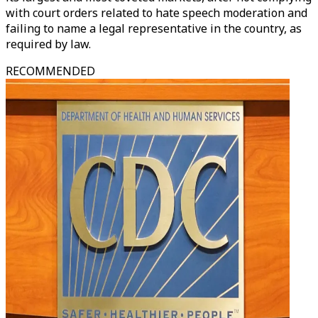
with court orders related to hate speech moderation and
failing to name a legal representative in the country, as
required by law.
RECOMMENDED