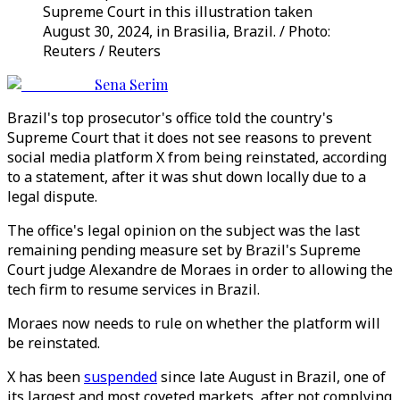
Supreme Court in this illustration taken
August 30, 2024, in Brasilia, Brazil. / Photo:
Reuters / Reuters
Sena Serim
Brazil's top prosecutor's office told the country's
Supreme Court that it does not see reasons to prevent
social media platform X from being reinstated, according
to a statement, after it was shut down locally due to a
legal dispute.
The office's legal opinion on the subject was the last
remaining pending measure set by Brazil's Supreme
Court judge Alexandre de Moraes in order to allowing the
tech firm to resume services in Brazil.
Moraes now needs to rule on whether the platform will
be reinstated.
X has been
suspended
since late August in Brazil, one of
its largest and most coveted markets, after not complying