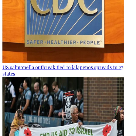
US salmonella outbreak tied to jalapenos spreads to 27
states