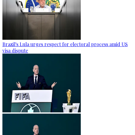
Brazil's Lula urges respect for electoral process amid US
visa dispute