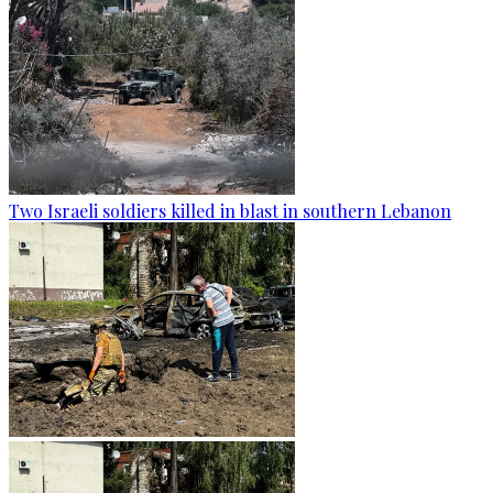
Two Israeli soldiers killed in blast in southern Lebanon