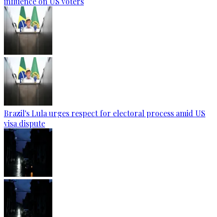
influence on US voters
Brazil's Lula urges respect for electoral process amid US
visa dispute