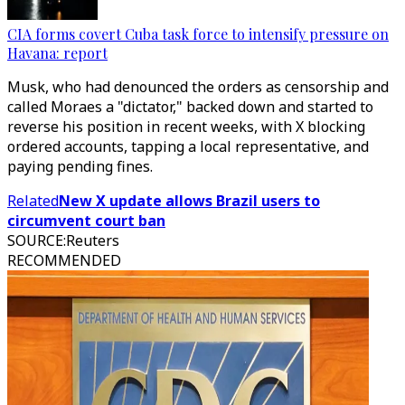
CIA forms covert Cuba task force to intensify pressure on
Havana: report
Musk, who had denounced the orders as censorship and
called Moraes a "dictator," backed down and started to
reverse his position in recent weeks, with X blocking
ordered accounts, tapping a local representative, and
paying pending fines.
Related
New X update allows Brazil users to
circumvent court ban
SOURCE
:
Reuters
RECOMMENDED