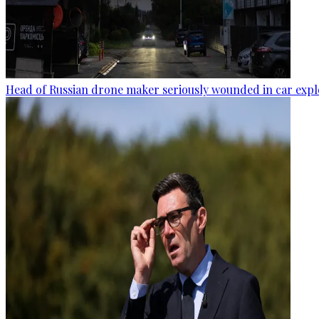
Head of Russian drone maker seriously wounded in car expl