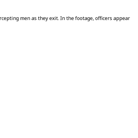
rcepting men as they exit. In the footage, officers appear