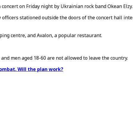
a concert on Friday night by Ukrainian rock band Okean Elzy.
officers stationed outside the doors of the concert hall inte
ing centre, and Avalon, a popular restaurant.
, and men aged 18-60 are not allowed to leave the country.
ombat. Will the plan work?