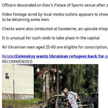
Officers descended on Kiev's Palace of Sports venue after 
Video footage aired by local media outlets appears to show 
to be detaining some men.
Checks were also conducted at Goodwine, an upscale shopp
It is unusual for such raids to take place in the capital.
All Ukrainian men aged 25-60 are eligible for conscription
Related
Zelenskyy wants Ukrainian refugees back for c
RECOMMENDED