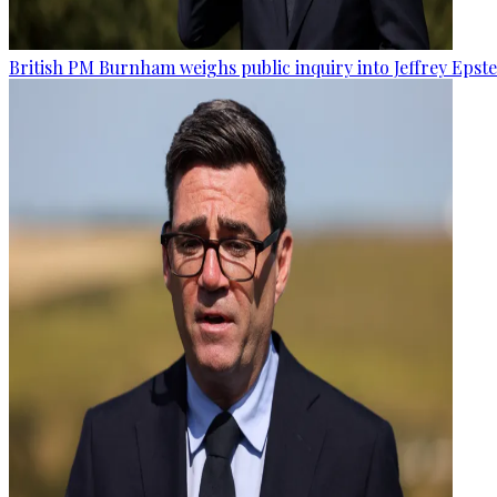
British PM Burnham weighs public inquiry into Jeffrey Epstein