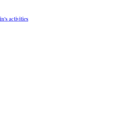
's activities