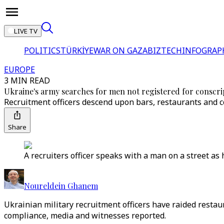
LIVE TV
POLITICS
TÜRKİYE
WAR ON GAZA
BIZTECH
INFOGRAP
EUROPE
3 MIN READ
Ukraine's army searches for men not registered for conscrip
Recruitment officers descend upon bars, restaurants and con
Share
A recruiters officer speaks with a man on a street a
Noureldein Ghanem
Ukrainian military recruitment officers have raided restau
compliance, media and witnesses reported.