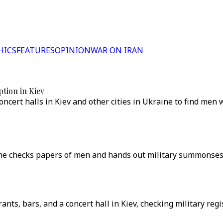
HICS
FEATURES
OPINION
WAR ON IRAN
tion in Kiev
cert halls in Kiev and other cities in Ukraine to find men w
s he checks papers of men and hands out military summonses 
rants, bars, and a concert hall in Kiev, checking military 