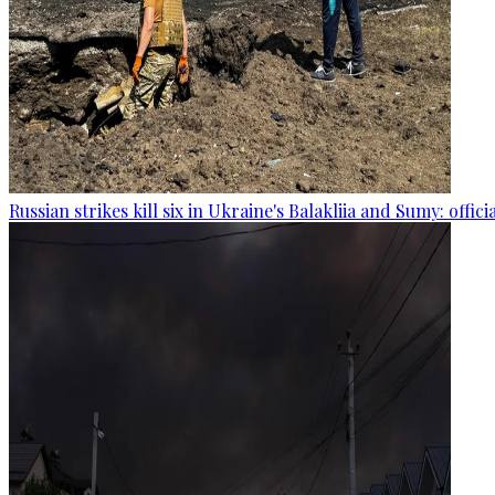
Russian strikes kill six in Ukraine's Balakliia and Sumy: offici