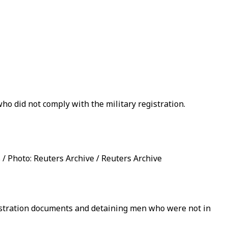
ho did not comply with the military registration.
/ Photo: Reuters Archive / Reuters Archive
registration documents and detaining men who were not in