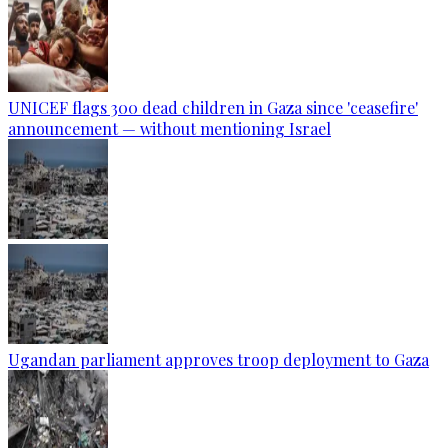
UNICEF flags 300 dead children in Gaza since 'ceasefire'
announcement — without mentioning Israel
Ugandan parliament approves troop deployment to Gaza