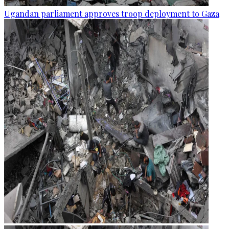
Ugandan parliament approves troop deployment to Gaza