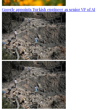
Google appoints Turkish engineer as senior VP of AI