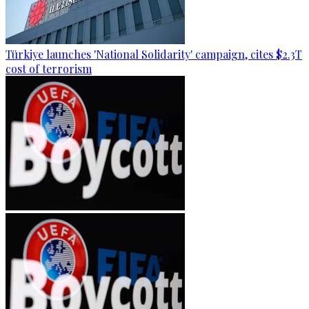
Türkiye launches 'National Solidarity' campaign, cites $2.3T
cost of terrorism