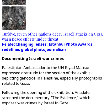
Türkiye, seven other nations decry Israeli attacks on Gaza,
warn peace efforts under threat
Related
Changing lenses: Istanbul Photo Awards
redefines global photojournalism
Documenting Israeli war crimes
Palestinian Ambassador to the UN Riyad Mansur
expressed gratitude for the section of the exhibit
depicting genocide in Palestine, especially photographs
related to Gaza.
Following the opening of the exhibition, Anadolu
screened the documentary "The Evidence," which
exposes war crimes by Israel in Gaza.