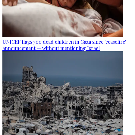
UNICEF flags 300 dead children in Gaza since 'ceasefire'
announcement — without mentioning Israel