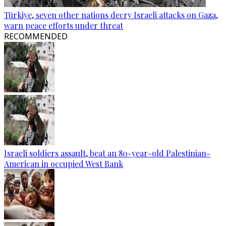
Türkiye, seven other nations decry Israeli attacks on Gaza,
warn peace efforts under threat
RECOMMENDED
Israeli soldiers assault, beat an 80-year-old Palestinian-
American in occupied West Bank