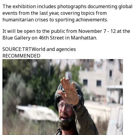
The exhibition includes photographs documenting global
events from the last year, covering topics from
humanitarian crises to sporting achievements.
It will be open to the public from November 7 - 12 at the
Blue Gallery on 46th Street in Manhattan.
SOURCE
:
TRTWorld and agencies
RECOMMENDED