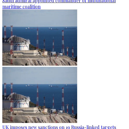
Saudi admiral appointed commander of multinational
maritime coalition
UK imposes new sanctions on 19 Russia-linked targets