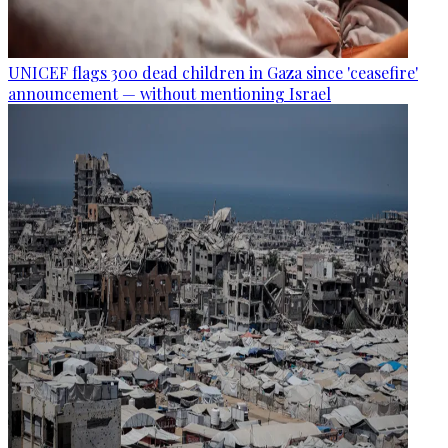
UNICEF flags 300 dead children in Gaza since 'ceasefire'
announcement — without mentioning Israel