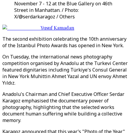
November 7 - 12 at the Blue Gallery on 46th
Street in Manhattan. / Photo:
X/@serdarkaragoz / Others
Yusuf Kamadan
The second exhibition celebrating the 10th anniversary
of the Istanbul Photo Awards has opened in New York.
On Tuesday, the international news photography
competition organised by Anadolu at the Turkevi Center
featured dignitaries including Türkiye's Consul General
in New York Muhittin Ahmet Yazal and UN envoy Ahmet
Yıldız.
Anadolu's Chairman and Chief Executive Officer Serdar
Karagoz emphasised the documentary power of
photography, highlighting that the selected works
document human suffering while building a collective
memory.
Karagoz announced that this year’s "Photo of the Year"