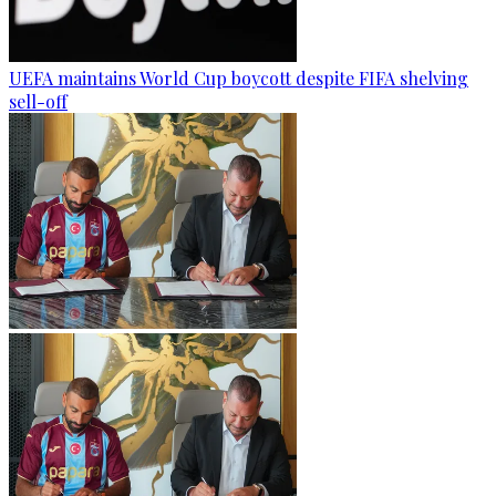
UEFA maintains World Cup boycott despite FIFA shelving
sell-off