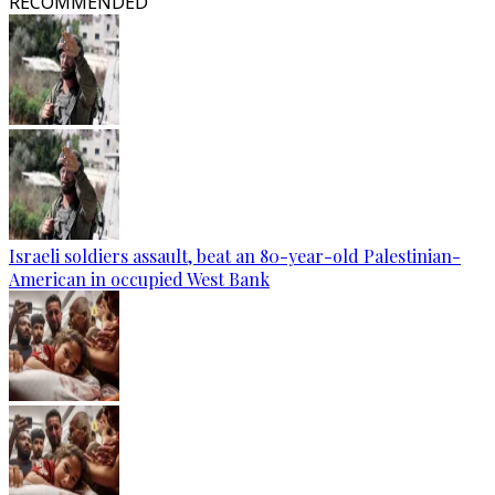
RECOMMENDED
Israeli soldiers assault, beat an 80-year-old Palestinian-
American in occupied West Bank