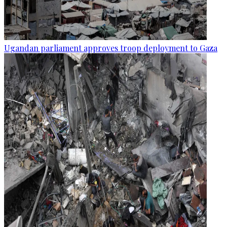
Ugandan parliament approves troop deployment to Gaza