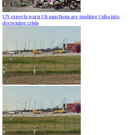
UN experts warn US sanctions are pushing Cuba into
deepening crisis