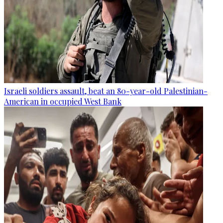
Israeli soldiers assault, beat an 80-year-old Palestinian-
American in occupied West Bank