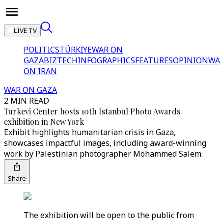
LIVE TV
POLITICS
TÜRKİYE
WAR ON
GAZA
BIZTECH
INFOGRAPHICS
FEATURES
OPINION
WA
ON IRAN
WAR ON GAZA
2 MIN READ
Turkevi Center hosts 10th Istanbul Photo Awards
exhibition in New York
Exhibit highlights humanitarian crisis in Gaza,
showcases impactful images, including award-winning
work by Palestinian photographer Mohammed Salem.
Share
The exhibition will be open to the public from