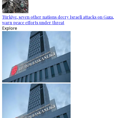
Türkiye, seven other nations decry Israeli attacks on Gaza,
warn peace efforts under threat
Explore