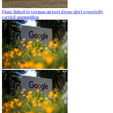
Plane linked to German airport drone alert reportedly
carried ammunition