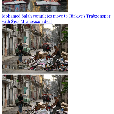
Mohamed Salah completes move to Türkiye's Trabzonspor
with $19.6M-a-season deal