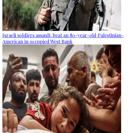
Israeli soldiers assault, beat an 80-year-old Palestinian-
American in occupied West Bank