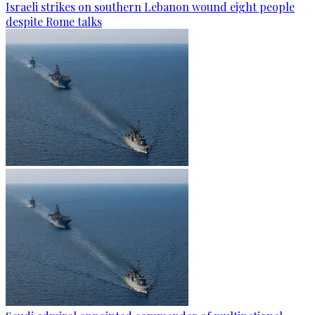
Israeli strikes on southern Lebanon wound eight people
despite Rome talks