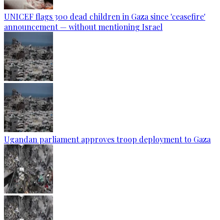
UNICEF flags 300 dead children in Gaza since 'ceasefire'
announcement — without mentioning Israel
Ugandan parliament approves troop deployment to Gaza