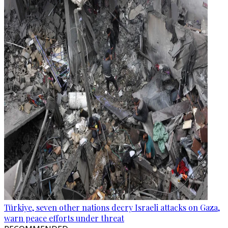
Türkiye, seven other nations decry Israeli attacks on Gaza,
warn peace efforts under threat