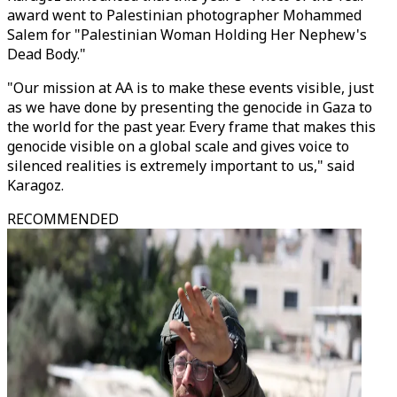
award went to Palestinian photographer Mohammed
Salem for "Palestinian Woman Holding Her Nephew's
Dead Body."
"Our mission at AA is to make these events visible, just
as we have done by presenting the genocide in Gaza to
the world for the past year. Every frame that makes this
genocide visible on a global scale and gives voice to
silenced realities is extremely important to us," said
Karagoz.
RECOMMENDED