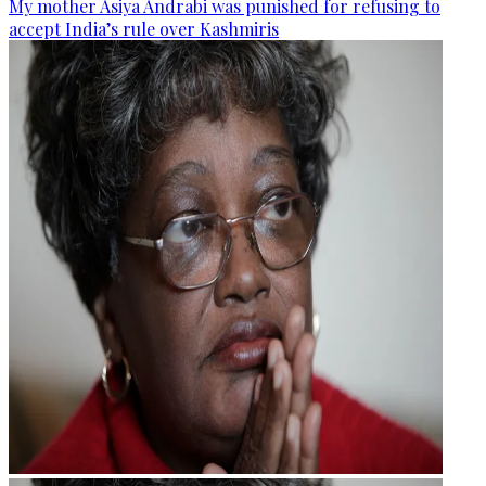
My mother Asiya Andrabi was punished for refusing to
accept India’s rule over Kashmiris