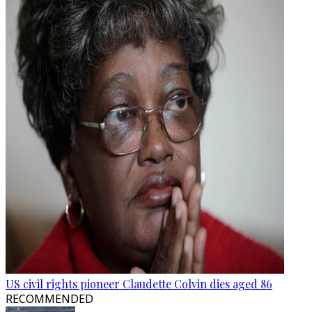
US civil rights pioneer Claudette Colvin dies aged 86
RECOMMENDED