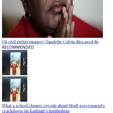
US civil rights pioneer Claudette Colvin dies aged 86
RECOMMENDED
What a school closure reveals about Modi government's
crackdown on Kashmir's institutions