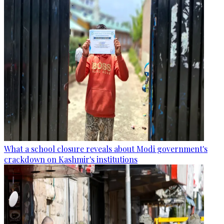
What a school closure reveals about Modi government's
crackdown on Kashmir's institutions