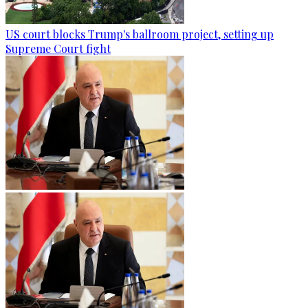
US court blocks Trump's ballroom project, setting up
Supreme Court fight