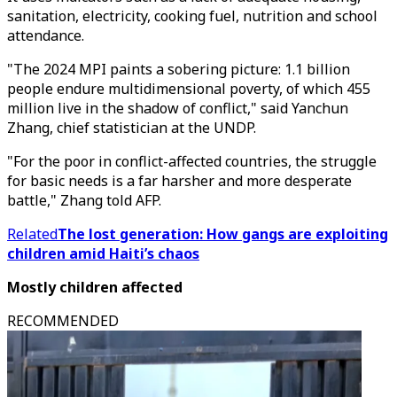
sanitation, electricity, cooking fuel, nutrition and school
attendance.
"The 2024 MPI paints a sobering picture: 1.1 billion
people endure multidimensional poverty, of which 455
million live in the shadow of conflict," said Yanchun
Zhang, chief statistician at the UNDP.
"For the poor in conflict-affected countries, the struggle
for basic needs is a far harsher and more desperate
battle," Zhang told AFP.
Related
The lost generation: How gangs are exploiting
children amid Haiti’s chaos
Mostly children affected
RECOMMENDED