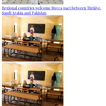
Regional countries welcome Mecca pact between Türkiye,
Saudi Arabia and Pakistan