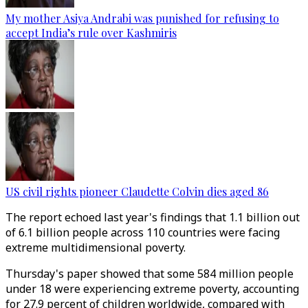
My mother Asiya Andrabi was punished for refusing to
accept India’s rule over Kashmiris
US civil rights pioneer Claudette Colvin dies aged 86
The report echoed last year's findings that 1.1 billion out
of 6.1 billion people across 110 countries were facing
extreme multidimensional poverty.
Thursday's paper showed that some 584 million people
under 18 were experiencing extreme poverty, accounting
for 27.9 percent of children worldwide, compared with