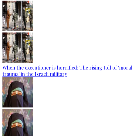
When the executioner is horrified: The rising toll of 'moral
trauma' in the Israeli military