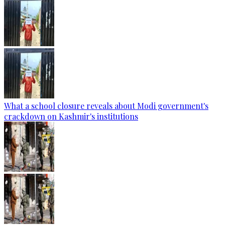
What a school closure reveals about Modi government's
crackdown on Kashmir's institutions