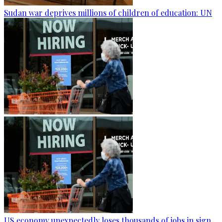
Sudan war deprives millions of children of education: UN
US economy unexpectedly loses thousands of jobs in sign