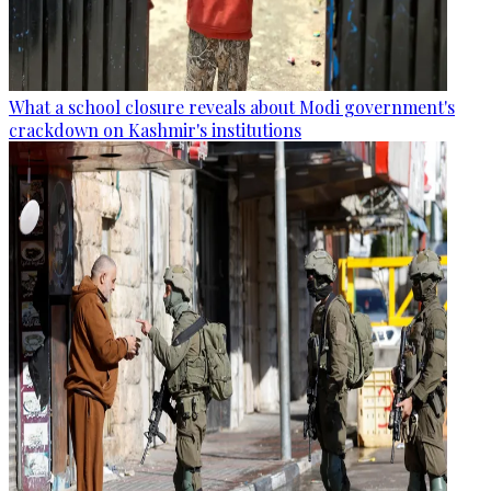
What a school closure reveals about Modi government's
crackdown on Kashmir's institutions