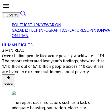
LIVE TV
POLITICS
TÜRKİYE
WAR ON
GAZA
BIZTECH
INFOGRAPHICS
FEATURES
OPINION
WA
ON IRAN
HUMAN RIGHTS
3 MIN READ
Over 1 billion people face acute poverty worldwide — UN
The report reiterated last year's findings, showing that
1.1 billion out of 6.1 billion people across 110 countries
are living in extreme multidimensional poverty.
Share
The report uses indicators such as a lack of
adequate housing, sanitation, electricity,