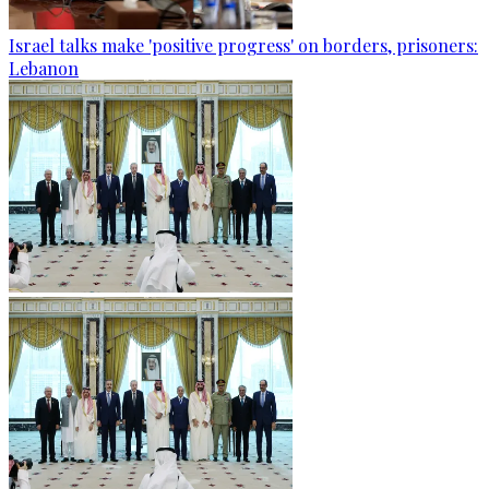
Israel talks make 'positive progress' on borders, prisoners:
Lebanon