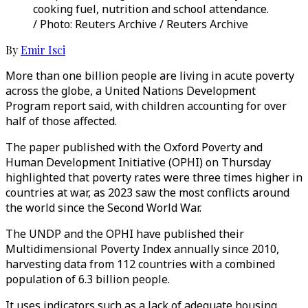
cooking fuel, nutrition and school attendance.
/ Photo: Reuters Archive / Reuters Archive
By
Emir Isci
More than one billion people are living in acute poverty
across the globe, a United Nations Development
Program report said, with children accounting for over
half of those affected.
The paper published with the Oxford Poverty and
Human Development Initiative (OPHI) on Thursday
highlighted that poverty rates were three times higher in
countries at war, as 2023 saw the most conflicts around
the world since the Second World War.
The UNDP and the OPHI have published their
Multidimensional Poverty Index annually since 2010,
harvesting data from 112 countries with a combined
population of 6.3 billion people.
It uses indicators such as a lack of adequate housing,