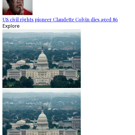
US civil rights pioneer Claudette Colvin dies aged 86
Explore