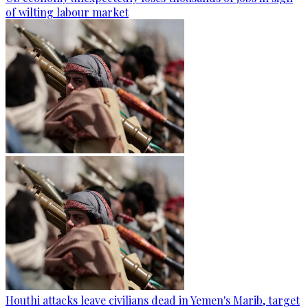
of wilting labour market
Houthi attacks leave civilians dead in Yemen's Marib, target