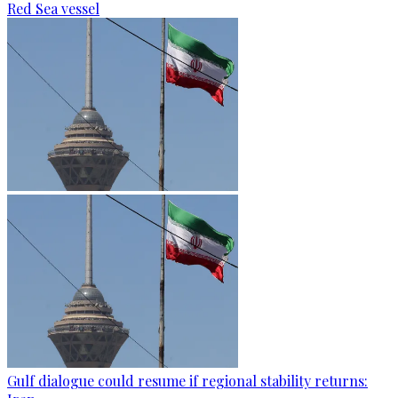
Red Sea vessel
Gulf dialogue could resume if regional stability returns: