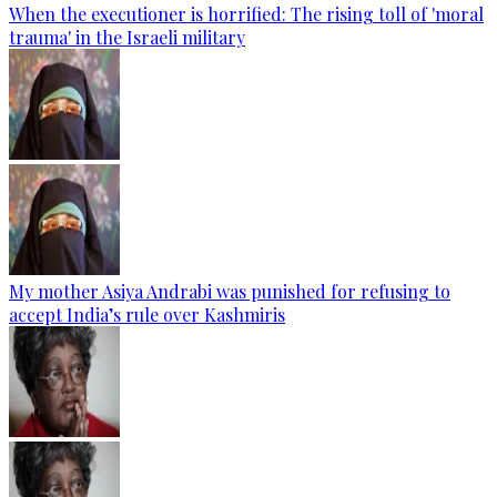
When the executioner is horrified: The rising toll of 'moral
trauma' in the Israeli military
My mother Asiya Andrabi was punished for refusing to
accept India’s rule over Kashmiris