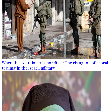
When the executioner is horrified: The rising toll of 'moral
trauma' in the Israeli military