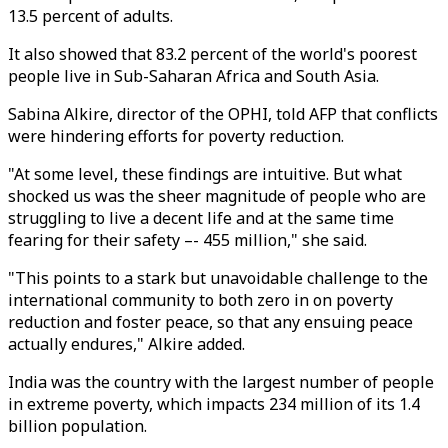
13.5 percent of adults.
It also showed that 83.2 percent of the world's poorest
people live in Sub-Saharan Africa and South Asia.
Sabina Alkire, director of the OPHI, told AFP that conflicts
were hindering efforts for poverty reduction.
"At some level, these findings are intuitive. But what
shocked us was the sheer magnitude of people who are
struggling to live a decent life and at the same time
fearing for their safety –- 455 million," she said.
"This points to a stark but unavoidable challenge to the
international community to both zero in on poverty
reduction and foster peace, so that any ensuing peace
actually endures," Alkire added.
India was the country with the largest number of people
in extreme poverty, which impacts 234 million of its 1.4
billion population.