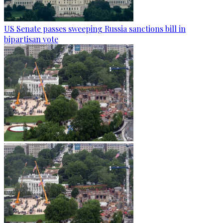
US Senate passes sweeping Russia sanctions bill in
bipartisan vote