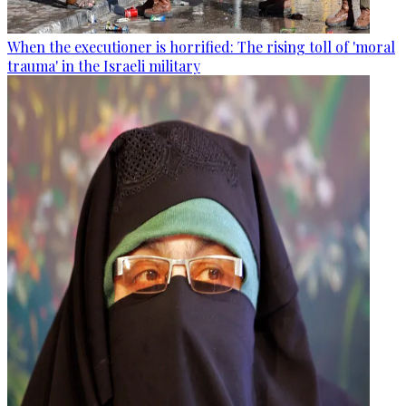
When the executioner is horrified: The rising toll of 'moral
trauma' in the Israeli military