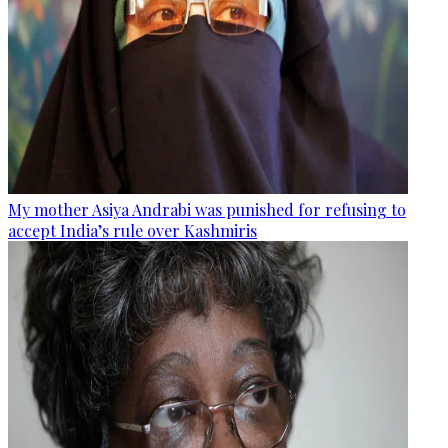
My mother Asiya Andrabi was punished for refusing to
accept India’s rule over Kashmiris