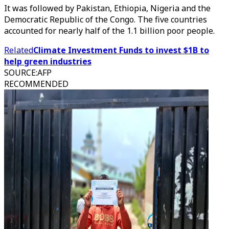
It was followed by Pakistan, Ethiopia, Nigeria and the
Democratic Republic of the Congo. The five countries
accounted for nearly half of the 1.1 billion poor people.
Related
Climate Investment Funds to invest $1B to
help green industries
SOURCE
:
AFP
RECOMMENDED