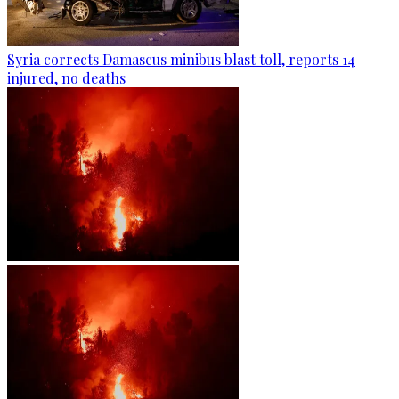
Syria corrects Damascus minibus blast toll, reports 14
injured, no deaths