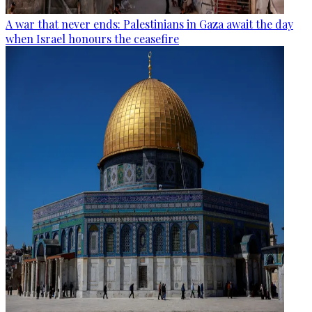
A war that never ends: Palestinians in Gaza await the day
when Israel honours the ceasefire