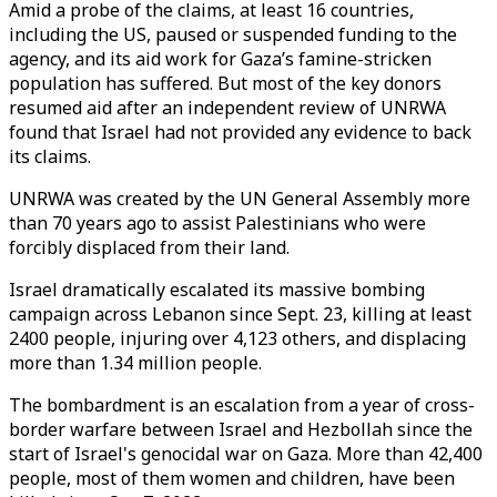
Amid a probe of the claims, at least 16 countries,
including the US, paused or suspended funding to the
agency, and its aid work for Gaza’s famine-stricken
population has suffered. But most of the key donors
resumed aid after an independent review of UNRWA
found that Israel had not provided any evidence to back
its claims.
UNRWA was created by the UN General Assembly more
than 70 years ago to assist Palestinians who were
forcibly displaced from their land.
Israel dramatically escalated its massive bombing
campaign across Lebanon since Sept. 23, killing at least
2400 people, injuring over 4,123 others, and displacing
more than 1.34 million people.
The bombardment is an escalation from a year of cross-
border warfare between Israel and Hezbollah since the
start of Israel's genocidal war on Gaza. More than 42,400
people, most of them women and children, have been