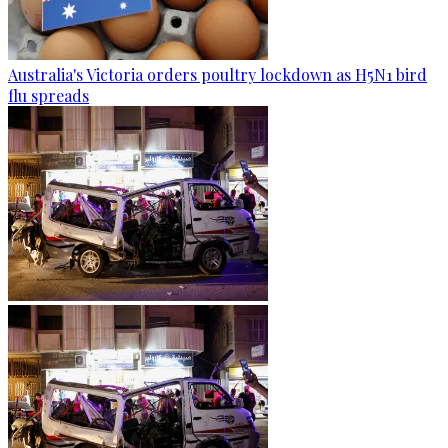
Australia's Victoria orders poultry lockdown as H5N1 bird
flu spreads