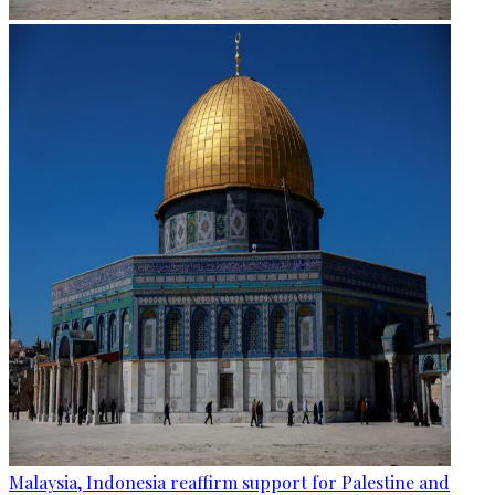
Malaysia, Indonesia reaffirm support for Palestine and