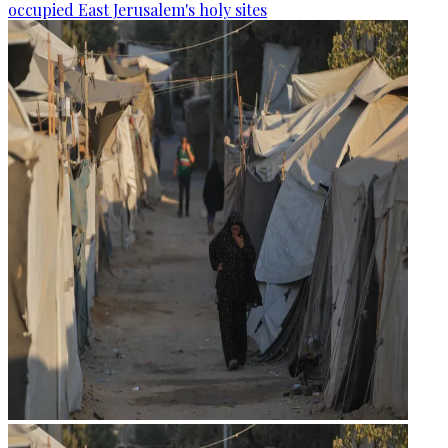
occupied East Jerusalem's holy sites