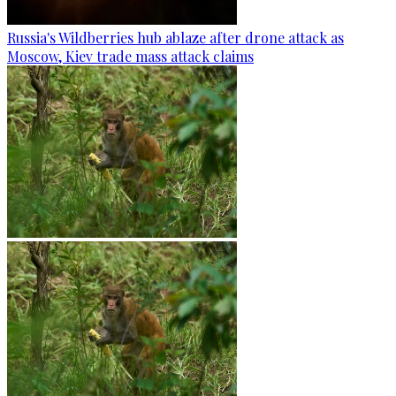
Russia's Wildberries hub ablaze after drone attack as
Moscow, Kiev trade mass attack claims