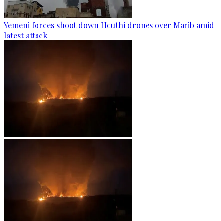
Yemeni forces shoot down Houthi drones over Marib amid
latest attack