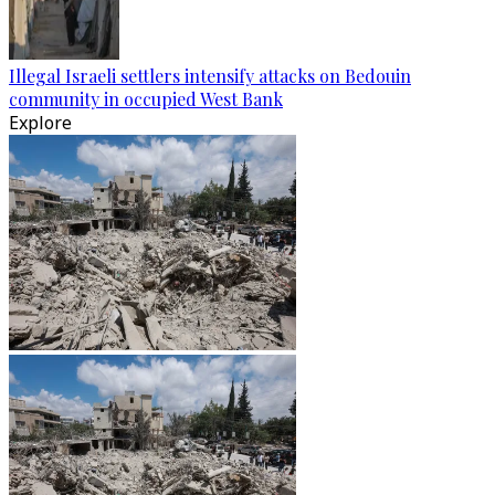
Illegal Israeli settlers intensify attacks on Bedouin
community in occupied West Bank
Explore