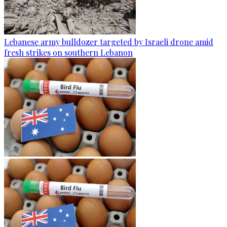
Lebanese army bulldozer targeted by Israeli drone amid
fresh strikes on southern Lebanon