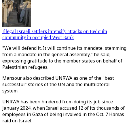
Illegal Israeli settlers intensify attacks on Bedouin
community in occupied West Bank
"We will defend it. It will continue its mandate, stemming
from a mandate in the general assembly," he said,
expressing gratitude to the member states on behalf of
Palestinian refugees.
Mansour also described UNRWA as one of the "best
successful" stories of the UN and the multilateral
system.
UNRWA has been hindered from doing its job since
January 2024, when Israel accused 12 of its thousands of
employees in Gaza of being involved in the Oct. 7 Hamas
raid on Israel.