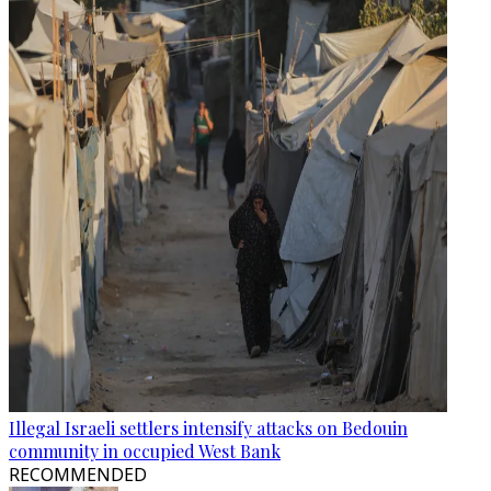
Illegal Israeli settlers intensify attacks on Bedouin
community in occupied West Bank
RECOMMENDED