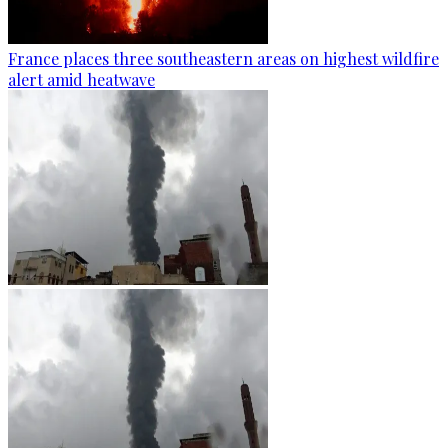
France places three southeastern areas on highest wildfire
alert amid heatwave