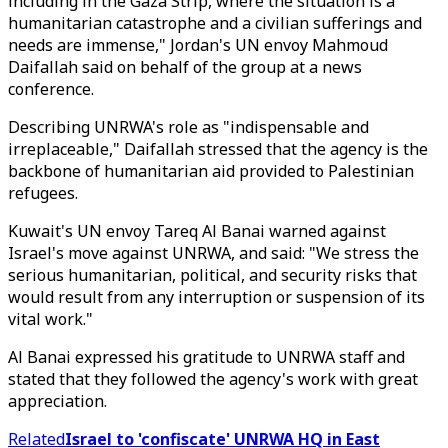
including in the Gaza Strip, where the situation is a
humanitarian catastrophe and a civilian sufferings and
needs are immense," Jordan's UN envoy Mahmoud
Daifallah said on behalf of the group at a news
conference.
Describing UNRWA's role as "indispensable and
irreplaceable," Daifallah stressed that the agency is the
backbone of humanitarian aid provided to Palestinian
refugees.​​​​​​​
Kuwait's UN envoy Tareq Al Banai warned against
Israel's move against UNRWA, and said: "We stress the
serious humanitarian, political, and security risks that
would result from any interruption or suspension of its
vital work."
Al Banai expressed his gratitude to UNRWA staff and
stated that they followed the agency's work with great
appreciation.
Related
Israel to 'confiscate' UNRWA HQ in East