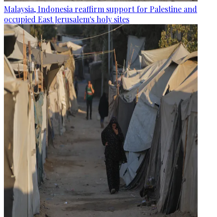
Malaysia, Indonesia reaffirm support for Palestine and
occupied East Jerusalem's holy sites