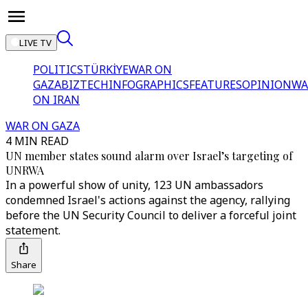
LIVE TV
POLITICS
TÜRKİYE
WAR ON
GAZA
BIZTECH
INFOGRAPHICS
FEATURES
OPINION
WA
ON IRAN
WAR ON GAZA
4 MIN READ
UN member states sound alarm over Israel’s targeting of
UNRWA
In a powerful show of unity, 123 UN ambassadors
condemned Israel's actions against the agency, rallying
before the UN Security Council to deliver a forceful joint
statement.
Share