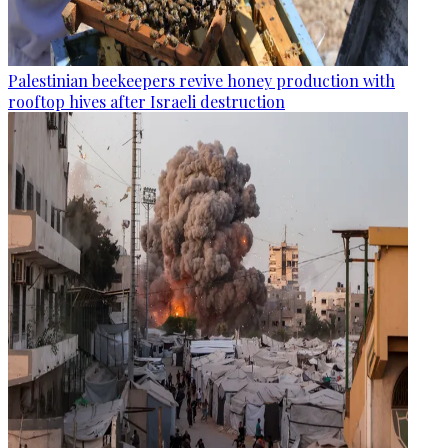
Palestinian beekeepers revive honey production with
rooftop hives after Israeli destruction