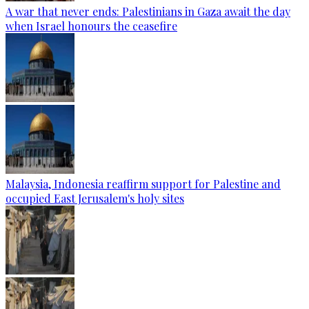
A war that never ends: Palestinians in Gaza await the day
when Israel honours the ceasefire
Malaysia, Indonesia reaffirm support for Palestine and
occupied East Jerusalem's holy sites