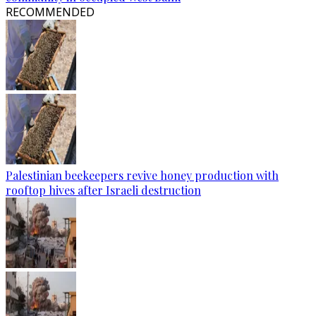
RECOMMENDED
Palestinian beekeepers revive honey production with
rooftop hives after Israeli destruction