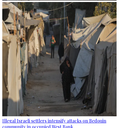
Illegal Israeli settlers intensify attacks on Bedouin
community in occupied West Bank