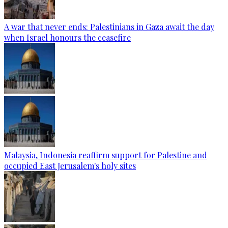
A war that never ends: Palestinians in Gaza await the day
when Israel honours the ceasefire
Malaysia, Indonesia reaffirm support for Palestine and
occupied East Jerusalem's holy sites