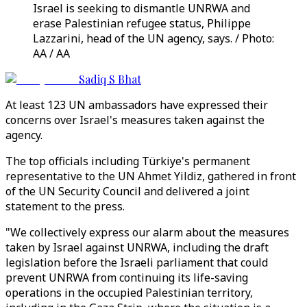
Israel is seeking to dismantle UNRWA and
erase Palestinian refugee status, Philippe
Lazzarini, head of the UN agency, says. / Photo:
AA / AA
Sadiq S Bhat
At least 123 UN ambassadors have expressed their
concerns over Israel's measures taken against the
agency.
The top officials including Türkiye's permanent
representative to the UN Ahmet Yildiz, gathered in front
of the UN Security Council and delivered a joint
statement to the press.
"We collectively express our alarm about the measures
taken by Israel against UNRWA, including the draft
legislation before the Israeli parliament that could
prevent UNRWA from continuing its life-saving
operations in the occupied Palestinian territory,