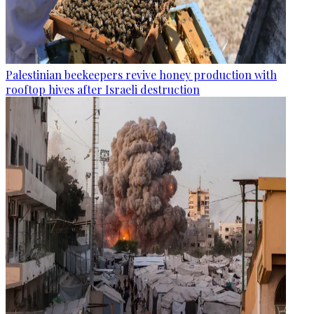
Palestinian beekeepers revive honey production with
rooftop hives after Israeli destruction