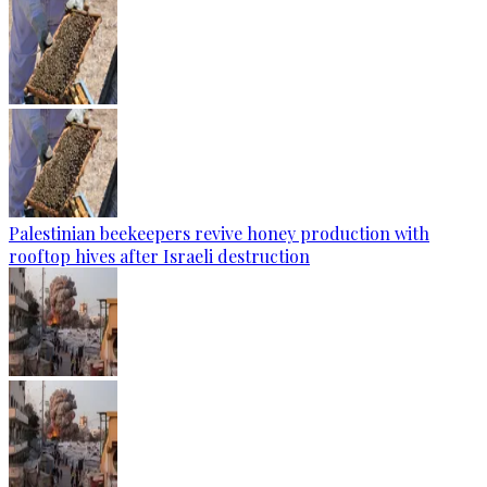
Palestinian beekeepers revive honey production with
rooftop hives after Israeli destruction