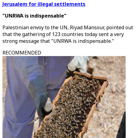
Jerusalem for illegal settlements
"UNRWA is indispensable"
Palestinian envoy to the UN, Riyad Mansour, pointed out
that the gathering of 123 countries today sent a very
strong message that "UNRWA is indispensable."
RECOMMENDED