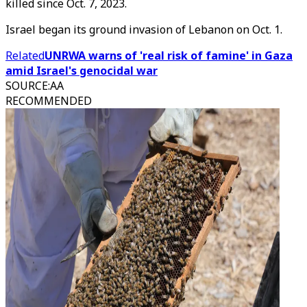
killed since Oct. 7, 2023.
Israel began its ground invasion of Lebanon on Oct. 1.
Related
UNRWA warns of 'real risk of famine' in Gaza
amid Israel's genocidal war
SOURCE
:
AA
RECOMMENDED