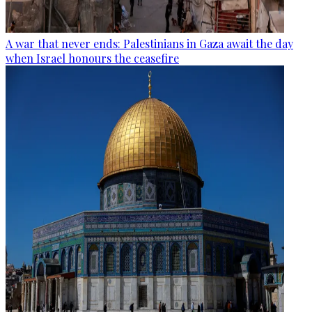
A war that never ends: Palestinians in Gaza await the day
when Israel honours the ceasefire