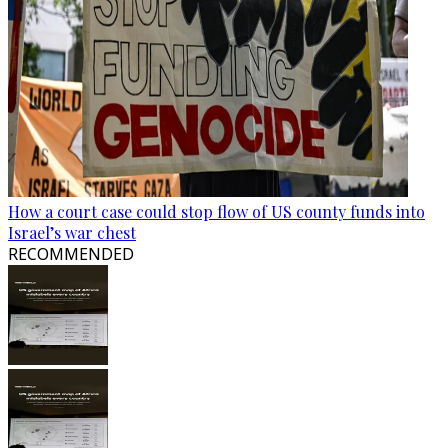
How a court case could stop flow of US county funds into
Israel’s war chest
RECOMMENDED