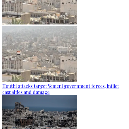
Houthi attacks target Yemeni government forces, inflict
casualties and damage