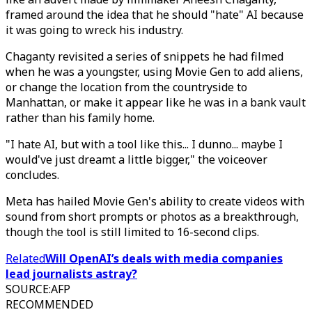
framed around the idea that he should "hate" AI because
it was going to wreck his industry.
Chaganty revisited a series of snippets he had filmed
when he was a youngster, using Movie Gen to add aliens,
or change the location from the countryside to
Manhattan, or make it appear like he was in a bank vault
rather than his family home.
"I hate AI, but with a tool like this... I dunno... maybe I
would've just dreamt a little bigger," the voiceover
concludes.
Meta has hailed Movie Gen's ability to create videos with
sound from short prompts or photos as a breakthrough,
though the tool is still limited to 16-second clips.
Related
Will OpenAI’s deals with media companies
lead journalists astray?
SOURCE
:
AFP
RECOMMENDED