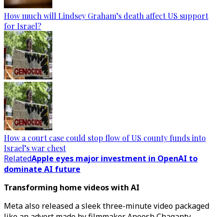
How much will Lindsey Graham’s death affect US support
for Israel?
How a court case could stop flow of US county funds into
Israel’s war chest
Related
Apple eyes major investment in OpenAI to
dominate AI future
Transforming home videos with AI
Meta also released a sleek three-minute video packaged
like an advert made by filmmaker Aneesh Chaganty,