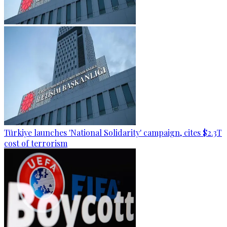
Türkiye launches 'National Solidarity' campaign, cites $2.3T
cost of terrorism