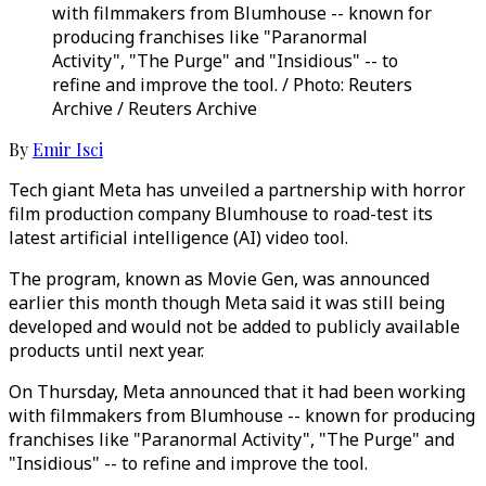
with filmmakers from Blumhouse -- known for
producing franchises like "Paranormal
Activity", "The Purge" and "Insidious" -- to
refine and improve the tool. / Photo: Reuters
Archive / Reuters Archive
By
Emir Isci
Tech giant Meta has unveiled a partnership with horror
film production company Blumhouse to road-test its
latest artificial intelligence (AI) video tool.
The program, known as Movie Gen, was announced
earlier this month though Meta said it was still being
developed and would not be added to publicly available
products until next year.
On Thursday, Meta announced that it had been working
with filmmakers from Blumhouse -- known for producing
franchises like "Paranormal Activity", "The Purge" and
"Insidious" -- to refine and improve the tool.