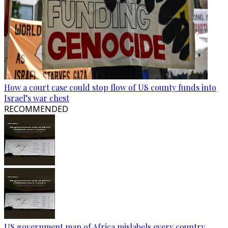
How a court case could stop flow of US county funds into
Israel’s war chest
RECOMMENDED
US government map of Africa mislabels every country