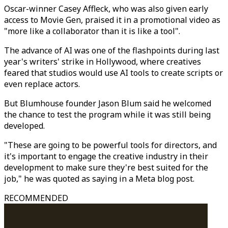
Oscar-winner Casey Affleck, who was also given early
access to Movie Gen, praised it in a promotional video as
"more like a collaborator than it is like a tool".
The advance of AI was one of the flashpoints during last
year's writers' strike in Hollywood, where creatives
feared that studios would use AI tools to create scripts or
even replace actors.
But Blumhouse founder Jason Blum said he welcomed
the chance to test the program while it was still being
developed.
"These are going to be powerful tools for directors, and
it's important to engage the creative industry in their
development to make sure they're best suited for the
job," he was quoted as saying in a Meta blog post.
RECOMMENDED