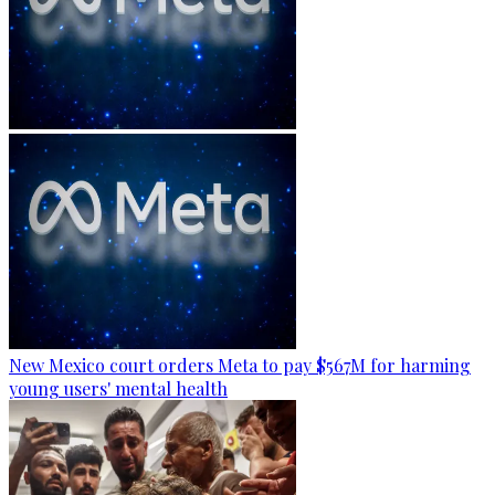
New Mexico court orders Meta to pay $567M for harming
young users' mental health