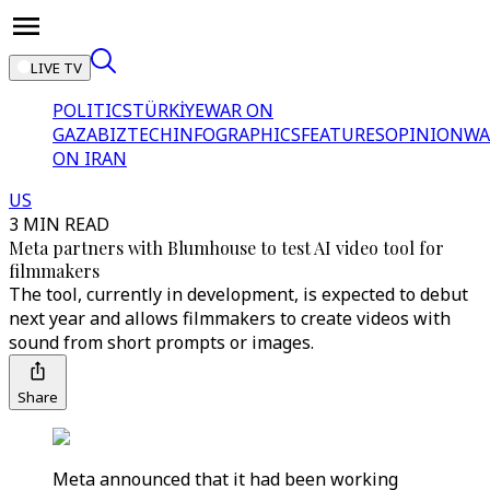
LIVE TV
POLITICS
TÜRKİYE
WAR ON
GAZA
BIZTECH
INFOGRAPHICS
FEATURES
OPINION
WA
ON IRAN
US
3 MIN READ
Meta partners with Blumhouse to test AI video tool for
filmmakers
The tool, currently in development, is expected to debut
next year and allows filmmakers to create videos with
sound from short prompts or images.
Share
Meta announced that it had been working