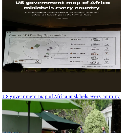
US government map of Africa mislabels every country