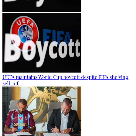
UEFA maintains World Cup boycott despite FIFA shelving
sell-off