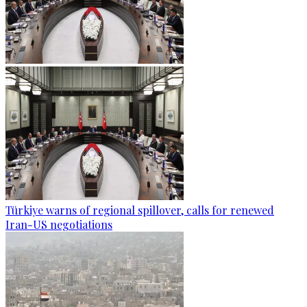
Türkiye warns of regional spillover, calls for renewed
Iran-US negotiations