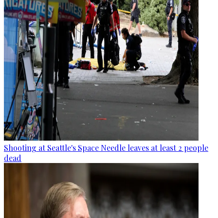
Shooting at Seattle's Space Needle leaves at least 2 people
dead