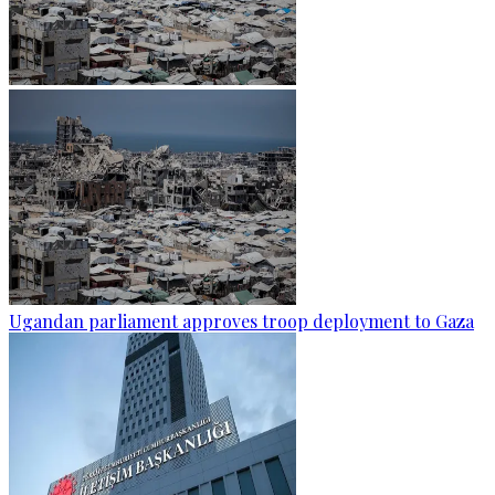
Ugandan parliament approves troop deployment to Gaza