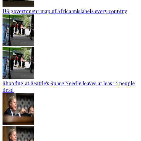
US government map of Africa mislabels every country
Shooting at Seattle's Space Needle leaves at least 2 people
dead