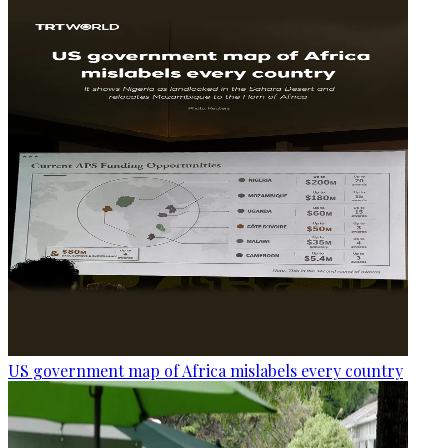
US government map of Africa mislabels every country