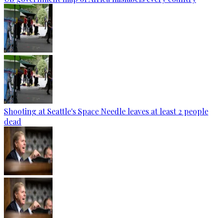
Shooting at Seattle's Space Needle leaves at least 2 people
dead