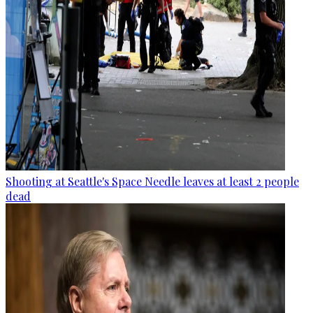
Shooting at Seattle's Space Needle leaves at least 2 people
dead