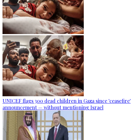
UNICEF flags 300 dead children in Gaza since 'ceasefire'
announcement — without mentioning Israel