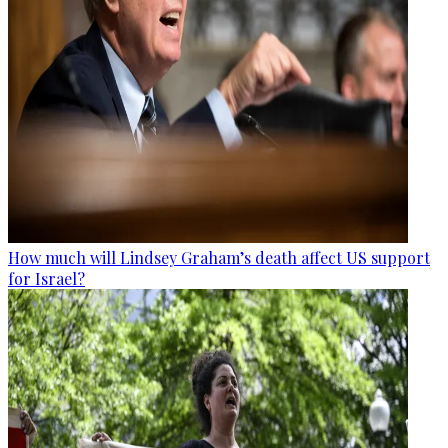
How much will Lindsey Graham’s death affect US support
for Israel?