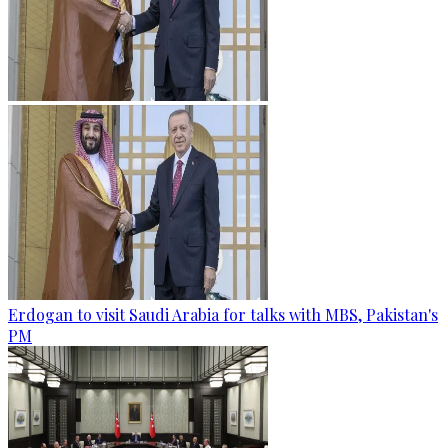
Erdogan to visit Saudi Arabia for talks with MBS, Pakistan's
PM