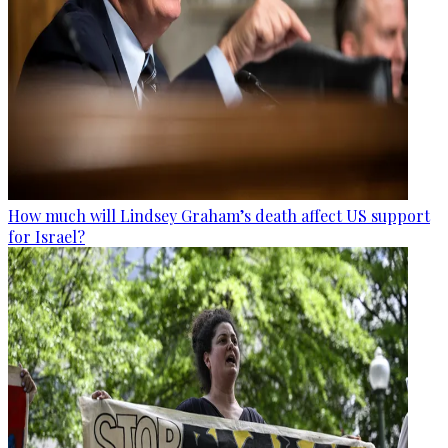
How much will Lindsey Graham’s death affect US support
for Israel?