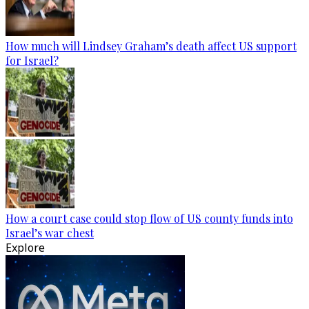
How much will Lindsey Graham’s death affect US support
for Israel?
How a court case could stop flow of US county funds into
Israel’s war chest
Explore