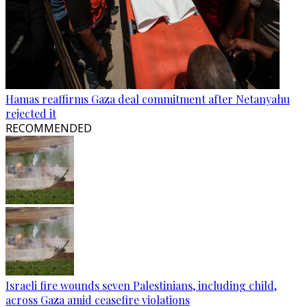
Hamas reaffirms Gaza deal commitment after Netanyahu
rejected it
RECOMMENDED
Israeli fire wounds seven Palestinians, including child,
across Gaza amid ceasefire violations