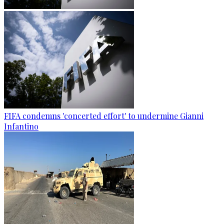
FIFA condemns 'concerted effort' to undermine Gianni
Infantino