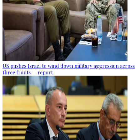
US pushes Israel to wind down military aggression across
three fronts — report