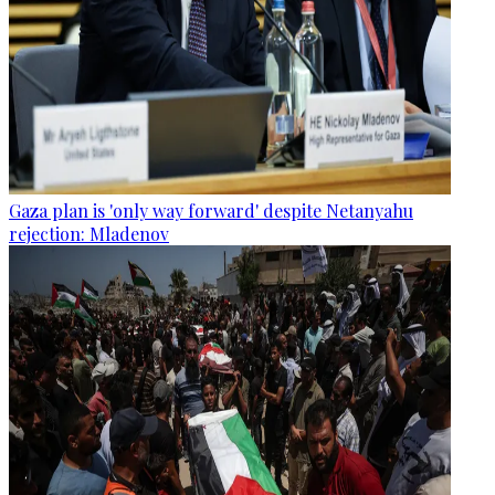
Gaza plan is 'only way forward' despite Netanyahu
rejection: Mladenov