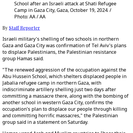
School after an Israeli attack at Shati Refugee
Camp in Gaza City, Gaza, October 19, 2024. /
Photo: AA / AA
By
Staff Reporter
Israeli military's shelling of two schools in northern
Gaza and Gaza City was confirmation of Tel Aviv's plans
to displace Palestinians, the Palestinian resistance
group Hamas said.
"The renewed aggression of the occupation against the
Abu Hussein School, which shelters displaced people in
Jabalia refugee camp in northern Gaza, with
indiscriminate artillery shelling just two days after
committing a massacre there, along with the bombing of
another school in western Gaza City, confirms the
occupation's plan to displace our people through killing
and committing horrific massacres," the Palestinian
group said in a statement on Saturday.