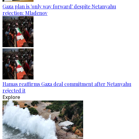
Gaza plan is 'only way forward' despite Netanyahu
rejection: Mladenov
Hamas reaffirms Gaza deal commitment after Netanyahu
rejected it
Explore