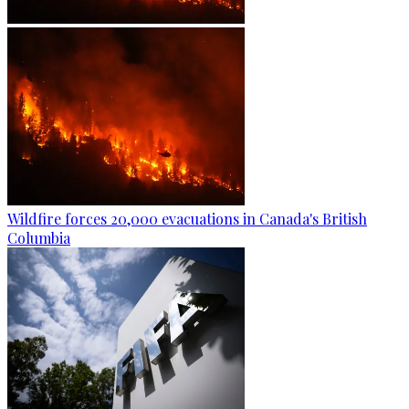
Wildfire forces 20,000 evacuations in Canada's British
Columbia