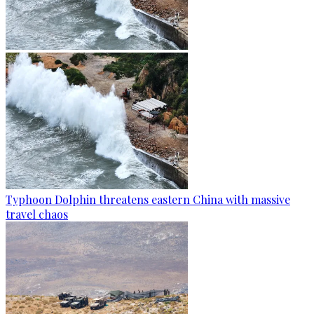
Typhoon Dolphin threatens eastern China with massive
travel chaos