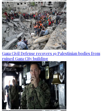
Gaza Civil Defense recovers 19 Palestinian bodies from
ruined Gaza City building