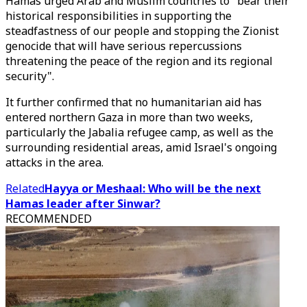
Hamas urged Arab and Muslim countries to "bear their
historical responsibilities in supporting the
steadfastness of our people and stopping the Zionist
genocide that will have serious repercussions
threatening the peace of the region and its regional
security".
It further confirmed that no humanitarian aid has
entered northern Gaza in more than two weeks,
particularly the Jabalia refugee camp, as well as the
surrounding residential areas, amid Israel's ongoing
attacks in the area.
Related
Hayya or Meshaal: Who will be the next
Hamas leader after Sinwar?
RECOMMENDED