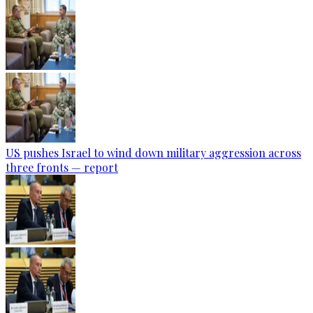
US pushes Israel to wind down military aggression across
three fronts — report