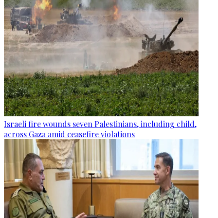
Israeli fire wounds seven Palestinians, including child,
across Gaza amid ceasefire violations