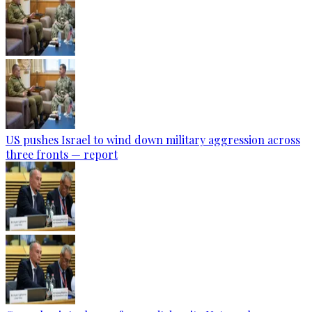
US pushes Israel to wind down military aggression across
three fronts — report