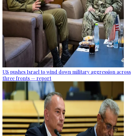
US pushes Israel to wind down military aggression across
three fronts — report