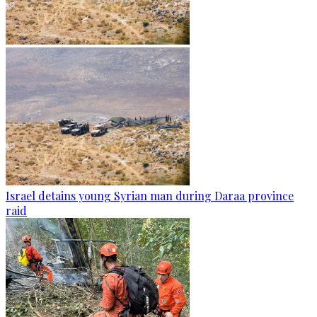
Israel detains young Syrian man during Daraa province
raid