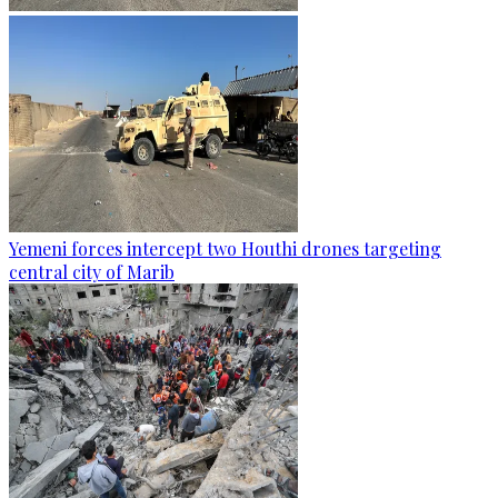
Yemeni forces intercept two Houthi drones targeting
central city of Marib