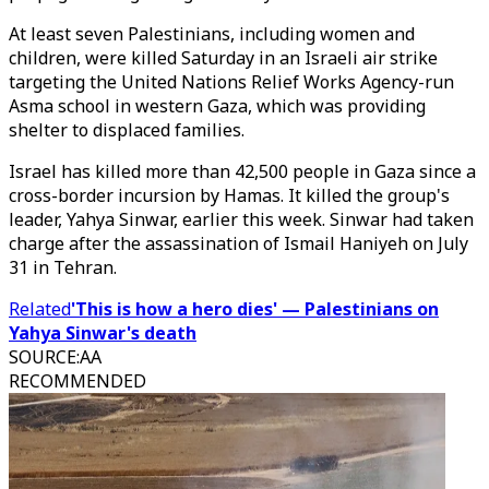
At least seven Palestinians, including women and
children, were killed Saturday in an Israeli air strike
targeting the United Nations Relief Works Agency-run
Asma school in western Gaza, which was providing
shelter to displaced families.
Israel has killed more than 42,500 people in Gaza since a
cross-border incursion by Hamas. It killed the group's
leader, Yahya Sinwar, earlier this week. Sinwar had taken
charge after the assassination of Ismail Haniyeh on July
31 in Tehran.
Related
'This is how a hero dies' — Palestinians on
Yahya Sinwar's death
SOURCE
:
AA
RECOMMENDED