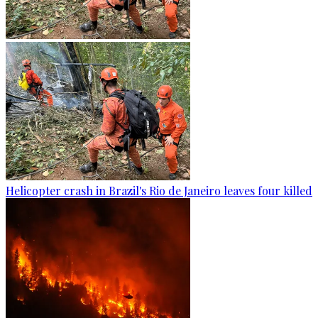
Helicopter crash in Brazil's Rio de Janeiro leaves four killed