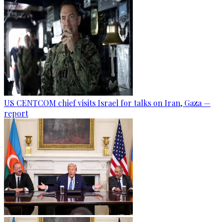
US CENTCOM chief visits Israel for talks on Iran, Gaza —
report