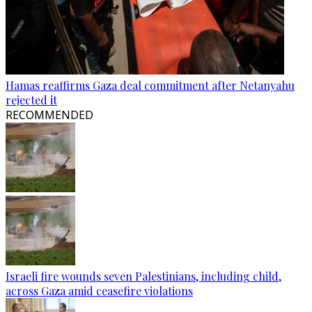
Hamas reaffirms Gaza deal commitment after Netanyahu
rejected it
RECOMMENDED
Israeli fire wounds seven Palestinians, including child,
across Gaza amid ceasefire violations