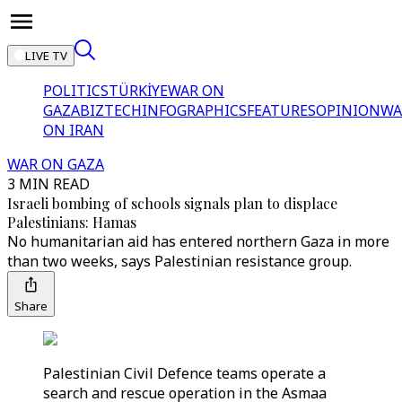
LIVE TV
POLITICS
TÜRKİYE
WAR ON
GAZA
BIZTECH
INFOGRAPHICS
FEATURES
OPINION
WA
ON IRAN
WAR ON GAZA
3 MIN READ
Israeli bombing of schools signals plan to displace
Palestinians: Hamas
No humanitarian aid has entered northern Gaza in more
than two weeks, says Palestinian resistance group.
Share
Palestinian Civil Defence teams operate a
search and rescue operation in the Asmaa