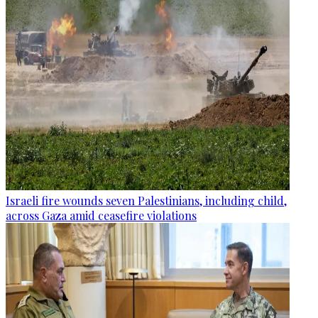
Israeli fire wounds seven Palestinians, including child,
across Gaza amid ceasefire violations