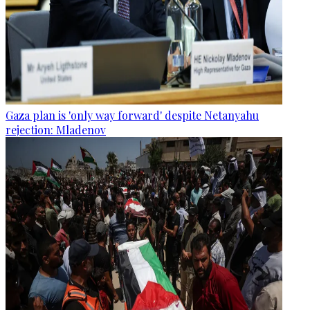
Gaza plan is 'only way forward' despite Netanyahu
rejection: Mladenov