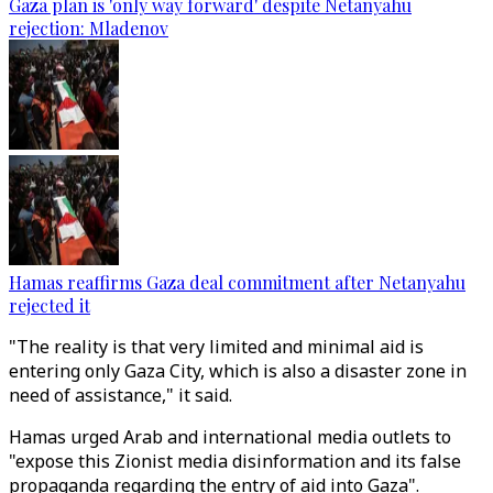
Gaza plan is 'only way forward' despite Netanyahu
rejection: Mladenov
Hamas reaffirms Gaza deal commitment after Netanyahu
rejected it
"The reality is that very limited and minimal aid is
entering only Gaza City, which is also a disaster zone in
need of assistance," it said.
Hamas urged Arab and international media outlets to
"expose this Zionist media disinformation and its false
propaganda regarding the entry of aid into Gaza".